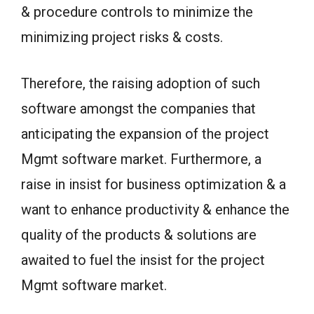
& procedure controls to minimize the
minimizing project risks & costs.
Therefore, the raising adoption of such
software amongst the companies that
anticipating the expansion of the project
Mgmt software market. Furthermore, a
raise in insist for business optimization & a
want to enhance productivity & enhance the
quality of the products & solutions are
awaited to fuel the insist for the project
Mgmt software market.