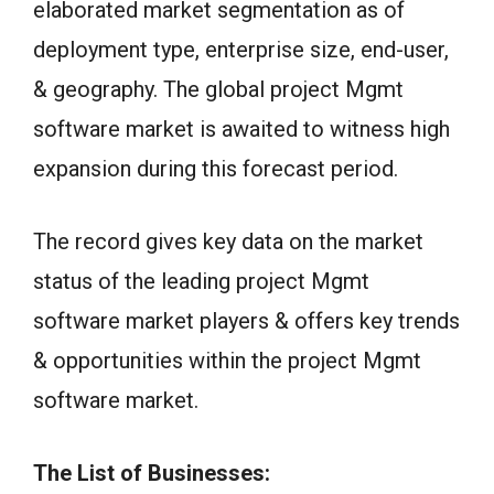
elaborated market segmentation as of
deployment type, enterprise size, end-user,
& geography. The global project Mgmt
software market is awaited to witness high
expansion during this forecast period.
The record gives key data on the market
status of the leading project Mgmt
software market players & offers key trends
& opportunities within the project Mgmt
software market.
The List of Businesses: