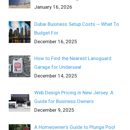
January 16, 2026
Dubai Business Setup Costs ─ What To
Budget For
December 16, 2025
How to Find the Nearest Lanoguard
Garage for Underseal
December 14, 2025
Web Design Pricing in New Jersey: A
Guide for Business Owners
December 9, 2025
A Homeowner’s Guide to Plunge Pool