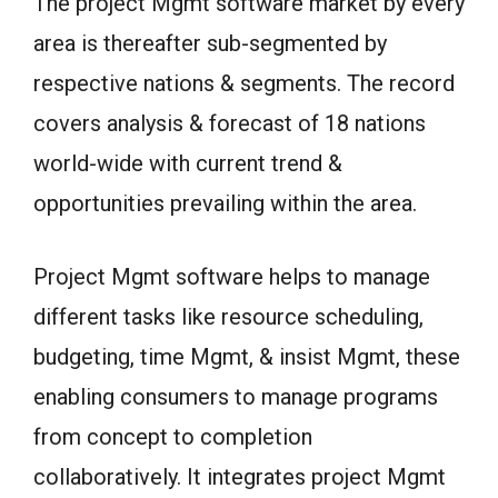
The project Mgmt software market by every
area is thereafter sub-segmented by
respective nations & segments. The record
covers analysis & forecast of 18 nations
world-wide with current trend &
opportunities prevailing within the area.
Project Mgmt software helps to manage
different tasks like resource scheduling,
budgeting, time Mgmt, & insist Mgmt, these
enabling consumers to manage programs
from concept to completion
collaboratively. It integrates project Mgmt