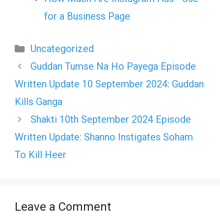
for a Business Page
Categories
Uncategorized
Guddan Tumse Na Ho Payega Episode
Written Update 10 September 2024: Guddan
Kills Ganga
Shakti 10th September 2024 Episode
Written Update: Shanno Instigates Soham
To Kill Heer
Leave a Comment