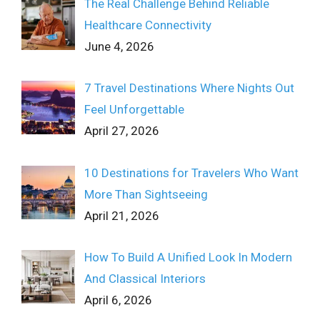
The Real Challenge Behind Reliable
Healthcare Connectivity
June 4, 2026
7 Travel Destinations Where Nights Out
Feel Unforgettable
April 27, 2026
10 Destinations for Travelers Who Want
More Than Sightseeing
April 21, 2026
How To Build A Unified Look In Modern
And Classical Interiors
April 6, 2026