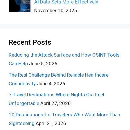
AI Data Sets More Effectively
November 10, 2025
Recent Posts
Reducing the Attack Surface and How OSINT Tools
Can Help
June 5, 2026
The Real Challenge Behind Reliable Healthcare
Connectivity
June 4, 2026
7 Travel Destinations Where Nights Out Feel
Unforgettable
April 27, 2026
10 Destinations for Travelers Who Want More Than
Sightseeing
April 21, 2026