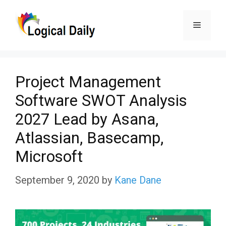
Skip
Menu
to
content
Project Management
Software SWOT Analysis
2027 Lead by Asana,
Atlassian, Basecamp,
Microsoft
September 9, 2020
by
Kane Dane