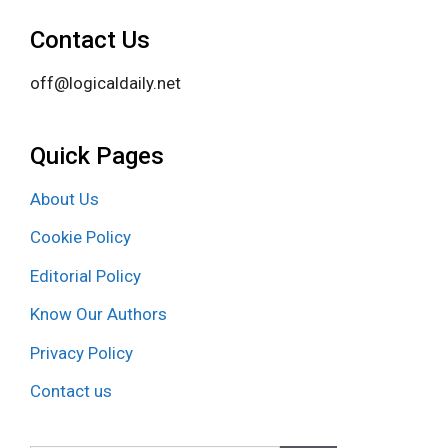
Contact Us
off@logicaldaily.net
Quick Pages
About Us
Cookie Policy
Editorial Policy
Know Our Authors
Privacy Policy
Contact us