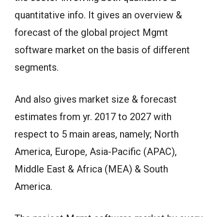
quantitative info. It gives an overview &
forecast of the global project Mgmt
software market on the basis of different
segments.
And also gives market size & forecast
estimates from yr. 2017 to 2027 with
respect to 5 main areas, namely; North
America, Europe, Asia-Pacific (APAC),
Middle East & Africa (MEA) & South
America.