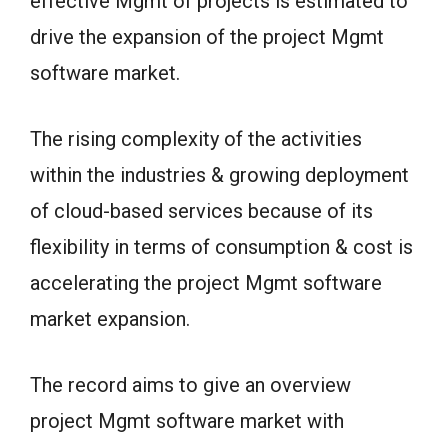
effective Mgmt of projects is estimated to
drive the expansion of the project Mgmt
software market.
The rising complexity of the activities
within the industries & growing deployment
of cloud-based services because of its
flexibility in terms of consumption & cost is
accelerating the project Mgmt software
market expansion.
The record aims to give an overview
project Mgmt software market with