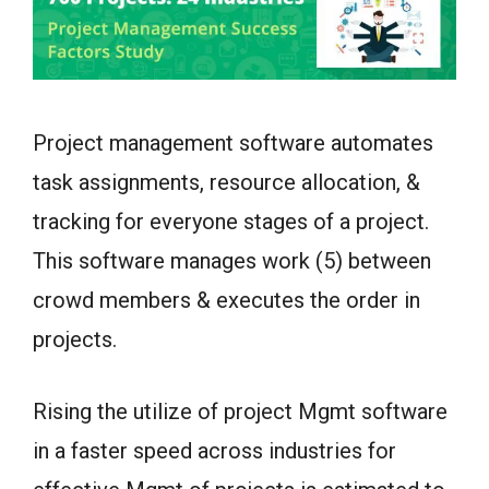
Project management software automates
task assignments, resource allocation, &
tracking for everyone stages of a project.
This software manages work (5) between
crowd members & executes the order in
projects.
Rising the utilize of project Mgmt software
in a faster speed across industries for