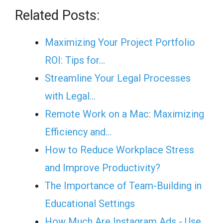
Related Posts:
Maximizing Your Project Portfolio
ROI: Tips for…
Streamline Your Legal Processes
with Legal…
Remote Work on a Mac: Maximizing
Efficiency and…
How to Reduce Workplace Stress
and Improve Productivity?
The Importance of Team-Building in
Educational Settings
How Much Are Instagram Ads - Use