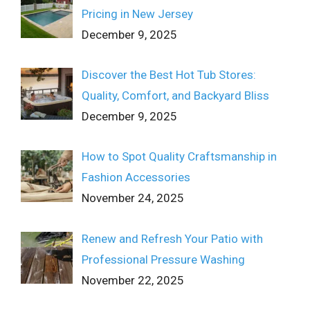
Pricing in New Jersey
December 9, 2025
Discover the Best Hot Tub Stores:
Quality, Comfort, and Backyard Bliss
December 9, 2025
How to Spot Quality Craftsmanship in
Fashion Accessories
November 24, 2025
Renew and Refresh Your Patio with
Professional Pressure Washing
November 22, 2025