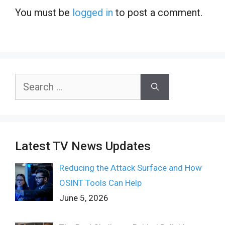
You must be
logged in
to post a comment.
Search
for:
Latest TV News Updates
Reducing the Attack Surface and How
OSINT Tools Can Help
June 5, 2026