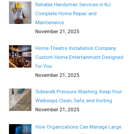
Reliable Handyman Services in NJ:
Complete Home Repair and
Maintenance
November 21, 2025
Home Theatre Installation Company:
Custom Home Entertainment Designed
for You
November 21, 2025
Sidewalk Pressure Washing: Keep Your
Walkways Clean, Safe, and Inviting
November 21, 2025
How Organizations Can Manage Large