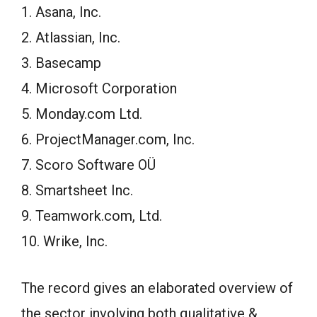
1. Asana, Inc.
2. Atlassian, Inc.
3. Basecamp
4. Microsoft Corporation
5. Monday.com Ltd.
6. ProjectManager.com, Inc.
7. Scoro Software OÜ
8. Smartsheet Inc.
9. Teamwork.com, Ltd.
10. Wrike, Inc.
The record gives an elaborated overview of
the sector involving both qualitative &