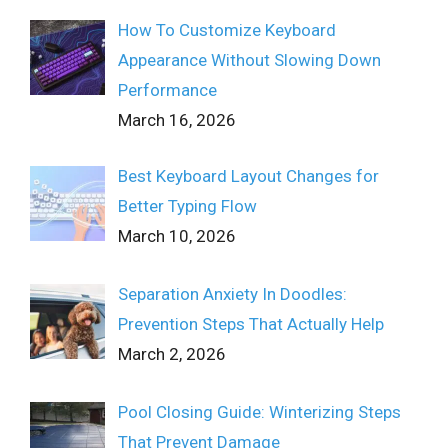
How To Customize Keyboard
Appearance Without Slowing Down
Performance
March 16, 2026
Best Keyboard Layout Changes for
Better Typing Flow
March 10, 2026
Separation Anxiety In Doodles:
Prevention Steps That Actually Help
March 2, 2026
Pool Closing Guide: Winterizing Steps
That Prevent Damage