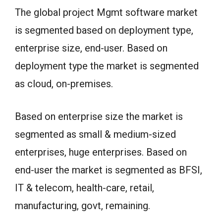
The global project Mgmt software market
is segmented based on deployment type,
enterprise size, end-user. Based on
deployment type the market is segmented
as cloud, on-premises.
Based on enterprise size the market is
segmented as small & medium-sized
enterprises, huge enterprises. Based on
end-user the market is segmented as BFSI,
IT & telecom, health-care, retail,
manufacturing, govt, remaining.