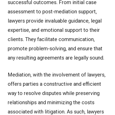
successful outcomes. From initial case
assessment to post-mediation support,
lawyers provide invaluable guidance, legal
expertise, and emotional support to their
clients. They facilitate communication,
promote problem-solving, and ensure that
any resulting agreements are legally sound.
Mediation, with the involvement of lawyers,
offers parties a constructive and efficient
way to resolve disputes while preserving
relationships and minimizing the costs
associated with litigation. As such, lawyers