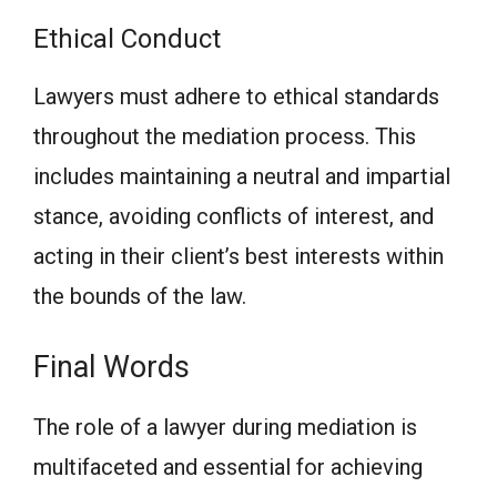
Ethical Conduct
Lawyers must adhere to ethical standards
throughout the mediation process. This
includes maintaining a neutral and impartial
stance, avoiding conflicts of interest, and
acting in their client’s best interests within
the bounds of the law.
Final Words
The role of a lawyer during mediation is
multifaceted and essential for achieving