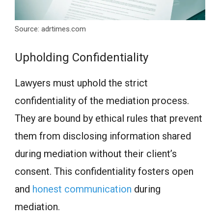
Source: adrtimes.com
Upholding Confidentiality
Lawyers must uphold the strict
confidentiality of the mediation process.
They are bound by ethical rules that prevent
them from disclosing information shared
during mediation without their client’s
consent. This confidentiality fosters open
and
honest communication
during
mediation.