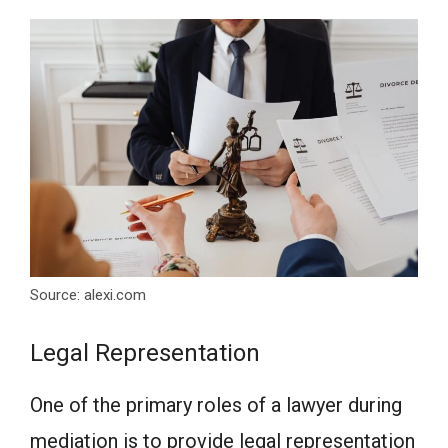
Source: alexi.com
Legal Representation
One of the primary roles of a lawyer during
mediation is to provide legal representation