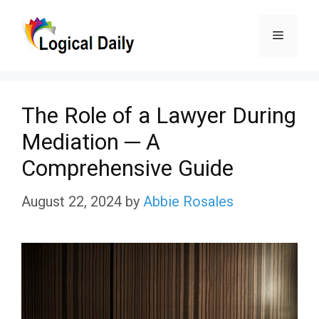
Skip
Menu
to
content
The Role of a Lawyer During
Mediation ─ A
Comprehensive Guide
August 22, 2024
by
Abbie Rosales