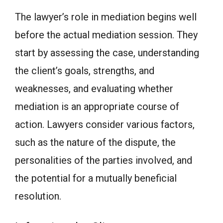
The lawyer’s role in mediation begins well
before the actual mediation session. They
start by assessing the case, understanding
the client’s goals, strengths, and
weaknesses, and evaluating whether
mediation is an appropriate course of
action. Lawyers consider various factors,
such as the nature of the dispute, the
personalities of the parties involved, and
the potential for a mutually beneficial
resolution.