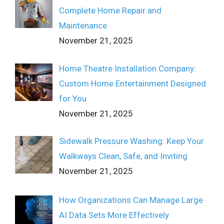
Complete Home Repair and
Maintenance
November 21, 2025
Home Theatre Installation Company:
Custom Home Entertainment Designed
for You
November 21, 2025
Sidewalk Pressure Washing: Keep Your
Walkways Clean, Safe, and Inviting
November 21, 2025
How Organizations Can Manage Large
AI Data Sets More Effectively