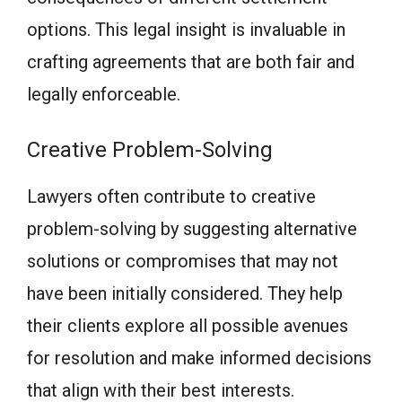
options. This legal insight is invaluable in
crafting agreements that are both fair and
legally enforceable.
Creative Problem-Solving
Lawyers often contribute to creative
problem-solving by suggesting alternative
solutions or compromises that may not
have been initially considered. They help
their clients explore all possible avenues
for resolution and make informed decisions
that align with their best interests.