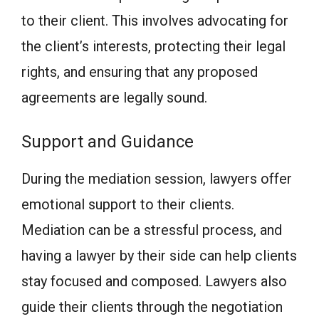
to their client. This involves advocating for
the client’s interests, protecting their legal
rights, and ensuring that any proposed
agreements are legally sound.
Support and Guidance
During the mediation session, lawyers offer
emotional support to their clients.
Mediation can be a stressful process, and
having a lawyer by their side can help clients
stay focused and composed. Lawyers also
guide their clients through the negotiation