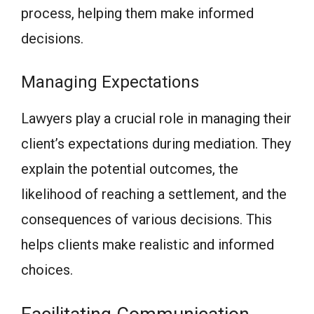
process, helping them make informed
decisions.
Managing Expectations
Lawyers play a crucial role in managing their
client’s expectations during mediation. They
explain the potential outcomes, the
likelihood of reaching a settlement, and the
consequences of various decisions. This
helps clients make realistic and informed
choices.