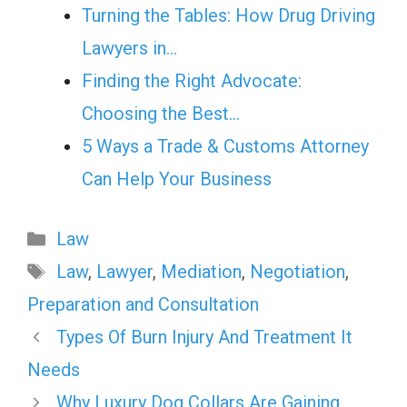
Turning the Tables: How Drug Driving
Lawyers in…
Finding the Right Advocate:
Choosing the Best…
5 Ways a Trade & Customs Attorney
Can Help Your Business
Categories
Law
Tags
Law
,
Lawyer
,
Mediation
,
Negotiation
,
Preparation and Consultation
Types Of Burn Injury And Treatment It
Needs
Why Luxury Dog Collars Are Gaining