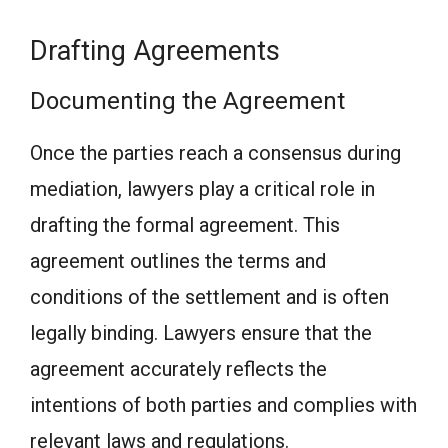
Drafting Agreements
Documenting the Agreement
Once the parties reach a consensus during
mediation, lawyers play a critical role in
drafting the formal agreement. This
agreement outlines the terms and
conditions of the settlement and is often
legally binding. Lawyers ensure that the
agreement accurately reflects the
intentions of both parties and complies with
relevant laws and regulations.