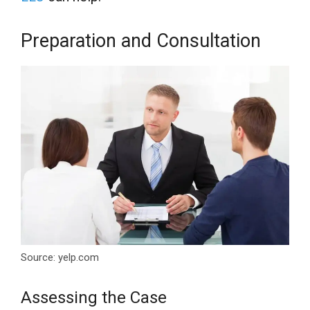
Preparation and Consultation
Source: yelp.com
Assessing the Case