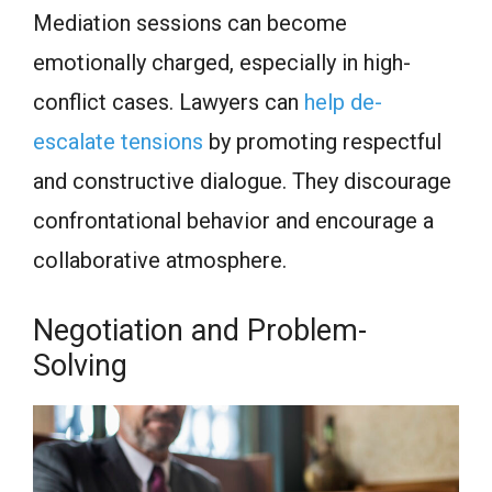
Mediation sessions can become
emotionally charged, especially in high-
conflict cases. Lawyers can
help de-
escalate tensions
by promoting respectful
and constructive dialogue. They discourage
confrontational behavior and encourage a
collaborative atmosphere.
Negotiation and Problem-
Solving