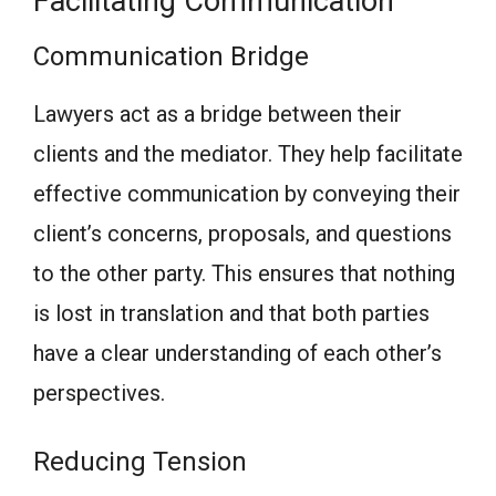
Facilitating Communication
Communication Bridge
Lawyers act as a bridge between their
clients and the mediator. They help facilitate
effective communication by conveying their
client’s concerns, proposals, and questions
to the other party. This ensures that nothing
is lost in translation and that both parties
have a clear understanding of each other’s
perspectives.
Reducing Tension