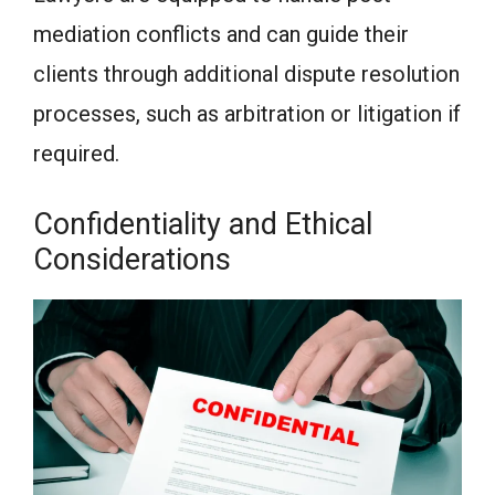
mediation conflicts and can guide their
clients through additional dispute resolution
processes, such as arbitration or litigation if
required.
Confidentiality and Ethical
Considerations