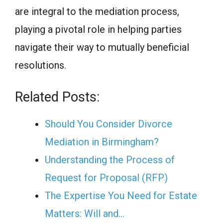
are integral to the mediation process,
playing a pivotal role in helping parties
navigate their way to mutually beneficial
resolutions.
Related Posts:
Should You Consider Divorce
Mediation in Birmingham?
Understanding the Process of
Request for Proposal (RFP)
The Expertise You Need for Estate
Matters: Will and…