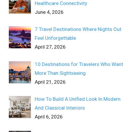
Healthcare Connectivity
June 4, 2026
7 Travel Destinations Where Nights Out
Feel Unforgettable
April 27, 2026
10 Destinations for Travelers Who Want
More Than Sightseeing
April 21, 2026
How To Build A Unified Look In Modern
And Classical Interiors
April 6, 2026