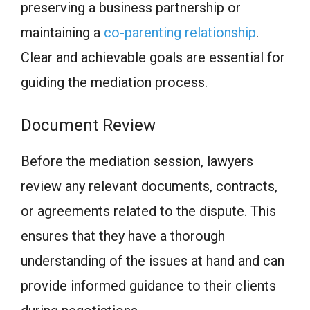
preserving a business partnership or
maintaining a
co-parenting relationship
.
Clear and achievable goals are essential for
guiding the mediation process.
Document Review
Before the mediation session, lawyers
review any relevant documents, contracts,
or agreements related to the dispute. This
ensures that they have a thorough
understanding of the issues at hand and can
provide informed guidance to their clients