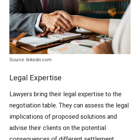
Source: linkedin.com
Legal Expertise
Lawyers bring their legal expertise to the
negotiation table. They can assess the legal
implications of proposed solutions and
advise their clients on the potential
consequences of different settlement