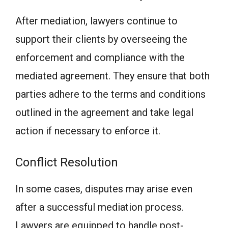
After mediation, lawyers continue to
support their clients by overseeing the
enforcement and compliance with the
mediated agreement. They ensure that both
parties adhere to the terms and conditions
outlined in the agreement and take legal
action if necessary to enforce it.
Conflict Resolution
In some cases, disputes may arise even
after a successful mediation process.
Lawyers are equipped to handle post-