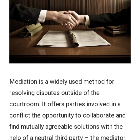
Mediation is a widely used method for
resolving disputes outside of the
courtroom. It offers parties involved in a
conflict the opportunity to collaborate and
find mutually agreeable solutions with the
help of a neutral third party – the mediator.