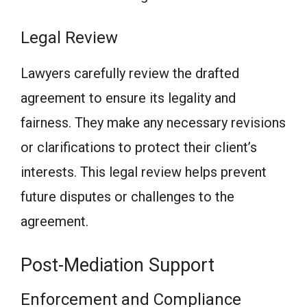
Legal Review
Lawyers carefully review the drafted
agreement to ensure its legality and
fairness. They make any necessary revisions
or clarifications to protect their client’s
interests. This legal review helps prevent
future disputes or challenges to the
agreement.
Post-Mediation Support
Enforcement and Compliance