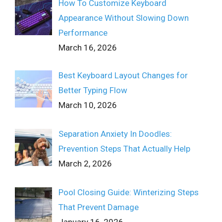
How To Customize Keyboard
Appearance Without Slowing Down
Performance
March 16, 2026
Best Keyboard Layout Changes for
Better Typing Flow
March 10, 2026
Separation Anxiety In Doodles:
Prevention Steps That Actually Help
March 2, 2026
Pool Closing Guide: Winterizing Steps
That Prevent Damage