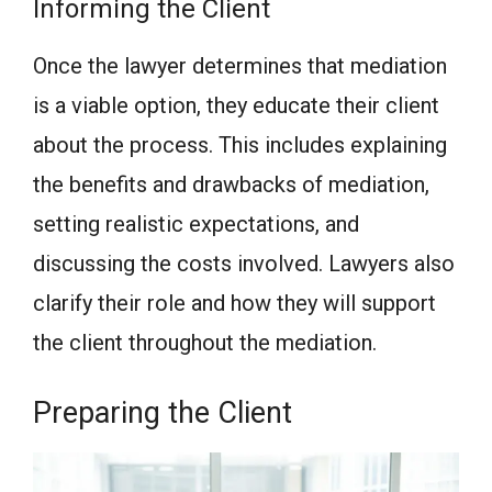
Informing the Client
Once the lawyer determines that mediation
is a viable option, they educate their client
about the process. This includes explaining
the benefits and drawbacks of mediation,
setting realistic expectations, and
discussing the costs involved. Lawyers also
clarify their role and how they will support
the client throughout the mediation.
Preparing the Client