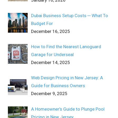
January 16, 2026
Dubai Business Setup Costs ─ What To
Budget For
December 16, 2025
How to Find the Nearest Lanoguard
Garage for Underseal
December 14, 2025
Web Design Pricing in New Jersey: A
Guide for Business Owners
December 9, 2025
A Homeowner’s Guide to Plunge Pool
Pricing in New Jersey