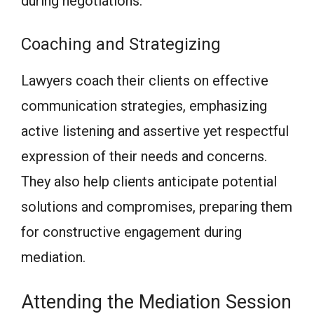
during negotiations.
Coaching and Strategizing
Lawyers coach their clients on effective
communication strategies, emphasizing
active listening and assertive yet respectful
expression of their needs and concerns.
They also help clients anticipate potential
solutions and compromises, preparing them
for constructive engagement during
mediation.
Attending the Mediation Session