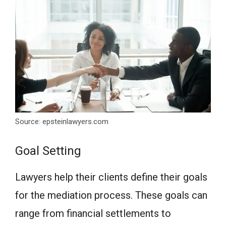
Source: epsteinlawyers.com
Goal Setting
Lawyers help their clients define their goals
for the mediation process. These goals can
range from financial settlements to