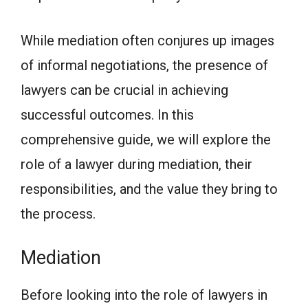
While mediation often conjures up images
of informal negotiations, the presence of
lawyers can be crucial in achieving
successful outcomes. In this
comprehensive guide, we will explore the
role of a lawyer during mediation, their
responsibilities, and the value they bring to
the process.
Mediation
Before looking into the role of lawyers in