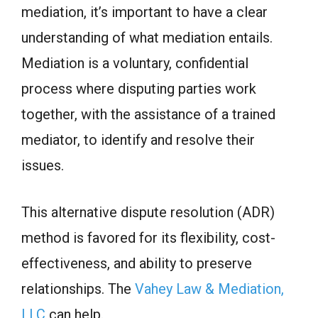
mediation, it’s important to have a clear
understanding of what mediation entails.
Mediation is a voluntary, confidential
process where disputing parties work
together, with the assistance of a trained
mediator, to identify and resolve their
issues.
This alternative dispute resolution (ADR)
method is favored for its flexibility, cost-
effectiveness, and ability to preserve
relationships. The
Vahey Law & Mediation,
LLC
can help.