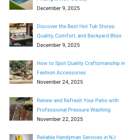
December 9, 2025
Discover the Best Hot Tub Stores:
Quality, Comfort, and Backyard Bliss
December 9, 2025
How to Spot Quality Craftsmanship in
Fashion Accessories
November 24, 2025
Renew and Refresh Your Patio with
Professional Pressure Washing
November 22, 2025
Reliable Handyman Services in NJ: