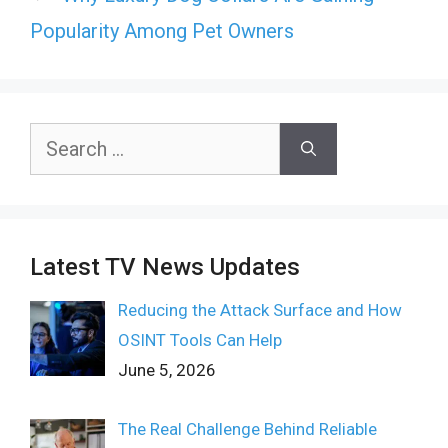
Popularity Among Pet Owners
Search
for:
Latest TV News Updates
Reducing the Attack Surface and How
OSINT Tools Can Help
June 5, 2026
The Real Challenge Behind Reliable