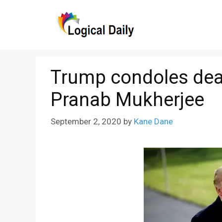
Skip
to
content
Trump condoles deat
Pranab Mukherjee
September 2, 2020
by
Kane Dane