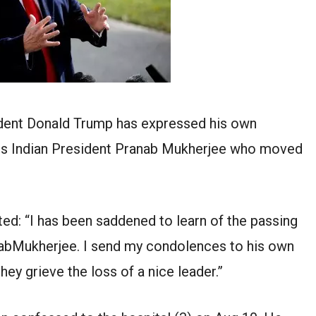
dent Donald Trump has expressed his own
us Indian President Pranab Mukherjee who moved
ted: “I has been saddened to learn of the passing
anabMukherjee. I send my condolences to his own
they grieve the loss of a nice leader.”