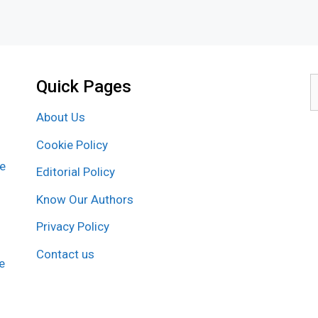
Quick Pages
S
f
About Us
Cookie Policy
re
Editorial Policy
Know Our Authors
Privacy Policy
Contact us
e