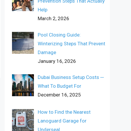
Prevention Steps That Actually
Help
March 2, 2026
Pool Closing Guide:
Winterizing Steps That Prevent
Damage
January 16, 2026
Dubai Business Setup Costs ─
What To Budget For
December 16, 2025
How to Find the Nearest
Lanoguard Garage for
Underseal