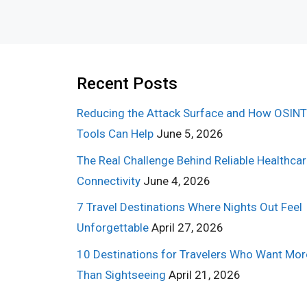
Recent Posts
Reducing the Attack Surface and How OSINT
Tools Can Help
June 5, 2026
The Real Challenge Behind Reliable Healthca
Connectivity
June 4, 2026
7 Travel Destinations Where Nights Out Feel
Unforgettable
April 27, 2026
10 Destinations for Travelers Who Want Mor
Than Sightseeing
April 21, 2026