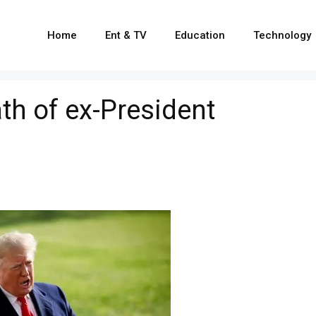
Home
Ent & TV
Education
Technology
h of ex-President