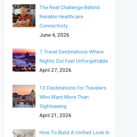
The Real Challenge Behind
Reliable Healthcare
Connectivity
June 4, 2026
7 Travel Destinations Where
Nights Out Feel Unforgettable
April 27, 2026
10 Destinations for Travelers
Who Want More Than
Sightseeing
April 21, 2026
How To Build A Unified Look In