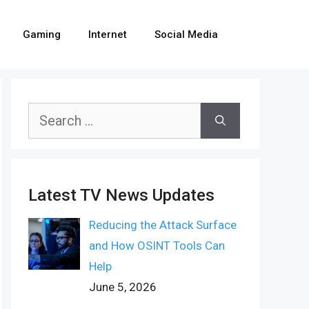
Gaming
Internet
Social Media
Search
for:
Latest TV News Updates
Reducing the Attack Surface
and How OSINT Tools Can
Help
June 5, 2026