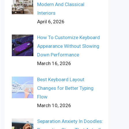
Modern And Classical
Interiors
April 6, 2026
How To Customize Keyboard
Appearance Without Slowing
Down Performance
March 16, 2026
Best Keyboard Layout
Changes for Better Typing
Flow
March 10, 2026
Separation Anxiety In Doodles: