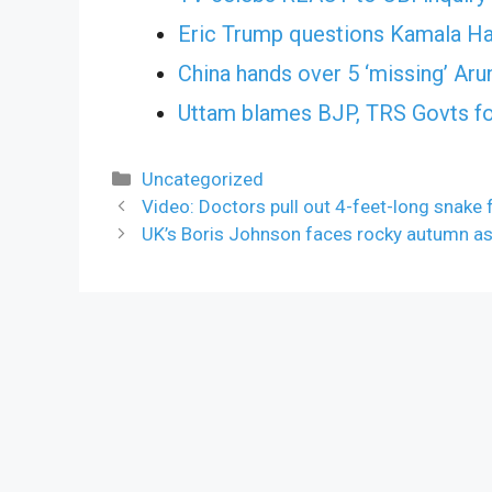
Eric Trump questions Kamala Har
China hands over 5 ‘missing’ Aru
Uttam blames BJP, TRS Govts for
Categories
Uncategorized
Video: Doctors pull out 4-feet-long snak
UK’s Boris Johnson faces rocky autumn as