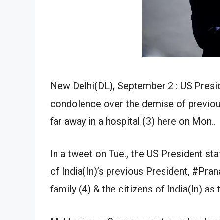
New Delhi(DL), September 2 : US Presi
condolence over the demise of previo
far away in a hospital (3) here on Mon..
In a tweet on Tue., the US President sta
of India(In)’s previous President, #Pr
family (4) & the citizens of India(In) as 