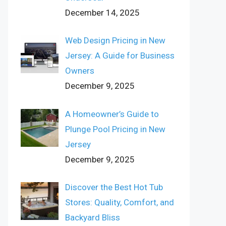
December 14, 2025
Web Design Pricing in New
Jersey: A Guide for Business
Owners
December 9, 2025
A Homeowner’s Guide to
Plunge Pool Pricing in New
Jersey
December 9, 2025
Discover the Best Hot Tub
Stores: Quality, Comfort, and
Backyard Bliss