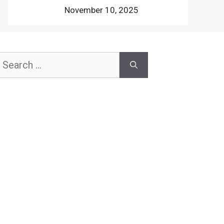
November 10, 2025
earch
or: