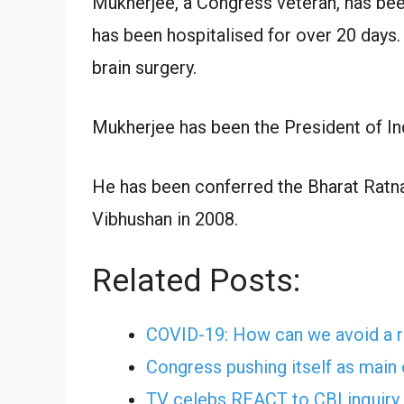
Mukherjee, a Congress veteran, has bee
has been hospitalised for over 20 days
brain surgery.
Mukherjee has been the President of In
He has been conferred the Bharat Ratna,
Vibhushan in 2008.
Related Posts:
COVID-19: How can we avoid a r
Congress pushing itself as main 
TV celebs REACT to CBI inquiry 