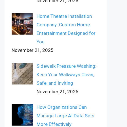
November 21, 2025
Home Theatre Installation
Company: Custom Home
Entertainment Designed for
You
November 21, 2025
Sidewalk Pressure Washing:
Keep Your Walkways Clean,
Safe, and Inviting
November 21, 2025
How Organizations Can
Manage Large AI Data Sets
More Effectively