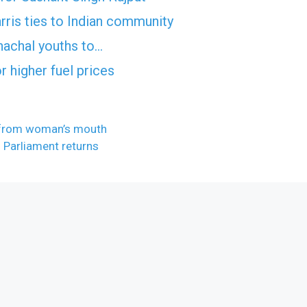
ris ties to Indian community
nachal youths to…
 higher fuel prices
e from woman’s mouth
 Parliament returns