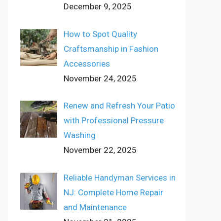
December 9, 2025
How to Spot Quality
Craftsmanship in Fashion
Accessories
November 24, 2025
Renew and Refresh Your Patio
with Professional Pressure
Washing
November 22, 2025
Reliable Handyman Services in
NJ: Complete Home Repair
and Maintenance