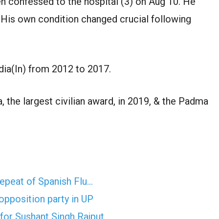
n confessed to the hospital (3) on Aug 10. He
. His own condition changed crucial following
dia(In) from 2012 to 2017.
 the largest civilian award, in 2019, & the Padma
epeat of Spanish Flu…
opposition party in UP
for Sushant Singh Rajput