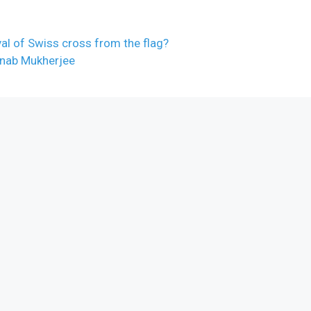
l of Swiss cross from the flag?
anab Mukherjee