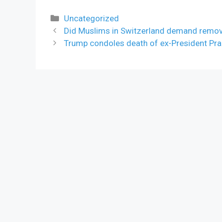
Categories
Uncategorized
Did Muslims in Switzerland demand remova
Trump condoles death of ex-President Pr