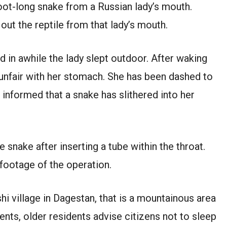
oot-long snake from a Russian lady’s mouth.
out the reptile from that lady’s mouth.
d in awhile the lady slept outdoor. After waking
s unfair with her stomach. She has been dashed to
 informed that a snake has slithered into her
 snake after inserting a tube within the throat.
 footage of the operation.
hi village in Dagestan, that is a mountainous area
ents, older residents advise citizens not to sleep