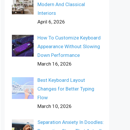
Modern And Classical
Interiors
April 6, 2026
How To Customize Keyboard
Appearance Without Slowing
Down Performance
March 16, 2026
Best Keyboard Layout
Changes for Better Typing
Flow
March 10, 2026
Separation Anxiety In Doodles: