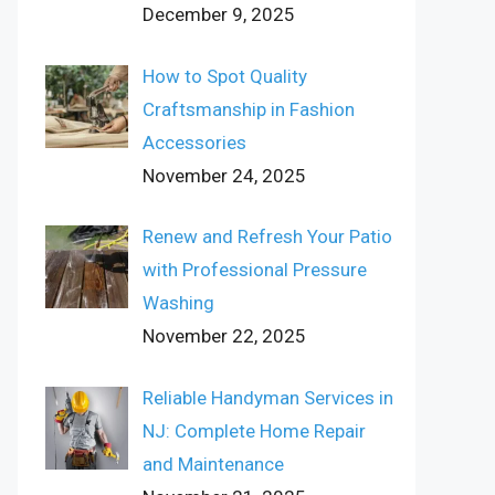
December 9, 2025
How to Spot Quality
Craftsmanship in Fashion
Accessories
November 24, 2025
Renew and Refresh Your Patio
with Professional Pressure
Washing
November 22, 2025
Reliable Handyman Services in
NJ: Complete Home Repair
and Maintenance