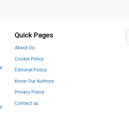
Quick Pages
S
f
About Us
Cookie Policy
re
Editorial Policy
Know Our Authors
Privacy Policy
Contact us
e