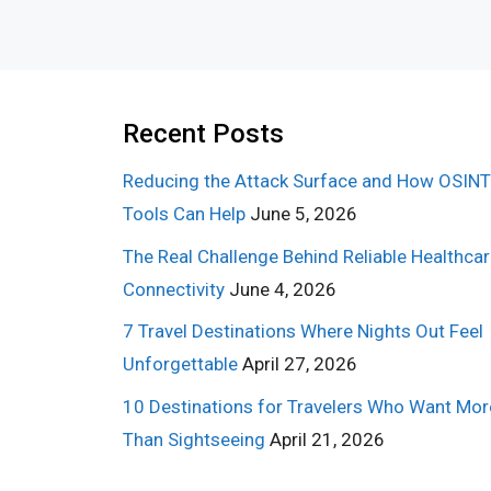
Recent Posts
Reducing the Attack Surface and How OSINT
Tools Can Help
June 5, 2026
The Real Challenge Behind Reliable Healthca
Connectivity
June 4, 2026
7 Travel Destinations Where Nights Out Feel
Unforgettable
April 27, 2026
10 Destinations for Travelers Who Want Mor
Than Sightseeing
April 21, 2026