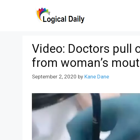
Skip
to
content
Video: Doctors pull 
from woman’s mout
September 2, 2020
by
Kane Dane