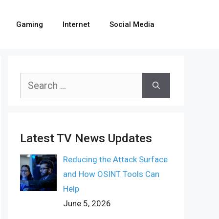
Gaming
Internet
Social Media
Search
for:
Latest TV News Updates
Reducing the Attack Surface
and How OSINT Tools Can
Help
June 5, 2026