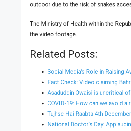
outdoor due to the risk of snakes acce
The Ministry of Health within the Repub
the video footage.
Related Posts:
Social Media's Role in Raising 
Fact Check: Video claiming Bahr
Asaduddin Owaisi is uncritical o
COVID-19: How can we avoid a r
Tujhse Hai Raabta 4th December
National Doctor’s Day: Applauding