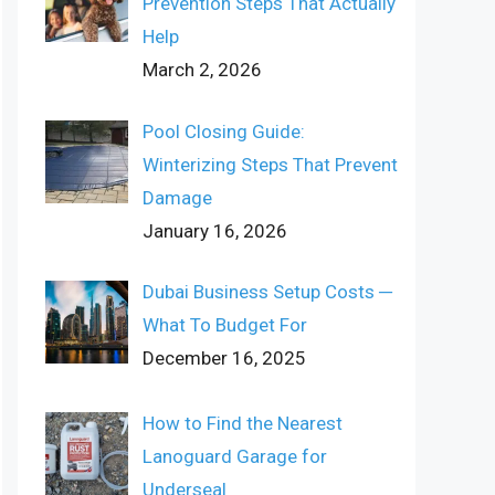
Prevention Steps That Actually
Help
March 2, 2026
Pool Closing Guide:
Winterizing Steps That Prevent
Damage
January 16, 2026
Dubai Business Setup Costs ─
What To Budget For
December 16, 2025
How to Find the Nearest
Lanoguard Garage for
Underseal