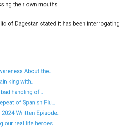
ssing their own mouths.
lic of Dagestan stated it has been interrogating
Awareness About the…
ain king with…
f bad handling of…
epeat of Spanish Flu…
 2024 Written Episode…
 our real life heroes