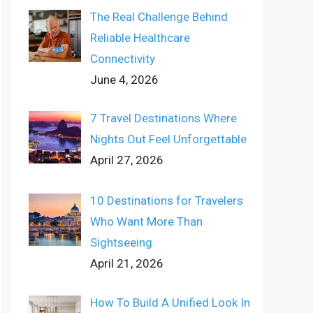
The Real Challenge Behind
Reliable Healthcare
Connectivity
June 4, 2026
7 Travel Destinations Where
Nights Out Feel Unforgettable
April 27, 2026
10 Destinations for Travelers
Who Want More Than
Sightseeing
April 21, 2026
How To Build A Unified Look In