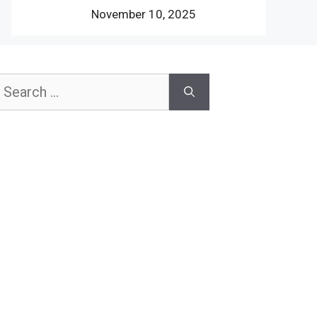
November 10, 2025
earch
or: