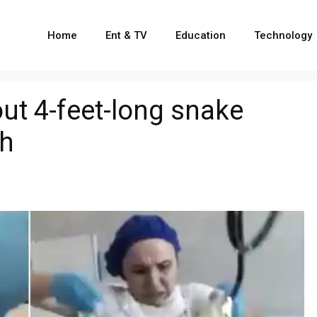
Home
Ent & TV
Education
Technology
out 4-feet-long snake
h