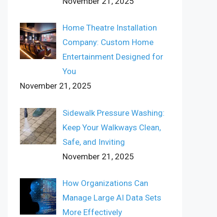
November 21, 2025
Home Theatre Installation
Company: Custom Home
Entertainment Designed for
You
November 21, 2025
Sidewalk Pressure Washing:
Keep Your Walkways Clean,
Safe, and Inviting
November 21, 2025
How Organizations Can
Manage Large AI Data Sets
More Effectively