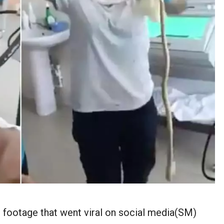
eo footage that went viral on social media(SM)