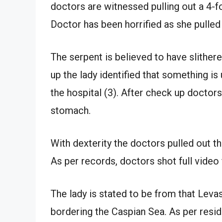
doctors are witnessed pulling out a 4-f
Doctor has been horrified as she pulled 
The serpent is believed to have slithere
up the lady identified that something i
the hospital (3). After check up doctors
stomach.
With dexterity the doctors pulled out the
As per records, doctors shot full video
The lady is stated to be from that Levas
bordering the Caspian Sea. As per resid