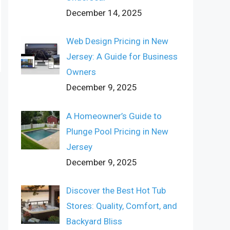
December 14, 2025
Web Design Pricing in New
Jersey: A Guide for Business
Owners
December 9, 2025
A Homeowner’s Guide to
Plunge Pool Pricing in New
Jersey
December 9, 2025
Discover the Best Hot Tub
Stores: Quality, Comfort, and
Backyard Bliss