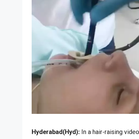
Hyderabad(Hyd):
In a hair-raising vid