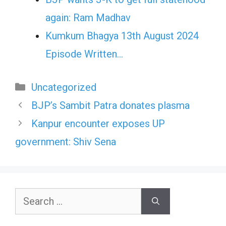
again: Ram Madhav
Kumkum Bhagya 13th August 2024
Episode Written…
Categories
Uncategorized
BJP’s Sambit Patra donates plasma
Kanpur encounter exposes UP
government: Shiv Sena
Search
for: