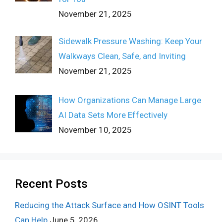
November 21, 2025
Sidewalk Pressure Washing: Keep Your
Walkways Clean, Safe, and Inviting
November 21, 2025
How Organizations Can Manage Large
AI Data Sets More Effectively
November 10, 2025
Recent Posts
Reducing the Attack Surface and How OSINT Tools
Can Help
June 5, 2026