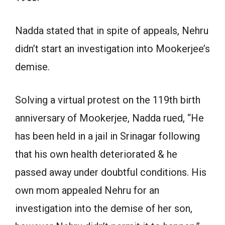
Nadda stated that in spite of appeals, Nehru
didn’t start an investigation into Mookerjee’s
demise.
Solving a virtual protest on the 119th birth
anniversary of Mookerjee, Nadda rued, “He
has been held in a jail in Srinagar following
that his own health deteriorated & he
passed away under doubtful conditions. His
own mom appealed Nehru for an
investigation into the demise of her son,