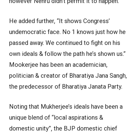
however Nehru didn’t permit it to happen.”
He added further, “It shows Congress’
undemocratic face. No 1 knows just how he
passed away. We continued to fight on his
own ideals & follow the path he’s shown us.”
Mookerjee has been an academician,
politician & creator of Bharatiya Jana Sangh,
the predecessor of Bharatiya Janata Party.
Noting that Mukherjee’s ideals have been a
unique blend of “local aspirations &
domestic unity”, the BJP domestic chief