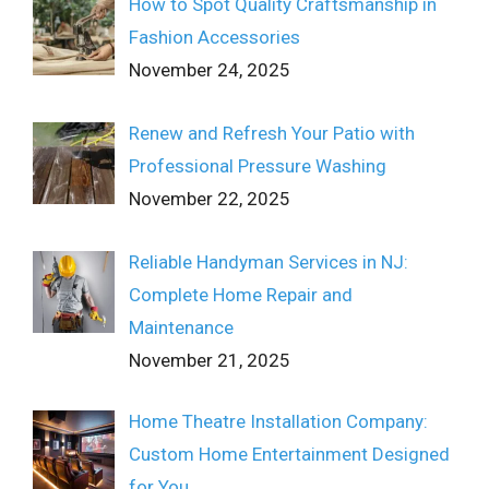
How to Spot Quality Craftsmanship in
Fashion Accessories
November 24, 2025
Renew and Refresh Your Patio with
Professional Pressure Washing
November 22, 2025
Reliable Handyman Services in NJ:
Complete Home Repair and
Maintenance
November 21, 2025
Home Theatre Installation Company:
Custom Home Entertainment Designed
for You