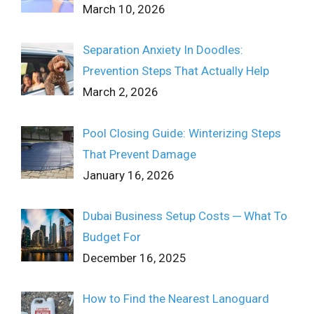
March 10, 2026
Separation Anxiety In Doodles:
Prevention Steps That Actually Help
March 2, 2026
Pool Closing Guide: Winterizing Steps
That Prevent Damage
January 16, 2026
Dubai Business Setup Costs ─ What To
Budget For
December 16, 2025
How to Find the Nearest Lanoguard