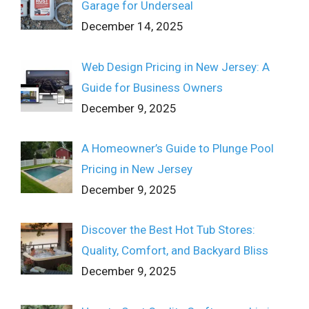
Garage for Underseal
December 14, 2025
Web Design Pricing in New Jersey: A
Guide for Business Owners
December 9, 2025
A Homeowner’s Guide to Plunge Pool
Pricing in New Jersey
December 9, 2025
Discover the Best Hot Tub Stores:
Quality, Comfort, and Backyard Bliss
December 9, 2025