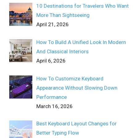
10 Destinations for Travelers Who Want
More Than Sightseeing
April 21, 2026
How To Build A Unified Look In Modern
And Classical Interiors
April 6, 2026
How To Customize Keyboard
Appearance Without Slowing Down
Performance
March 16, 2026
Best Keyboard Layout Changes for
Better Typing Flow