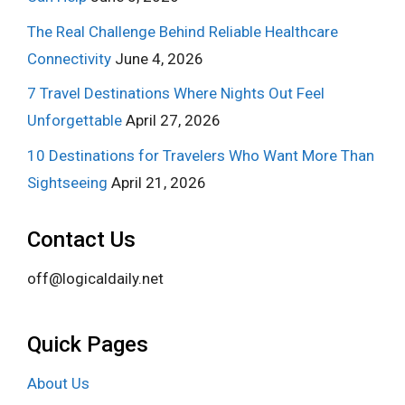
The Real Challenge Behind Reliable Healthcare
Connectivity
June 4, 2026
7 Travel Destinations Where Nights Out Feel
Unforgettable
April 27, 2026
10 Destinations for Travelers Who Want More Than
Sightseeing
April 21, 2026
Contact Us
off@logicaldaily.net
Quick Pages
About Us