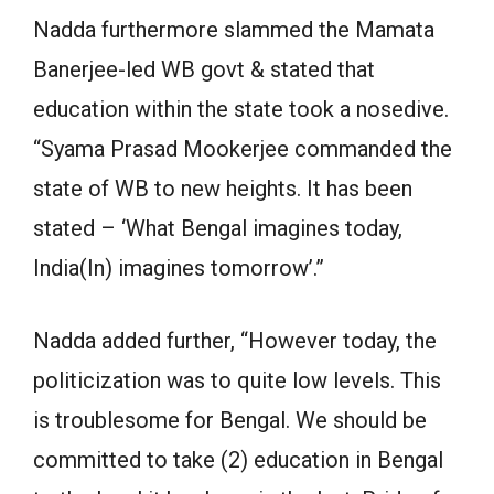
Nadda furthermore slammed the Mamata
Banerjee-led WB govt & stated that
education within the state took a nosedive.
“Syama Prasad Mookerjee commanded the
state of WB to new heights. It has been
stated – ‘What Bengal imagines today,
India(In) imagines tomorrow’.”
Nadda added further, “However today, the
politicization was to quite low levels. This
is troublesome for Bengal. We should be
committed to take (2) education in Bengal