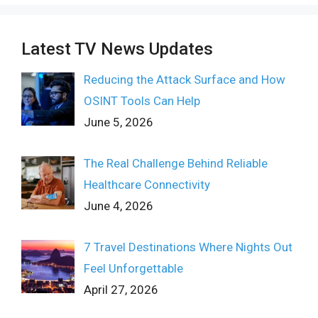
Latest TV News Updates
Reducing the Attack Surface and How
OSINT Tools Can Help
June 5, 2026
The Real Challenge Behind Reliable
Healthcare Connectivity
June 4, 2026
7 Travel Destinations Where Nights Out
Feel Unforgettable
April 27, 2026