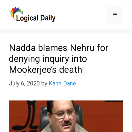
Skip
Menu
to
content
Nadda blames Nehru for
denying inquiry into
Mookerjee’s death
July 6, 2020
by
Kane Dane