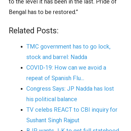
to the level it has been in the last. Pride of
Bengal has to be restored.”
Related Posts:
TMC government has to go lock,
stock and barrel: Nadda
COVID-19: How can we avoid a
repeat of Spanish Flu…
Congress Says: JP Nadda has lost
his political balance
TV celebs REACT to CBI inquiry for
Sushant Singh Rajput
BJP wants J-K to get full statehood