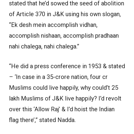
stated that he’d sowed the seed of abolition
of Article 370 in J&K using his own slogan,
“Ek desh mein accomplish vidhan,
accomplish nishaan, accomplish pradhaan
nahi chalega, nahi chalega.”
“He did a press conference in 1953 & stated
– ‘In case in a 35-crore nation, four cr
Muslims could live happily, why could’t 25
lakh Muslims of J&K live happily? I’d revolt
over this ‘Allow Raj’ & I’d hoist the Indian
flag there’,” stated Nadda.