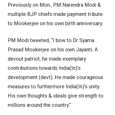
Previously on Mon., PM Narendra Modi &
multiple BJP chiefs made payment tribute
to Mookerjee on his own birth anniversary.
PM Modi tweeted, “I bow to Dr Syama
Prasad Mookerjee on his own Jayanti. A
devout patriot, he made exemplary
contributions towards India(In)’s
development (devt). He made courageous
measures to furthermore India(In)’s unity.
His own thoughts & ideals give strength to
millions around the country.”