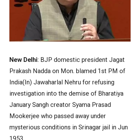
New Delhi
: BJP domestic president Jagat
Prakash Nadda on Mon. blamed 1st PM of
India(In) Jawaharlal Nehru for refusing
investigation into the demise of Bharatiya
January Sangh creator Syama Prasad
Mookerjee who passed away under
mysterious conditions in Srinagar jail in Jun
1953.