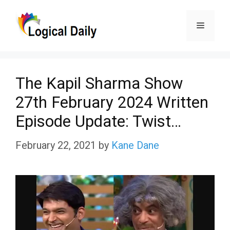
Skip
Menu
to
content
The Kapil Sharma Show
27th February 2024 Written
Episode Update: Twist…
February 22, 2021
by
Kane Dane