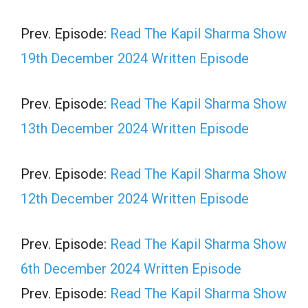
Prev. Episode:
Read The Kapil Sharma Show
19th December 2024 Written Episode
Prev. Episode:
Read The Kapil Sharma Show
13th December 2024 Written Episode
Prev. Episode:
Read The Kapil Sharma Show
12th December 2024 Written Episode
Prev. Episode:
Read The Kapil Sharma Show
6th December 2024 Written Episode
Prev. Episode:
Read The Kapil Sharma Show