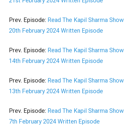
21st February 2024 Written Episode
Prev. Episode:
Read The Kapil Sharma Show
20th February 2024 Written Episode
Prev. Episode:
Read The Kapil Sharma Show
14th February 2024 Written Episode
Prev. Episode:
Read The Kapil Sharma Show
13th February 2024 Written Episode
Prev. Episode:
Read The Kapil Sharma Show
7th February 2024 Written Episode