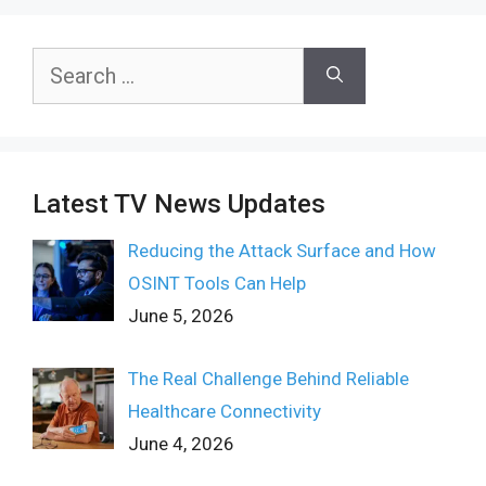
Search
for:
Latest TV News Updates
Reducing the Attack Surface and How
OSINT Tools Can Help
June 5, 2026
The Real Challenge Behind Reliable
Healthcare Connectivity
June 4, 2026