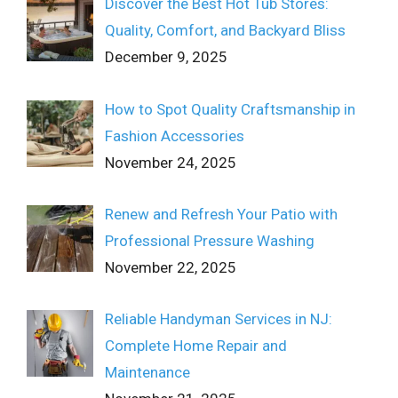
Discover the Best Hot Tub Stores:
Quality, Comfort, and Backyard Bliss
December 9, 2025
How to Spot Quality Craftsmanship in
Fashion Accessories
November 24, 2025
Renew and Refresh Your Patio with
Professional Pressure Washing
November 22, 2025
Reliable Handyman Services in NJ:
Complete Home Repair and
Maintenance