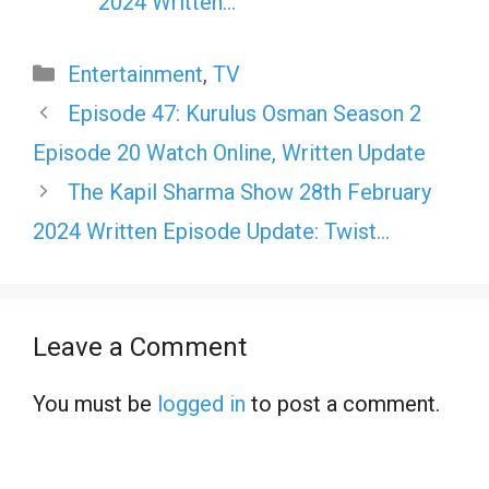
2024 Written…
Categories
Entertainment
,
TV
Episode 47: Kurulus Osman Season 2
Episode 20 Watch Online, Written Update
The Kapil Sharma Show 28th February
2024 Written Episode Update: Twist…
Leave a Comment
You must be
logged in
to post a comment.