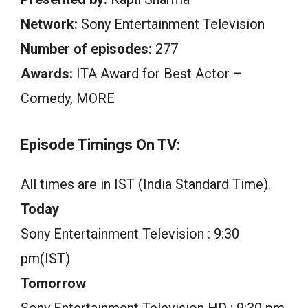
Network:
Sony Entertainment Television
Number of episodes:
277
Awards:
ITA Award for Best Actor –
Comedy, MORE
Episode Timings On TV:
All times are in IST (India Standard Time).
Today
Sony Entertainment Television : 9:30
pm(IST)
Tomorrow
Sony Entertainment Television HD : 9:30 pm