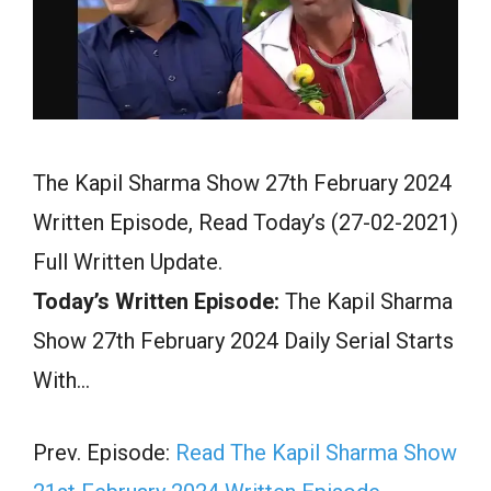
The Kapil Sharma Show 27th February 2024
Written Episode, Read Today’s (27-02-2021)
Full Written Update.
Today’s Written Episode:
The Kapil Sharma
Show 27th February 2024 Daily Serial Starts
With…
Prev. Episode:
Read The Kapil Sharma Show