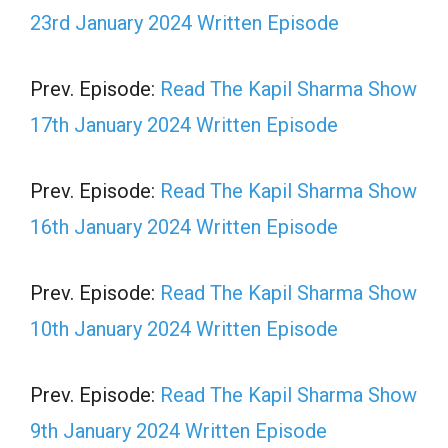
23rd January 2024 Written Episode
Prev. Episode:
Read The Kapil Sharma Show
17th January 2024 Written Episode
Prev. Episode:
Read The Kapil Sharma Show
16th January 2024 Written Episode
Prev. Episode:
Read The Kapil Sharma Show
10th January 2024 Written Episode
Prev. Episode:
Read The Kapil Sharma Show
9th January 2024 Written Episode