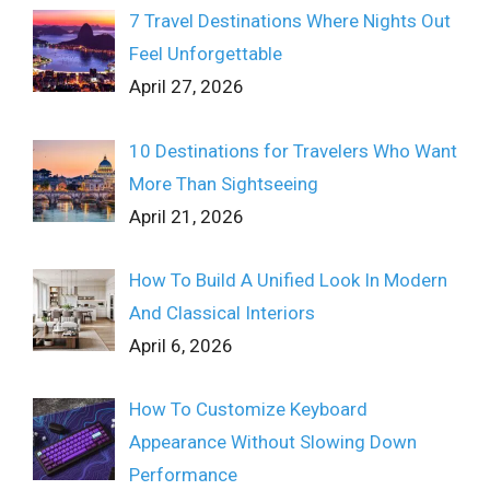
7 Travel Destinations Where Nights Out
Feel Unforgettable
April 27, 2026
10 Destinations for Travelers Who Want
More Than Sightseeing
April 21, 2026
How To Build A Unified Look In Modern
And Classical Interiors
April 6, 2026
How To Customize Keyboard
Appearance Without Slowing Down
Performance