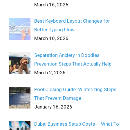
March 16, 2026
Best Keyboard Layout Changes for
Better Typing Flow
March 10, 2026
Separation Anxiety In Doodles:
Prevention Steps That Actually Help
March 2, 2026
Pool Closing Guide: Winterizing Steps
That Prevent Damage
January 16, 2026
Dubai Business Setup Costs ─ What To