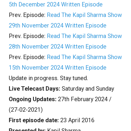
5th December 2024 Written Episode
Prev. Episode:
Read The Kapil Sharma Show
29th November 2024 Written Episode
Prev. Episode:
Read The Kapil Sharma Show
28th November 2024 Written Episode
Prev. Episode:
Read The Kapil Sharma Show
15th November 2024 Written Episode
Update in progress. Stay tuned.
Live Telecast Days:
Saturday and Sunday
Ongoing Updates:
27th February 2024 /
(27-02-2021)
First episode date:
23 April 2016
Presented by:
Kapil Sharma