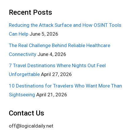
Recent Posts
Reducing the Attack Surface and How OSINT Tools
Can Help
June 5, 2026
The Real Challenge Behind Reliable Healthcare
Connectivity
June 4, 2026
7 Travel Destinations Where Nights Out Feel
Unforgettable
April 27, 2026
10 Destinations for Travelers Who Want More Than
Sightseeing
April 21, 2026
Contact Us
off@logicaldaily.net