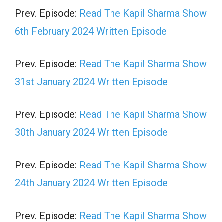
Prev. Episode:
Read The Kapil Sharma Show
6th February 2024 Written Episode
Prev. Episode:
Read The Kapil Sharma Show
31st January 2024 Written Episode
Prev. Episode:
Read The Kapil Sharma Show
30th January 2024 Written Episode
Prev. Episode:
Read The Kapil Sharma Show
24th January 2024 Written Episode
Prev. Episode:
Read The Kapil Sharma Show