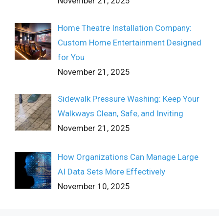
November 21, 2025
Home Theatre Installation Company:
Custom Home Entertainment Designed
for You
November 21, 2025
Sidewalk Pressure Washing: Keep Your
Walkways Clean, Safe, and Inviting
November 21, 2025
How Organizations Can Manage Large
AI Data Sets More Effectively
November 10, 2025