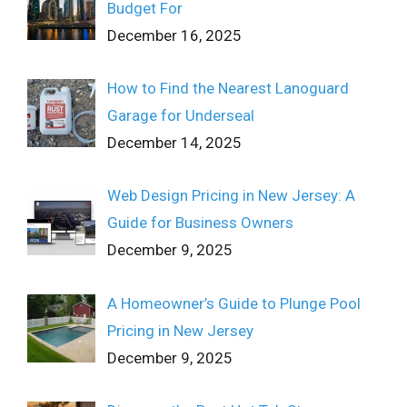
Budget For
December 16, 2025
How to Find the Nearest Lanoguard
Garage for Underseal
December 14, 2025
Web Design Pricing in New Jersey: A
Guide for Business Owners
December 9, 2025
A Homeowner’s Guide to Plunge Pool
Pricing in New Jersey
December 9, 2025