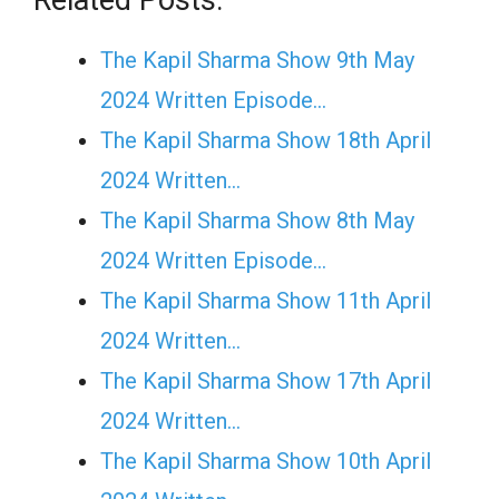
The Kapil Sharma Show 9th May
2024 Written Episode…
The Kapil Sharma Show 18th April
2024 Written…
The Kapil Sharma Show 8th May
2024 Written Episode…
The Kapil Sharma Show 11th April
2024 Written…
The Kapil Sharma Show 17th April
2024 Written…
The Kapil Sharma Show 10th April