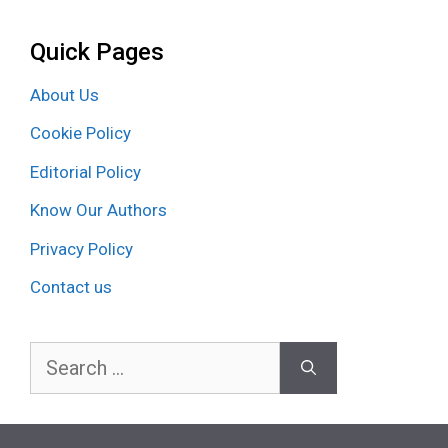
Quick Pages
About Us
Cookie Policy
Editorial Policy
Know Our Authors
Privacy Policy
Contact us
Search
for: