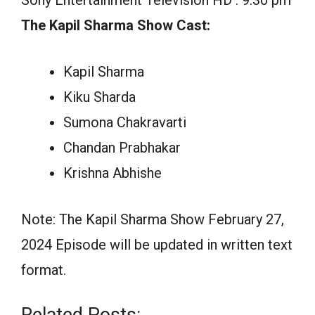
The Kapil Sharma Show Cast:
Kapil Sharma
Kiku Sharda
Sumona Chakravarti
Chandan Prabhakar
Krishna Abhishe
Note: The Kapil Sharma Show February 27,
2024 Episode will be updated in written text
format.
Related Posts: