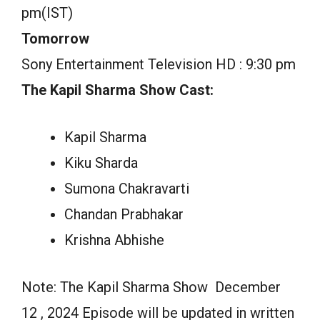
pm(IST)
Tomorrow
Sony Entertainment Television HD : 9:30 pm
The Kapil Sharma Show Cast:
Kapil Sharma
Kiku Sharda
Sumona Chakravarti
Chandan Prabhakar
Krishna Abhishe
Note: The Kapil Sharma Show December
12 , 2024 Episode will be updated in written