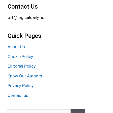
Contact Us
off@logicaldaily.net
Quick Pages
About Us
Cookie Policy
Editorial Policy
Know Our Authors
Privacy Policy
Contact us
Search