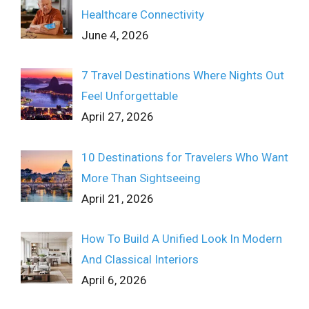
Healthcare Connectivity
June 4, 2026
7 Travel Destinations Where Nights Out
Feel Unforgettable
April 27, 2026
10 Destinations for Travelers Who Want
More Than Sightseeing
April 21, 2026
How To Build A Unified Look In Modern
And Classical Interiors
April 6, 2026