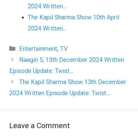
2024 Written…
The Kapil Sharma Show 10th April
2024 Written…
Categories
Entertainment
,
TV
Naagin 5, 13th December 2024 Written
Episode Update: Twist…
The Kapil Sharma Show 13th December
2024 Written Episode Update: Twist…
Leave a Comment