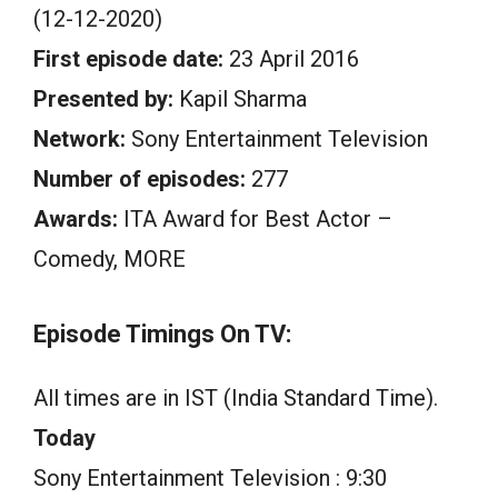
(12-12-2020)
First episode date:
23 April 2016
Presented by:
Kapil Sharma
Network:
Sony Entertainment Television
Number of episodes:
277
Awards:
ITA Award for Best Actor –
Comedy, MORE
Episode Timings On TV:
All times are in IST (India Standard Time).
Today
Sony Entertainment Television : 9:30