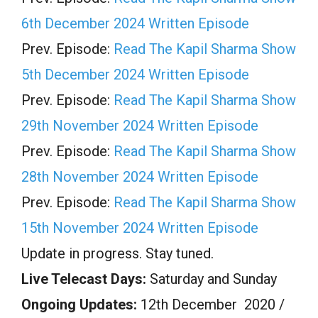
6th December 2024 Written Episode
Prev. Episode:
Read The Kapil Sharma Show
5th December 2024 Written Episode
Prev. Episode:
Read The Kapil Sharma Show
29th November 2024 Written Episode
Prev. Episode:
Read The Kapil Sharma Show
28th November 2024 Written Episode
Prev. Episode:
Read The Kapil Sharma Show
15th November 2024 Written Episode
Update in progress. Stay tuned.
Live Telecast Days:
Saturday and Sunday
Ongoing Updates:
12th December 2020 /