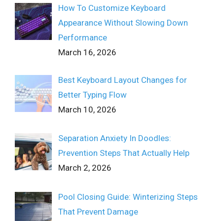
How To Customize Keyboard
Appearance Without Slowing Down
Performance
March 16, 2026
Best Keyboard Layout Changes for
Better Typing Flow
March 10, 2026
Separation Anxiety In Doodles:
Prevention Steps That Actually Help
March 2, 2026
Pool Closing Guide: Winterizing Steps
That Prevent Damage