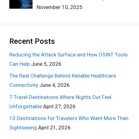
November 10, 2025
Recent Posts
Reducing the Attack Surface and How OSINT Tools
Can Help
June 5, 2026
The Real Challenge Behind Reliable Healthcare
Connectivity
June 4, 2026
7 Travel Destinations Where Nights Out Feel
Unforgettable
April 27, 2026
10 Destinations for Travelers Who Want More Than
Sightseeing
April 21, 2026