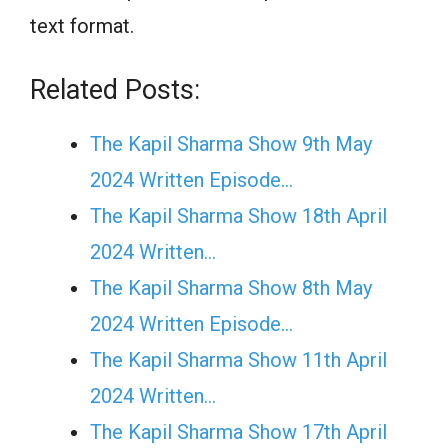
text format.
Related Posts:
The Kapil Sharma Show 9th May
2024 Written Episode…
The Kapil Sharma Show 18th April
2024 Written…
The Kapil Sharma Show 8th May
2024 Written Episode…
The Kapil Sharma Show 11th April
2024 Written…
The Kapil Sharma Show 17th April