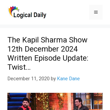
Skip
Menu
to
content
The Kapil Sharma Show
12th December 2024
Written Episode Update:
Twist…
December 11, 2020
by
Kane Dane