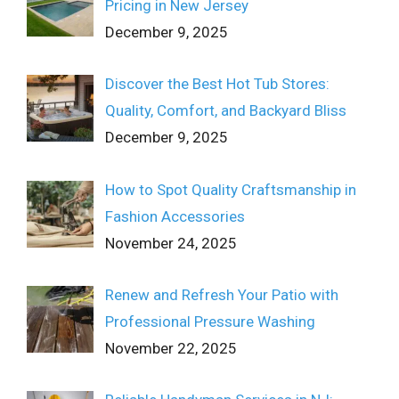
Pricing in New Jersey
December 9, 2025
Discover the Best Hot Tub Stores:
Quality, Comfort, and Backyard Bliss
December 9, 2025
How to Spot Quality Craftsmanship in
Fashion Accessories
November 24, 2025
Renew and Refresh Your Patio with
Professional Pressure Washing
November 22, 2025