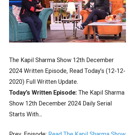
The Kapil Sharma Show 12th December
2024 Written Episode, Read Today’s (12-12-
2020) Full Written Update.
Today’s Written Episode:
The Kapil Sharma
Show 12th December 2024 Daily Serial
Starts With…
Prev. Episode:
Read The Kapil Sharma Show