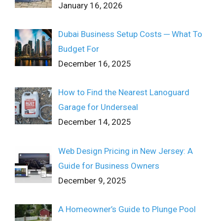
January 16, 2026
Dubai Business Setup Costs ─ What To
Budget For
December 16, 2025
How to Find the Nearest Lanoguard
Garage for Underseal
December 14, 2025
Web Design Pricing in New Jersey: A
Guide for Business Owners
December 9, 2025
A Homeowner’s Guide to Plunge Pool