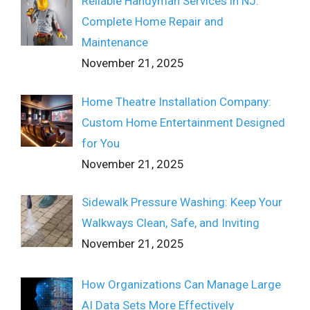
Reliable Handyman Services in NJ:
Complete Home Repair and
Maintenance
November 21, 2025
Home Theatre Installation Company:
Custom Home Entertainment Designed
for You
November 21, 2025
Sidewalk Pressure Washing: Keep Your
Walkways Clean, Safe, and Inviting
November 21, 2025
How Organizations Can Manage Large
AI Data Sets More Effectively