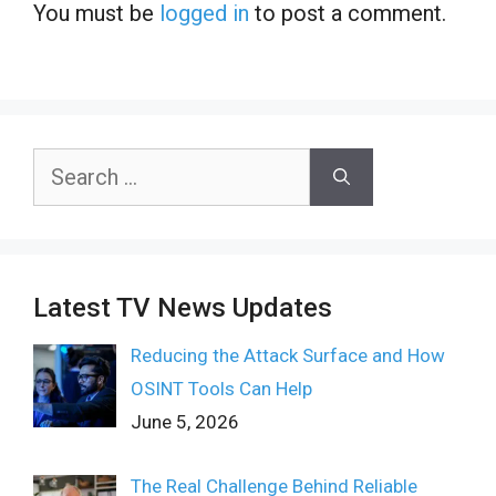
You must be
logged in
to post a comment.
Search
for:
Latest TV News Updates
Reducing the Attack Surface and How
OSINT Tools Can Help
June 5, 2026
The Real Challenge Behind Reliable