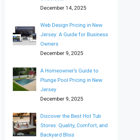
December 14, 2025
Web Design Pricing in New
Jersey: A Guide for Business
Owners
December 9, 2025
A Homeowner’s Guide to
Plunge Pool Pricing in New
Jersey
December 9, 2025
Discover the Best Hot Tub
Stores: Quality, Comfort, and
Backyard Bliss