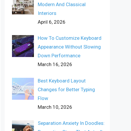
Modern And Classical
Interiors
April 6, 2026
How To Customize Keyboard
Appearance Without Slowing
Down Performance
March 16, 2026
Best Keyboard Layout
Changes for Better Typing
Flow
March 10, 2026
Separation Anxiety In Doodles: