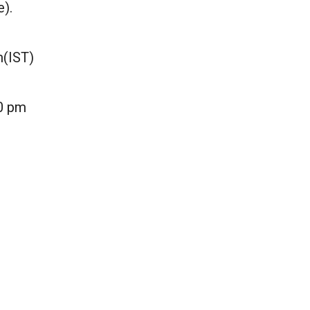
e).
m(IST)
30 pm