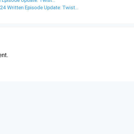
024 Written Episode Update: Twist…
nt.