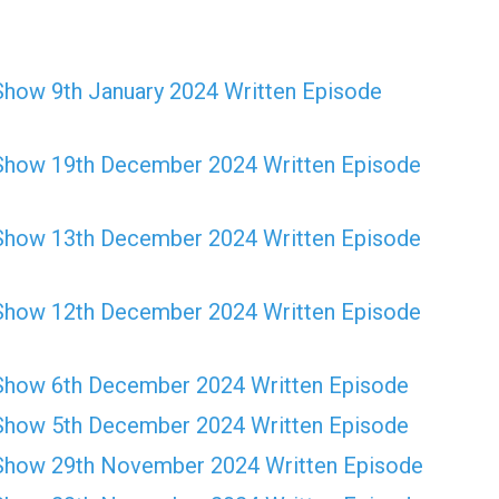
Show 9th January 2024 Written Episode
Show 19th December 2024 Written Episode
Show 13th December 2024 Written Episode
Show 12th December 2024 Written Episode
Show 6th December 2024 Written Episode
Show 5th December 2024 Written Episode
Show 29th November 2024 Written Episode