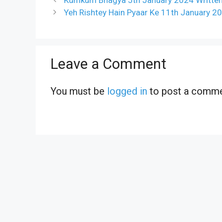
Yeh Rishtey Hain Pyaar Ke 11th January 2
Leave a Comment
You must be
logged in
to post a comme