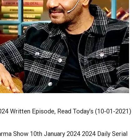
24 Written Episode, Read Today’s (10-01-2021)
rma Show 10th January 2024 2024 Daily Serial