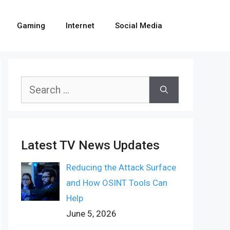
Gaming
Internet
Social Media
Search
for:
Latest TV News Updates
Reducing the Attack Surface
and How OSINT Tools Can
Help
June 5, 2026