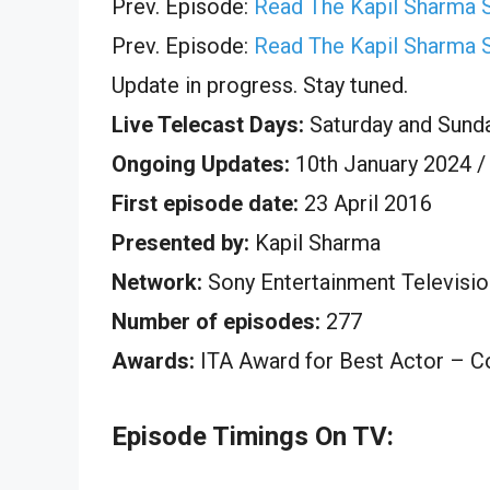
Prev. Episode:
Read The Kapil Sharma 
Prev. Episode:
Read The Kapil Sharma 
Update in progress. Stay tuned.
Live Telecast Days:
Saturday and Sund
Ongoing Updates:
10th January 2024 /
First episode date:
23 April 2016
Presented by:
Kapil Sharma
Network:
Sony Entertainment Televisio
Number of episodes:
277
Awards:
ITA Award for Best Actor – 
Episode Timings On TV: