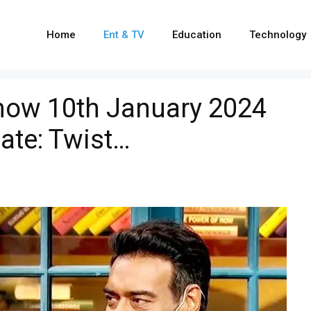
Home
Ent & TV
Education
Technology
how 10th January 2024
ate: Twist…