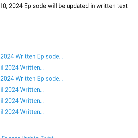
, 2024 Episode will be updated in written text
 2024 Written Episode…
il 2024 Written…
 2024 Written Episode…
il 2024 Written…
il 2024 Written…
il 2024 Written…
 Episode Update: Twist…