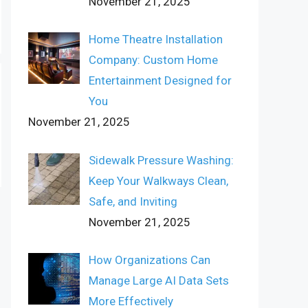
November 21, 2025
Home Theatre Installation
Company: Custom Home
Entertainment Designed for
You
November 21, 2025
Sidewalk Pressure Washing:
Keep Your Walkways Clean,
Safe, and Inviting
November 21, 2025
How Organizations Can
Manage Large AI Data Sets
More Effectively