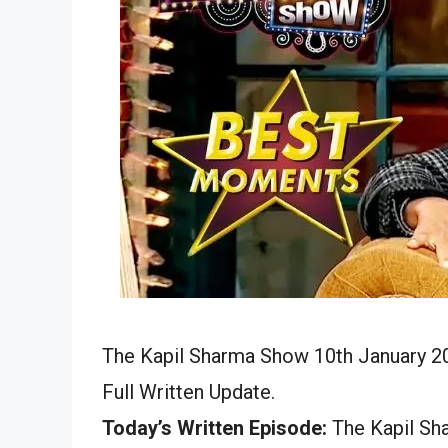
The Kapil Sharma Show 10th January 20
Full Written Update.
Today’s Written Episode:
The Kapil Sha