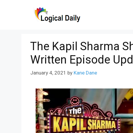
Skip
to
content
The Kapil Sharma S
Written Episode Upd
January 4, 2021
by
Kane Dane