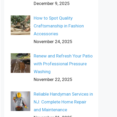
December 9, 2025
How to Spot Quality
Craftsmanship in Fashion
Accessories
November 24, 2025
Renew and Refresh Your Patio
with Professional Pressure
Washing
November 22, 2025
Reliable Handyman Services in
NJ: Complete Home Repair
and Maintenance