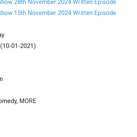
Show 28th November 2024 Written Episode
Show 15th November 2024 Written Episode
ay
 (10-01-2021)
n
Comedy, MORE