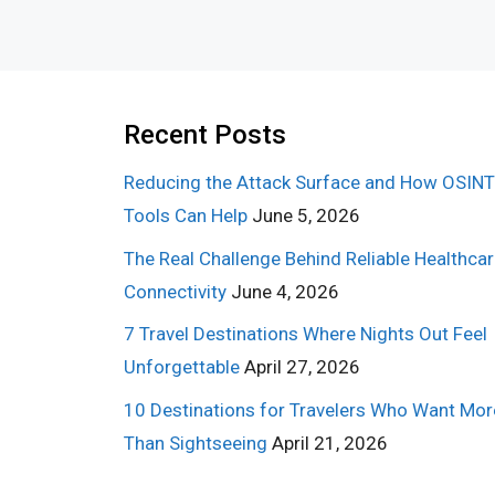
Recent Posts
Reducing the Attack Surface and How OSINT
Tools Can Help
June 5, 2026
The Real Challenge Behind Reliable Healthca
Connectivity
June 4, 2026
7 Travel Destinations Where Nights Out Feel
Unforgettable
April 27, 2026
10 Destinations for Travelers Who Want Mor
Than Sightseeing
April 21, 2026