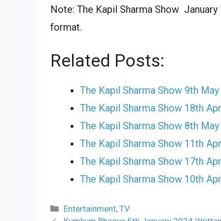
Note: The Kapil Sharma Show January 10
format.
Related Posts:
The Kapil Sharma Show 9th May
The Kapil Sharma Show 18th Apr
The Kapil Sharma Show 8th May
The Kapil Sharma Show 11th Apr
The Kapil Sharma Show 17th Apr
The Kapil Sharma Show 10th Apr
Categories
Entertainment
,
TV
Kumkum Bhagya 5th January 2024 Written