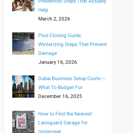
Prevention Steps That Actually
Help
March 2, 2026
Pool Closing Guide:
Winterizing Steps That Prevent
Damage
January 16, 2026
Dubai Business Setup Costs ─
What To Budget For
December 16, 2025
How to Find the Nearest
Lanoguard Garage for
Underseal