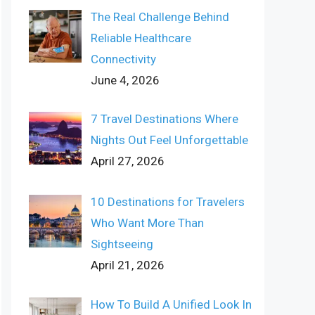
The Real Challenge Behind
Reliable Healthcare
Connectivity
June 4, 2026
7 Travel Destinations Where
Nights Out Feel Unforgettable
April 27, 2026
10 Destinations for Travelers
Who Want More Than
Sightseeing
April 21, 2026
How To Build A Unified Look In