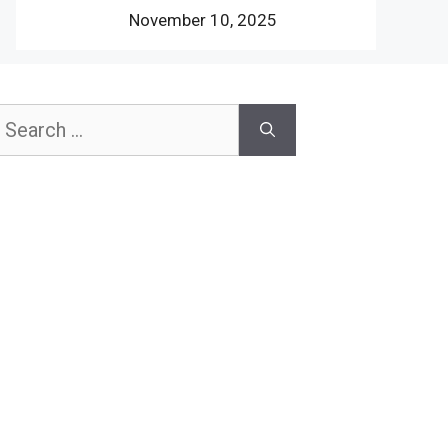
November 10, 2025
earch
or: