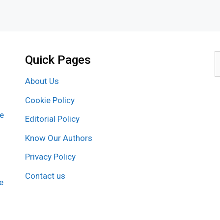
Quick Pages
S
f
About Us
Cookie Policy
re
Editorial Policy
Know Our Authors
Privacy Policy
Contact us
e