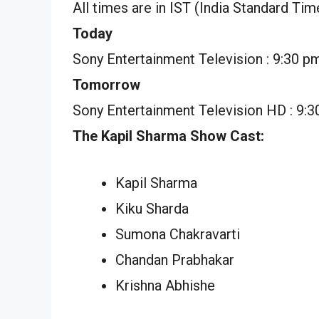
All times are in IST (India Standard Tim
Today
Sony Entertainment Television : 9:30 p
Tomorrow
Sony Entertainment Television HD : 9:
The Kapil Sharma Show Cast:
Kapil Sharma
Kiku Sharda
Sumona Chakravarti
Chandan Prabhakar
Krishna Abhishe