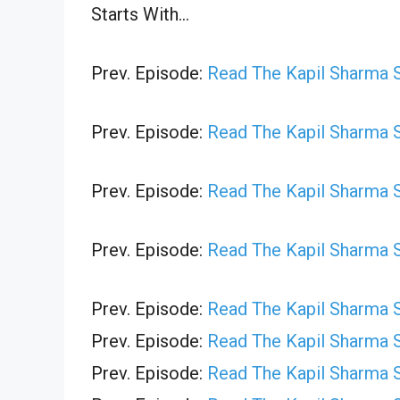
Starts With…
Prev. Episode:
Read The Kapil Sharma 
Prev. Episode:
Read The Kapil Sharma 
Prev. Episode:
Read The Kapil Sharma 
Prev. Episode:
Read The Kapil Sharma 
Prev. Episode:
Read The Kapil Sharma 
Prev. Episode:
Read The Kapil Sharma 
Prev. Episode:
Read The Kapil Sharma 