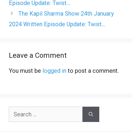
Episode Update: Twist…
The Kapil Sharma Show 24th January
2024 Written Episode Update: Twist…
Leave a Comment
You must be
logged in
to post a comment.
Search
for: