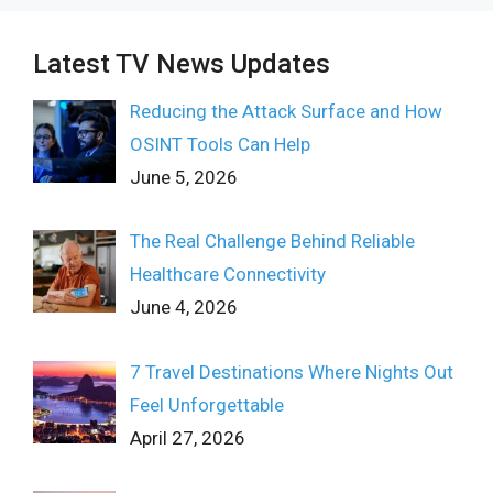
Latest TV News Updates
Reducing the Attack Surface and How
OSINT Tools Can Help
June 5, 2026
The Real Challenge Behind Reliable
Healthcare Connectivity
June 4, 2026
7 Travel Destinations Where Nights Out
Feel Unforgettable
April 27, 2026