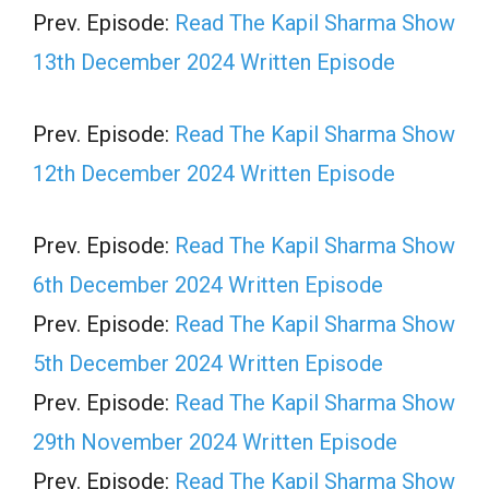
Prev. Episode:
Read The Kapil Sharma Show
13th December 2024 Written Episode
Prev. Episode:
Read The Kapil Sharma Show
12th December 2024 Written Episode
Prev. Episode:
Read The Kapil Sharma Show
6th December 2024 Written Episode
Prev. Episode:
Read The Kapil Sharma Show
5th December 2024 Written Episode
Prev. Episode:
Read The Kapil Sharma Show
29th November 2024 Written Episode
Prev. Episode:
Read The Kapil Sharma Show