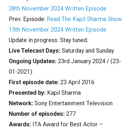
28th November 2024 Written Episode
Prev. Episode:
Read The Kapil Sharma Show
15th November 2024 Written Episode
Update in progress. Stay tuned.
Live Telecast Days:
Saturday and Sunday
Ongoing Updates:
23rd January 2024 / (23-
01-2021)
First episode date:
23 April 2016
Presented by:
Kapil Sharma
Network:
Sony Entertainment Television
Number of episodes:
277
Awards:
ITA Award for Best Actor –