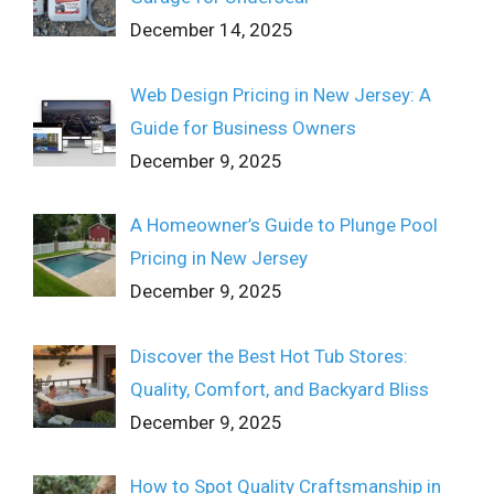
December 14, 2025
Web Design Pricing in New Jersey: A
Guide for Business Owners
December 9, 2025
A Homeowner’s Guide to Plunge Pool
Pricing in New Jersey
December 9, 2025
Discover the Best Hot Tub Stores:
Quality, Comfort, and Backyard Bliss
December 9, 2025
How to Spot Quality Craftsmanship in