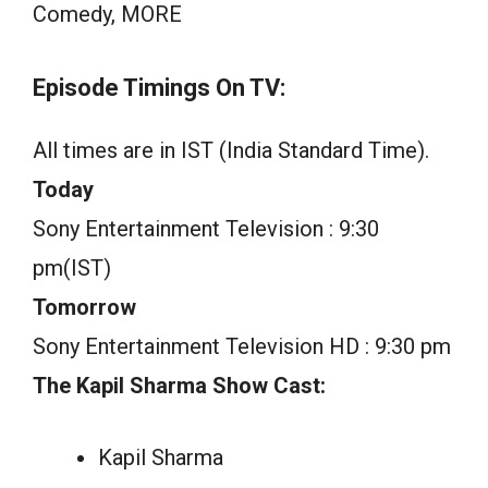
Comedy, MORE
Episode Timings On TV:
All times are in IST (India Standard Time).
Today
Sony Entertainment Television : 9:30
pm(IST)
Tomorrow
Sony Entertainment Television HD : 9:30 pm
The Kapil Sharma Show Cast:
Kapil Sharma