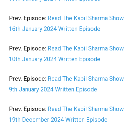
Prev. Episode:
Read The Kapil Sharma Show
16th January 2024 Written Episode
Prev. Episode:
Read The Kapil Sharma Show
10th January 2024 Written Episode
Prev. Episode:
Read The Kapil Sharma Show
9th January 2024 Written Episode
Prev. Episode:
Read The Kapil Sharma Show
19th December 2024 Written Episode