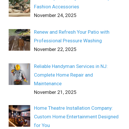
Fashion Accessories
November 24, 2025
Renew and Refresh Your Patio with
Professional Pressure Washing
November 22, 2025
Reliable Handyman Services in NJ:
Complete Home Repair and
Maintenance
November 21, 2025
Home Theatre Installation Company:
Custom Home Entertainment Designed
for You