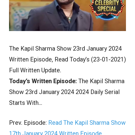
The Kapil Sharma Show 23rd January 2024
Written Episode, Read Today’s (23-01-2021)
Full Written Update.
Today’s Written Episode:
The Kapil Sharma
Show 23rd January 2024 2024 Daily Serial
Starts With…
Prev. Episode:
Read The Kapil Sharma Show
17th January 2024 Written Episode