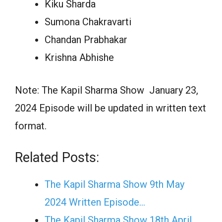
Kiku Sharda
Sumona Chakravarti
Chandan Prabhakar
Krishna Abhishe
Note: The Kapil Sharma Show January 23,
2024 Episode will be updated in written text
format.
Related Posts:
The Kapil Sharma Show 9th May
2024 Written Episode…
The Kapil Sharma Show 18th April