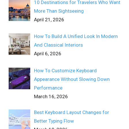
10 Destinations for Travelers Who Want
More Than Sightseeing
April 21, 2026
How To Build A Unified Look In Modern
And Classical Interiors
April 6, 2026
How To Customize Keyboard
Appearance Without Slowing Down
Performance
March 16, 2026
Best Keyboard Layout Changes for
Better Typing Flow