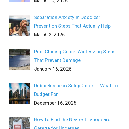
March 10, 2026
Separation Anxiety In Doodles:
Prevention Steps That Actually Help
March 2, 2026
Pool Closing Guide: Winterizing Steps
That Prevent Damage
January 16, 2026
Dubai Business Setup Costs ─ What To
Budget For
December 16, 2025
How to Find the Nearest Lanoguard
Garage for Underseal