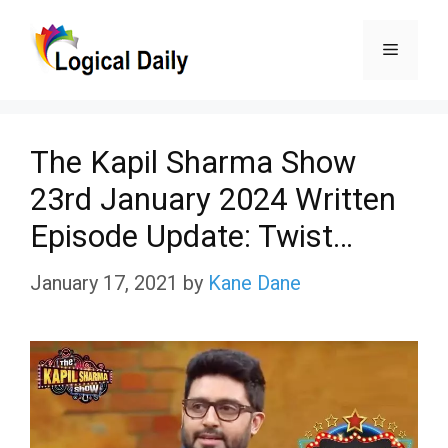
Skip
Menu
to
content
The Kapil Sharma Show
23rd January 2024 Written
Episode Update: Twist…
January 17, 2021
by
Kane Dane