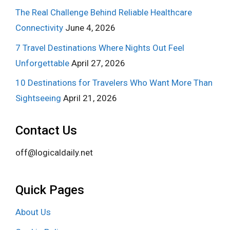
The Real Challenge Behind Reliable Healthcare
Connectivity
June 4, 2026
7 Travel Destinations Where Nights Out Feel
Unforgettable
April 27, 2026
10 Destinations for Travelers Who Want More Than
Sightseeing
April 21, 2026
Contact Us
off@logicaldaily.net
Quick Pages
About Us