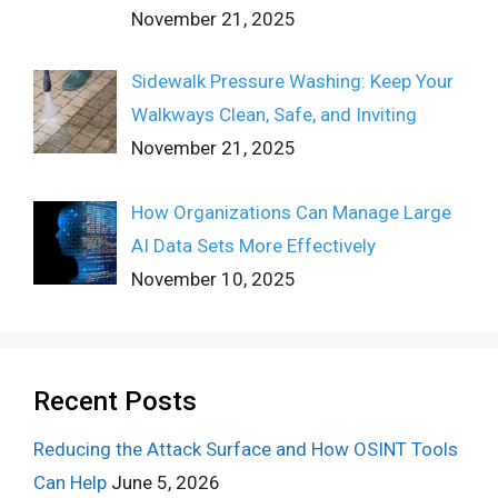
November 21, 2025
Sidewalk Pressure Washing: Keep Your
Walkways Clean, Safe, and Inviting
November 21, 2025
How Organizations Can Manage Large
AI Data Sets More Effectively
November 10, 2025
Recent Posts
Reducing the Attack Surface and How OSINT Tools
Can Help
June 5, 2026