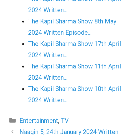
2024 Written…
The Kapil Sharma Show 8th May
2024 Written Episode…
The Kapil Sharma Show 17th April
2024 Written…
The Kapil Sharma Show 11th April
2024 Written…
The Kapil Sharma Show 10th April
2024 Written…
Categories
Entertainment
,
TV
Naagin 5, 24th January 2024 Written