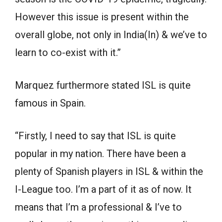
However this issue is present within the
overall globe, not only in India(In) & we’ve to
learn to co-exist with it.”
Marquez furthermore stated ISL is quite
famous in Spain.
“Firstly, I need to say that ISL is quite
popular in my nation. There have been a
plenty of Spanish players in ISL & within the
I-League too. I’m a part of it as of now. It
means that I’m a professional & I’ve to