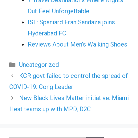
7 Travel Destinations Where Nights
Out Feel Unforgettable
ISL: Spaniard Fran Sandaza joins
Hyderabad FC
Reviews About Men’s Walking Shoes
Categories
Uncategorized
KCR govt failed to control the spread of
COVID-19: Cong Leader
New Black Lives Matter initiative: Miami
Heat teams up with MPD, D2C