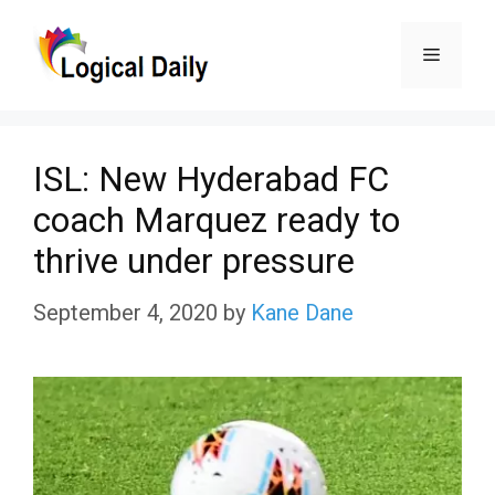
Skip
Menu
to
content
ISL: New Hyderabad FC
coach Marquez ready to
thrive under pressure
September 4, 2020
by
Kane Dane