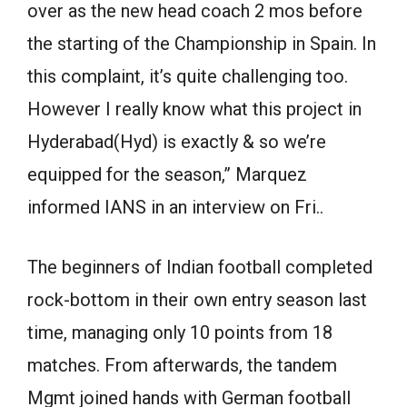
over as the new head coach 2 mos before
the starting of the Championship in Spain. In
this complaint, it’s quite challenging too.
However I really know what this project in
Hyderabad(Hyd) is exactly & so we’re
equipped for the season,” Marquez
informed IANS in an interview on Fri..
The beginners of Indian football completed
rock-bottom in their own entry season last
time, managing only 10 points from 18
matches. From afterwards, the tandem
Mgmt joined hands with German football