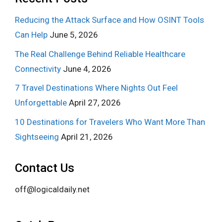
Reducing the Attack Surface and How OSINT Tools
Can Help
June 5, 2026
The Real Challenge Behind Reliable Healthcare
Connectivity
June 4, 2026
7 Travel Destinations Where Nights Out Feel
Unforgettable
April 27, 2026
10 Destinations for Travelers Who Want More Than
Sightseeing
April 21, 2026
Contact Us
off@logicaldaily.net