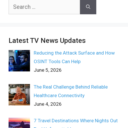
Search
for:
Latest TV News Updates
Reducing the Attack Surface and How
OSINT Tools Can Help
June 5, 2026
The Real Challenge Behind Reliable
Healthcare Connectivity
June 4, 2026
7 Travel Destinations Where Nights Out