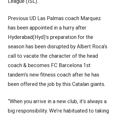
League (ISL).
Previous UD Las Palmas coach Marquez
has been appointed in a hurry after
Hyderabad(Hyd)’s preparation for the
season has been disrupted by Albert Roca’s
call to vacate the character of the head
coach & becomes FC Barcelona 1st
tandem’s new fitness coach after he has
been offered the job by this Catalan giants.
“When you arrive in a new club, it’s always a
big responsibility. We’re habituated to taking