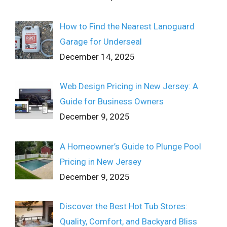
How to Find the Nearest Lanoguard
Garage for Underseal
December 14, 2025
Web Design Pricing in New Jersey: A
Guide for Business Owners
December 9, 2025
A Homeowner’s Guide to Plunge Pool
Pricing in New Jersey
December 9, 2025
Discover the Best Hot Tub Stores:
Quality, Comfort, and Backyard Bliss