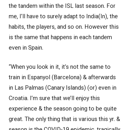
the tandem within the ISL last season. For
me, I’ll have to surely adapt to India(In), the
habits, the players, and so on. However this
is the same that happens in each tandem
even in Spain.
“When you look in it, it’s not the same to
train in Espanyol (Barcelona) & afterwards
in Las Palmas (Canary Islands) (or) even in
Croatia. I’m sure that we’ll enjoy this
experience & the season going to be quite
great. The only thing that is various this yr. &
season is the COVID-19 epidemic, tragically.