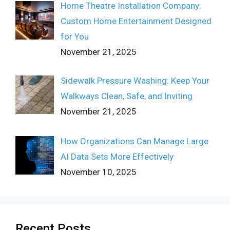
Home Theatre Installation Company:
Custom Home Entertainment Designed
for You
November 21, 2025
Sidewalk Pressure Washing: Keep Your
Walkways Clean, Safe, and Inviting
November 21, 2025
How Organizations Can Manage Large
AI Data Sets More Effectively
November 10, 2025
Recent Posts