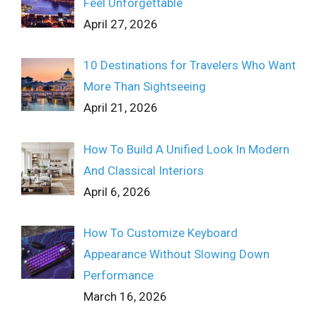
Feel Unforgettable
April 27, 2026
10 Destinations for Travelers Who Want
More Than Sightseeing
April 21, 2026
How To Build A Unified Look In Modern
And Classical Interiors
April 6, 2026
How To Customize Keyboard
Appearance Without Slowing Down
Performance
March 16, 2026