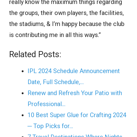
really know the maximum things regarding
the groups, their own players, the facilities,
the stadiums, & I’m happy because the club
is contributing me in all this ways.”
Related Posts:
IPL 2024 Schedule Announcement
Date, Full Schedule,…
Renew and Refresh Your Patio with
Professional…
10 Best Super Glue for Crafting 2024
─ Top Picks for…