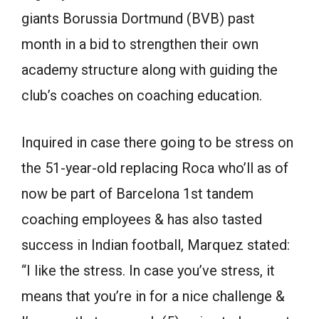
giants Borussia Dortmund (BVB) past
month in a bid to strengthen their own
academy structure along with guiding the
club’s coaches on coaching education.
Inquired in case there going to be stress on
the 51-year-old replacing Roca who’ll as of
now be part of Barcelona 1st tandem
coaching employees & has also tasted
success in Indian football, Marquez stated:
“I like the stress. In case you’ve stress, it
means that you’re in for a nice challenge &