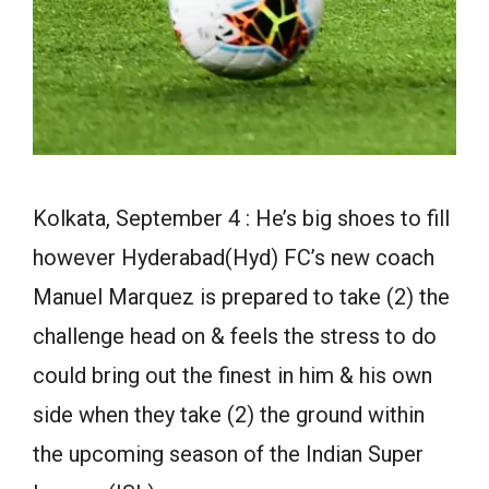
Kolkata, September 4 : He’s big shoes to fill
however Hyderabad(Hyd) FC’s new coach
Manuel Marquez is prepared to take (2) the
challenge head on & feels the stress to do
could bring out the finest in him & his own
side when they take (2) the ground within
the upcoming season of the Indian Super