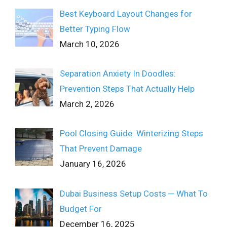
Best Keyboard Layout Changes for
Better Typing Flow
March 10, 2026
Separation Anxiety In Doodles:
Prevention Steps That Actually Help
March 2, 2026
Pool Closing Guide: Winterizing Steps
That Prevent Damage
January 16, 2026
Dubai Business Setup Costs ─ What To
Budget For
December 16, 2025