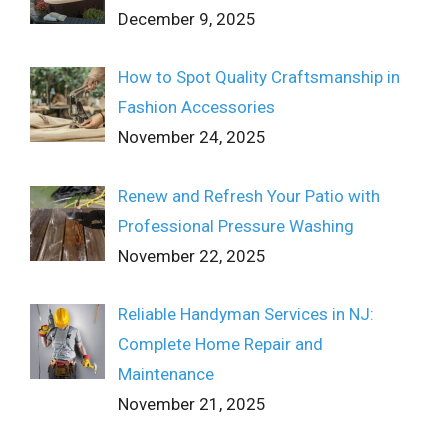
December 9, 2025
How to Spot Quality Craftsmanship in
Fashion Accessories
November 24, 2025
Renew and Refresh Your Patio with
Professional Pressure Washing
November 22, 2025
Reliable Handyman Services in NJ:
Complete Home Repair and
Maintenance
November 21, 2025