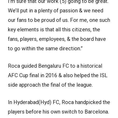
I’m sure that our work (5) going to be great.
We’ll put in a plenty of passion & we need
our fans to be proud of us. For me, one such
key elements is that all this citizens, the
fans, players, employees, & the board have
to go within the same direction.”
Roca guided Bengaluru FC to a historical
AFC Cup final in 2016 & also helped the ISL
side approach the final of the league.
In Hyderabad(Hyd) FC, Roca handpicked the
players before his own switch to Barcelona.