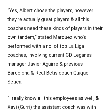
“Yes, Albert chose the players, however
they’re actually great players & all this
coaches need these kinds of players in their
own tandem,” stated Marquez who’s
performed with a no. of top La Liga
coaches, involving current CD Leganes
manager Javier Aguirre & previous
Barcelona & Real Betis coach Quique
Setien.
“I really know all this employees as well, &
Xavi (Gurri) the assistant coach was with