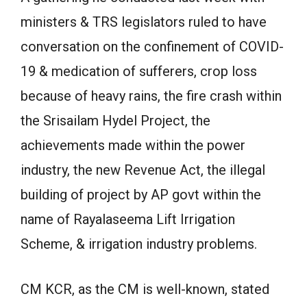
ministers & TRS legislators ruled to have
conversation on the confinement of COVID-
19 & medication of sufferers, crop loss
because of heavy rains, the fire crash within
the Srisailam Hydel Project, the
achievements made within the power
industry, the new Revenue Act, the illegal
building of project by AP govt within the
name of Rayalaseema Lift Irrigation
Scheme, & irrigation industry problems.
CM KCR, as the CM is well-known, stated