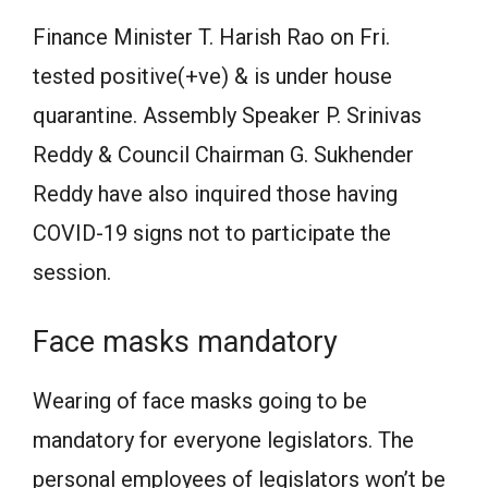
Finance Minister T. Harish Rao on Fri.
tested positive(+ve) & is under house
quarantine. Assembly Speaker P. Srinivas
Reddy & Council Chairman G. Sukhender
Reddy have also inquired those having
COVID-19 signs not to participate the
session.
Face masks mandatory
Wearing of face masks going to be
mandatory for everyone legislators. The
personal employees of legislators won’t be