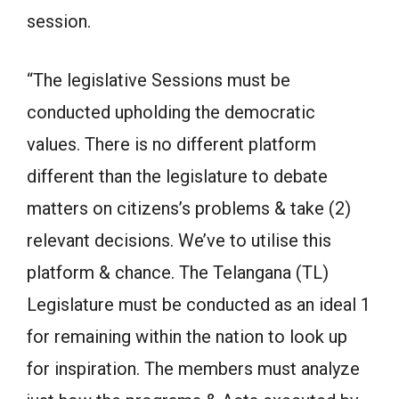
session.
“The legislative Sessions must be
conducted upholding the democratic
values. There is no different platform
different than the legislature to debate
matters on citizens’s problems & take (2)
relevant decisions. We’ve to utilise this
platform & chance. The Telangana (TL)
Legislature must be conducted as an ideal 1
for remaining within the nation to look up
for inspiration. The members must analyze