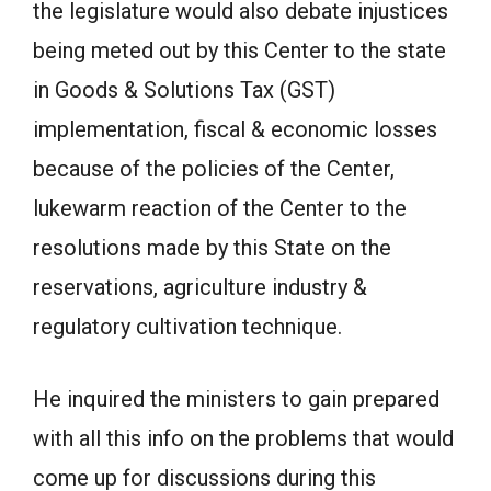
the legislature would also debate injustices
being meted out by this Center to the state
in Goods & Solutions Tax (GST)
implementation, fiscal & economic losses
because of the policies of the Center,
lukewarm reaction of the Center to the
resolutions made by this State on the
reservations, agriculture industry &
regulatory cultivation technique.
He inquired the ministers to gain prepared
with all this info on the problems that would
come up for discussions during this