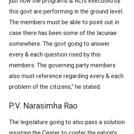
just how the programs & Acts executed by
this govt are performing in the ground level.
The members must be able to point out in
case there has been some of the lacunae
somewhere. The govt going to answer
every & each question rised by this
members. The governing party members
also must reference regarding every & each
problem of the citizens,” he stated.
P.V. Narasimha Rao
The legislature going to also pass a solution
insisting the Center to confer the nation’s