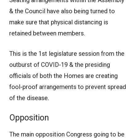
Seating arrangements within the Assembly
& the Council have also being turned to
make sure that physical distancing is
retained between members.
This is the 1st legislature session from the
outburst of COVID-19 & the presiding
officials of both the Homes are creating
fool-proof arrangements to prevent spread
of the disease.
Opposition
The main opposition Congress going to be