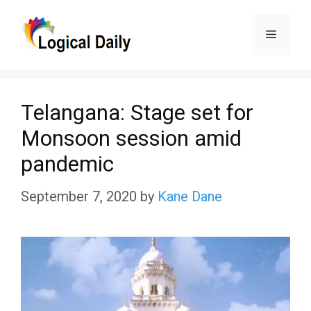
Skip
Menu
to
content
Telangana: Stage set for
Monsoon session amid
pandemic
September 7, 2020
by
Kane Dane