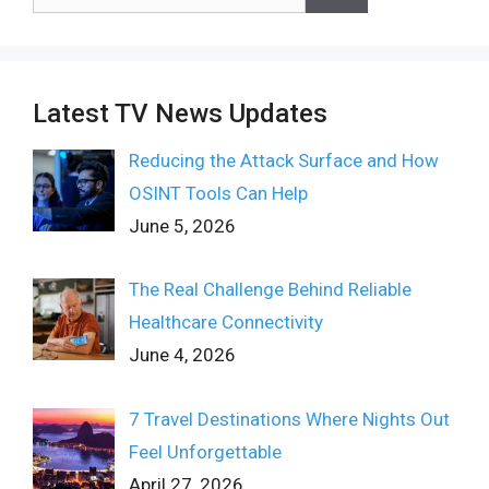
for:
Latest TV News Updates
Reducing the Attack Surface and How
OSINT Tools Can Help
June 5, 2026
The Real Challenge Behind Reliable
Healthcare Connectivity
June 4, 2026
7 Travel Destinations Where Nights Out
Feel Unforgettable
April 27, 2026