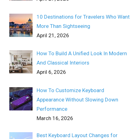
10 Destinations for Travelers Who Want
More Than Sightseeing
April 21, 2026
How To Build A Unified Look In Modern
And Classical Interiors
April 6, 2026
How To Customize Keyboard
Appearance Without Slowing Down
Performance
March 16, 2026
Best Keyboard Layout Changes for