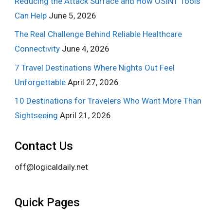
Reducing the Attack Surface and How OSINT Tools
Can Help
June 5, 2026
The Real Challenge Behind Reliable Healthcare
Connectivity
June 4, 2026
7 Travel Destinations Where Nights Out Feel
Unforgettable
April 27, 2026
10 Destinations for Travelers Who Want More Than
Sightseeing
April 21, 2026
Contact Us
off@logicaldaily.net
Quick Pages