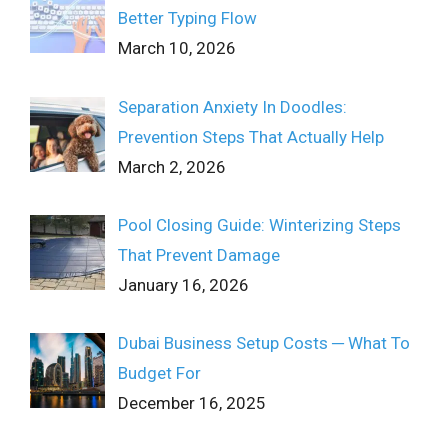
Better Typing Flow
March 10, 2026
Separation Anxiety In Doodles:
Prevention Steps That Actually Help
March 2, 2026
Pool Closing Guide: Winterizing Steps
That Prevent Damage
January 16, 2026
Dubai Business Setup Costs ─ What To
Budget For
December 16, 2025