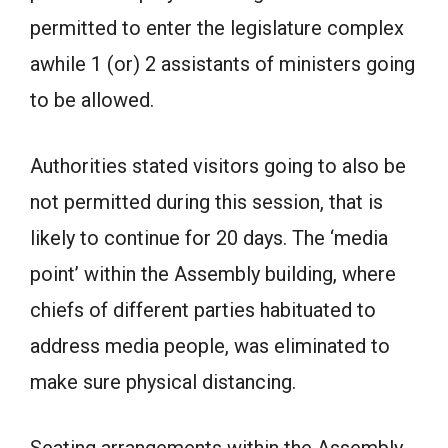
permitted to enter the legislature complex
awhile 1 (or) 2 assistants of ministers going
to be allowed.
Authorities stated visitors going to also be
not permitted during this session, that is
likely to continue for 20 days. The ‘media
point’ within the Assembly building, where
chiefs of different parties habituated to
address media people, was eliminated to
make sure physical distancing.