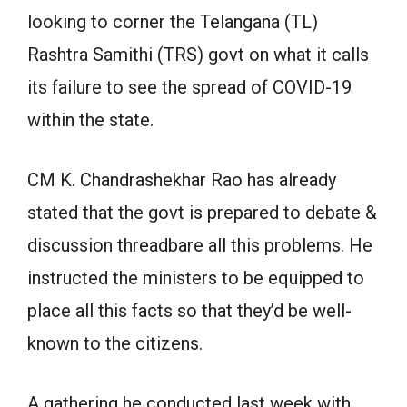
looking to corner the Telangana (TL)
Rashtra Samithi (TRS) govt on what it calls
its failure to see the spread of COVID-19
within the state.
CM K. Chandrashekhar Rao has already
stated that the govt is prepared to debate &
discussion threadbare all this problems. He
instructed the ministers to be equipped to
place all this facts so that they’d be well-
known to the citizens.
A gathering he conducted last week with