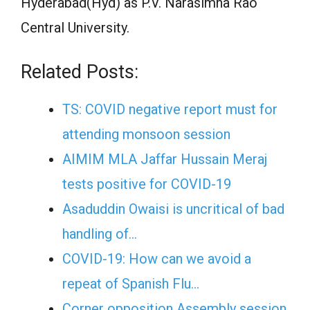
Hyderabad(Hyd) as P.V. Narasimha Rao
Central University.
Related Posts:
TS: COVID negative report must for
attending monsoon session
AIMIM MLA Jaffar Hussain Meraj
tests positive for COVID-19
Asaduddin Owaisi is uncritical of bad
handling of…
COVID-19: How can we avoid a
repeat of Spanish Flu…
Corner opposition Assembly session