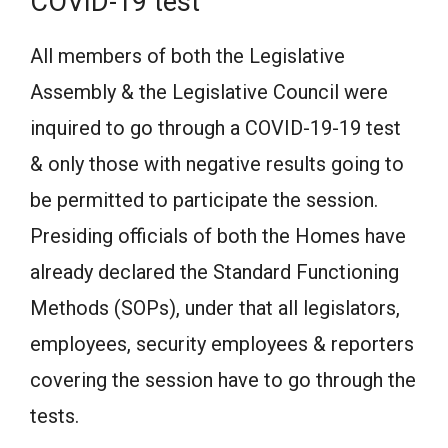
COVID-19 test
All members of both the Legislative
Assembly & the Legislative Council were
inquired to go through a COVID-19-19 test
& only those with negative results going to
be permitted to participate the session.
Presiding officials of both the Homes have
already declared the Standard Functioning
Methods (SOPs), under that all legislators,
employees, security employees & reporters
covering the session have to go through the
tests.