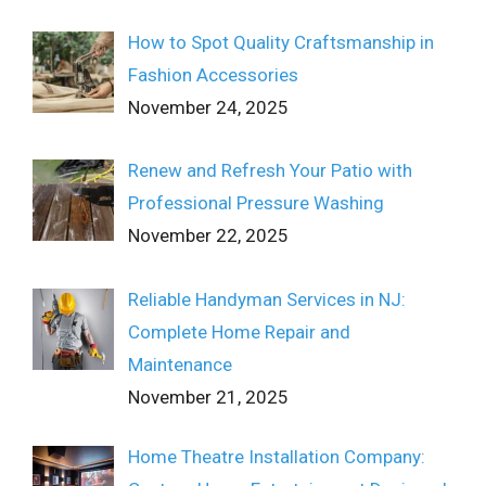
How to Spot Quality Craftsmanship in
Fashion Accessories
November 24, 2025
Renew and Refresh Your Patio with
Professional Pressure Washing
November 22, 2025
Reliable Handyman Services in NJ:
Complete Home Repair and
Maintenance
November 21, 2025
Home Theatre Installation Company: