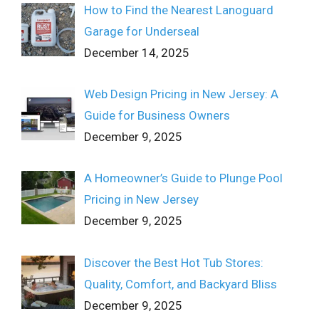
How to Find the Nearest Lanoguard
Garage for Underseal
December 14, 2025
Web Design Pricing in New Jersey: A
Guide for Business Owners
December 9, 2025
A Homeowner’s Guide to Plunge Pool
Pricing in New Jersey
December 9, 2025
Discover the Best Hot Tub Stores:
Quality, Comfort, and Backyard Bliss
December 9, 2025