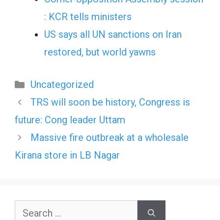
: KCR tells ministers
US says all UN sanctions on Iran
restored, but world yawns
Categories
Uncategorized
TRS will soon be history, Congress is
future: Cong leader Uttam
Massive fire outbreak at a wholesale
Kirana store in LB Nagar
Search