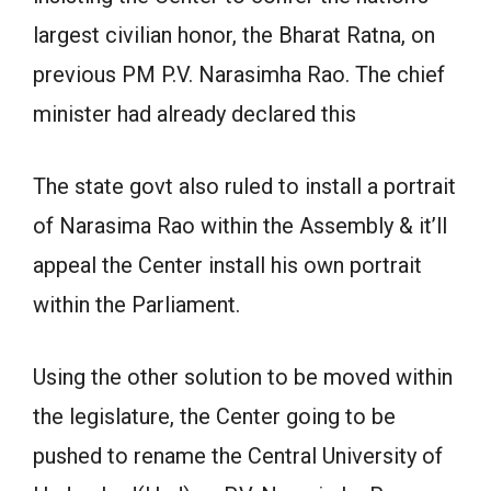
largest civilian honor, the Bharat Ratna, on
previous PM P.V. Narasimha Rao. The chief
minister had already declared this
The state govt also ruled to install a portrait
of Narasima Rao within the Assembly & it’ll
appeal the Center install his own portrait
within the Parliament.
Using the other solution to be moved within
the legislature, the Center going to be
pushed to rename the Central University of