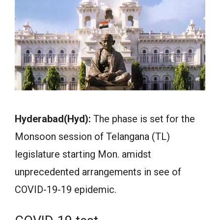
Hyderabad(Hyd):
The phase is set for the
Monsoon session of Telangana (TL)
legislature starting Mon. amidst
unprecedented arrangements in see of
COVID-19-19 epidemic.