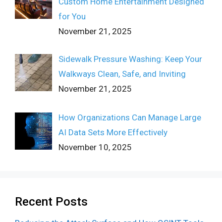
Custom Home Entertainment Designed
for You
November 21, 2025
Sidewalk Pressure Washing: Keep Your
Walkways Clean, Safe, and Inviting
November 21, 2025
How Organizations Can Manage Large
AI Data Sets More Effectively
November 10, 2025
Recent Posts