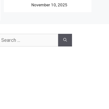
November 10, 2025
earch
or: