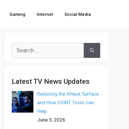
Gaming
Internet
Social Media
Search
for:
Latest TV News Updates
Reducing the Attack Surface
and How OSINT Tools Can
Help
June 5, 2026