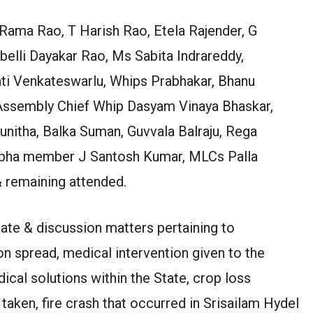
Rama Rao, T Harish Rao, Etela Rajender, G
belli Dayakar Rao, Ms Sabita Indrareddy,
nti Venkateswarlu, Whips Prabhakar, Bhanu
Assembly Chief Whip Dasyam Vinaya Bhaskar,
itha, Balka Suman, Guvvala Balraju, Rega
Sabha member J Santosh Kumar, MLCs Palla
 remaining attended.
bate & discussion matters pertaining to
n spread, medical intervention given to the
ical solutions within the State, crop loss
aken, fire crash that occurred in Srisailam Hydel