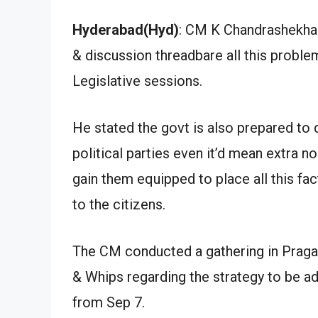
Hyderabad(Hyd)
: CM K Chandrashekhar
& discussion threadbare all this proble
Legislative sessions.
He stated the govt is also prepared to 
political parties even it’d mean extra n
gain them equipped to place all this fa
to the citizens.
The CM conducted a gathering in Pragat
& Whips regarding the strategy to be ad
from Sep 7.