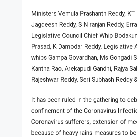
Ministers Vemula Prashanth Reddy, KT 
Jagdeesh Reddy, S Niranjan Reddy, Erra
Legislative Council Chief Whip Bodaku
Prasad, K Damodar Reddy, Legislative 
whips Gampa Govardhan, Ms Gongadi Sun
Kantha Rao, Arekapudi Gandhi, Rajya 
Rajeshwar Reddy, Seri Subhash Reddy &
It has been ruled in the gathering to de
confinement of the Coronavirus Infectio
Coronavirus sufferers, extension of med
because of heavy rains-measures to be t