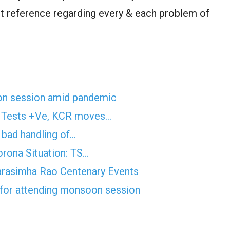
 reference regarding every & each problem of
on session amid pandemic
n Tests +Ve, KCR moves…
f bad handling of…
rona Situation: TS…
arasimha Rao Centenary Events
 for attending monsoon session