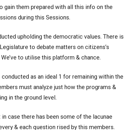
o gain them prepared with all this info on the
sions during this Sessions.
ucted upholding the democratic values. There is
 Legislature to debate matters on citizens’s
 We’ve to utilise this platform & chance.
conducted as an ideal 1 for remaining within the
 members must analyze just how the programs &
ng in the ground level.
 in case there has been some of the lacunae
very & each question rised by this members.