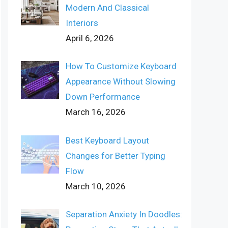
Modern And Classical
Interiors
April 6, 2026
How To Customize Keyboard
Appearance Without Slowing
Down Performance
March 16, 2026
Best Keyboard Layout
Changes for Better Typing
Flow
March 10, 2026
Separation Anxiety In Doodles: