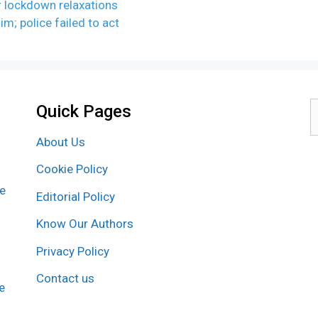
r lockdown relaxations
m; police failed to act
Quick Pages
S
f
About Us
Cookie Policy
re
Editorial Policy
Know Our Authors
Privacy Policy
Contact us
e