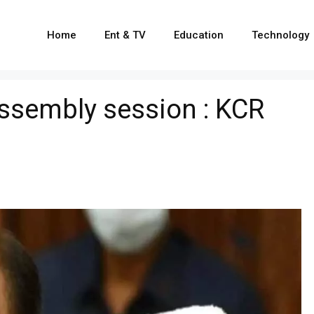
Home
Ent & TV
Education
Technology
ssembly session : KCR