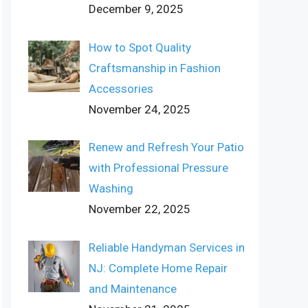
December 9, 2025
How to Spot Quality
Craftsmanship in Fashion
Accessories
November 24, 2025
Renew and Refresh Your Patio
with Professional Pressure
Washing
November 22, 2025
Reliable Handyman Services in
NJ: Complete Home Repair
and Maintenance