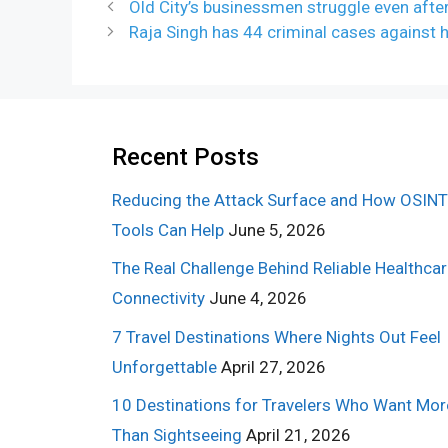
Old City’s businessmen struggle even afte
Raja Singh has 44 criminal cases against hi
Recent Posts
Reducing the Attack Surface and How OSINT
Tools Can Help
June 5, 2026
The Real Challenge Behind Reliable Healthca
Connectivity
June 4, 2026
7 Travel Destinations Where Nights Out Feel
Unforgettable
April 27, 2026
10 Destinations for Travelers Who Want Mor
Than Sightseeing
April 21, 2026