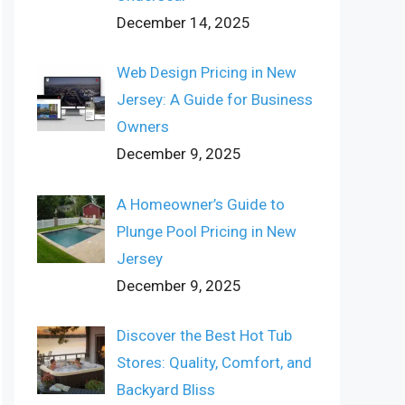
December 14, 2025
Web Design Pricing in New
Jersey: A Guide for Business
Owners
December 9, 2025
A Homeowner’s Guide to
Plunge Pool Pricing in New
Jersey
December 9, 2025
Discover the Best Hot Tub
Stores: Quality, Comfort, and
Backyard Bliss