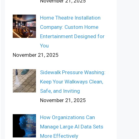
November 21, 2025
Home Theatre Installation
Company: Custom Home
Entertainment Designed for
You
November 21, 2025
Sidewalk Pressure Washing:
Keep Your Walkways Clean,
Safe, and Inviting
November 21, 2025
How Organizations Can
Manage Large AI Data Sets
More Effectively