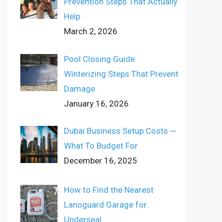
Prevention Steps That Actually
Help
March 2, 2026
Pool Closing Guide:
Winterizing Steps That Prevent
Damage
January 16, 2026
Dubai Business Setup Costs ─
What To Budget For
December 16, 2025
How to Find the Nearest
Lanoguard Garage for
Underseal