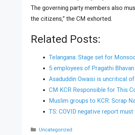
The governing party members also must
the citizens,” the CM exhorted.
Related Posts:
Telangana: Stage set for Monso
5 employees of Pragathi Bhava
Asaduddin Owaisi is uncritical o
CM KCR Responsible for This Co
Muslim groups to KCR: Scrap N
TS: COVID negative report must
Categories
Uncategorized