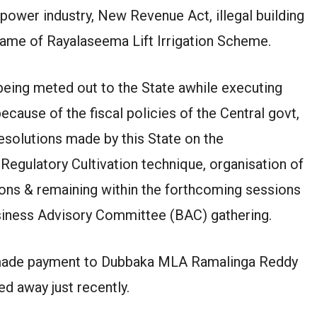
power industry, New Revenue Act, illegal building
 name of Rayalaseema Lift Irrigation Scheme.
s being meted out to the State awhile executing
cause of the fiscal policies of the Central govt,
esolutions made by this State on the
 Regulatory Cultivation technique, organisation of
ns & remaining within the forthcoming sessions
siness Advisory Committee (BAC) gathering.
 made payment to Dubbaka MLA Ramalinga Reddy
d away just recently.