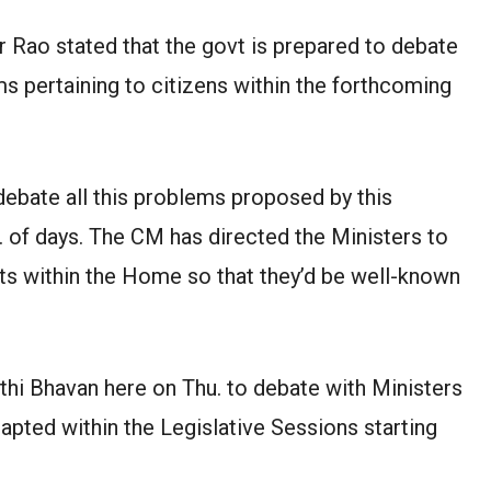
 Rao stated that the govt is prepared to debate
ms pertaining to citizens within the forthcoming
debate all this problems proposed by this
o. of days. The CM has directed the Ministers to
cts within the Home so that they’d be well-known
hi Bhavan here on Thu. to debate with Ministers
apted within the Legislative Sessions starting