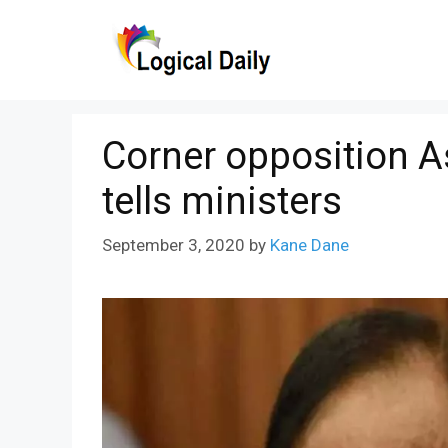
Skip
to
content
Corner opposition A
tells ministers
September 3, 2020
by
Kane Dane