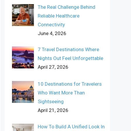
The Real Challenge Behind
Reliable Healthcare
Connectivity
June 4, 2026
7 Travel Destinations Where
Nights Out Feel Unforgettable
April 27, 2026
10 Destinations for Travelers
Who Want More Than
Sightseeing
April 21, 2026
How To Build A Unified Look In