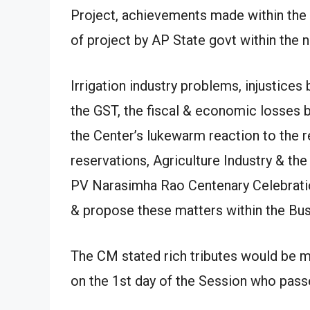
Project, achievements made within the 
of project by AP State govt within the
Irrigation industry problems, injustice
the GST, the fiscal & economic losses be
the Center’s lukewarm reaction to the r
reservations, Agriculture Industry & the
PV Narasimha Rao Centenary Celebratio
& propose these matters within the Bu
The CM stated rich tributes would be
on the 1st day of the Session who passe