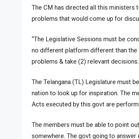
The CM has directed all this ministers t
problems that would come up for discus
“The Legislative Sessions must be cond
no different platform different than the
problems & take (2) relevant decisions.
The Telangana (TL) Legislature must be 
nation to look up for inspiration. The
Acts executed by this govt are performi
The members must be able to point out
somewhere. The govt going to answer e