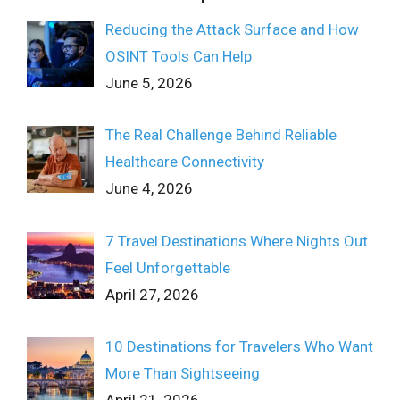
Reducing the Attack Surface and How
OSINT Tools Can Help
June 5, 2026
The Real Challenge Behind Reliable
Healthcare Connectivity
June 4, 2026
7 Travel Destinations Where Nights Out
Feel Unforgettable
April 27, 2026
10 Destinations for Travelers Who Want
More Than Sightseeing