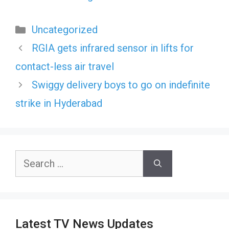
Categories
Uncategorized
RGIA gets infrared sensor in lifts for
contact-less air travel
Swiggy delivery boys to go on indefinite
strike in Hyderabad
Search
for:
Latest TV News Updates