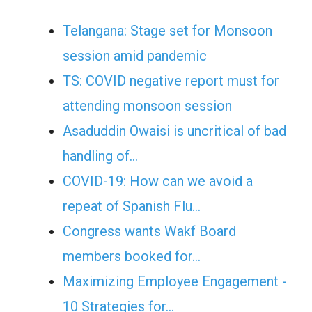
Telangana: Stage set for Monsoon
session amid pandemic
TS: COVID negative report must for
attending monsoon session
Asaduddin Owaisi is uncritical of bad
handling of…
COVID-19: How can we avoid a
repeat of Spanish Flu…
Congress wants Wakf Board
members booked for…
Maximizing Employee Engagement -
10 Strategies for…