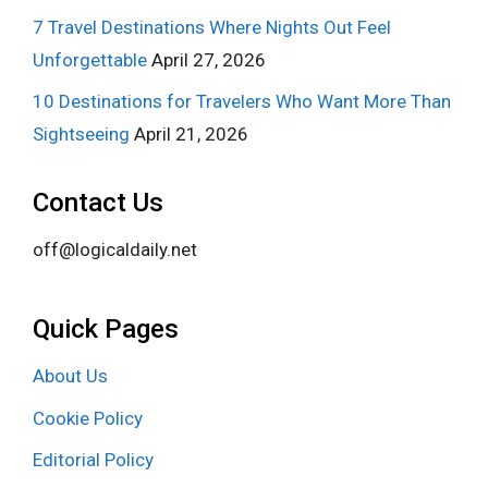
7 Travel Destinations Where Nights Out Feel
Unforgettable
April 27, 2026
10 Destinations for Travelers Who Want More Than
Sightseeing
April 21, 2026
Contact Us
off@logicaldaily.net
Quick Pages
About Us
Cookie Policy
Editorial Policy