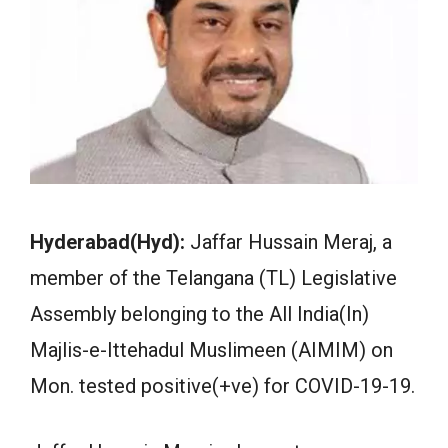
Hyderabad(Hyd):
Jaffar Hussain Meraj, a
member of the Telangana (TL) Legislative
Assembly belonging to the All India(In)
Majlis-e-Ittehadul Muslimeen (AIMIM) on
Mon. tested positive(+ve) for COVID-19-19.