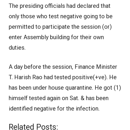
The presiding officials had declared that
only those who test negative going to be
permitted to participate the session (or)
enter Assembly building for their own
duties.
A day before the session, Finance Minister
T. Harish Rao had tested positive(+ve). He
has been under house quarantine. He got (1)
himself tested again on Sat. & has been
identified negative for the infection.
Related Posts: