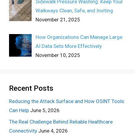
Sidewalk Pressure Washing: Keep Your
Walkways Clean, Safe, and Inviting
November 21, 2025
How Organizations Can Manage Large
AI Data Sets More Effectively
November 10, 2025
Recent Posts
Reducing the Attack Surface and How OSINT Tools
Can Help
June 5, 2026
The Real Challenge Behind Reliable Healthcare
Connectivity
June 4, 2026