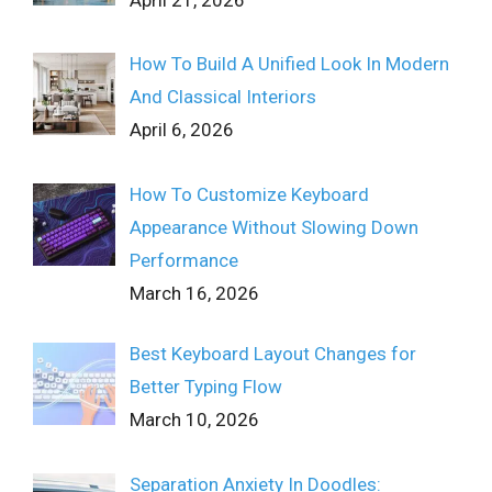
April 21, 2026
How To Build A Unified Look In Modern
And Classical Interiors
April 6, 2026
How To Customize Keyboard
Appearance Without Slowing Down
Performance
March 16, 2026
Best Keyboard Layout Changes for
Better Typing Flow
March 10, 2026
Separation Anxiety In Doodles: