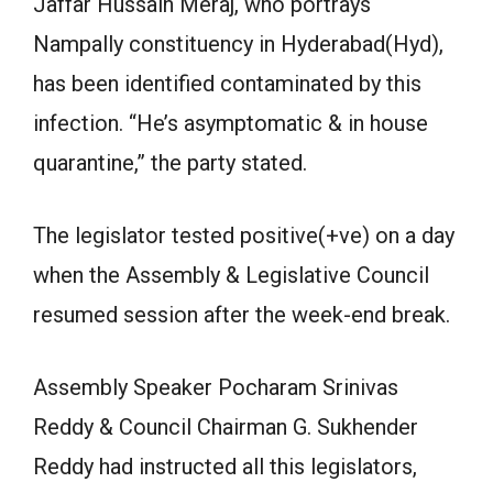
Jaffar Hussain Meraj, who portrays
Nampally constituency in Hyderabad(Hyd),
has been identified contaminated by this
infection. “He’s asymptomatic & in house
quarantine,” the party stated.
The legislator tested positive(+ve) on a day
when the Assembly & Legislative Council
resumed session after the week-end break.
Assembly Speaker Pocharam Srinivas
Reddy & Council Chairman G. Sukhender
Reddy had instructed all this legislators,