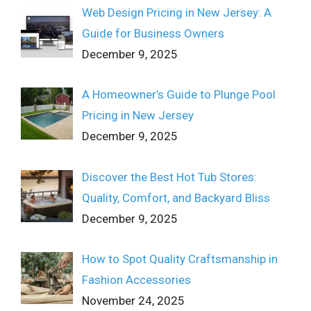
Web Design Pricing in New Jersey: A
Guide for Business Owners
December 9, 2025
A Homeowner’s Guide to Plunge Pool
Pricing in New Jersey
December 9, 2025
Discover the Best Hot Tub Stores:
Quality, Comfort, and Backyard Bliss
December 9, 2025
How to Spot Quality Craftsmanship in
Fashion Accessories
November 24, 2025