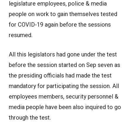
legislature employees, police & media
people on work to gain themselves tested
for COVID-19 again before the sessions
resumed.
All this legislators had gone under the test
before the session started on Sep seven as
the presiding officials had made the test
mandatory for participating the session. All
employees members, security personnel &
media people have been also inquired to go
through the test.