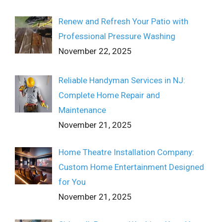
Renew and Refresh Your Patio with
Professional Pressure Washing
November 22, 2025
Reliable Handyman Services in NJ:
Complete Home Repair and
Maintenance
November 21, 2025
Home Theatre Installation Company:
Custom Home Entertainment Designed
for You
November 21, 2025