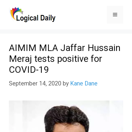
Skip
Menu
to
content
AIMIM MLA Jaffar Hussain
Meraj tests positive for
COVID-19
September 14, 2020
by
Kane Dane