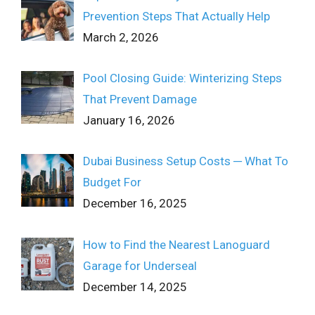
Prevention Steps That Actually Help
March 2, 2026
Pool Closing Guide: Winterizing Steps
That Prevent Damage
January 16, 2026
Dubai Business Setup Costs ─ What To
Budget For
December 16, 2025
How to Find the Nearest Lanoguard
Garage for Underseal
December 14, 2025