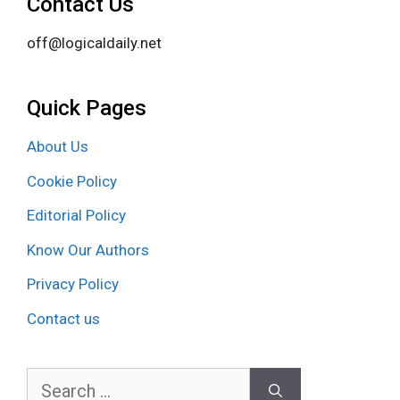
Contact Us
off@logicaldaily.net
Quick Pages
About Us
Cookie Policy
Editorial Policy
Know Our Authors
Privacy Policy
Contact us
Search