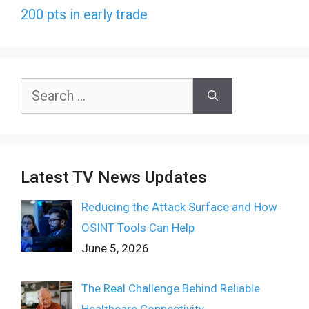
200 pts in early trade
Search
for:
Latest TV News Updates
Reducing the Attack Surface and How
OSINT Tools Can Help
June 5, 2026
The Real Challenge Behind Reliable