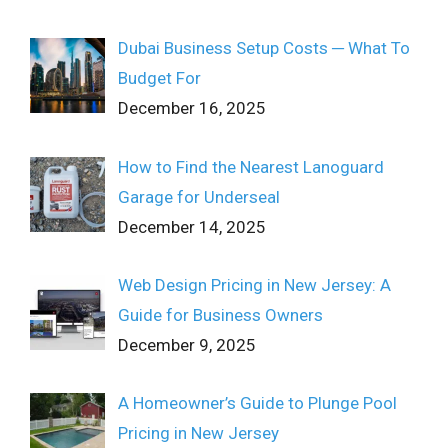
Dubai Business Setup Costs ─ What To
Budget For
December 16, 2025
How to Find the Nearest Lanoguard
Garage for Underseal
December 14, 2025
Web Design Pricing in New Jersey: A
Guide for Business Owners
December 9, 2025
A Homeowner’s Guide to Plunge Pool
Pricing in New Jersey