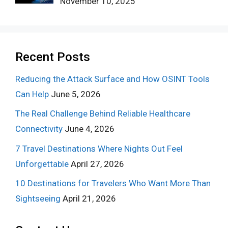
November 10, 2025
Recent Posts
Reducing the Attack Surface and How OSINT Tools
Can Help
June 5, 2026
The Real Challenge Behind Reliable Healthcare
Connectivity
June 4, 2026
7 Travel Destinations Where Nights Out Feel
Unforgettable
April 27, 2026
10 Destinations for Travelers Who Want More Than
Sightseeing
April 21, 2026