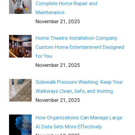
Complete Home Repair and
Maintenance
November 21, 2025
Home Theatre Installation Company:
Custom Home Entertainment Designed
for You
November 21, 2025
Sidewalk Pressure Washing: Keep Your
Walkways Clean, Safe, and Inviting
November 21, 2025
How Organizations Can Manage Large
AI Data Sets More Effectively