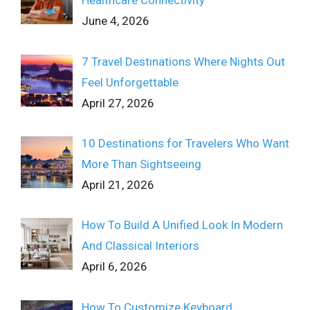
Healthcare Connectivity
June 4, 2026
7 Travel Destinations Where Nights Out
Feel Unforgettable
April 27, 2026
10 Destinations for Travelers Who Want
More Than Sightseeing
April 21, 2026
How To Build A Unified Look In Modern
And Classical Interiors
April 6, 2026
How To Customize Keyboard