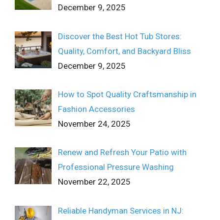
December 9, 2025
Discover the Best Hot Tub Stores:
Quality, Comfort, and Backyard Bliss
December 9, 2025
How to Spot Quality Craftsmanship in
Fashion Accessories
November 24, 2025
Renew and Refresh Your Patio with
Professional Pressure Washing
November 22, 2025
Reliable Handyman Services in NJ: