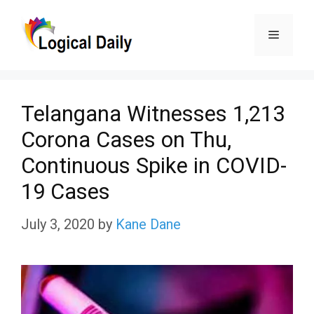
Skip
Menu
to
content
Telangana Witnesses 1,213
Corona Cases on Thu,
Continuous Spike in COVID-
19 Cases
July 3, 2020
by
Kane Dane