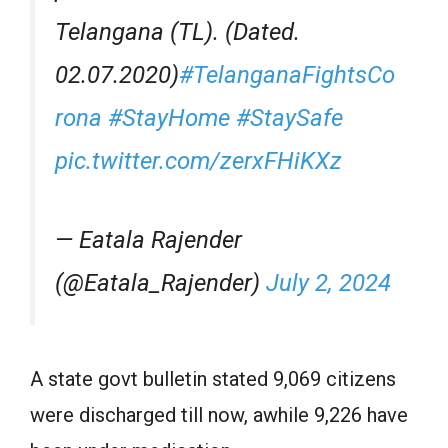
Telangana (TL). (Dated.
02.07.2020)
#TelanganaFightsCo
rona
#StayHome
#StaySafe
pic.twitter.com/zerxFHiKXz
— Eatala Rajender
(@Eatala_Rajender)
July 2, 2024
A state govt bulletin stated 9,069 citizens
were discharged till now, awhile 9,226 have