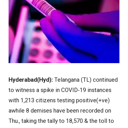
Hyderabad(Hyd):
Telangana (TL) continued
to witness a spike in COVID-19 instances
with 1,213 citizens testing positive(+ve)
awhile 8 demises have been recorded on
Thu., taking the tally to 18,570 & the toll to