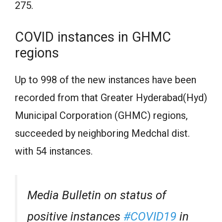
275.
COVID instances in GHMC
regions
Up to 998 of the new instances have been
recorded from that Greater Hyderabad(Hyd)
Municipal Corporation (GHMC) regions,
succeeded by neighboring Medchal dist.
with 54 instances.
Media Bulletin on status of
positive instances
#COVID19
in