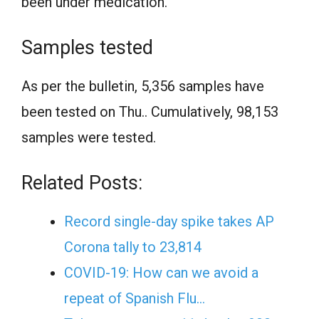
been under medication.
Samples tested
As per the bulletin, 5,356 samples have
been tested on Thu.. Cumulatively, 98,153
samples were tested.
Related Posts:
Record single-day spike takes AP
Corona tally to 23,814
COVID-19: How can we avoid a
repeat of Spanish Flu…