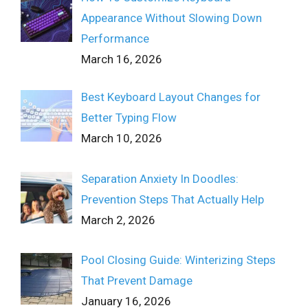
Appearance Without Slowing Down
Performance
March 16, 2026
Best Keyboard Layout Changes for
Better Typing Flow
March 10, 2026
Separation Anxiety In Doodles:
Prevention Steps That Actually Help
March 2, 2026
Pool Closing Guide: Winterizing Steps
That Prevent Damage
January 16, 2026