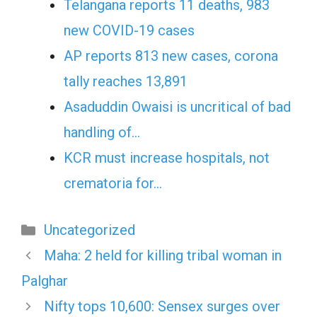
Telangana reports 11 deaths, 983
new COVID-19 cases
AP reports 813 new cases, corona
tally reaches 13,891
Asaduddin Owaisi is uncritical of bad
handling of…
KCR must increase hospitals, not
crematoria for…
Categories
Uncategorized
Maha: 2 held for killing tribal woman in
Palghar
Nifty tops 10,600: Sensex surges over