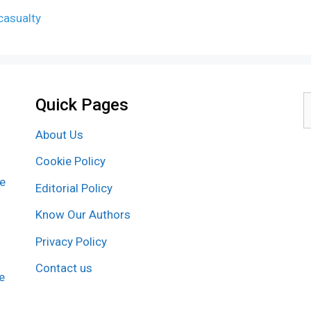
casualty
Quick Pages
S
f
About Us
Cookie Policy
re
Editorial Policy
Know Our Authors
Privacy Policy
Contact us
e