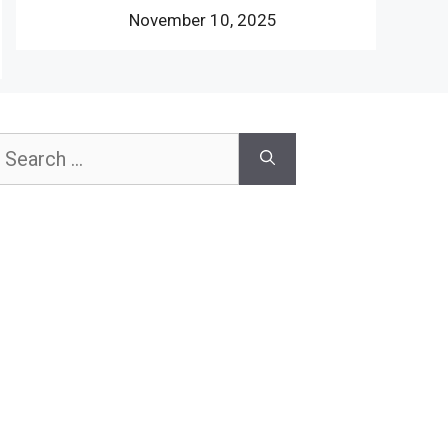
November 10, 2025
earch
or: