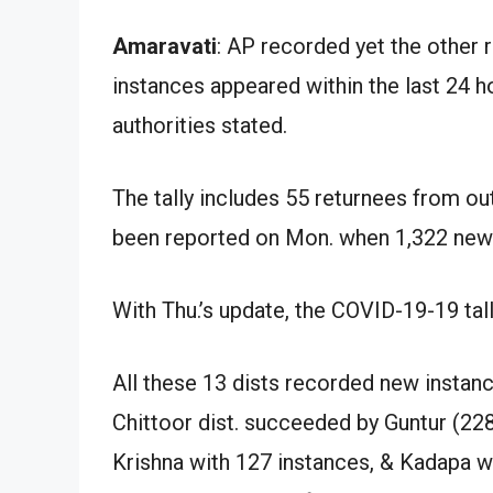
Amaravati
: AP recorded yet the other r
instances appeared within the last 24 ho
authorities stated.
The tally includes 55 returnees from ou
been reported on Mon. when 1,322 new
With Thu.’s update, the COVID-19-19 tal
All these 13 dists recorded new instanc
Chittoor dist. succeeded by Guntur (22
Krishna with 127 instances, & Kadapa wi