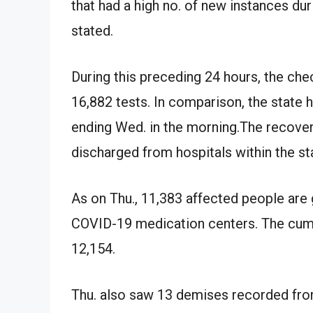
that had a high no. of new instances duri
stated.
During this preceding 24 hours, the che
16,882 tests. In comparison, the state 
ending Wed. in the morning.The recover
discharged from hospitals within the st
As on Thu., 11,383 affected people are 
COVID-19 medication centers. The cumul
12,154.
Thu. also saw 13 demises recorded from