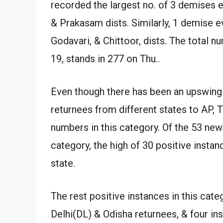
recorded the largest no. of 3 demises 
& Prakasam dists. Similarly, 1 demise 
Godavari, & Chittoor, dists. The total 
19, stands in 277 on Thu..
Even though there has been an upswing 
returnees from different states to AP, 
numbers in this category. Of the 53 new
category, the high of 30 positive insta
state.
The rest positive instances in this cat
Delhi(DL) & Odisha returnees, & four 