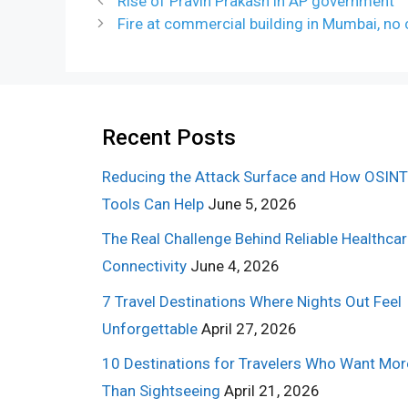
Rise of Pravin Prakash in AP government
Fire at commercial building in Mumbai, no 
Recent Posts
Reducing the Attack Surface and How OSINT
Tools Can Help
June 5, 2026
The Real Challenge Behind Reliable Healthca
Connectivity
June 4, 2026
7 Travel Destinations Where Nights Out Feel
Unforgettable
April 27, 2026
10 Destinations for Travelers Who Want Mor
Than Sightseeing
April 21, 2026