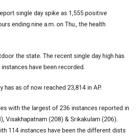
eport single day spike as 1,555 positive
urs ending nine a.m. on Thu., the health
tdoor the state. The recent single day high has
 instances have been recorded.
ly has as of now reached 23,814 in AP.
es with the largest of 236 instances reported in
8), Visakhapatnam (208) & Srikakulam (206).
th 114 instances have been the different dists