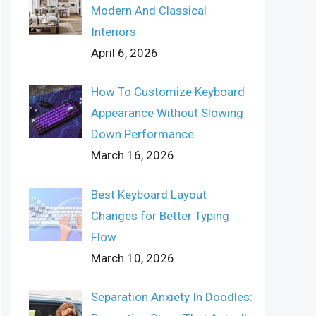
Modern And Classical
Interiors
April 6, 2026
How To Customize Keyboard
Appearance Without Slowing
Down Performance
March 16, 2026
Best Keyboard Layout
Changes for Better Typing
Flow
March 10, 2026
Separation Anxiety In Doodles: