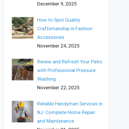
December 9, 2025
How to Spot Quality
Craftsmanship in Fashion
Accessories
November 24, 2025
Renew and Refresh Your Patio
with Professional Pressure
Washing
November 22, 2025
Reliable Handyman Services in
NJ: Complete Home Repair
and Maintenance