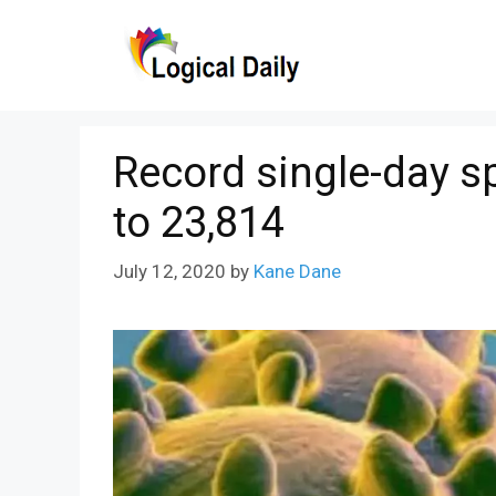
Skip
to
content
Record single-day sp
to 23,814
July 12, 2020
by
Kane Dane