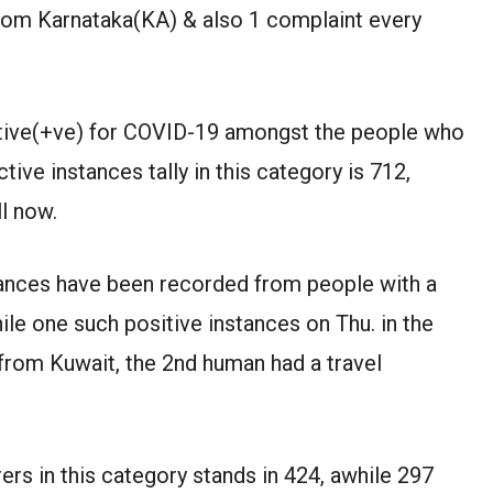
from Karnataka(KA) & also 1 complaint every
sitive(+ve) for COVID-19 amongst the people who
tive instances tally in this category is 712,
l now.
tances have been recorded from people with a
ile one such positive instances on Thu. in the
from Kuwait, the 2nd human had a travel
ers in this category stands in 424, awhile 297