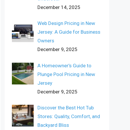
December 14, 2025
Web Design Pricing in New
Jersey: A Guide for Business
Owners
December 9, 2025
A Homeowner’s Guide to
Plunge Pool Pricing in New
Jersey
December 9, 2025
Discover the Best Hot Tub
Stores: Quality, Comfort, and
Backyard Bliss