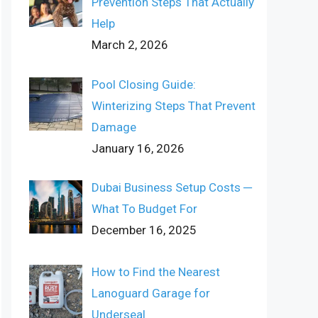
Prevention Steps That Actually
Help
March 2, 2026
Pool Closing Guide:
Winterizing Steps That Prevent
Damage
January 16, 2026
Dubai Business Setup Costs ─
What To Budget For
December 16, 2025
How to Find the Nearest
Lanoguard Garage for
Underseal