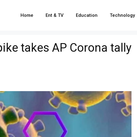
Home
Ent & TV
Education
Technology
ike takes AP Corona tally