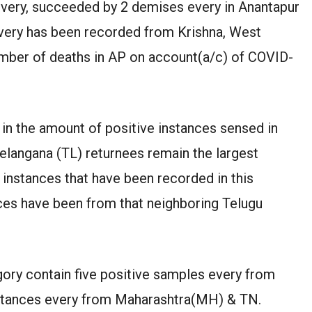
every, succeeded by 2 demises every in Anantapur
every has been recorded from Krishna, West
number of deaths in AP on account(a/c) of COVID-
in the amount of positive instances sensed in
Telangana (TL) returnees remain the largest
 instances that have been recorded in this
nces have been from that neighboring Telugu
egory contain five positive samples every from
instances every from Maharashtra(MH) & TN.