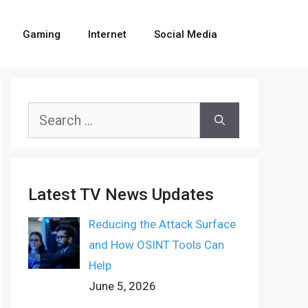
Gaming
Internet
Social Media
Search
for:
Latest TV News Updates
Reducing the Attack Surface
and How OSINT Tools Can
Help
June 5, 2026