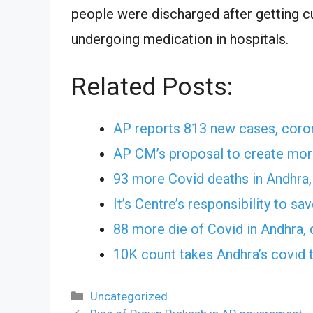
people were discharged after getting cu
undergoing medication in hospitals.
Related Posts:
AP reports 813 new cases, coron
AP CM’s proposal to create more
93 more Covid deaths in Andhra, 
It’s Centre’s responsibility to s
88 more die of Covid in Andhra,
10K count takes Andhra’s covid t
Categories
Uncategorized