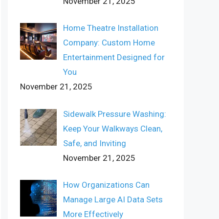
November 21, 2025
Home Theatre Installation
Company: Custom Home
Entertainment Designed for
You
November 21, 2025
Sidewalk Pressure Washing:
Keep Your Walkways Clean,
Safe, and Inviting
November 21, 2025
How Organizations Can
Manage Large AI Data Sets
More Effectively