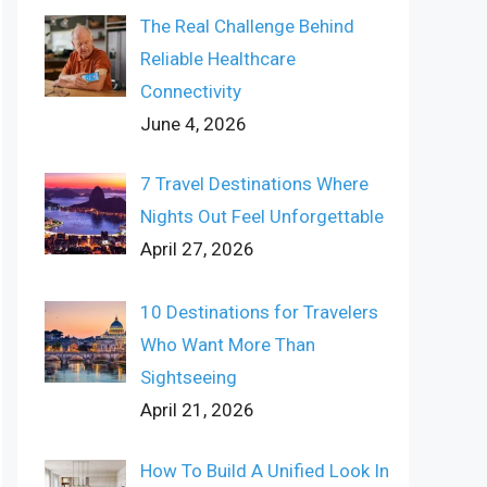
The Real Challenge Behind
Reliable Healthcare
Connectivity
June 4, 2026
7 Travel Destinations Where
Nights Out Feel Unforgettable
April 27, 2026
10 Destinations for Travelers
Who Want More Than
Sightseeing
April 21, 2026
How To Build A Unified Look In