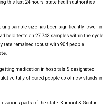
ng this last 24 hours, state health authorities
cking sample size has been significantly lower in
had held tests on 27,743 samples within the cycle
y rate remained robust with 904 people
ate.
getting medication in hospitals & designated
ative tally of cured people as of now stands in
 various parts of the state. Kurnool & Guntur