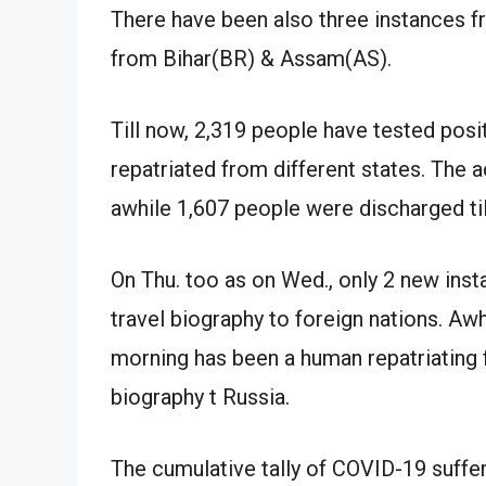
There have been also three instances 
from Bihar(BR) & Assam(AS).
Till now, 2,319 people have tested po
repatriated from different states. The ac
awhile 1,607 people were discharged til
On Thu. too as on Wed., only 2 new ins
travel biography to foreign nations. Awh
morning has been a human repatriating 
biography t Russia.
The cumulative tally of COVID-19 suffer