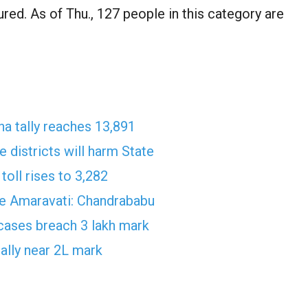
red. As of Thu., 127 people in this category are
a tally reaches 13,891
 districts will harm State
toll rises to 3,282
ave Amaravati: Chandrababu
 cases breach 3 lakh mark
ally near 2L mark