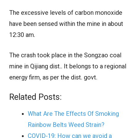
The excessive levels of carbon monoxide
have been sensed within the mine in about
12:30 am.
The crash took place in the Songzao coal
mine in Qijiang dist.. It belongs to a regional
energy firm, as per the dist. govt.
Related Posts:
What Are The Effects Of Smoking
Rainbow Belts Weed Strain?
COVID-19: How can we avoid a