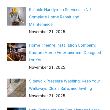
Reliable Handyman Services in NJ:
Complete Home Repair and
Maintenance
November 21, 2025
Home Theatre Installation Company:
Custom Home Entertainment Designed
for You
November 21, 2025
Sidewalk Pressure Washing: Keep Your
Walkways Clean, Safe, and Inviting
November 21, 2025