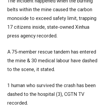
The incident happened when the burning
belts within the mine caused the carbon
monoxide to exceed safety limit, trapping
17 citizens inside, state-owned Xinhua
press agency recorded.
A 75-member rescue tandem has entered
the mine & 30 medical labour have dashed
to the scene, it stated.
1 human who survived the crash has been
dashed to the hospital (3), CGTN TV
recorded.