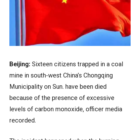
Beijing:
Sixteen citizens trapped in a coal
mine in south-west China’s Chongqing
Municipality on Sun. have been died
because of the presence of excessive
levels of carbon monoxide, officer media
recorded.