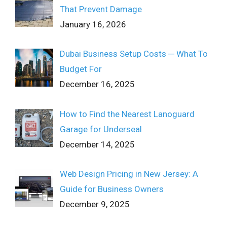
That Prevent Damage
January 16, 2026
Dubai Business Setup Costs ─ What To
Budget For
December 16, 2025
How to Find the Nearest Lanoguard
Garage for Underseal
December 14, 2025
Web Design Pricing in New Jersey: A
Guide for Business Owners
December 9, 2025