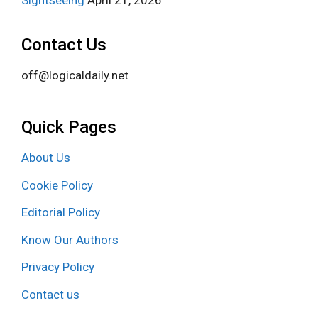
Sightseeing
April 21, 2026
Contact Us
off@logicaldaily.net
Quick Pages
About Us
Cookie Policy
Editorial Policy
Know Our Authors
Privacy Policy
Contact us