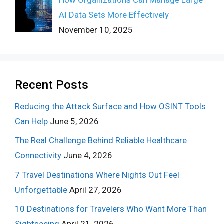
How Organizations Can Manage Large
AI Data Sets More Effectively
November 10, 2025
Recent Posts
Reducing the Attack Surface and How OSINT Tools
Can Help
June 5, 2026
The Real Challenge Behind Reliable Healthcare
Connectivity
June 4, 2026
7 Travel Destinations Where Nights Out Feel
Unforgettable
April 27, 2026
10 Destinations for Travelers Who Want More Than