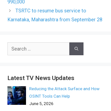
990,000
TSRTC to resume bus service to
Karnataka, Maharashtra from September 28
Search
for:
Latest TV News Updates
Reducing the Attack Surface and How
OSINT Tools Can Help
June 5, 2026