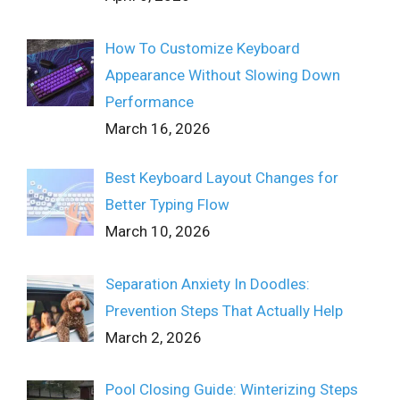
How To Customize Keyboard
Appearance Without Slowing Down
Performance
March 16, 2026
Best Keyboard Layout Changes for
Better Typing Flow
March 10, 2026
Separation Anxiety In Doodles:
Prevention Steps That Actually Help
March 2, 2026
Pool Closing Guide: Winterizing Steps