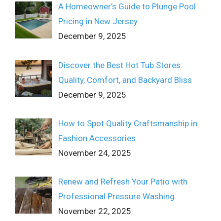
A Homeowner’s Guide to Plunge Pool
Pricing in New Jersey
December 9, 2025
Discover the Best Hot Tub Stores:
Quality, Comfort, and Backyard Bliss
December 9, 2025
How to Spot Quality Craftsmanship in
Fashion Accessories
November 24, 2025
Renew and Refresh Your Patio with
Professional Pressure Washing
November 22, 2025