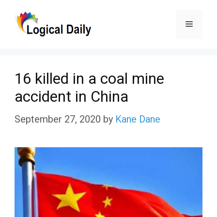
Skip
Menu
to
content
16 killed in a coal mine
accident in China
September 27, 2020
by
Kane Dane