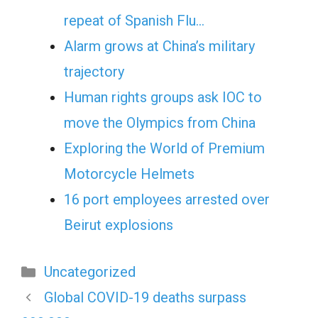
repeat of Spanish Flu…
Alarm grows at China’s military
trajectory
Human rights groups ask IOC to
move the Olympics from China
Exploring the World of Premium
Motorcycle Helmets
16 port employees arrested over
Beirut explosions
Categories
Uncategorized
Global COVID-19 deaths surpass