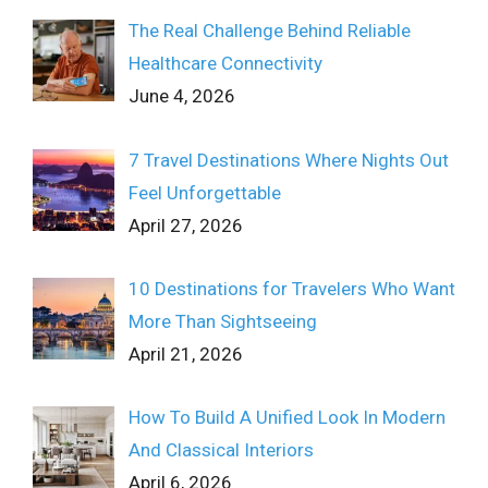
The Real Challenge Behind Reliable
Healthcare Connectivity
June 4, 2026
7 Travel Destinations Where Nights Out
Feel Unforgettable
April 27, 2026
10 Destinations for Travelers Who Want
More Than Sightseeing
April 21, 2026
How To Build A Unified Look In Modern
And Classical Interiors
April 6, 2026