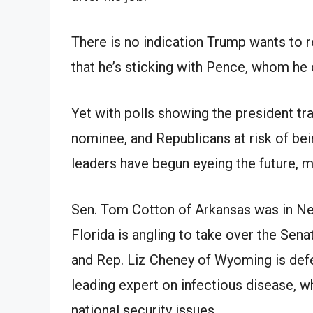
There is no indication Trump wants to
that he’s sticking with Pence, whom he c
Yet with polls showing the president t
nominee, and Republicans at risk of bei
leaders have begun eyeing the future, 
Sen. Tom Cotton of Arkansas was in Ne
Florida is angling to take over the Sen
and Rep. Liz Cheney of Wyoming is defe
leading expert on infectious disease, 
national security issues.