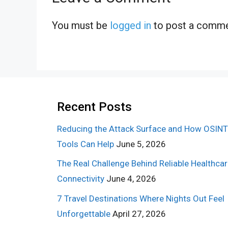
You must be
logged in
to post a comme
Recent Posts
Reducing the Attack Surface and How OSINT
Tools Can Help
June 5, 2026
The Real Challenge Behind Reliable Healthca
Connectivity
June 4, 2026
7 Travel Destinations Where Nights Out Feel
Unforgettable
April 27, 2026