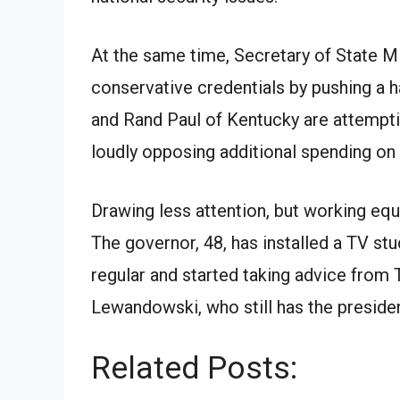
At the same time, Secretary of State M
conservative credentials by pushing a h
and Rand Paul of Kentucky are attemptin
loudly opposing additional spending on 
Drawing less attention, but working equa
The governor, 48, has installed a TV st
regular and started taking advice fro
Lewandowski, who still has the presiden
Related Posts: