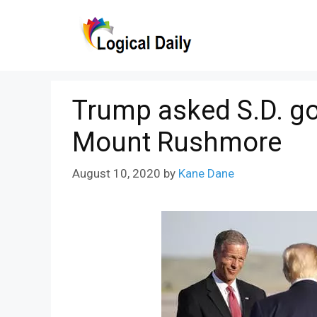
Skip
to
content
Trump asked S.D. go
Mount Rushmore
August 10, 2020
by
Kane Dane