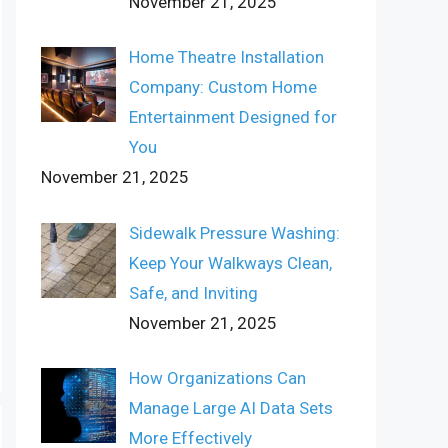
November 21, 2025
Home Theatre Installation
Company: Custom Home
Entertainment Designed for
You
November 21, 2025
Sidewalk Pressure Washing:
Keep Your Walkways Clean,
Safe, and Inviting
November 21, 2025
How Organizations Can
Manage Large AI Data Sets
More Effectively