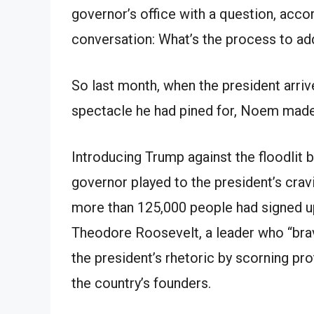
governor’s office with a question, accor
conversation: What’s the process to a
So last month, when the president arrive
spectacle he had pined for, Noem made 
Introducing Trump against the floodlit
governor played to the president’s cravi
more than 125,000 people had signed up
Theodore Roosevelt, a leader who “bra
the president’s rhetoric by scorning pr
the country’s founders.