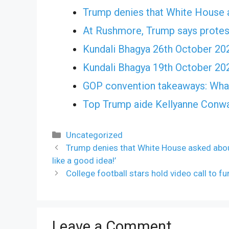
Trump denies that White House 
At Rushmore, Trump says protes
Kundali Bhagya 26th October 20
Kundali Bhagya 19th October 20
GOP convention takeaways: What
Top Trump aide Kellyanne Conwa
Categories
Uncategorized
Trump denies that White House asked abou
like a good idea!’
College football stars hold video call to fu
Leave a Comment