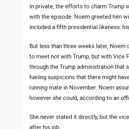
In private, the efforts to charm Trump 
with the episode: Noem greeted him wi
included a fifth presidential likeness: his
But less than three weeks later, Noem 
to meet not with Trump, but with Vice 
through the Trump administration that sh
fueling suspicions that there might hav
running mate in November. Noem assure
however she could, according to an offi
She never stated it directly, but the v
after his job.