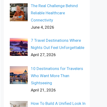
The Real Challenge Behind
Reliable Healthcare
Connectivity
June 4, 2026
7 Travel Destinations Where
Nights Out Feel Unforgettable
April 27, 2026
10 Destinations for Travelers
Who Want More Than
Sightseeing
April 21, 2026
How To Build A Unified Look In