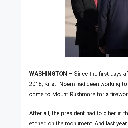
WASHINGTON
– Since the first days a
2018, Kristi Noem had been working to
come to Mount Rushmore for a fireworks
After all, the president had told her in 
etched on the monument. And last year,