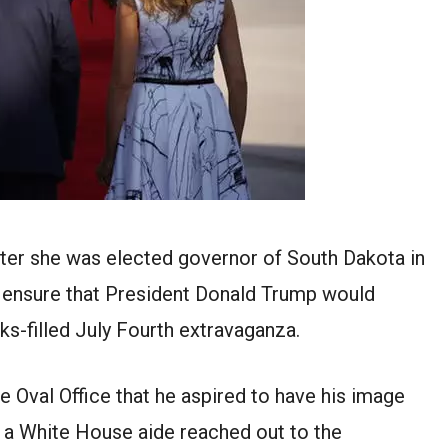
fter she was elected governor of South Dakota in
 ensure that President Donald Trump would
-filled July Fourth extravaganza.
the Oval Office that he aspired to have his image
 a White House aide reached out to the