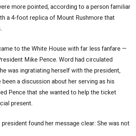
were more pointed, according to a person familiar
th a 4-foot replica of Mount Rushmore that
.
came to the White House with far less fanfare —
President Mike Pence. Word had circulated
e was ingratiating herself with the president,
e been a discussion about her serving as his
d Pence that she wanted to help the ticket
cial present.
ice president found her message clear: She was not