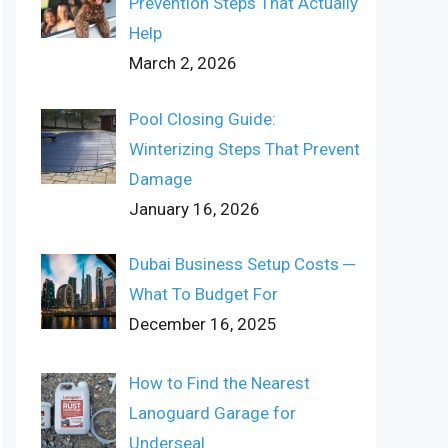
Prevention Steps That Actually
Help
March 2, 2026
Pool Closing Guide:
Winterizing Steps That Prevent
Damage
January 16, 2026
Dubai Business Setup Costs ─
What To Budget For
December 16, 2025
How to Find the Nearest
Lanoguard Garage for
Underseal