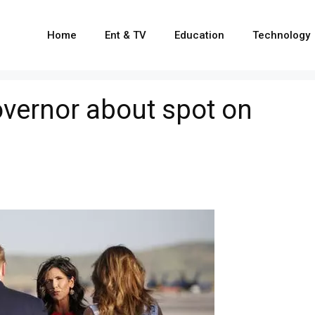
Home
Ent & TV
Education
Technology
vernor about spot on