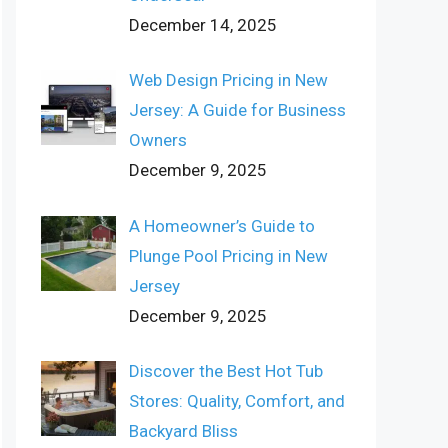
December 14, 2025
Web Design Pricing in New
Jersey: A Guide for Business
Owners
December 9, 2025
A Homeowner’s Guide to
Plunge Pool Pricing in New
Jersey
December 9, 2025
Discover the Best Hot Tub
Stores: Quality, Comfort, and
Backyard Bliss