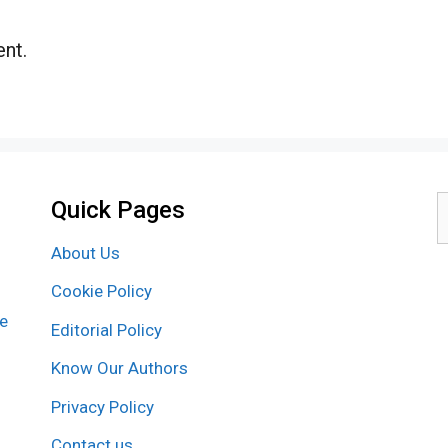
nt.
Quick Pages
S
f
About Us
Cookie Policy
re
Editorial Policy
Know Our Authors
Privacy Policy
Contact us