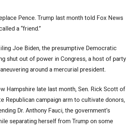
 replace Pence. Trump last month told Fox News
alled a “friend.”
railing Joe Biden, the presumptive Democratic
ng shut out of power in Congress, a host of party
maneuvering around a mercurial president.
w Hampshire late last month, Sen. Rick Scott of
ate Republican campaign arm to cultivate donors,
nding Dr. Anthony Fauci, the government’s
while separating herself from Trump on some