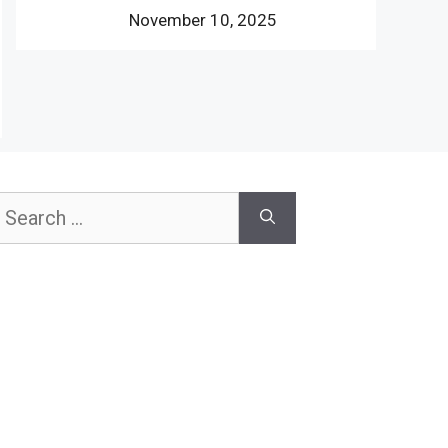
November 10, 2025
earch
or: