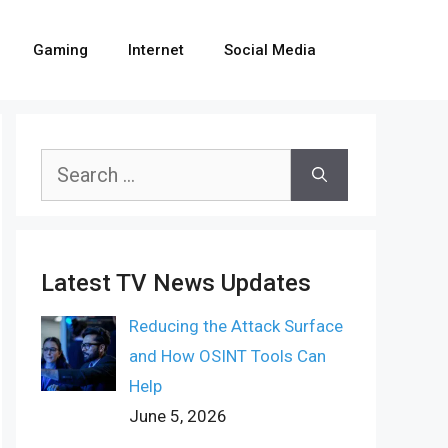
Gaming
Internet
Social Media
Search
for:
Latest TV News Updates
Reducing the Attack Surface
and How OSINT Tools Can
Help
June 5, 2026