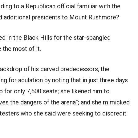
ding to a Republican official familiar with the
dd additional presidents to Mount Rushmore?
d in the Black Hills for the star-spangled
the most of it.
 backdrop of his carved predecessors, the
ng for adulation by noting that in just three days
 for only 7,500 seats; she likened him to
ves the dangers of the arena”; and she mimicked
otesters who she said were seeking to discredit