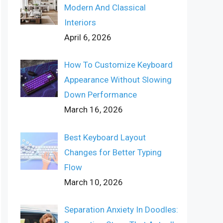
Modern And Classical
Interiors
April 6, 2026
How To Customize Keyboard
Appearance Without Slowing
Down Performance
March 16, 2026
Best Keyboard Layout
Changes for Better Typing
Flow
March 10, 2026
Separation Anxiety In Doodles: