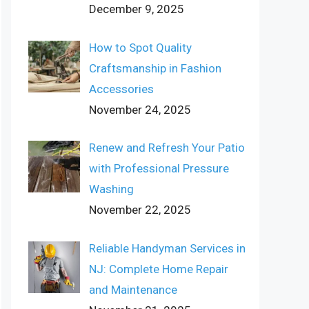
December 9, 2025
How to Spot Quality
Craftsmanship in Fashion
Accessories
November 24, 2025
Renew and Refresh Your Patio
with Professional Pressure
Washing
November 22, 2025
Reliable Handyman Services in
NJ: Complete Home Repair
and Maintenance