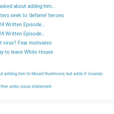
asked about adding him…
ters seek to ‘defame’ heroes
24 Written Episode…
24 Written Episode…
 virus? Fear motivates
y to leave White House
t adding him to Mount Rushmore, but adds it ‘sounds
rther unite, issue statement