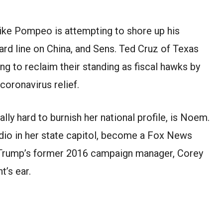
ike Pompeo is attempting to shore up his
ard line on China, and Sens. Ted Cruz of Texas
g to reclaim their standing as fiscal hawks by
coronavirus relief.
lly hard to burnish her national profile, is Noem.
udio in her state capitol, become a Fox News
m Trump’s former 2016 campaign manager, Corey
t’s ear.