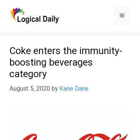
Skip
Menu
to
content
Coke enters the immunity-
boosting beverages
category
August 5, 2020
by
Kane Dane