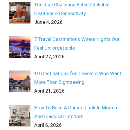
The Real Challenge Behind Reliable
Healthcare Connectivity
June 4, 2026
7 Travel Destinations Where Nights Out
Feel Unforgettable
April 27, 2026
10 Destinations for Travelers Who Want
More Than Sightseeing
April 21, 2026
How To Build A Unified Look In Modern
And Classical Interiors
April 6, 2026