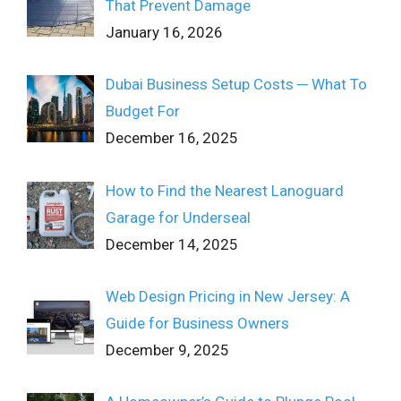
That Prevent Damage
January 16, 2026
Dubai Business Setup Costs ─ What To
Budget For
December 16, 2025
How to Find the Nearest Lanoguard
Garage for Underseal
December 14, 2025
Web Design Pricing in New Jersey: A
Guide for Business Owners
December 9, 2025