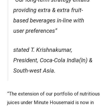
providing extra & extra fruit-
based beverages in-line with
user preferences”
stated T. Krishnakumar,
President, Coca-Cola India(In) &
South-west Asia.
“The extension of our portfolio of nutritious
juices under Minute Housemaid is now in