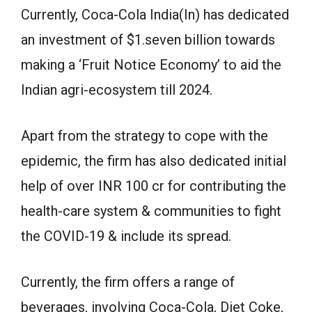
Currently, Coca-Cola India(In) has dedicated
an investment of $1.seven billion towards
making a ‘Fruit Notice Economy’ to aid the
Indian agri-ecosystem till 2024.
Apart from the strategy to cope with the
epidemic, the firm has also dedicated initial
help of over INR 100 cr for contributing the
health-care system & communities to fight
the COVID-19 & include its spread.
Currently, the firm offers a range of
beverages, involving Coca-Cola, Diet Coke,