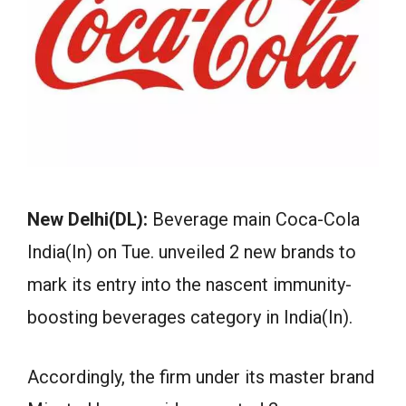
New Delhi(DL):
Beverage main Coca-Cola
India(In) on Tue. unveiled 2 new brands to
mark its entry into the nascent immunity-
boosting beverages category in India(In).
Accordingly, the firm under its master brand