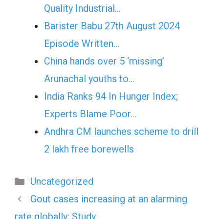
Quality Industrial…
Barister Babu 27th August 2024
Episode Written…
China hands over 5 ‘missing’
Arunachal youths to…
India Ranks 94 In Hunger Index;
Experts Blame Poor…
Andhra CM launches scheme to drill
2 lakh free borewells
Categories
Uncategorized
Gout cases increasing at an alarming
rate globally: Study