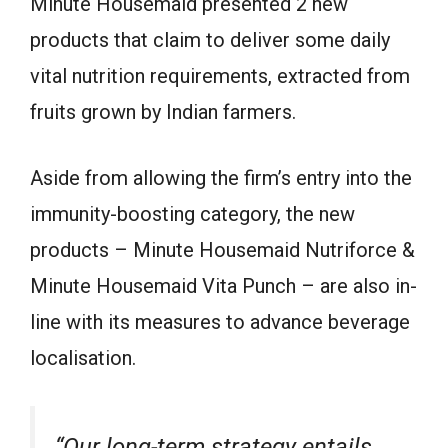
Minute Housemaid presented 2 new
products that claim to deliver some daily
vital nutrition requirements, extracted from
fruits grown by Indian farmers.
Aside from allowing the firm’s entry into the
immunity-boosting category, the new
products – Minute Housemaid Nutriforce &
Minute Housemaid Vita Punch – are also in-
line with its measures to advance beverage
localisation.
“Our long-term strategy entails