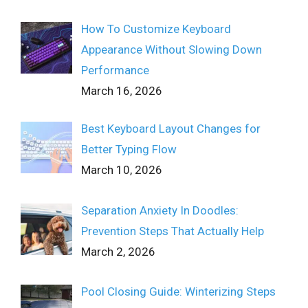
How To Customize Keyboard
Appearance Without Slowing Down
Performance
March 16, 2026
Best Keyboard Layout Changes for
Better Typing Flow
March 10, 2026
Separation Anxiety In Doodles:
Prevention Steps That Actually Help
March 2, 2026
Pool Closing Guide: Winterizing Steps