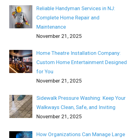
Reliable Handyman Services in NJ:
Complete Home Repair and
Maintenance
November 21, 2025
Home Theatre Installation Company:
Custom Home Entertainment Designed
for You
November 21, 2025
Sidewalk Pressure Washing: Keep Your
Walkways Clean, Safe, and Inviting
November 21, 2025
How Organizations Can Manage Large