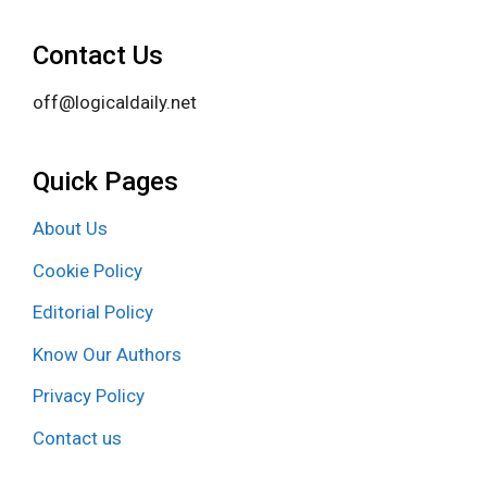
Contact Us
off@logicaldaily.net
Quick Pages
About Us
Cookie Policy
Editorial Policy
Know Our Authors
Privacy Policy
Contact us