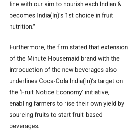
line with our aim to nourish each Indian &
becomes India(In)’s 1st choice in fruit
nutrition.”
Furthermore, the firm stated that extension
of the Minute Housemaid brand with the
introduction of the new beverages also
underlines Coca-Cola India(In)’s target on
the ‘Fruit Notice Economy’ initiative,
enabling farmers to rise their own yield by
sourcing fruits to start fruit-based
beverages.