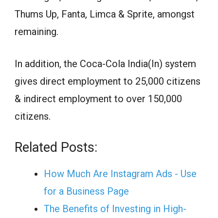
Thums Up, Fanta, Limca & Sprite, amongst
remaining.
In addition, the Coca-Cola India(In) system
gives direct employment to 25,000 citizens
& indirect employment to over 150,000
citizens.
Related Posts:
How Much Are Instagram Ads - Use
for a Business Page
The Benefits of Investing in High-