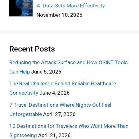
AI Data Sets More Effectively
November 10, 2025
Recent Posts
Reducing the Attack Surface and How OSINT Tools
Can Help
June 5, 2026
The Real Challenge Behind Reliable Healthcare
Connectivity
June 4, 2026
7 Travel Destinations Where Nights Out Feel
Unforgettable
April 27, 2026
10 Destinations for Travelers Who Want More Than
Sightseeing
April 21, 2026