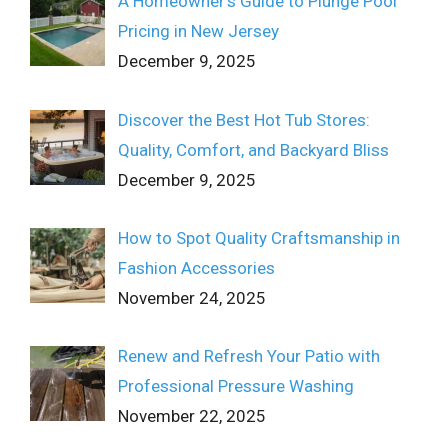
A Homeowner’s Guide to Plunge Pool
Pricing in New Jersey
December 9, 2025
Discover the Best Hot Tub Stores:
Quality, Comfort, and Backyard Bliss
December 9, 2025
How to Spot Quality Craftsmanship in
Fashion Accessories
November 24, 2025
Renew and Refresh Your Patio with
Professional Pressure Washing
November 22, 2025