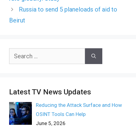
Russia to send 5 planeloads of aid to
Beirut
Search
for:
Latest TV News Updates
Reducing the Attack Surface and How
OSINT Tools Can Help
June 5, 2026