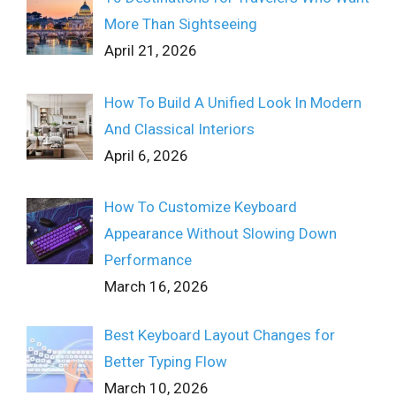
More Than Sightseeing
April 21, 2026
How To Build A Unified Look In Modern
And Classical Interiors
April 6, 2026
How To Customize Keyboard
Appearance Without Slowing Down
Performance
March 16, 2026
Best Keyboard Layout Changes for
Better Typing Flow
March 10, 2026