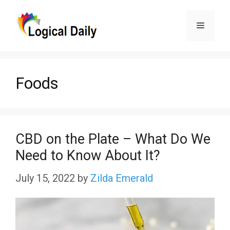
Skip
Menu
to
content
Foods
CBD on the Plate – What Do We
Need to Know About It?
July 15, 2022
by
Zilda Emerald