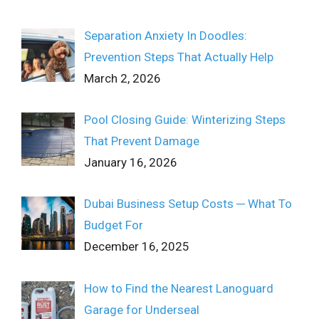
Separation Anxiety In Doodles:
Prevention Steps That Actually Help
March 2, 2026
Pool Closing Guide: Winterizing Steps
That Prevent Damage
January 16, 2026
Dubai Business Setup Costs ─ What To
Budget For
December 16, 2025
How to Find the Nearest Lanoguard
Garage for Underseal