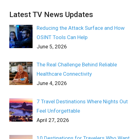
Latest TV News Updates
Reducing the Attack Surface and How
OSINT Tools Can Help
June 5, 2026
The Real Challenge Behind Reliable
Healthcare Connectivity
June 4, 2026
7 Travel Destinations Where Nights Out
Feel Unforgettable
April 27, 2026
10 Destinations for Travelers Who Want