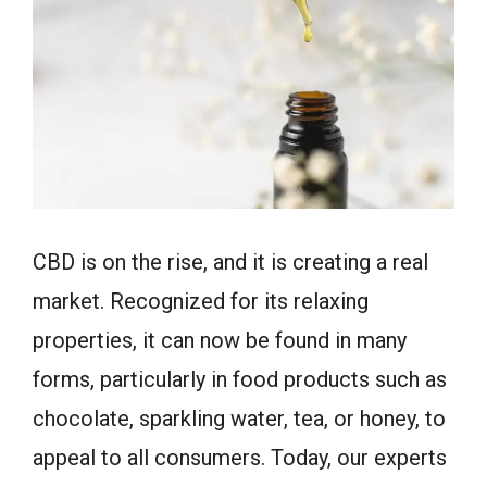
CBD is on the rise, and it is creating a real
market. Recognized for its relaxing
properties, it can now be found in many
forms, particularly in food products such as
chocolate, sparkling water, tea, or honey, to
appeal to all consumers. Today, our experts