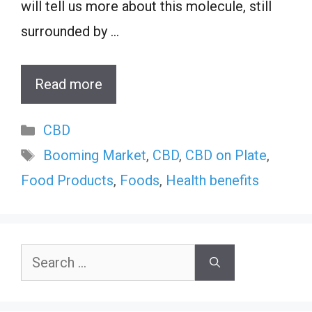
will tell us more about this molecule, still
surrounded by …
Read more
Categories
CBD
Tags
Booming Market
,
CBD
,
CBD on Plate
,
Food Products
,
Foods
,
Health benefits
Search
for: