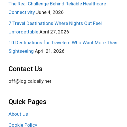
The Real Challenge Behind Reliable Healthcare
Connectivity
June 4, 2026
7 Travel Destinations Where Nights Out Feel
Unforgettable
April 27, 2026
10 Destinations for Travelers Who Want More Than
Sightseeing
April 21, 2026
Contact Us
off@logicaldaily.net
Quick Pages
About Us
Cookie Policy