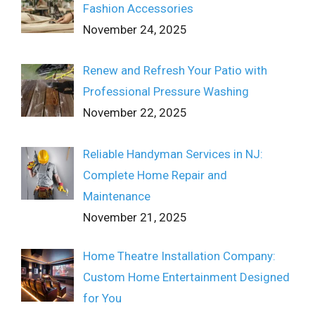
Fashion Accessories
November 24, 2025
Renew and Refresh Your Patio with
Professional Pressure Washing
November 22, 2025
Reliable Handyman Services in NJ:
Complete Home Repair and
Maintenance
November 21, 2025
Home Theatre Installation Company:
Custom Home Entertainment Designed
for You