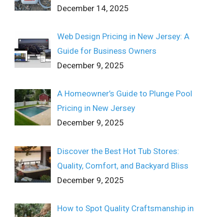
December 14, 2025
Web Design Pricing in New Jersey: A
Guide for Business Owners
December 9, 2025
A Homeowner’s Guide to Plunge Pool
Pricing in New Jersey
December 9, 2025
Discover the Best Hot Tub Stores:
Quality, Comfort, and Backyard Bliss
December 9, 2025
How to Spot Quality Craftsmanship in