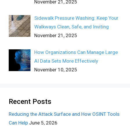
November 21, 2025
Sidewalk Pressure Washing: Keep Your
Walkways Clean, Safe, and Inviting
November 21, 2025
How Organizations Can Manage Large
AI Data Sets More Effectively
November 10, 2025
Recent Posts
Reducing the Attack Surface and How OSINT Tools
Can Help
June 5, 2026