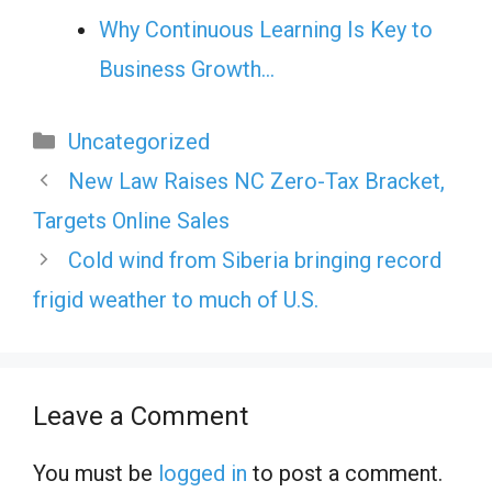
Why Continuous Learning Is Key to
Business Growth…
Categories
Uncategorized
New Law Raises NC Zero-Tax Bracket,
Targets Online Sales
Cold wind from Siberia bringing record
frigid weather to much of U.S.
Leave a Comment
You must be
logged in
to post a comment.