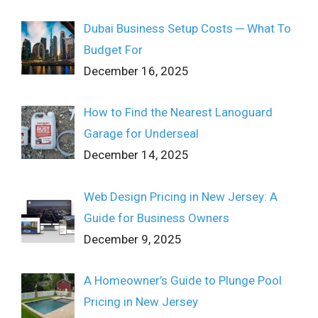
Dubai Business Setup Costs ─ What To
Budget For
December 16, 2025
How to Find the Nearest Lanoguard
Garage for Underseal
December 14, 2025
Web Design Pricing in New Jersey: A
Guide for Business Owners
December 9, 2025
A Homeowner’s Guide to Plunge Pool
Pricing in New Jersey