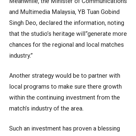
Meanwhile, the Minister of Communications
and Multimedia Malaysia, YB Tuan Gobind
Singh Deo, declared the information, noting
that the studio’s heritage will”generate more
chances for the regional and local matches
industry.”
Another strategy would be to partner with
local programs to make sure there growth
within the continuing investment from the
match’s industry of the area.
Such an investment has proven a blessing