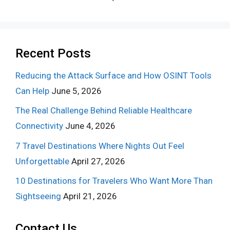
Recent Posts
Reducing the Attack Surface and How OSINT Tools
Can Help
June 5, 2026
The Real Challenge Behind Reliable Healthcare
Connectivity
June 4, 2026
7 Travel Destinations Where Nights Out Feel
Unforgettable
April 27, 2026
10 Destinations for Travelers Who Want More Than
Sightseeing
April 21, 2026
Contact Us