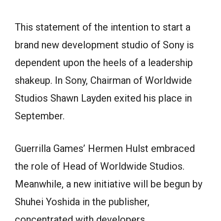
This statement of the intention to start a
brand new development studio of Sony is
dependent upon the heels of a leadership
shakeup. In Sony, Chairman of Worldwide
Studios Shawn Layden exited his place in
September.
Guerrilla Games’ Hermen Hulst embraced
the role of Head of Worldwide Studios.
Meanwhile, a new initiative will be begun by
Shuhei Yoshida in the publisher,
concentrated with developers.