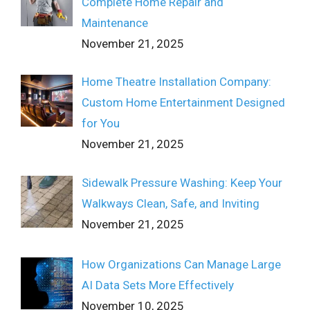
Complete Home Repair and
Maintenance
November 21, 2025
Home Theatre Installation Company:
Custom Home Entertainment Designed
for You
November 21, 2025
Sidewalk Pressure Washing: Keep Your
Walkways Clean, Safe, and Inviting
November 21, 2025
How Organizations Can Manage Large
AI Data Sets More Effectively
November 10, 2025