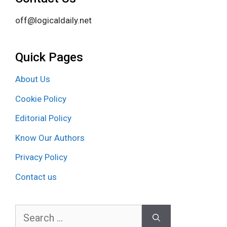
off@logicaldaily.net
Quick Pages
About Us
Cookie Policy
Editorial Policy
Know Our Authors
Privacy Policy
Contact us
Search
for: