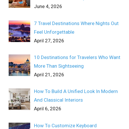
June 4, 2026
7 Travel Destinations Where Nights Out
Feel Unforgettable
April 27, 2026
10 Destinations for Travelers Who Want
More Than Sightseeing
April 21, 2026
How To Build A Unified Look In Modern
And Classical Interiors
April 6, 2026
How To Customize Keyboard