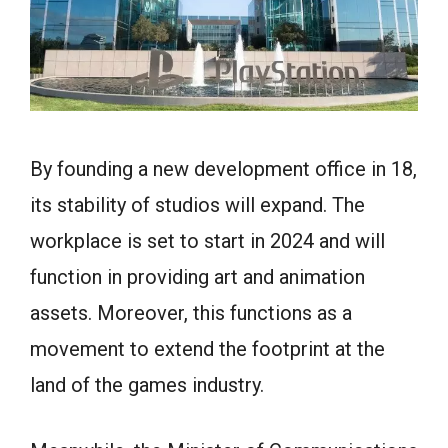
By founding a new development office in 18,
its stability of studios will expand. The
workplace is set to start in 2024 and will
function in providing art and animation
assets. Moreover, this functions as a
movement to extend the footprint at the
land of the games industry.