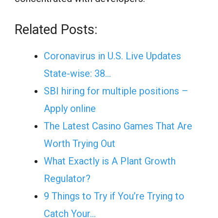
Related Posts:
Coronavirus in U.S. Live Updates
State-wise: 38…
SBI hiring for multiple positions –
Apply online
The Latest Casino Games That Are
Worth Trying Out
What Exactly is A Plant Growth
Regulator?
9 Things to Try if You’re Trying to
Catch Your…