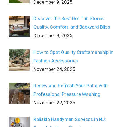
December 9, 2025
Discover the Best Hot Tub Stores:
Quality, Comfort, and Backyard Bliss
December 9, 2025
How to Spot Quality Craftsmanship in
Fashion Accessories
November 24, 2025
Renew and Refresh Your Patio with
Professional Pressure Washing
November 22, 2025
Reliable Handyman Services in NJ: