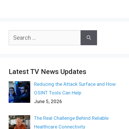
Search
for:
Latest TV News Updates
Reducing the Attack Surface and How
OSINT Tools Can Help
June 5, 2026
The Real Challenge Behind Reliable
Healthcare Connectivity