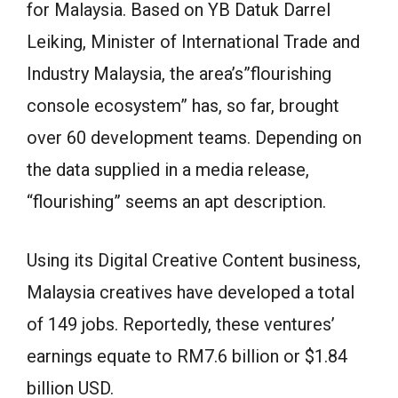
for Malaysia. Based on YB Datuk Darrel
Leiking, Minister of International Trade and
Industry Malaysia, the area’s”flourishing
console ecosystem” has, so far, brought
over 60 development teams. Depending on
the data supplied in a media release,
“flourishing” seems an apt description.
Using its Digital Creative Content business,
Malaysia creatives have developed a total
of 149 jobs. Reportedly, these ventures’
earnings equate to RM7.6 billion or $1.84
billion USD.