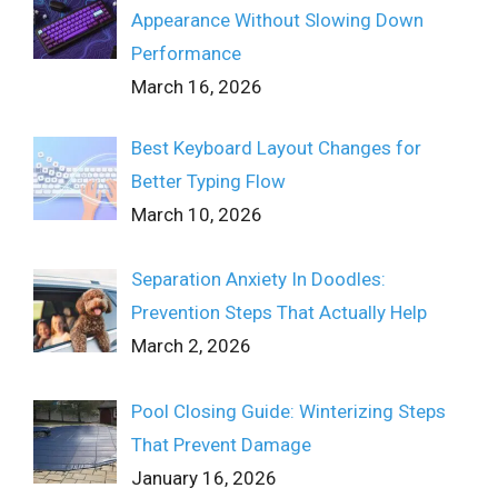
Appearance Without Slowing Down
Performance
March 16, 2026
Best Keyboard Layout Changes for
Better Typing Flow
March 10, 2026
Separation Anxiety In Doodles:
Prevention Steps That Actually Help
March 2, 2026
Pool Closing Guide: Winterizing Steps
That Prevent Damage
January 16, 2026