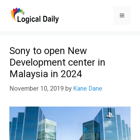
Skip
Menu
to
content
Sony to open New
Development center in
Malaysia in 2024
November 10, 2019
by
Kane Dane