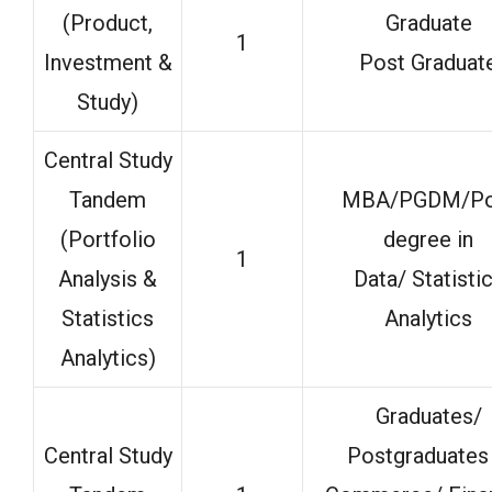
(Product,
Graduate
1
Investment &
Post Graduat
Study)
Central Study
Tandem
MBA/PGDM/Po
(Portfolio
degree in
1
Analysis &
Data/ Statisti
Statistics
Analytics
Analytics)
Graduates/
Central Study
Postgraduates 