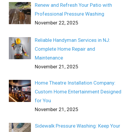
Renew and Refresh Your Patio with
Professional Pressure Washing
November 22, 2025
Reliable Handyman Services in NJ:
Complete Home Repair and
Maintenance
November 21, 2025
Home Theatre Installation Company:
Custom Home Entertainment Designed
for You
November 21, 2025
Sidewalk Pressure Washing: Keep Your