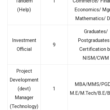
Tandem
1
Commerce/ Fina
(Help)
Economics/ Mg
Mathematics/ D
Graduates/
Investment
Postgraduates
9
Official
Certification 
NISM/CWM
Project
Development
MBA/MMS/PG
(devt)
1
M.E/M.Tech/B.E/B
Manager
(Technology)