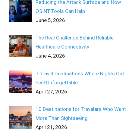
Reducing the Attack Surface and How
OSINT Tools Can Help
June 5, 2026
The Real Challenge Behind Reliable
Healthcare Connectivity
June 4, 2026
7 Travel Destinations Where Nights Out
Feel Unforgettable
April 27, 2026
10 Destinations for Travelers Who Want
More Than Sightseeing
April 21, 2026