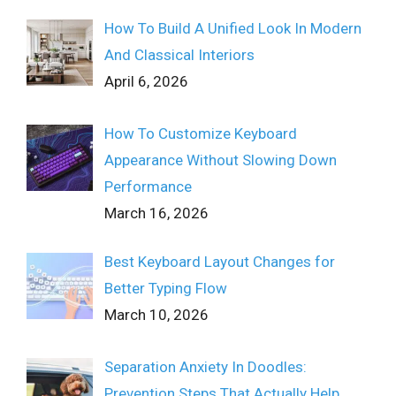
How To Build A Unified Look In Modern
And Classical Interiors
April 6, 2026
How To Customize Keyboard
Appearance Without Slowing Down
Performance
March 16, 2026
Best Keyboard Layout Changes for
Better Typing Flow
March 10, 2026
Separation Anxiety In Doodles:
Prevention Steps That Actually Help