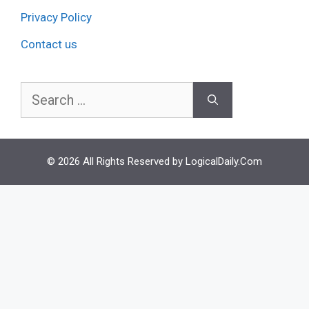
Privacy Policy
Contact us
Search
for:
© 2026 All Rights Reserved by LogicalDaily.Com