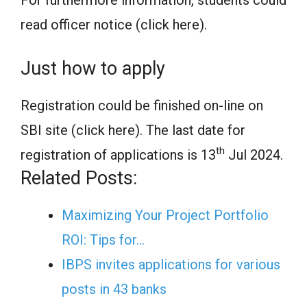
For furthermore information, students could
read officer notice (click here).
Just how to apply
Registration could be finished on-line on
SBI site (click here). The last date for
th
registration of applications is 13
Jul 2024.
Related Posts:
Maximizing Your Project Portfolio
ROI: Tips for…
IBPS invites applications for various
posts in 43 banks