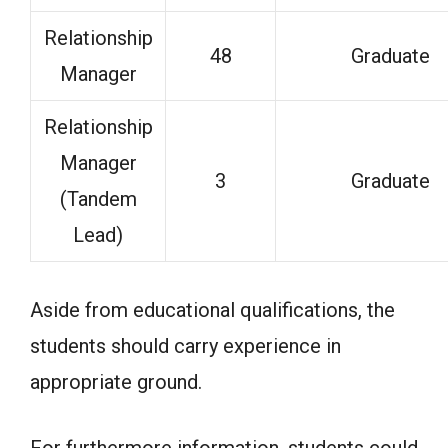
Relationship
48
Graduate
Manager
Relationship
Manager
3
Graduate
(Tandem
Lead)
Aside from educational qualifications, the
students should carry experience in
appropriate ground.