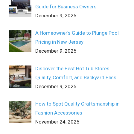
Guide for Business Owners
December 9, 2025
A Homeowner’s Guide to Plunge Pool
Pricing in New Jersey
December 9, 2025
Discover the Best Hot Tub Stores:
Quality, Comfort, and Backyard Bliss
December 9, 2025
How to Spot Quality Craftsmanship in
Fashion Accessories
November 24, 2025