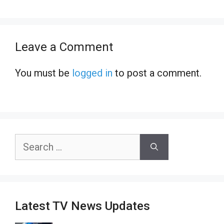
Leave a Comment
You must be
logged in
to post a comment.
Search
for:
Latest TV News Updates