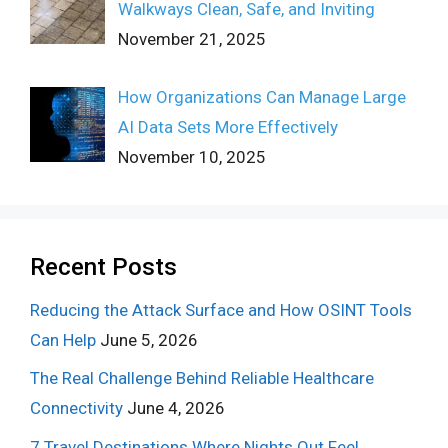
Walkways Clean, Safe, and Inviting
November 21, 2025
How Organizations Can Manage Large
AI Data Sets More Effectively
November 10, 2025
Recent Posts
Reducing the Attack Surface and How OSINT Tools
Can Help
June 5, 2026
The Real Challenge Behind Reliable Healthcare
Connectivity
June 4, 2026
7 Travel Destinations Where Nights Out Feel