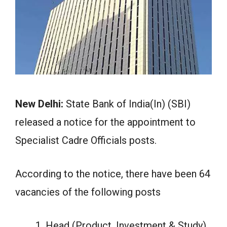
New Delhi:
State Bank of India(In) (SBI)
released a notice for the appointment to
Specialist Cadre Officials posts.
According to the notice, there have been 64
vacancies of the following posts
Head (Product, Investment & Study)