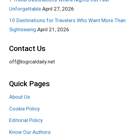
Unforgettable
April 27, 2026
10 Destinations for Travelers Who Want More Than
Sightseeing
April 21, 2026
Contact Us
off@logicaldaily.net
Quick Pages
About Us
Cookie Policy
Editorial Policy
Know Our Authors