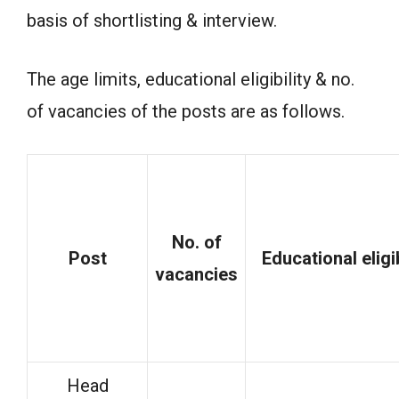
basis of shortlisting & interview.
The age limits, educational eligibility & no.
of vacancies of the posts are as follows.
No. of
Post
Educational
eligi
vacancies
Head