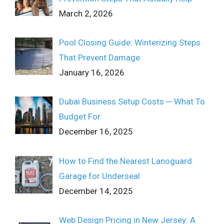
March 2, 2026
Pool Closing Guide: Winterizing Steps
That Prevent Damage
January 16, 2026
Dubai Business Setup Costs ─ What To
Budget For
December 16, 2025
How to Find the Nearest Lanoguard
Garage for Underseal
December 14, 2025
Web Design Pricing in New Jersey: A