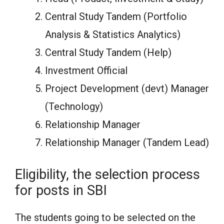
Central Study Tandem (Portfolio
Analysis & Statistics Analytics)
Central Study Tandem (Help)
Investment Official
Project Development (devt) Manager
(Technology)
Relationship Manager
Relationship Manager (Tandem Lead)
Eligibility, the selection process
for posts in SBI
The students going to be selected on the