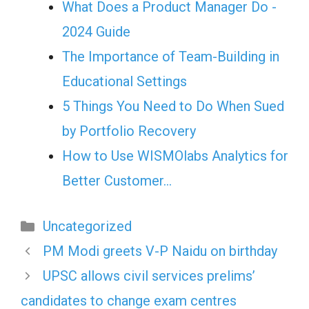
What Does a Product Manager Do -
2024 Guide
The Importance of Team-Building in
Educational Settings
5 Things You Need to Do When Sued
by Portfolio Recovery
How to Use WISMOlabs Analytics for
Better Customer…
Categories
Uncategorized
PM Modi greets V-P Naidu on birthday
UPSC allows civil services prelims’
candidates to change exam centres