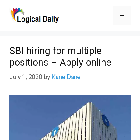
Skip
Menu
to
content
SBI hiring for multiple
positions – Apply online
July 1, 2020
by
Kane Dane