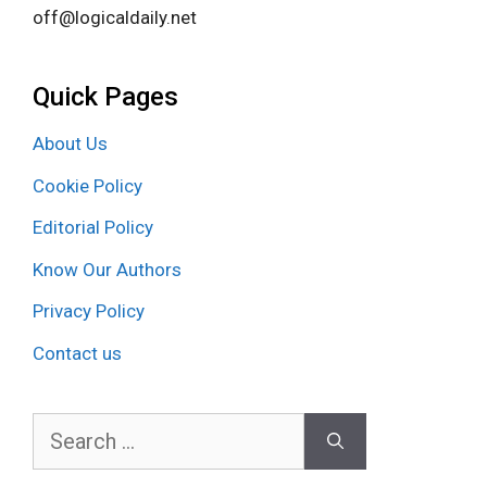
off@logicaldaily.net
Quick Pages
About Us
Cookie Policy
Editorial Policy
Know Our Authors
Privacy Policy
Contact us
Search
for: