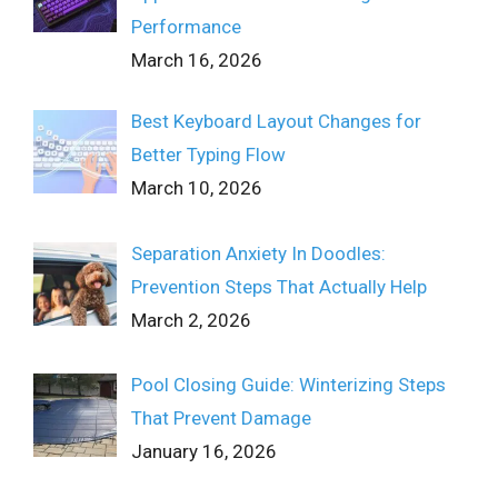
Performance
March 16, 2026
Best Keyboard Layout Changes for
Better Typing Flow
March 10, 2026
Separation Anxiety In Doodles:
Prevention Steps That Actually Help
March 2, 2026
Pool Closing Guide: Winterizing Steps
That Prevent Damage
January 16, 2026