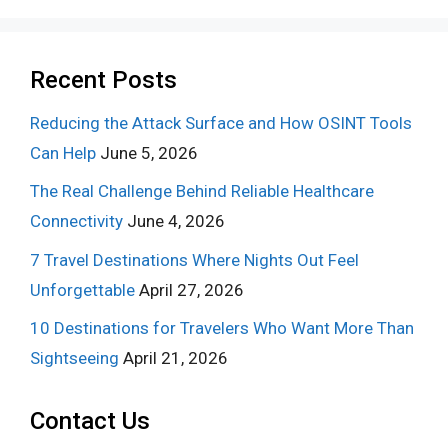
Recent Posts
Reducing the Attack Surface and How OSINT Tools
Can Help
June 5, 2026
The Real Challenge Behind Reliable Healthcare
Connectivity
June 4, 2026
7 Travel Destinations Where Nights Out Feel
Unforgettable
April 27, 2026
10 Destinations for Travelers Who Want More Than
Sightseeing
April 21, 2026
Contact Us