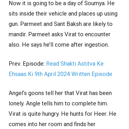
Now it is going to be a day of Soumya. He
sits inside their vehicle and places up using
gun. Parmeet and Sant Baksh are likely to
mandir. Parmeet asks Virat to encounter
also. He says he’ll come after ingestion.
Prev. Episode:
Read Shakti Astitva Ke
Ehsaas Ki 9th April 2024 Written Episode
Angel’s goons tell her that Virat has been
lonely. Angle tells him to complete him.
Virat is quite hungry. He hunts for Heer. He
comes into her room and finds her