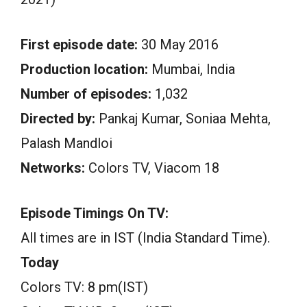
First episode date:
30 May 2016
Production location:
Mumbai, India
Number of episodes:
1,032
Directed by:
Pankaj Kumar, Soniaa Mehta,
Palash Mandloi
Networks:
Colors TV, Viacom 18
Episode Timings On TV:
All times are in IST (India Standard Time).
Today
Colors TV: 8 pm(IST)