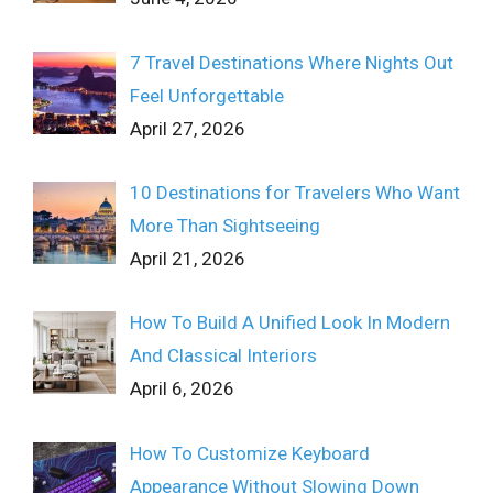
7 Travel Destinations Where Nights Out
Feel Unforgettable
April 27, 2026
10 Destinations for Travelers Who Want
More Than Sightseeing
April 21, 2026
How To Build A Unified Look In Modern
And Classical Interiors
April 6, 2026
How To Customize Keyboard
Appearance Without Slowing Down