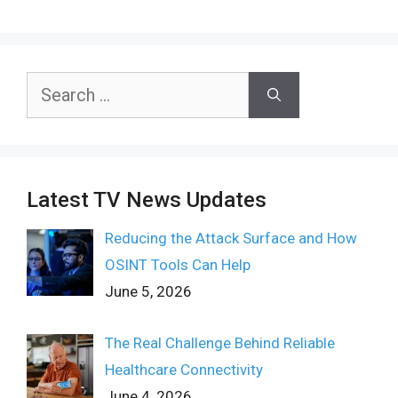
Search
for:
Latest TV News Updates
Reducing the Attack Surface and How
OSINT Tools Can Help
June 5, 2026
The Real Challenge Behind Reliable
Healthcare Connectivity
June 4, 2026