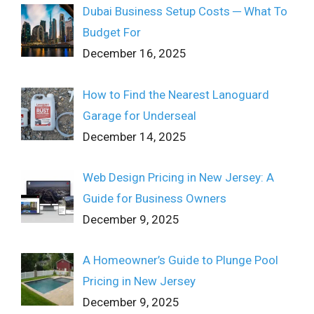
Dubai Business Setup Costs ─ What To
Budget For
December 16, 2025
How to Find the Nearest Lanoguard
Garage for Underseal
December 14, 2025
Web Design Pricing in New Jersey: A
Guide for Business Owners
December 9, 2025
A Homeowner’s Guide to Plunge Pool
Pricing in New Jersey
December 9, 2025