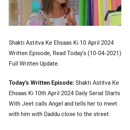
Shakti Astitva Ke Ehsaas Ki 10 April 2024
Written Episode, Read Today’s (10-04-2021)
Full Written Update.
Today’s Written Episode:
Shakti Astitva Ke
Ehsaas Ki 10th April 2024 Daily Serial Starts
With Jeet calls Angel and tells her to meet
with him with Daddu close to the street.