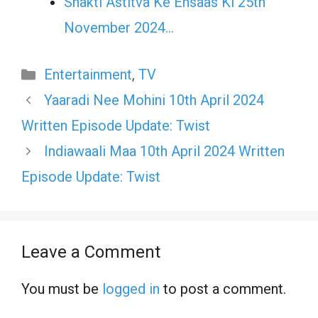
Shakti Astitva Ke Ehsaas Ki 25th
November 2024…
Categories
Entertainment
,
TV
Yaaradi Nee Mohini 10th April 2024
Written Episode Update: Twist
Indiawaali Maa 10th April 2024 Written
Episode Update: Twist
Leave a Comment
You must be
logged in
to post a comment.