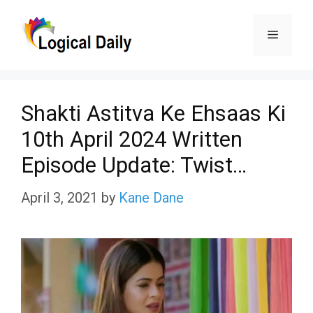
Skip
Menu
to
content
Shakti Astitva Ke Ehsaas Ki
10th April 2024 Written
Episode Update: Twist…
April 3, 2021
by
Kane Dane