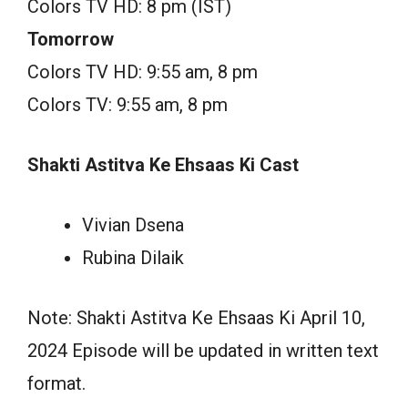
Colors TV HD: 8 pm (IST)
Tomorrow
Colors TV HD: 9:55 am, 8 pm
Colors TV: 9:55 am, 8 pm
Shakti Astitva Ke Ehsaas Ki Cast
Vivian Dsena
Rubina Dilaik
Note: Shakti Astitva Ke Ehsaas Ki April 10,
2024 Episode will be updated in written text
format.