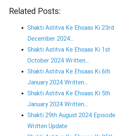
Related Posts:
Shakti Astitva Ke Ehsaas Ki 23rd
December 2024…
Shakti Astitva Ke Ehsaas Ki 1st
October 2024 Written…
Shakti Astitva Ke Ehsaas Ki 6th
January 2024 Written…
Shakti Astitva Ke Ehsaas Ki 5th
January 2024 Written…
Shakti 29th August 2024 Episode
Written Update