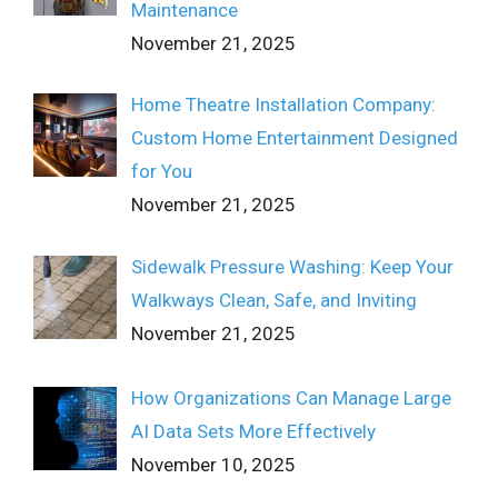
Maintenance
November 21, 2025
Home Theatre Installation Company:
Custom Home Entertainment Designed
for You
November 21, 2025
Sidewalk Pressure Washing: Keep Your
Walkways Clean, Safe, and Inviting
November 21, 2025
How Organizations Can Manage Large
AI Data Sets More Effectively
November 10, 2025