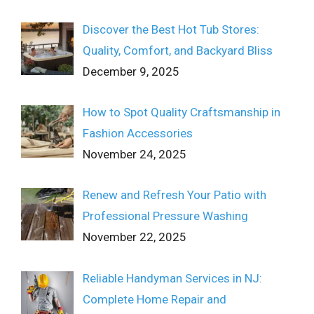
Discover the Best Hot Tub Stores:
Quality, Comfort, and Backyard Bliss
December 9, 2025
How to Spot Quality Craftsmanship in
Fashion Accessories
November 24, 2025
Renew and Refresh Your Patio with
Professional Pressure Washing
November 22, 2025
Reliable Handyman Services in NJ:
Complete Home Repair and