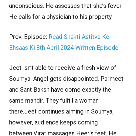
unconscious. He assesses that she’s fever.
He calls for a physician to his property.
Prev. Episode:
Read Shakti Astitva Ke
Ehsaas Ki 8th April 2024 Written Episode
Jeet isn’t able to receive a fresh view of
Soumya. Angel gets disappointed. Parmeet
and Sant Baksh have come exactly the
same mandir. They fulfill a woman
there.Jeet continues aiming in Soumya,
however, audience keeps coming
between.Virat massages Heer’s feet. He