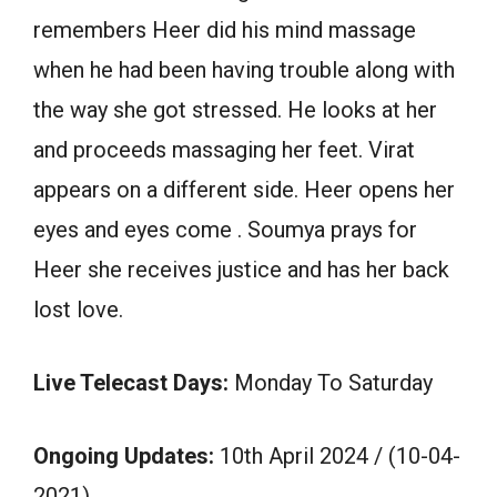
remembers Heer did his mind massage
when he had been having trouble along with
the way she got stressed. He looks at her
and proceeds massaging her feet. Virat
appears on a different side. Heer opens her
eyes and eyes come . Soumya prays for
Heer she receives justice and has her back
lost love.
Live Telecast Days:
Monday To Saturday
Ongoing Updates:
10th April 2024 / (10-04-
2021)