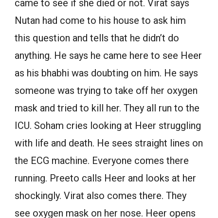
came to see if she died or not. Virat says
Nutan had come to his house to ask him
this question and tells that he didn’t do
anything. He says he came here to see Heer
as his bhabhi was doubting on him. He says
someone was trying to take off her oxygen
mask and tried to kill her. They all run to the
ICU. Soham cries looking at Heer struggling
with life and death. He sees straight lines on
the ECG machine. Everyone comes there
running. Preeto calls Heer and looks at her
shockingly. Virat also comes there. They
see oxygen mask on her nose. Heer opens