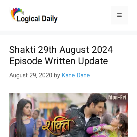
Skip
Menu
to
content
Shakti 29th August 2024
Episode Written Update
August 29, 2020
by
Kane Dane