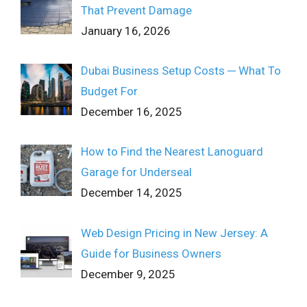
That Prevent Damage
January 16, 2026
Dubai Business Setup Costs ─ What To
Budget For
December 16, 2025
How to Find the Nearest Lanoguard
Garage for Underseal
December 14, 2025
Web Design Pricing in New Jersey: A
Guide for Business Owners
December 9, 2025