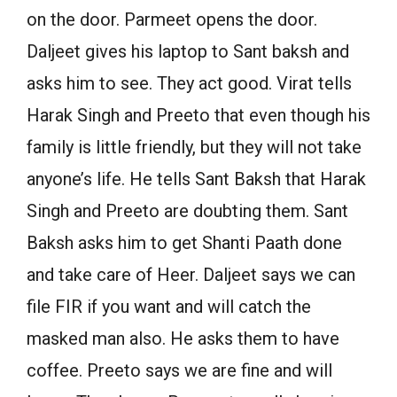
on the door. Parmeet opens the door.
Daljeet gives his laptop to Sant baksh and
asks him to see. They act good. Virat tells
Harak Singh and Preeto that even though his
family is little friendly, but they will not take
anyone’s life. He tells Sant Baksh that Harak
Singh and Preeto are doubting them. Sant
Baksh asks him to get Shanti Paath done
and take care of Heer. Daljeet says we can
file FIR if you want and will catch the
masked man also. He asks them to have
coffee. Preeto says we are fine and will