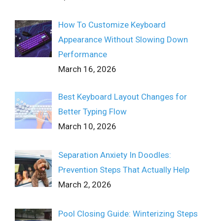
How To Customize Keyboard
Appearance Without Slowing Down
Performance
March 16, 2026
Best Keyboard Layout Changes for
Better Typing Flow
March 10, 2026
Separation Anxiety In Doodles:
Prevention Steps That Actually Help
March 2, 2026
Pool Closing Guide: Winterizing Steps