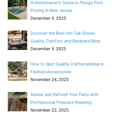
A Homeowner’s Guide to Plunge Pool
Pricing in New Jersey
December 9, 2025
Discover the Best Hot Tub Stores:
Quality, Comfort, and Backyard Bliss
December 9, 2025
How to Spot Quality Craftsmanship in
Fashion Accessories
November 24, 2025
Renew and Refresh Your Patio with
Professional Pressure Washing
November 22, 2025