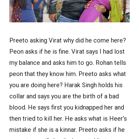
Preeto asking Virat why did he come here?
Peon asks if he is fine. Virat says I had lost
my balance and asks him to go. Rohan tells
peon that they know him. Preeto asks what
you are doing here? Harak Singh holds his
collar and says you are the birth of a bad
blood. He says first you kidnapped her and
then tried to kill her. He asks what is Heer’s
mistake if she is a kinnar. Preeto asks if he