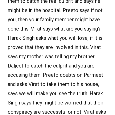
them to catch the real culprit and says he
might be in the hospital. Preeto says if not
you, then your family member might have
done this. Virat says what are you saying?
Harak Singh asks what you will lose, if it is
proved that they are involved in this. Virat
says my mother was telling my brother
Daljeet to catch the culprit and you are
accusing them. Preeto doubts on Parmeet
and asks Virat to take them to his house,
says we will make you see the truth. Harak
Singh says they might be worried that their
conspiracy are successful or not. Virat asks