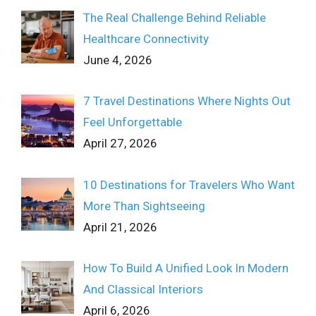
The Real Challenge Behind Reliable
Healthcare Connectivity
June 4, 2026
7 Travel Destinations Where Nights Out
Feel Unforgettable
April 27, 2026
10 Destinations for Travelers Who Want
More Than Sightseeing
April 21, 2026
How To Build A Unified Look In Modern
And Classical Interiors
April 6, 2026