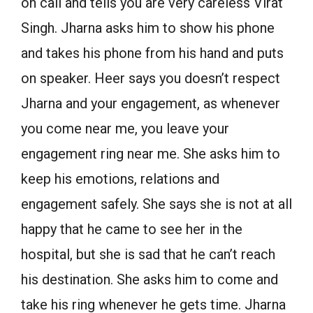
on call and tells you are very careless Virat
Singh. Jharna asks him to show his phone
and takes his phone from his hand and puts
on speaker. Heer says you doesn’t respect
Jharna and your engagement, as whenever
you come near me, you leave your
engagement ring near me. She asks him to
keep his emotions, relations and
engagement safely. She says she is not at all
happy that he came to see her in the
hospital, but she is sad that he can’t reach
his destination. She asks him to come and
take his ring whenever he gets time. Jharna