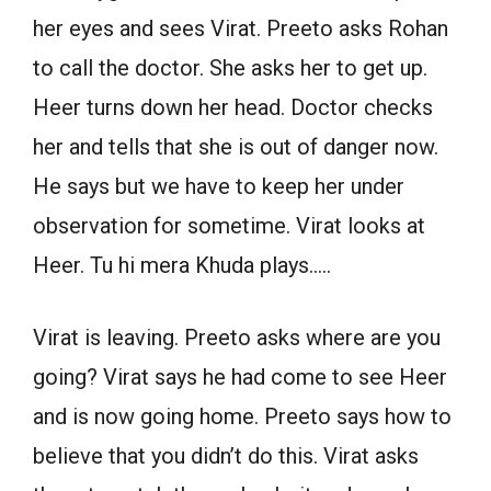
her eyes and sees Virat. Preeto asks Rohan
to call the doctor. She asks her to get up.
Heer turns down her head. Doctor checks
her and tells that she is out of danger now.
He says but we have to keep her under
observation for sometime. Virat looks at
Heer. Tu hi mera Khuda plays…..
Virat is leaving. Preeto asks where are you
going? Virat says he had come to see Heer
and is now going home. Preeto says how to
believe that you didn’t do this. Virat asks