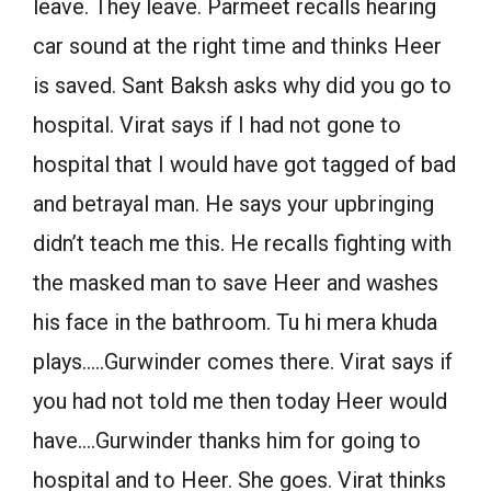
leave. They leave. Parmeet recalls hearing
car sound at the right time and thinks Heer
is saved. Sant Baksh asks why did you go to
hospital. Virat says if I had not gone to
hospital that I would have got tagged of bad
and betrayal man. He says your upbringing
didn’t teach me this. He recalls fighting with
the masked man to save Heer and washes
his face in the bathroom. Tu hi mera khuda
plays…..Gurwinder comes there. Virat says if
you had not told me then today Heer would
have….Gurwinder thanks him for going to
hospital and to Heer. She goes. Virat thinks