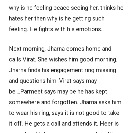
why is he feeling peace seeing her, thinks he
hates her then why is he getting such
feeling. He fights with his emotions.
Next morning, Jharna comes home and
calls Virat. She wishes him good morning.
Jharna finds his engagement ring missing
and questions him. Virat says may
be….Parmeet says may be he has kept
somewhere and forgotten. Jharna asks him
to wear his ring, says it is not good to take
it off. He gets a call and attends it. Heer is