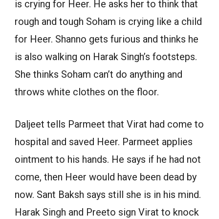
is crying for Heer. He asks her to think that
rough and tough Soham is crying like a child
for Heer. Shanno gets furious and thinks he
is also walking on Harak Singh’s footsteps.
She thinks Soham can’t do anything and
throws white clothes on the floor.
Daljeet tells Parmeet that Virat had come to
hospital and saved Heer. Parmeet applies
ointment to his hands. He says if he had not
come, then Heer would have been dead by
now. Sant Baksh says still she is in his mind.
Harak Singh and Preeto sign Virat to knock