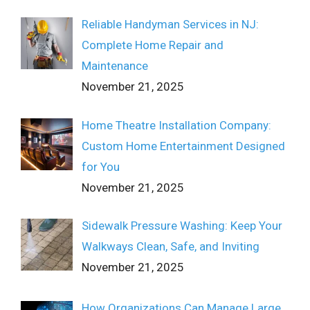
Reliable Handyman Services in NJ:
Complete Home Repair and
Maintenance
November 21, 2025
Home Theatre Installation Company:
Custom Home Entertainment Designed
for You
November 21, 2025
Sidewalk Pressure Washing: Keep Your
Walkways Clean, Safe, and Inviting
November 21, 2025
How Organizations Can Manage Large