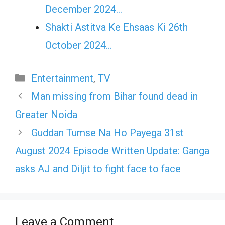
December 2024…
Shakti Astitva Ke Ehsaas Ki 26th
October 2024…
Categories
Entertainment
,
TV
Man missing from Bihar found dead in
Greater Noida
Guddan Tumse Na Ho Payega 31st
August 2024 Episode Written Update: Ganga
asks AJ and Diljit to fight face to face
Leave a Comment