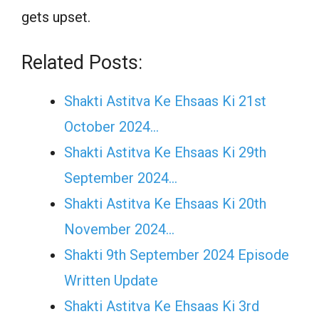
gets upset.
Related Posts:
Shakti Astitva Ke Ehsaas Ki 21st
October 2024…
Shakti Astitva Ke Ehsaas Ki 29th
September 2024…
Shakti Astitva Ke Ehsaas Ki 20th
November 2024…
Shakti 9th September 2024 Episode
Written Update
Shakti Astitva Ke Ehsaas Ki 3rd