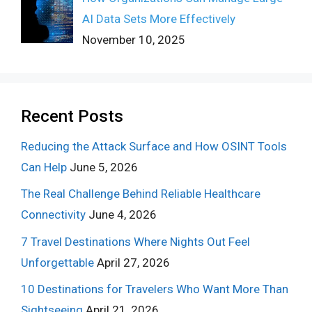
AI Data Sets More Effectively
November 10, 2025
Recent Posts
Reducing the Attack Surface and How OSINT Tools
Can Help
June 5, 2026
The Real Challenge Behind Reliable Healthcare
Connectivity
June 4, 2026
7 Travel Destinations Where Nights Out Feel
Unforgettable
April 27, 2026
10 Destinations for Travelers Who Want More Than
Sightseeing
April 21, 2026