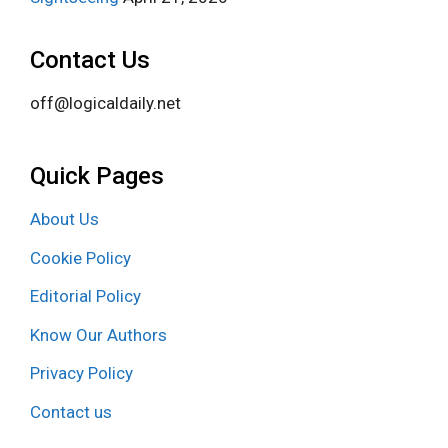
Contact Us
off@logicaldaily.net
Quick Pages
About Us
Cookie Policy
Editorial Policy
Know Our Authors
Privacy Policy
Contact us