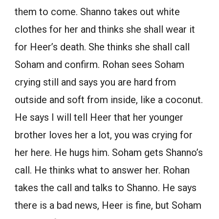
them to come. Shanno takes out white
clothes for her and thinks she shall wear it
for Heer’s death. She thinks she shall call
Soham and confirm. Rohan sees Soham
crying still and says you are hard from
outside and soft from inside, like a coconut.
He says I will tell Heer that her younger
brother loves her a lot, you was crying for
her here. He hugs him. Soham gets Shanno’s
call. He thinks what to answer her. Rohan
takes the call and talks to Shanno. He says
there is a bad news, Heer is fine, but Soham