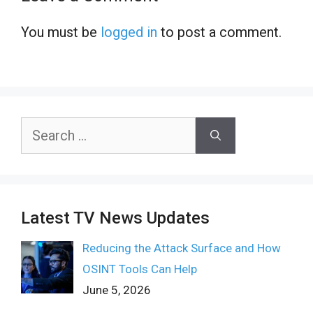
You must be
logged in
to post a comment.
Search
for:
Latest TV News Updates
Reducing the Attack Surface and How
OSINT Tools Can Help
June 5, 2026