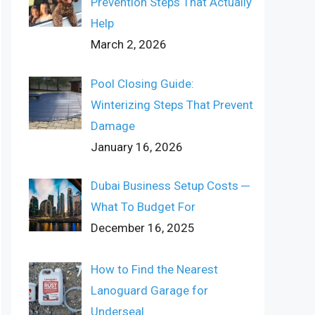
Prevention Steps That Actually
Help
March 2, 2026
Pool Closing Guide:
Winterizing Steps That Prevent
Damage
January 16, 2026
Dubai Business Setup Costs ─
What To Budget For
December 16, 2025
How to Find the Nearest
Lanoguard Garage for
Underseal