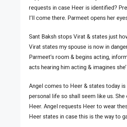
requests in case Heer is identified? Pre
I’ll come there. Parmeet opens her eye
Sant Baksh stops Virat & states just h
Virat states my spouse is now in danger
Parmeet’s room & begins acting, inform
acts hearing him acting & imagines she’l
Angel comes to Heer & states today is 
personal life so shall seem like us. She 
Heer. Angel requests Heer to wear thes
Heer states in case this is the way to ga