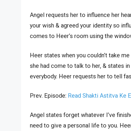
Angel requests her to influence her hea
your wish & agreed your identity so inf
comes to Heer’s room using the windo
Heer states when you couldn’t take me
she had come to talk to her, & states i
everybody. Heer requests her to tell fas
Prev. Episode:
Read Shakti Astitva Ke 
Angel states forget whatever I’ve finis
need to give a personal life to you. He