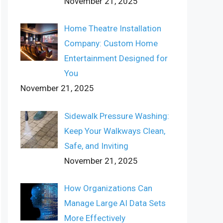
November 21, 2025
Home Theatre Installation
Company: Custom Home
Entertainment Designed for
You
November 21, 2025
Sidewalk Pressure Washing:
Keep Your Walkways Clean,
Safe, and Inviting
November 21, 2025
How Organizations Can
Manage Large AI Data Sets
More Effectively