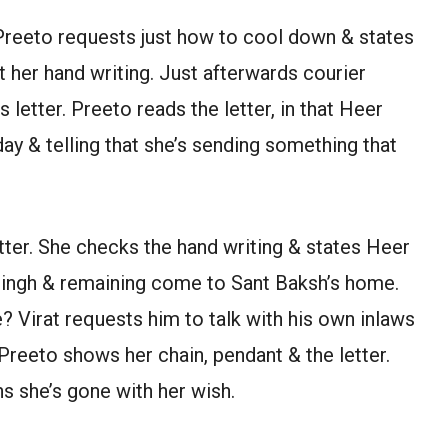
Preeto requests just how to cool down & states
ot her hand writing. Just afterwards courier
letter. Preeto reads the letter, in that Heer
ay & telling that she’s sending something that
tter. She checks the hand writing & states Heer
Singh & remaining come to Sant Baksh’s home.
 Virat requests him to talk with his own inlaws
 Preeto shows her chain, pendant & the letter.
ns she’s gone with her wish.