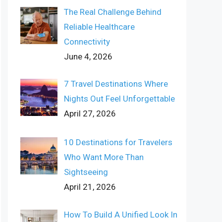
The Real Challenge Behind
Reliable Healthcare
Connectivity
June 4, 2026
7 Travel Destinations Where
Nights Out Feel Unforgettable
April 27, 2026
10 Destinations for Travelers
Who Want More Than
Sightseeing
April 21, 2026
How To Build A Unified Look In