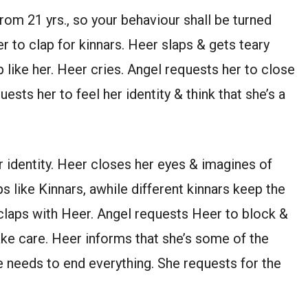
from 21 yrs., so your behaviour shall be turned
er to clap for kinnars. Heer slaps & gets teary
 like her. Heer cries. Angel requests her to close
ests her to feel her identity & think that she’s a
r identity. Heer closes her eyes & imagines of
s like Kinnars, awhile different kinnars keep the
& claps with Heer. Angel requests Heer to block &
 take care. Heer informs that she’s some of the
she needs to end everything. She requests for the