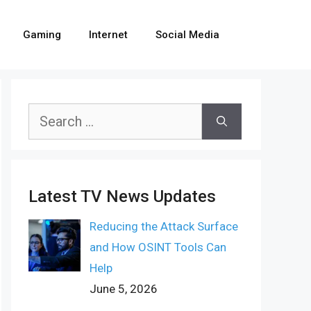
Gaming
Internet
Social Media
Search
for:
Latest TV News Updates
Reducing the Attack Surface
and How OSINT Tools Can
Help
June 5, 2026