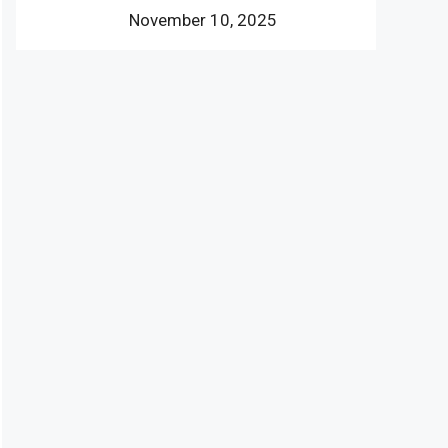
November 10, 2025