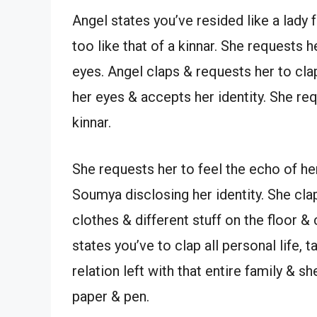
Angel states you’ve resided like a lady 
too like that of a kinnar. She requests h
eyes. Angel claps & requests her to clap
her eyes & accepts her identity. She requ
kinnar.
She requests her to feel the echo of he
Soumya disclosing her identity. She clap
clothes & different stuff on the floor 
states you’ve to clap all personal life,
relation left with that entire family & 
paper & pen.