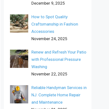
December 9, 2025
How to Spot Quality
Craftsmanship in Fashion
Accessories
November 24, 2025
Renew and Refresh Your Patio
with Professional Pressure
Washing
November 22, 2025
Reliable Handyman Services in
NJ: Complete Home Repair
and Maintenance