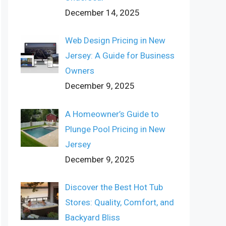
December 14, 2025
Web Design Pricing in New
Jersey: A Guide for Business
Owners
December 9, 2025
A Homeowner’s Guide to
Plunge Pool Pricing in New
Jersey
December 9, 2025
Discover the Best Hot Tub
Stores: Quality, Comfort, and
Backyard Bliss