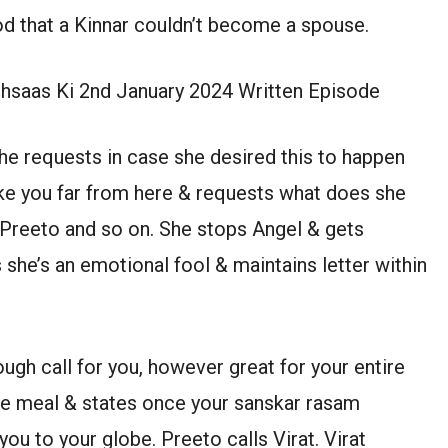
od that a Kinnar couldn’t become a spouse.
Ehsaas Ki 2nd January 2024 Written Episode
he requests in case she desired this to happen
take you far from here & requests what does she
Preeto and so on. She stops Angel & gets
 she’s an emotional fool & maintains letter within
ugh call for you, however great for your entire
ve meal & states once your sanskar rasam
u to your globe. Preeto calls Virat. Virat