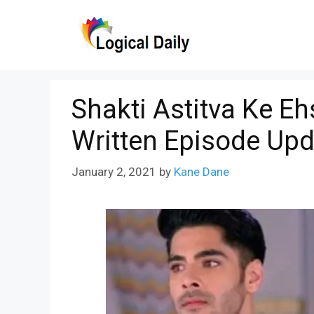
Skip
to
content
Shakti Astitva Ke E
Written Episode Upd
January 2, 2021
by
Kane Dane