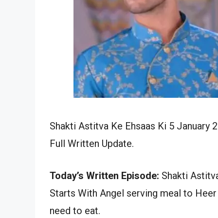
Shakti Astitva Ke Ehsaas Ki 5 January 
Full Written Update.
Today’s Written Episode:
Shakti Astitv
Starts With Angel serving meal to Heer 
need to eat.