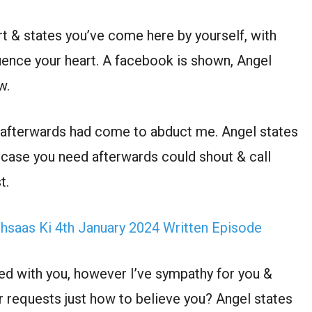
rt & states you’ve come here by yourself, with
luence your heart. A facebook is shown, Angel
w.
 afterwards had come to abduct me. Angel states
n case you need afterwards could shout & call
t.
Ehsaas Ki 4th January 2024 Written Episode
hed with you, however I’ve sympathy for you &
er requests just how to believe you? Angel states