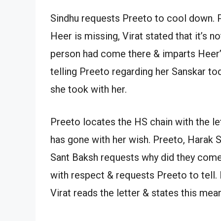
Sindhu requests Preeto to cool down. 
Heer is missing, Virat stated that it’s n
person had come there & imparts Heer’s 
telling Preeto regarding her Sanskar tod
she took with her.
Preeto locates the HS chain with the le
has gone with her wish. Preeto, Harak 
Sant Baksh requests why did they come?
with respect & requests Preeto to tell.
Virat reads the letter & states this mea