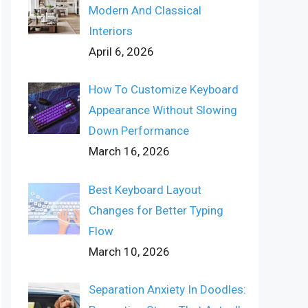
Modern And Classical
Interiors
April 6, 2026
How To Customize Keyboard
Appearance Without Slowing
Down Performance
March 16, 2026
Best Keyboard Layout
Changes for Better Typing
Flow
March 10, 2026
Separation Anxiety In Doodles: