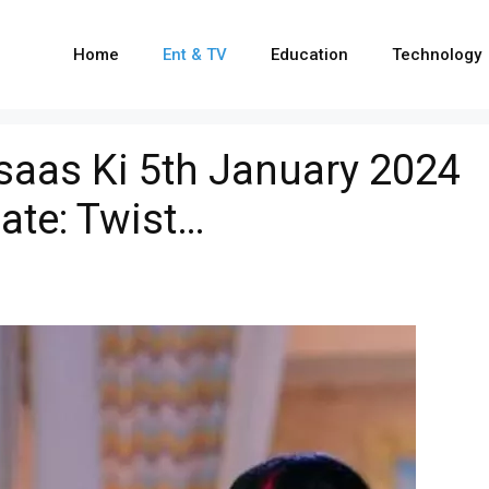
Home
Ent & TV
Education
Technology
hsaas Ki 5th January 2024
ate: Twist…