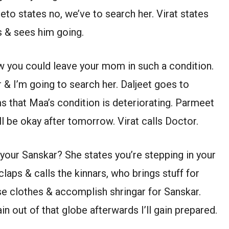
eto states no, we’ve to search her. Virat states
s & sees him going.
ow you could leave your mom in such a condition.
 & I’m going to search her. Daljeet goes to
s that Maa’s condition is deteriorating. Parmeet
l be okay after tomorrow. Virat calls Doctor.
your Sanskar? She states you’re stepping in your
claps & calls the kinnars, who brings stuff for
e clothes & accomplish shringar for Sanskar.
in out of that globe afterwards I’ll gain prepared.