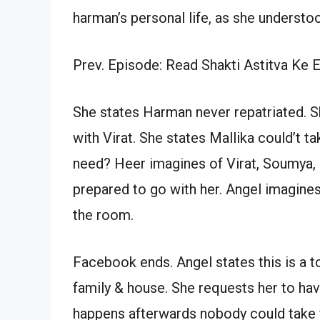
harman’s personal life, as she understo
Prev. Episode: Read Shakti Astitva Ke 
She states Harman never repatriated. S
with Virat. She states Mallika could’t 
need? Heer imagines of Virat, Soumya, 
prepared to go with her. Angel imagines
the room.
Facebook ends. Angel states this is a to
family & house. She requests her to ha
happens afterwards nobody could take yo