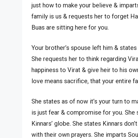
just how to make your believe & impart
family is us & requests her to forget H
Buas are sitting here for you.
Your brother’s spouse left him & states
She requests her to think regarding Vir
happiness to Virat & give heir to his ow
love means sacrifice, that your entire 
She states as of now it’s your turn to m
is just fear & compromise for you. She 
Kinnars’ globe. She states Kinnars don
with their own prayers. She imparts So