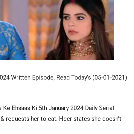
2024 Written Episode, Read Today’s (05-01-2021)
a Ke Ehsaas Ki 5th January 2024 Daily Serial
& requests her to eat. Heer states she doesn’t