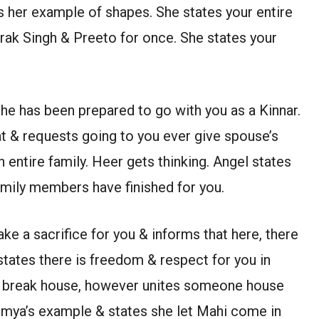
s her example of shapes. She states your entire
arak Singh & Preeto for once. She states your
 he has been prepared to go with you as a Kinnar.
at & requests going to you ever give spouse’s
n entire family. Heer gets thinking. Angel states
family members have finished for you.
ake a sacrifice for you & informs that here, there
states there is freedom & respect for you in
’t break house, however unites someone house
umya’s example & states she let Mahi come in