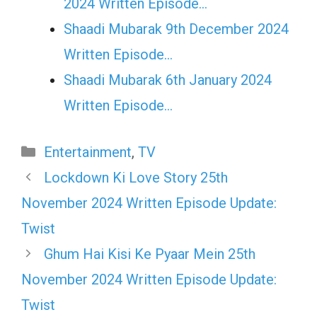
2024 Written Episode…
Shaadi Mubarak 9th December 2024
Written Episode…
Shaadi Mubarak 6th January 2024
Written Episode…
Categories
Entertainment
,
TV
Lockdown Ki Love Story 25th
November 2024 Written Episode Update:
Twist
Ghum Hai Kisi Ke Pyaar Mein 25th
November 2024 Written Episode Update:
Twist