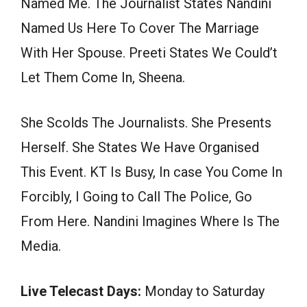
Named Me. The Journalist States Nandini
Named Us Here To Cover The Marriage
With Her Spouse. Preeti States We Could’t
Let Them Come In, Sheena.
She Scolds The Journalists. She Presents
Herself. She States We Have Organised
This Event. KT Is Busy, In case You Come In
Forcibly, I Going to Call The Police, Go
From Here. Nandini Imagines Where Is The
Media.
Live Telecast Days:
Monday to Saturday