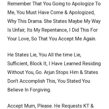
Remember That You Going to Apologize To
Me, You Must Have Come & Apologized,
Why This Drama. She States Maybe My Way
Is Unfair, Its My Repentance, I Did This For
Your Love, So That You Accept Me Again.
He States Lie, You All the time Lie,
Sufficient, Block It, I Have Learned Residing
Without You, Go. Arjun Stops Him & States
Don’t Accomplish This, You Stated You
Believe In Forgiving.
Accept Mum, Please. He Requests KT &