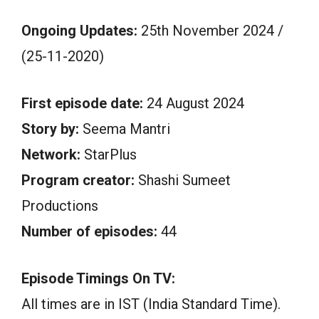
Ongoing Updates:
25th November 2024 /
(25-11-2020)
First episode date:
24 August 2024
Story by:
Seema Mantri
Network:
StarPlus
Program creator:
Shashi Sumeet
Productions
Number of episodes:
44
Episode Timings On TV:
All times are in IST (India Standard Time).