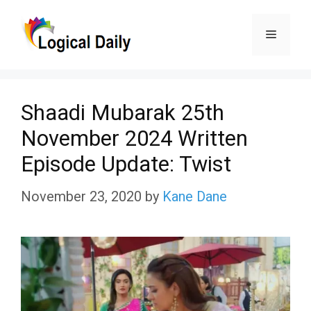
Skip
Menu
to
content
Shaadi Mubarak 25th
November 2024 Written
Episode Update: Twist
November 23, 2020
by
Kane Dane