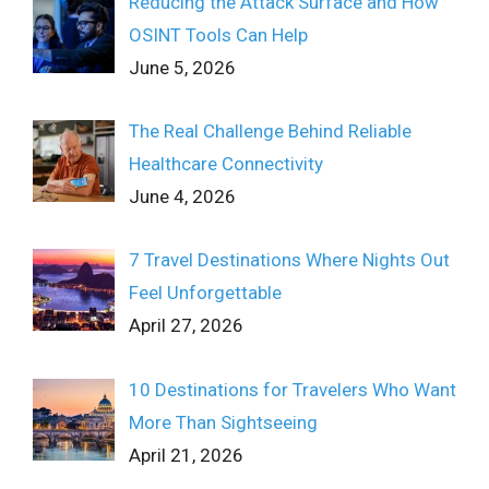
Reducing the Attack Surface and How
OSINT Tools Can Help
June 5, 2026
The Real Challenge Behind Reliable
Healthcare Connectivity
June 4, 2026
7 Travel Destinations Where Nights Out
Feel Unforgettable
April 27, 2026
10 Destinations for Travelers Who Want
More Than Sightseeing
April 21, 2026