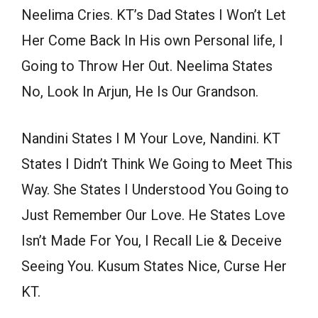
Neelima Cries. KT’s Dad States I Won’t Let
Her Come Back In His own Personal life, I
Going to Throw Her Out. Neelima States
No, Look In Arjun, He Is Our Grandson.
Nandini States I M Your Love, Nandini. KT
States I Didn’t Think We Going to Meet This
Way. She States I Understood You Going to
Just Remember Our Love. He States Love
Isn’t Made For You, I Recall Lie & Deceive
Seeing You. Kusum States Nice, Curse Her
KT.