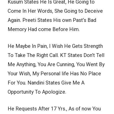
Kusum States He Is Great, He Going to
Come In Her Words, She Going to Deceive
Again. Preeti States His own Past’s Bad
Memory Had come Before Him.
He Maybe In Pain, I Wish He Gets Strength
To Take The Right Call. KT States Don’t Tell
Me Anything, You Are Cunning, You Went By
Your Wish, My Personal life Has No Place
For You. Nandini States Give Me A
Opportunity To Apologize.
He Requests After 17 Yrs., As of now You