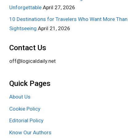
Unforgettable
April 27, 2026
10 Destinations for Travelers Who Want More Than
Sightseeing
April 21, 2026
Contact Us
off@logicaldaily.net
Quick Pages
About Us
Cookie Policy
Editorial Policy
Know Our Authors