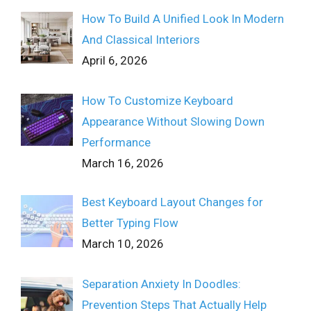
How To Build A Unified Look In Modern
And Classical Interiors
April 6, 2026
How To Customize Keyboard
Appearance Without Slowing Down
Performance
March 16, 2026
Best Keyboard Layout Changes for
Better Typing Flow
March 10, 2026
Separation Anxiety In Doodles:
Prevention Steps That Actually Help