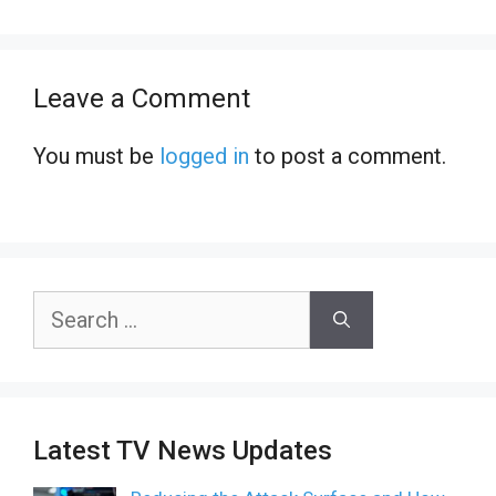
Leave a Comment
You must be
logged in
to post a comment.
Search
for:
Latest TV News Updates