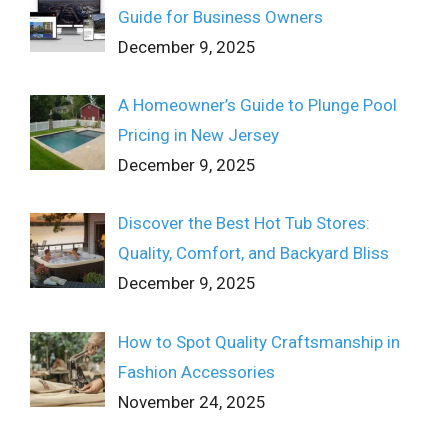
Guide for Business Owners
December 9, 2025
A Homeowner’s Guide to Plunge Pool
Pricing in New Jersey
December 9, 2025
Discover the Best Hot Tub Stores:
Quality, Comfort, and Backyard Bliss
December 9, 2025
How to Spot Quality Craftsmanship in
Fashion Accessories
November 24, 2025