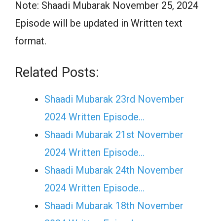
Note: Shaadi Mubarak November 25, 2024
Episode will be updated in Written text
format.
Related Posts:
Shaadi Mubarak 23rd November
2024 Written Episode…
Shaadi Mubarak 21st November
2024 Written Episode…
Shaadi Mubarak 24th November
2024 Written Episode…
Shaadi Mubarak 18th November