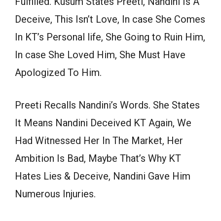
Fulfilled. Kusum States Preeti, Nandini Is A
Deceive, This Isn’t Love, In case She Comes
In KT’s Personal life, She Going to Ruin Him,
In case She Loved Him, She Must Have
Apologized To Him.
Preeti Recalls Nandini’s Words. She States
It Means Nandini Deceived KT Again, We
Had Witnessed Her In The Market, Her
Ambition Is Bad, Maybe That’s Why KT
Hates Lies & Deceive, Nandini Gave Him
Numerous Injuries.