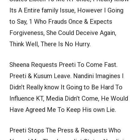
Its A Entire family Issue, However I Going
to Say, 1 Who Frauds Once & Expects
Forgiveness, She Could Deceive Again,
Think Well, There Is No Hurry.
Sheena Requests Preeti To Come Fast.
Preeti & Kusum Leave. Nandini Imagines I
Didn’t Really know It Going to Be Hard To
Influence KT, Media Didn’t Come, He Would
Have Agreed Me To Keep His own Lie.
Preeti Stops The Press & Requests Who