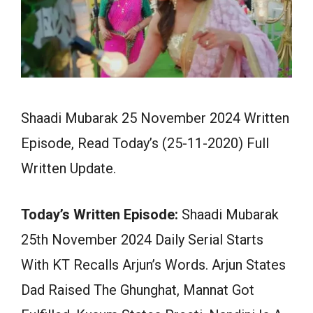
Shaadi Mubarak 25 November 2024 Written
Episode, Read Today’s (25-11-2020) Full
Written Update.
Today’s Written Episode:
Shaadi Mubarak
25th November 2024 Daily Serial Starts
With KT Recalls Arjun’s Words. Arjun States
Dad Raised The Ghunghat, Mannat Got