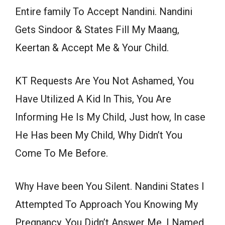
Entire family To Accept Nandini. Nandini
Gets Sindoor & States Fill My Maang,
Keertan & Accept Me & Your Child.
KT Requests Are You Not Ashamed, You
Have Utilized A Kid In This, You Are
Informing He Is My Child, Just how, In case
He Has been My Child, Why Didn’t You
Come To Me Before.
Why Have been You Silent. Nandini States I
Attempted To Approach You Knowing My
Pregnancy, You Didn’t Answer Me, I Named