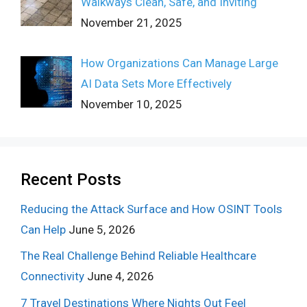
Walkways Clean, Safe, and Inviting
November 21, 2025
How Organizations Can Manage Large
AI Data Sets More Effectively
November 10, 2025
Recent Posts
Reducing the Attack Surface and How OSINT Tools
Can Help
June 5, 2026
The Real Challenge Behind Reliable Healthcare
Connectivity
June 4, 2026
7 Travel Destinations Where Nights Out Feel