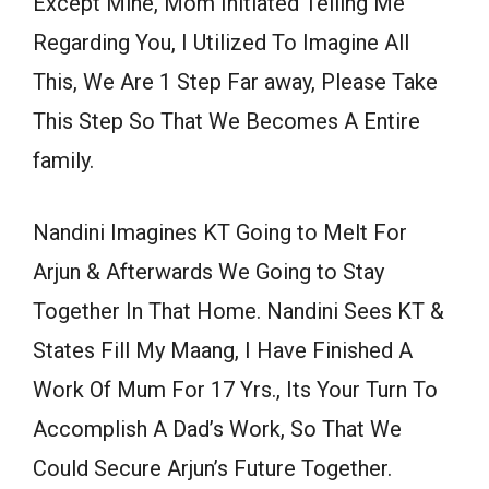
Except Mine, Mom Initiated Telling Me
Regarding You, I Utilized To Imagine All
This, We Are 1 Step Far away, Please Take
This Step So That We Becomes A Entire
family.
Nandini Imagines KT Going to Melt For
Arjun & Afterwards We Going to Stay
Together In That Home. Nandini Sees KT &
States Fill My Maang, I Have Finished A
Work Of Mum For 17 Yrs., Its Your Turn To
Accomplish A Dad’s Work, So That We
Could Secure Arjun’s Future Together.