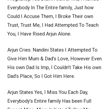
Everybody In The Entire family, Just how
Could I Accuse Them, I Broke Their own
Trust, Trust Me, I Had Attempted To Teach
You, I Have Rised Arjun Alone.
Arjun Cries. Nandini States I Attempted To
Give Him Mum & Dad’s Love, However Even
His own Dad Is Imp, I Couldn’t Take His own
Dad’s Place, So I Got Him Here.
Arjun States Yes, I Miss You Each Day,
Everybody’s Entire family Has been Full