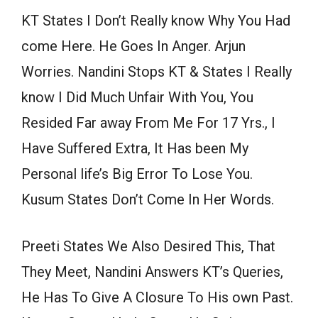
KT States I Don’t Really know Why You Had
come Here. He Goes In Anger. Arjun
Worries. Nandini Stops KT & States I Really
know I Did Much Unfair With You, You
Resided Far away From Me For 17 Yrs., I
Have Suffered Extra, It Has been My
Personal life’s Big Error To Lose You.
Kusum States Don’t Come In Her Words.
Preeti States We Also Desired This, That
They Meet, Nandini Answers KT’s Queries,
He Has To Give A Closure To His own Past.