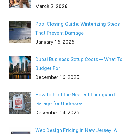
March 2, 2026
Pool Closing Guide: Winterizing Steps
That Prevent Damage
January 16, 2026
Dubai Business Setup Costs ─ What To
Budget For
December 16, 2025
How to Find the Nearest Lanoguard
Garage for Underseal
December 14, 2025
Web Design Pricing in New Jersey: A