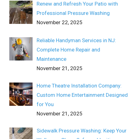
Renew and Refresh Your Patio with
Professional Pressure Washing
November 22, 2025
Reliable Handyman Services in NJ:
Complete Home Repair and
Maintenance
November 21, 2025
Home Theatre Installation Company:
Custom Home Entertainment Designed
for You
November 21, 2025
Sidewalk Pressure Washing: Keep Your