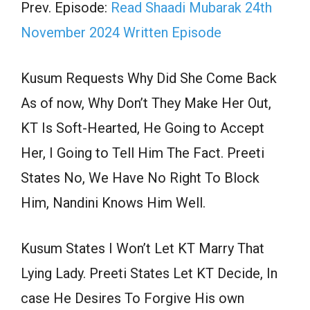
Prev. Episode:
Read Shaadi Mubarak 24th
November 2024 Written Episode
Kusum Requests Why Did She Come Back
As of now, Why Don’t They Make Her Out,
KT Is Soft-Hearted, He Going to Accept
Her, I Going to Tell Him The Fact. Preeti
States No, We Have No Right To Block
Him, Nandini Knows Him Well.
Kusum States I Won’t Let KT Marry That
Lying Lady. Preeti States Let KT Decide, In
case He Desires To Forgive His own