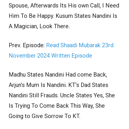
Spouse, Afterwards Its His own Call, I Need
Him To Be Happy. Kusum States Nandini Is
A Magician, Look There.
Prev. Episode:
Read Shaadi Mubarak 23rd
November 2024 Written Episode
Madhu States Nandini Had come Back,
Arjun’s Mum Is Nandini. KT’s Dad States
Nandini Still Frauds. Uncle States Yes, She
Is Trying To Come Back This Way, She
Going to Give Sorrow To KT.