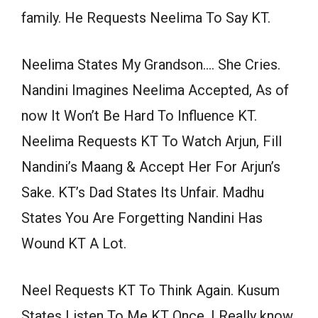
family. He Requests Neelima To Say KT.
Neelima States My Grandson…. She Cries.
Nandini Imagines Neelima Accepted, As of
now It Won’t Be Hard To Influence KT.
Neelima Requests KT To Watch Arjun, Fill
Nandini’s Maang & Accept Her For Arjun’s
Sake. KT’s Dad States Its Unfair. Madhu
States You Are Forgetting Nandini Has
Wound KT A Lot.
Neel Requests KT To Think Again. Kusum
States Listen To Me KT Once, I Really know