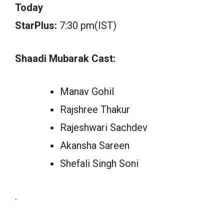
Today
StarPlus:
7:30 pm(IST)
Shaadi Mubarak Cast:
Manav Gohil
Rajshree Thakur
Rajeshwari Sachdev
Akansha Sareen
Shefali Singh Soni
.