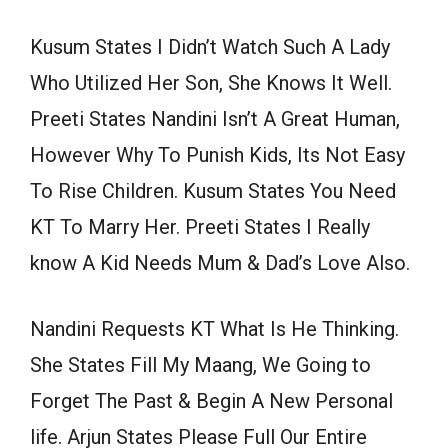
Kusum States I Didn’t Watch Such A Lady
Who Utilized Her Son, She Knows It Well.
Preeti States Nandini Isn’t A Great Human,
However Why To Punish Kids, Its Not Easy
To Rise Children. Kusum States You Need
KT To Marry Her. Preeti States I Really
know A Kid Needs Mum & Dad’s Love Also.
Nandini Requests KT What Is He Thinking.
She States Fill My Maang, We Going to
Forget The Past & Begin A New Personal
life. Arjun States Please Full Our Entire