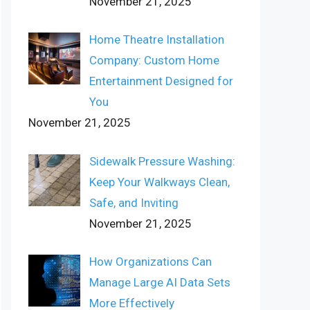
November 21, 2025
Home Theatre Installation
Company: Custom Home
Entertainment Designed for
You
November 21, 2025
Sidewalk Pressure Washing:
Keep Your Walkways Clean,
Safe, and Inviting
November 21, 2025
How Organizations Can
Manage Large AI Data Sets
More Effectively