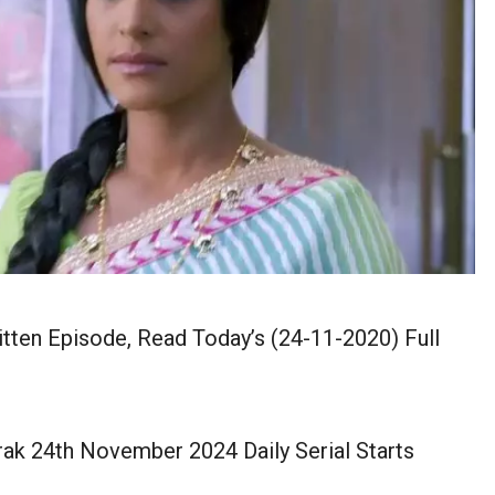
ten Episode, Read Today’s (24-11-2020) Full
ak 24th November 2024 Daily Serial Starts