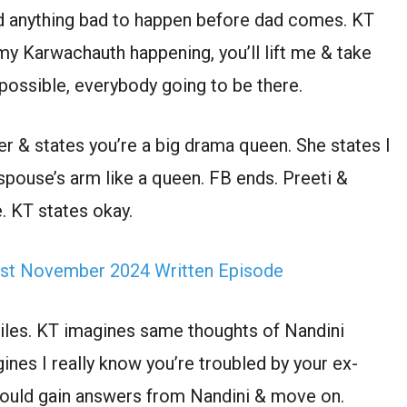
eed anything bad to happen before dad comes. KT
 my Karwachauth happening, you’ll lift me & take
possible, everybody going to be there.
her & states you’re a big drama queen. She states I
 spouse’s arm like a queen. FB ends. Preeti &
. KT states okay.
st November 2024 Written Episode
miles. KT imagines same thoughts of Nandini
gines I really know you’re troubled by your ex-
could gain answers from Nandini & move on.