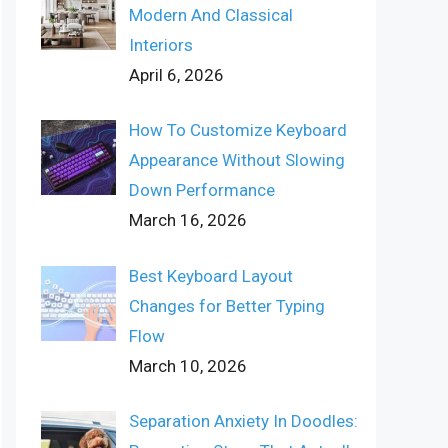
Modern And Classical
Interiors
April 6, 2026
How To Customize Keyboard
Appearance Without Slowing
Down Performance
March 16, 2026
Best Keyboard Layout
Changes for Better Typing
Flow
March 10, 2026
Separation Anxiety In Doodles: