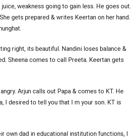
 juice, weakness going to gain less. He goes out.
 She gets prepared & writes Keertan on her hand.
hunghat.
ting right, its beautiful. Nandini loses balance &
ed. Sheena comes to call Preeta. Keertan gets
 angry. Arjun calls out Papa & comes to KT. He
, I desired to tell you that I m your son. KT is
r own dad in educational institution functions, I