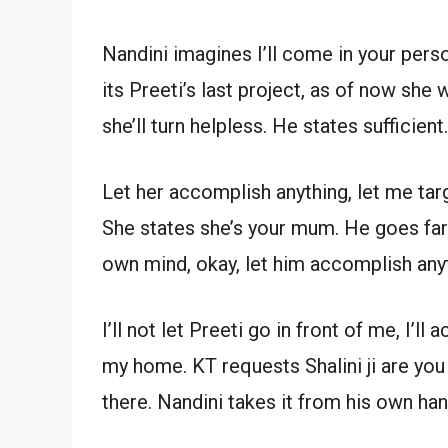
Nandini imagines I’ll come in your person
its Preeti’s last project, as of now she
she’ll turn helpless. He states sufficient.
Let her accomplish anything, let me targ
She states she’s your mum. He goes far 
own mind, okay, let him accomplish any
I’ll not let Preeti go in front of me, I’
my home. KT requests Shalini ji are you 
there. Nandini takes it from his own ha