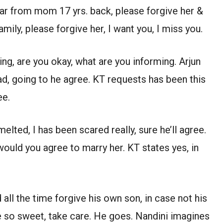
far from mom 17 yrs. back, please forgive her &
amily, please forgive her, I want you, I miss you.
g, are you okay, what are you informing. Arjun
d, going to he agree. KT requests has been this
ee.
melted, I has been scared really, sure he’ll agree.
would you agree to marry her. KT states yes, in
all the time forgive his own son, in case not his
e so sweet, take care. He goes. Nandini imagines