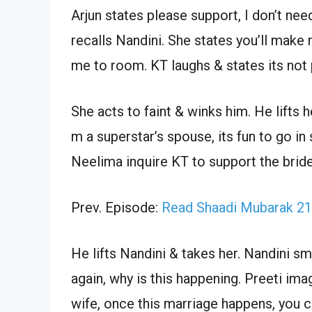
Arjun states please support, I don’t n
recalls Nandini. She states you’ll make
me to room. KT laughs & states its not 
She acts to faint & winks him. He lifts 
m a superstar’s spouse, its fun to go in
Neelima inquire KT to support the bride
Prev. Episode:
Read Shaadi Mubarak 21
He lifts Nandini & takes her. Nandini s
again, why is this happening. Preeti ima
wife, once this marriage happens, you 