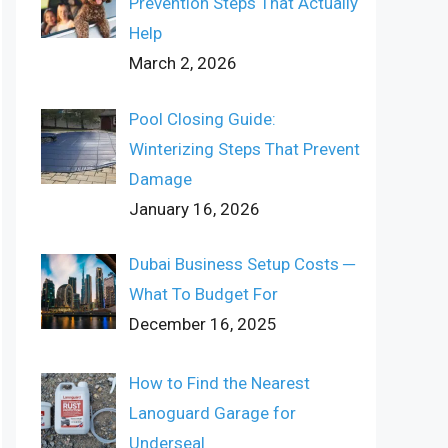
Prevention Steps That Actually
Help
March 2, 2026
Pool Closing Guide:
Winterizing Steps That Prevent
Damage
January 16, 2026
Dubai Business Setup Costs ─
What To Budget For
December 16, 2025
How to Find the Nearest
Lanoguard Garage for
Underseal