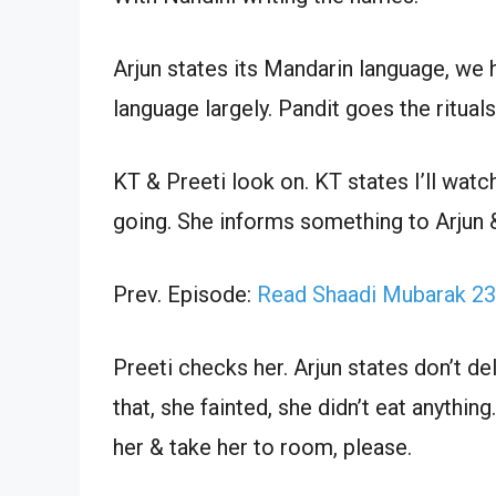
Arjun states its Mandarin language, we
language largely. Pandit goes the rituals
KT & Preeti look on. KT states I’ll wat
going. She informs something to Arjun &
Prev. Episode:
Read Shaadi Mubarak 23
Preeti checks her. Arjun states don’t d
that, she fainted, she didn’t eat anythin
her & take her to room, please.