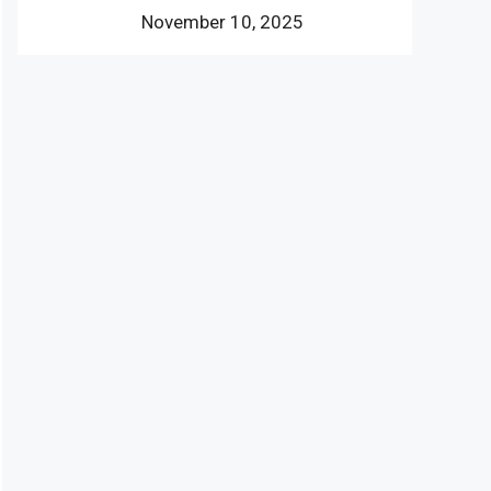
November 10, 2025