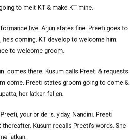
rs going to melt KT & make KT mine.
ormance live. Arjun states fine. Preeti goes to
d, he’s coming, KT develop to welcome him.
ance to welcome groom.
ini comes there. Kusum calls Preeti & requests
room come. Preeti states groom going to come &
patta, her latkan fallen.
reeti, your bride is. y’day, Nandini. Preeti
k thereafter. Kusum recalls Preeti’s words. She
me latkan.