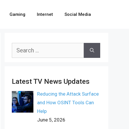
Gaming
Internet
Social Media
Search
for:
Latest TV News Updates
Reducing the Attack Surface
and How OSINT Tools Can
Help
June 5, 2026