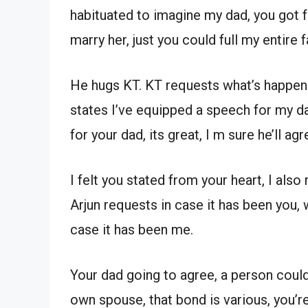
habituated to imagine my dad, you got 
marry her, just you could full my entire f
He hugs KT. KT requests what’s happenin
states I’ve equipped a speech for my da
for your dad, its great, I m sure he’ll agr
I felt you stated from your heart, I also 
Arjun requests in case it has been you, 
case it has been me.
Your dad going to agree, a person could 
own spouse, that bond is various, you’r