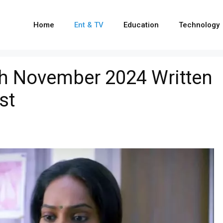
Home
Ent & TV
Education
Technology
h November 2024 Written
st