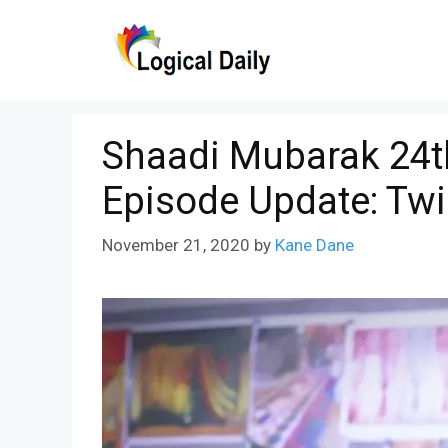
Skip
to
content
Shaadi Mubarak 24t
Episode Update: Twi
November 21, 2020
by
Kane Dane