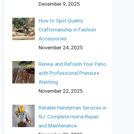
December 9, 2025
How to Spot Quality
Craftsmanship in Fashion
Accessories
November 24, 2025
Renew and Refresh Your Patio
with Professional Pressure
Washing
November 22, 2025
Reliable Handyman Services in
NJ: Complete Home Repair
and Maintenance