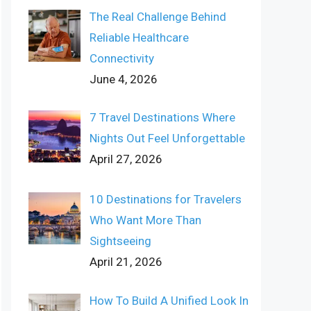
The Real Challenge Behind
Reliable Healthcare
Connectivity
June 4, 2026
7 Travel Destinations Where
Nights Out Feel Unforgettable
April 27, 2026
10 Destinations for Travelers
Who Want More Than
Sightseeing
April 21, 2026
How To Build A Unified Look In