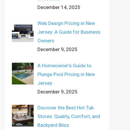
December 14, 2025
Web Design Pricing in New
Jersey: A Guide for Business
Owners
December 9, 2025
A Homeowner’s Guide to
Plunge Pool Pricing in New
Jersey
December 9, 2025
Discover the Best Hot Tub
Stores: Quality, Comfort, and
Backyard Bliss