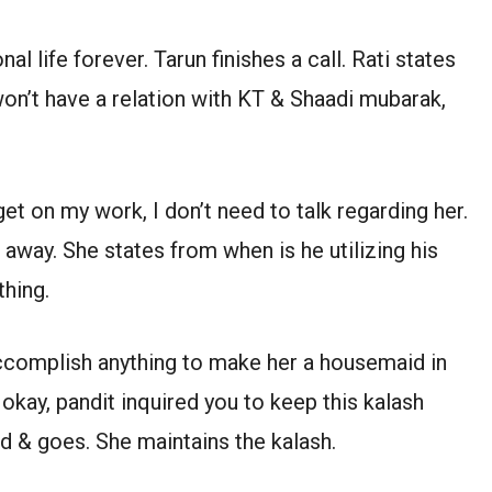
al life forever. Tarun finishes a call. Rati states
 won’t have a relation with KT & Shaadi mubarak,
et on my work, I don’t need to talk regarding her.
away. She states from when is he utilizing his
thing.
ll accomplish anything to make her a housemaid in
okay, pandit inquired you to keep this kalash
nd & goes. She maintains the kalash.