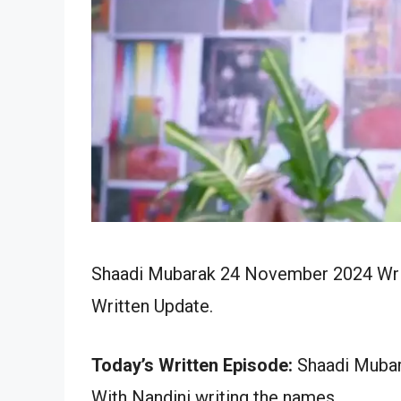
Shaadi Mubarak 24 November 2024 Writ
Written Update.
Today’s Written Episode:
Shaadi Mubar
With Nandini writing the names.