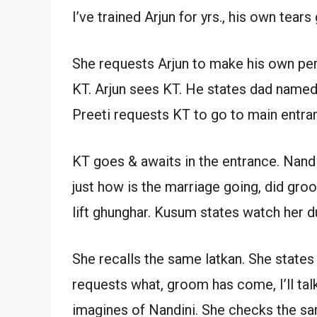
I’ve trained Arjun for yrs., his own tea
She requests Arjun to make his own perf
KT. Arjun sees KT. He states dad name
Preeti requests KT to go to main entr
KT goes & awaits in the entrance. Nand
just how is the marriage going, did g
lift ghunghar. Kusum states watch her du
She recalls the same latkan. She states P
requests what, groom has come, I’ll tal
imagines of Nandini. She checks the sa