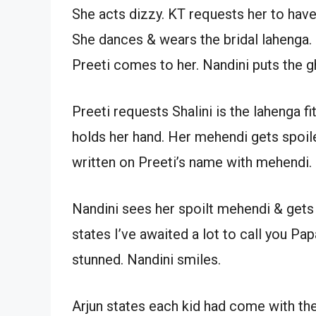
She acts dizzy. KT requests her to have
She dances & wears the bridal lahenga.
Preeti comes to her. Nandini puts the g
Preeti requests Shalini is the lahenga fit
holds her hand. Her mehendi gets spoil
written on Preeti’s name with mehendi.
Nandini sees her spoilt mehendi & gets
states I’ve awaited a lot to call you Papa
stunned. Nandini smiles.
Arjun states each kid had come with thei