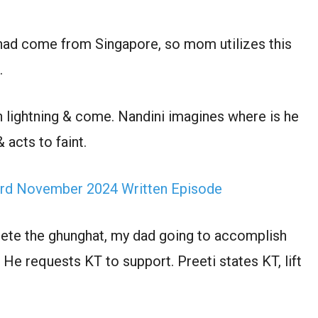
 had come from Singapore, so mom utilizes this
.
ch lightning & come. Nandini imagines where is he
 acts to faint.
rd November 2024 Written Episode
elete the ghunghat, my dad going to accomplish
g. He requests KT to support. Preeti states KT, lift