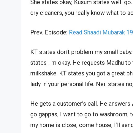
She states okay, Kusum states we’ll go.
dry cleaners, you really know what to a
Prev. Episode:
Read Shaadi Mubarak 19
KT states don’t problem my small baby.
states I m okay. He requests Madhu to
milkshake. KT states you got a great ph
lady in your personal life. Neil states no, 
He gets a customer’s call. He answers Ar
golgappas, I want to go to washroom, te
my home is close, come house, I’ll send