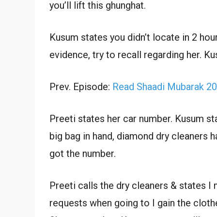
you’ll lift this ghunghat.
Kusum states you didn’t locate in 2 hou
evidence, try to recall regarding her. 
Prev. Episode:
Read Shaadi Mubarak 20
Preeti states her car number. Kusum state
big bag in hand, diamond dry cleaners ha
got the number.
Preeti calls the dry cleaners & states I
requests when going to I gain the clot