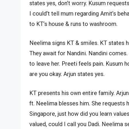
states yes, don’t worry. Kusum requests
I could’t tell mum regarding Amit’s beha
to KT’s house & runs to washroom.
Neelima signs KT & smiles. KT states 
They await for Nandini. Nandini comes. 
to leave her. Preeti feels pain. Kusum 
are you okay. Arjun states yes.
KT presents his own entire family. Arjun
ft. Neelima blesses him. She requests h
Singapore, just how did you learn value
valued, could I call you Dadi. Neelima s