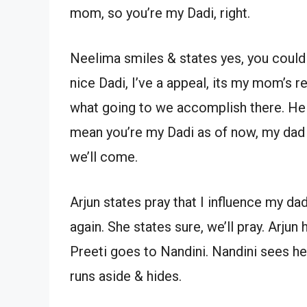
mom, so you’re my Dadi, right.
Neelima smiles & states yes, you could 
nice Dadi, I’ve a appeal, its my mom’s 
what going to we accomplish there. He s
mean you’re my Dadi as of now, my dad i
we’ll come.
Arjun states pray that I influence my dad
again. She states sure, we’ll pray. Arjun
Preeti goes to Nandini. Nandini sees he
runs aside & hides.