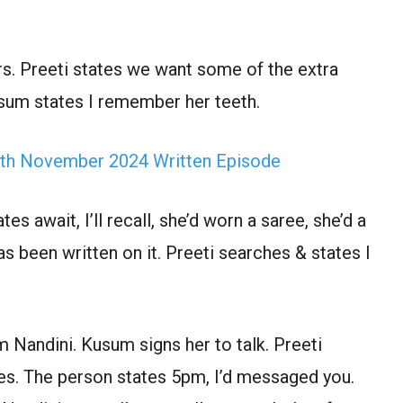
rs. Preeti states we want some of the extra
Kusum states I remember her teeth.
th November 2024 Written Episode
s await, I’ll recall, she’d worn a saree, she’d a
s been written on it. Preeti searches & states I
 m Nandini. Kusum signs her to talk. Preeti
hes. The person states 5pm, I’d messaged you.