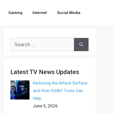
Gaming
Internet
Social Media
Search
for:
Latest TV News Updates
Reducing the Attack Surface
and How OSINT Tools Can
Help
June 5, 2026