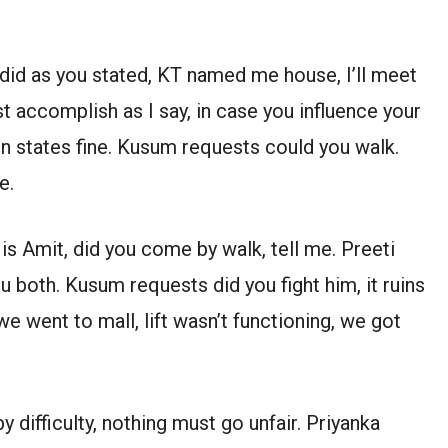
I did as you stated, KT named me house, I’ll meet
ust accomplish as I say, in case you influence your
jun states fine. Kusum requests could you walk.
e.
 Amit, did you come by walk, tell me. Preeti
 both. Kusum requests did you fight him, it ruins
we went to mall, lift wasn’t functioning, we got
by difficulty, nothing must go unfair. Priyanka