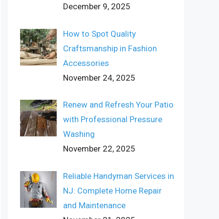
December 9, 2025
How to Spot Quality
Craftsmanship in Fashion
Accessories
November 24, 2025
Renew and Refresh Your Patio
with Professional Pressure
Washing
November 22, 2025
Reliable Handyman Services in
NJ: Complete Home Repair
and Maintenance