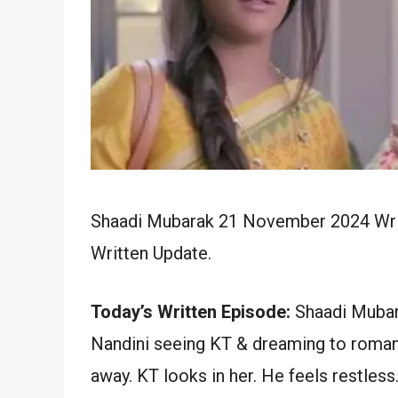
Shaadi Mubarak 21 November 2024 Writ
Written Update.
Today’s Written Episode:
Shaadi Mubar
Nandini seeing KT & dreaming to romance
away. KT looks in her. He feels restless