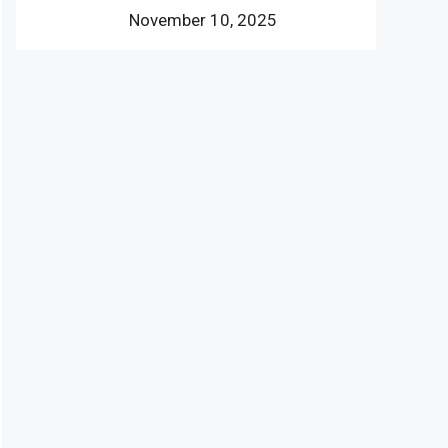
November 10, 2025