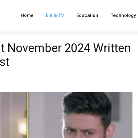
Home
Ent & TV
Education
Technology
t November 2024 Written
st