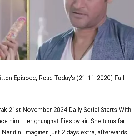
ten Episode, Read Today’s (21-11-2020) Full
ak 21st November 2024 Daily Serial Starts With
 him. Her ghunghat flies by air. She turns far
. Nandini imagines just 2 days extra, afterwards