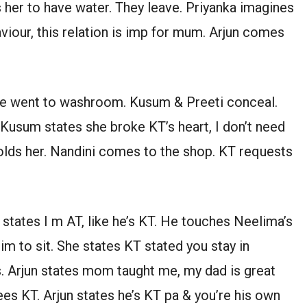
 her to have water. They leave. Priyanka imagines
viour, this relation is imp for mum. Arjun comes
he went to washroom. Kusum & Preeti conceal.
Kusum states she broke KT’s heart, I don’t need
holds her. Nandini comes to the shop. KT requests
 states I m AT, like he’s KT. He touches Neelima’s
im to sit. She states KT stated you stay in
s. Arjun states mom taught me, my dad is great
ees KT. Arjun states he’s KT pa & you’re his own