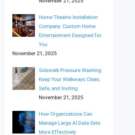
November 21, 2025
Home Theatre Installation
Company: Custom Home
Entertainment Designed for
You
November 21, 2025
Sidewalk Pressure Washing:
Keep Your Walkways Clean,
Safe, and Inviting
November 21, 2025
How Organizations Can
Manage Large AI Data Sets
More Effectively