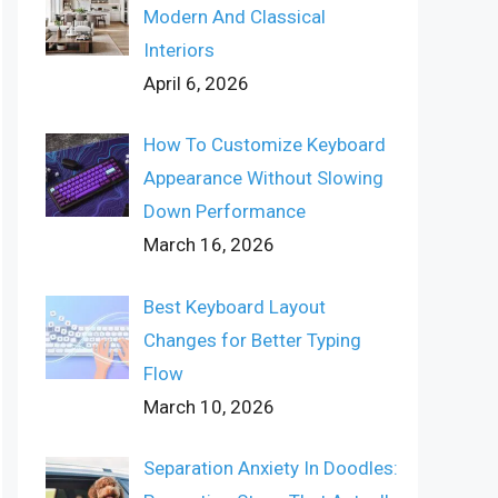
Modern And Classical
Interiors
April 6, 2026
How To Customize Keyboard
Appearance Without Slowing
Down Performance
March 16, 2026
Best Keyboard Layout
Changes for Better Typing
Flow
March 10, 2026
Separation Anxiety In Doodles: