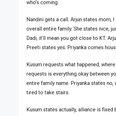
who’s coming.
Nandini gets a call. Arjun states mom, 
overall entire family. She states nice, j
Dadi, it’ll mean you got close to KT. Ar
Preeti states yes. Priyanka comes hous
Kusum requests what happened, where is
requests is everything okay between you
entire family name. Priyanka states no, 
tired to take stairs.
Kusum states actually, alliance is fixed 