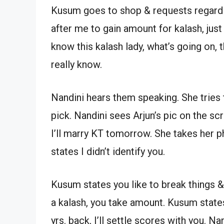
Kusum goes to shop & requests regardi
after me to gain amount for kalash, jus
know this kalash lady, what’s going on, 
really know.
Nandini hears them speaking. She tries 
pick. Nandini sees Arjun’s pic on the sc
I’ll marry KT tomorrow. She takes her ph
states I didn’t identify you.
Kusum states you like to break things &
a kalash, you take amount. Kusum state
yrs. back, I’ll settle scores with you. Na