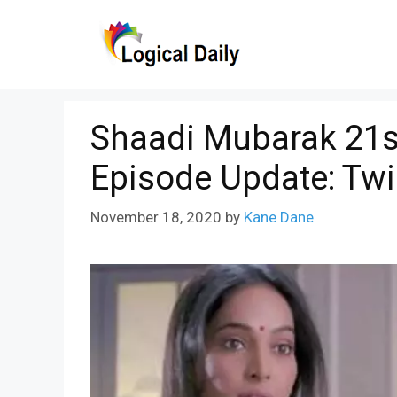
Skip
to
content
Shaadi Mubarak 21s
Episode Update: Twi
November 18, 2020
by
Kane Dane