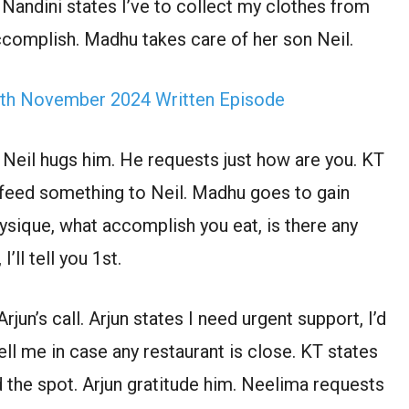
 Nandini states I’ve to collect my clothes from
ccomplish. Madhu takes care of her son Neil.
th November 2024 Written Episode
 Neil hugs him. He requests just how are you. KT
 feed something to Neil. Madhu goes to gain
ysique, what accomplish you eat, is there any
I’ll tell you 1st.
jun’s call. Arjun states I need urgent support, I’d
ll me in case any restaurant is close. KT states
 the spot. Arjun gratitude him. Neelima requests