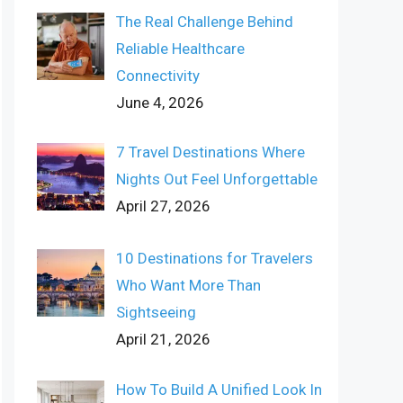
The Real Challenge Behind
Reliable Healthcare
Connectivity
June 4, 2026
7 Travel Destinations Where
Nights Out Feel Unforgettable
April 27, 2026
10 Destinations for Travelers
Who Want More Than
Sightseeing
April 21, 2026
How To Build A Unified Look In