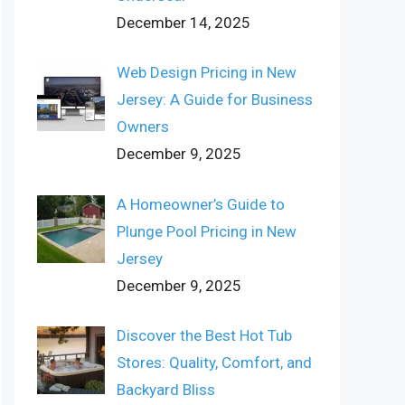
December 14, 2025
Web Design Pricing in New
Jersey: A Guide for Business
Owners
December 9, 2025
A Homeowner’s Guide to
Plunge Pool Pricing in New
Jersey
December 9, 2025
Discover the Best Hot Tub
Stores: Quality, Comfort, and
Backyard Bliss