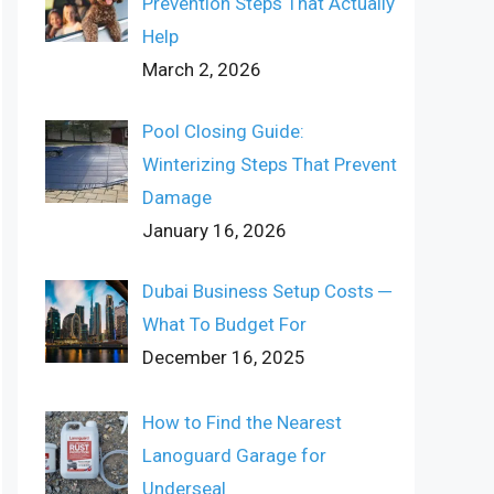
Prevention Steps That Actually
Help
March 2, 2026
Pool Closing Guide:
Winterizing Steps That Prevent
Damage
January 16, 2026
Dubai Business Setup Costs ─
What To Budget For
December 16, 2025
How to Find the Nearest
Lanoguard Garage for
Underseal