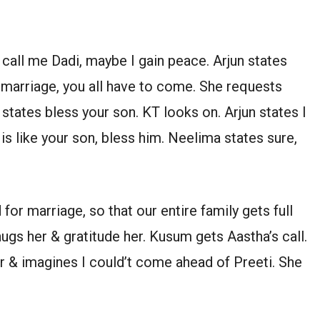
call me Dadi, maybe I gain peace. Arjun states
remarriage, you all have to come. She requests
tates bless your son. KT looks on. Arjun states I
s like your son, bless him. Neelima states sure,
 for marriage, so that our entire family gets full
 hugs her & gratitude her. Kusum gets Aastha’s call.
r & imagines I could’t come ahead of Preeti. She