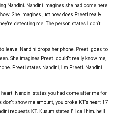
ng Nandini. Nandini imagines she had come here
t how. She imagines just how does Preeti really
they’re detecting me. The person states I don’t
to leave. Nandini drops her phone. Preeti goes to
reen. She imagines Preeti could’t really know me,
one. Preeti states Nandini, I m Preeti. Nandini
 heart. Nandini states you had come after me for
s don’t show me amount, you broke KT’s heart 17
ndini requests KT. Kusum states I’ll call him, he’ll