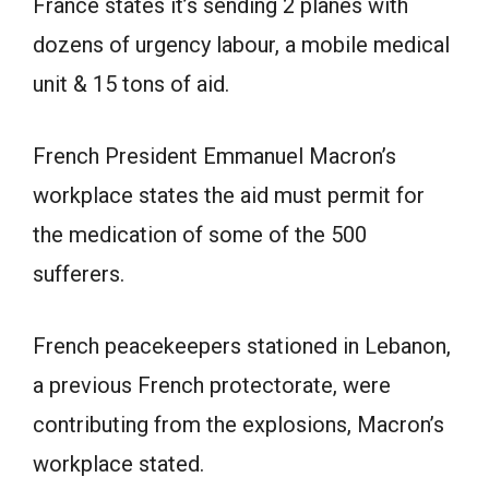
France states it’s sending 2 planes with
dozens of urgency labour, a mobile medical
unit & 15 tons of aid.
French President Emmanuel Macron’s
workplace states the aid must permit for
the medication of some of the 500
sufferers.
French peacekeepers stationed in Lebanon,
a previous French protectorate, were
contributing from the explosions, Macron’s
workplace stated.