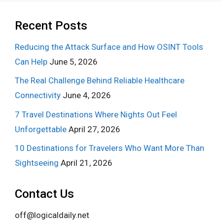
Recent Posts
Reducing the Attack Surface and How OSINT Tools
Can Help
June 5, 2026
The Real Challenge Behind Reliable Healthcare
Connectivity
June 4, 2026
7 Travel Destinations Where Nights Out Feel
Unforgettable
April 27, 2026
10 Destinations for Travelers Who Want More Than
Sightseeing
April 21, 2026
Contact Us
off@logicaldaily.net