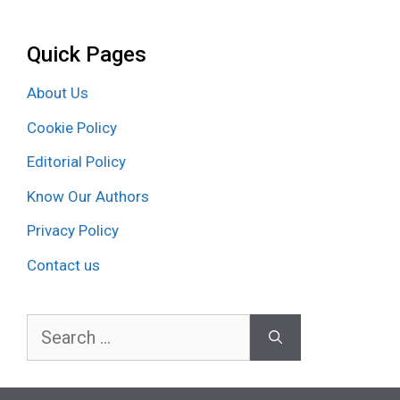
Quick Pages
About Us
Cookie Policy
Editorial Policy
Know Our Authors
Privacy Policy
Contact us
Search
for: