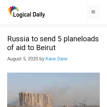
Skip
Menu
to
content
Russia to send 5 planeloads
of aid to Beirut
August 5, 2020
by
Kane Dane