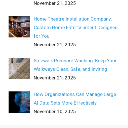
November 21, 2025
Home Theatre Installation Company:
Custom Home Entertainment Designed
for You
November 21, 2025
Sidewalk Pressure Washing: Keep Your
Walkways Clean, Safe, and Inviting
November 21, 2025
How Organizations Can Manage Large
AI Data Sets More Effectively
November 10, 2025