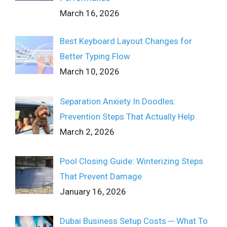
March 16, 2026
Best Keyboard Layout Changes for
Better Typing Flow
March 10, 2026
Separation Anxiety In Doodles:
Prevention Steps That Actually Help
March 2, 2026
Pool Closing Guide: Winterizing Steps
That Prevent Damage
January 16, 2026
Dubai Business Setup Costs ─ What To