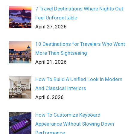
7 Travel Destinations Where Nights Out
Feel Unforgettable
April 27, 2026
10 Destinations for Travelers Who Want
More Than Sightseeing
April 21, 2026
How To Build A Unified Look In Modern
And Classical Interiors
April 6, 2026
How To Customize Keyboard
Appearance Without Slowing Down
Performance