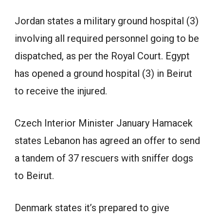
Jordan states a military ground hospital (3)
involving all required personnel going to be
dispatched, as per the Royal Court. Egypt
has opened a ground hospital (3) in Beirut
to receive the injured.
Czech Interior Minister January Hamacek
states Lebanon has agreed an offer to send
a tandem of 37 rescuers with sniffer dogs
to Beirut.
Denmark states it’s prepared to give