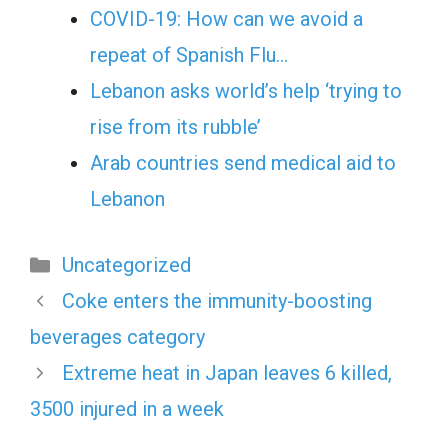
COVID-19: How can we avoid a
repeat of Spanish Flu…
Lebanon asks world’s help ‘trying to
rise from its rubble’
Arab countries send medical aid to
Lebanon
Categories
Uncategorized
Coke enters the immunity-boosting
beverages category
Extreme heat in Japan leaves 6 killed,
3500 injured in a week