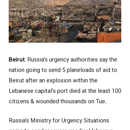
Beirut
: Russia’s urgency authorities say the
nation going to send 5 planeloads of aid to
Beirut after an explosion within the
Lebanese capital’s port died at the least 100
citizens & wounded thousands on Tue..
Russia’s Ministry for Urgency Situations