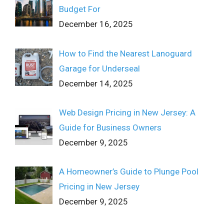
Budget For
December 16, 2025
How to Find the Nearest Lanoguard
Garage for Underseal
December 14, 2025
Web Design Pricing in New Jersey: A
Guide for Business Owners
December 9, 2025
A Homeowner’s Guide to Plunge Pool
Pricing in New Jersey
December 9, 2025