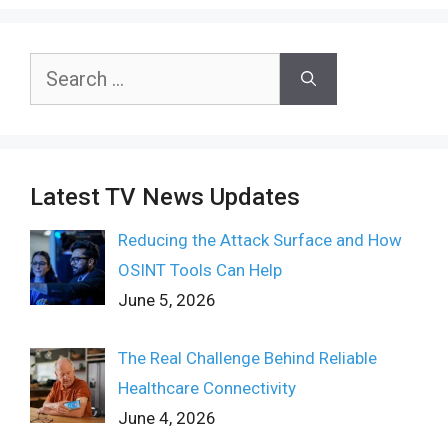
Search
for:
Latest TV News Updates
Reducing the Attack Surface and How
OSINT Tools Can Help
June 5, 2026
The Real Challenge Behind Reliable
Healthcare Connectivity
June 4, 2026