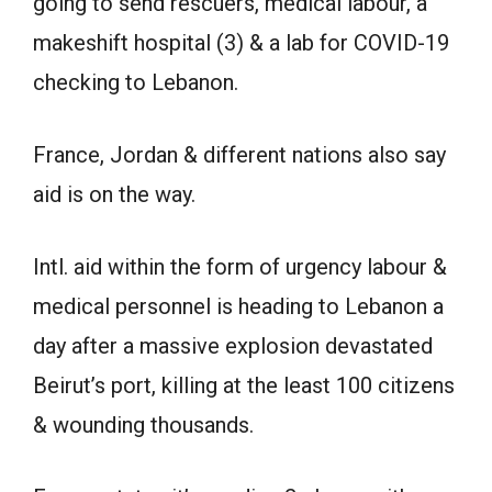
going to send rescuers, medical labour, a
makeshift hospital (3) & a lab for COVID-19
checking to Lebanon.
France, Jordan & different nations also say
aid is on the way.
Intl. aid within the form of urgency labour &
medical personnel is heading to Lebanon a
day after a massive explosion devastated
Beirut’s port, killing at the least 100 citizens
& wounding thousands.