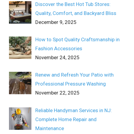
Discover the Best Hot Tub Stores:
Quality, Comfort, and Backyard Bliss
December 9, 2025
How to Spot Quality Craftsmanship in
Fashion Accessories
November 24, 2025
Renew and Refresh Your Patio with
Professional Pressure Washing
November 22, 2025
Reliable Handyman Services in NJ:
Complete Home Repair and
Maintenance