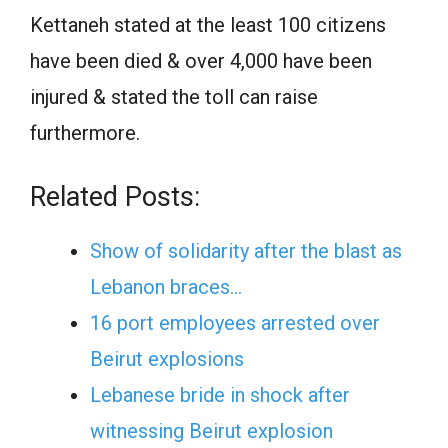
Kettaneh stated at the least 100 citizens
have been died & over 4,000 have been
injured & stated the toll can raise
furthermore.
Related Posts:
Show of solidarity after the blast as
Lebanon braces…
16 port employees arrested over
Beirut explosions
Lebanese bride in shock after
witnessing Beirut explosion