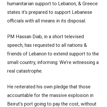
humanitarian support to Lebanon, & Greece
states it’s prepared to support Lebanese
officials with all means in its disposal.
PM Hassan Diab, in a short televised
speech, has requested to all nations &
friends of Lebanon to extend support to the
small country, informing: We’re witnessing a
real catastrophe.
He reiterated his own pledge that those
accountable for the massive explosion in
Beirut’s port going to pay the cost, without