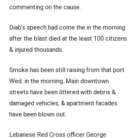
commenting on the cause.
Diab’s speech had come the in the morning
after the blast died at the least 100 citizens
& injured thousands.
Smoke has been still raising from that port
Wed. in the morning. Main downtown
streets have been littered with debris &
damaged vehicles, & apartment facades
have been blown out.
Lebanese Red Cross officer George