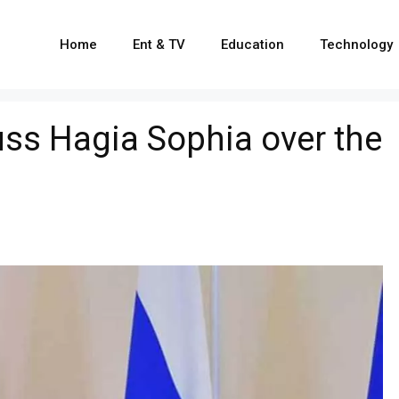
Home
Ent & TV
Education
Technology
uss Hagia Sophia over the