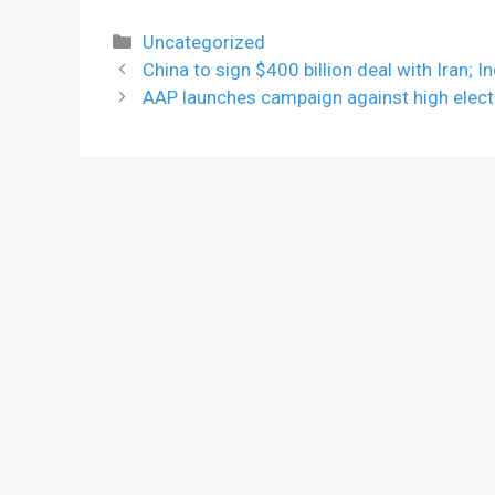
Categories
Uncategorized
China to sign $400 billion deal with Iran; In
AAP launches campaign against high electri