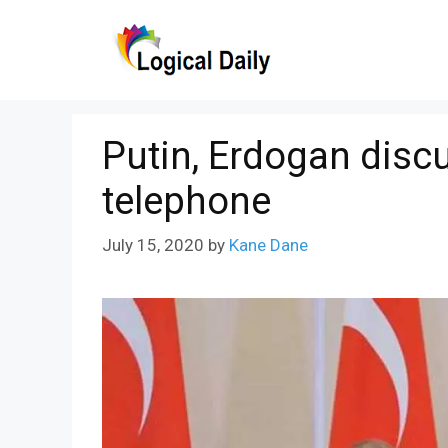
Skip
to
content
Putin, Erdogan disc
telephone
July 15, 2020
by
Kane Dane