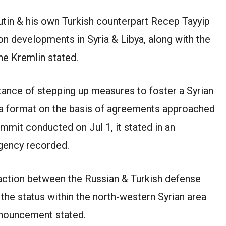
utin & his own Turkish counterpart Recep Tayyip
n developments in Syria & Libya, along with the
the Kremlin stated.
ance of stepping up measures to foster a Syrian
na format on the basis of agreements approached
ummit conducted on Jul 1, it stated in an
gency recorded.
action between the Russian & Turkish defense
 the status within the north-western Syrian area
announcement stated.