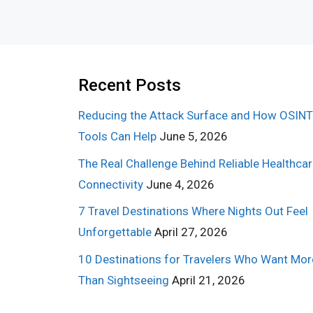
Recent Posts
Reducing the Attack Surface and How OSINT
Tools Can Help
June 5, 2026
The Real Challenge Behind Reliable Healthca
Connectivity
June 4, 2026
7 Travel Destinations Where Nights Out Feel
Unforgettable
April 27, 2026
10 Destinations for Travelers Who Want Mor
Than Sightseeing
April 21, 2026