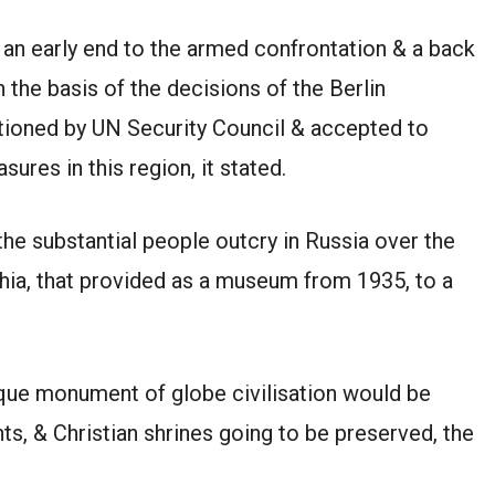
 an early end to the armed confrontation & a back
 the basis of the decisions of the Berlin
ioned by UN Security Council & accepted to
sures in this region, it stated.
the substantial people outcry in Russia over the
ophia, that provided as a museum from 1935, to a
ique monument of globe civilisation would be
nts, & Christian shrines going to be preserved, the