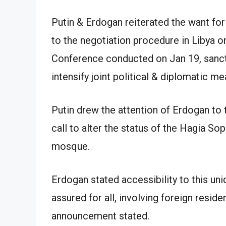
Putin & Erdogan reiterated the want for
to the negotiation procedure in Libya on
Conference conducted on Jan 19, sanct
intensify joint political & diplomatic mea
Putin drew the attention of Erdogan to 
call to alter the status of the Hagia S
mosque.
Erdogan stated accessibility to this un
assured for all, involving foreign reside
announcement stated.