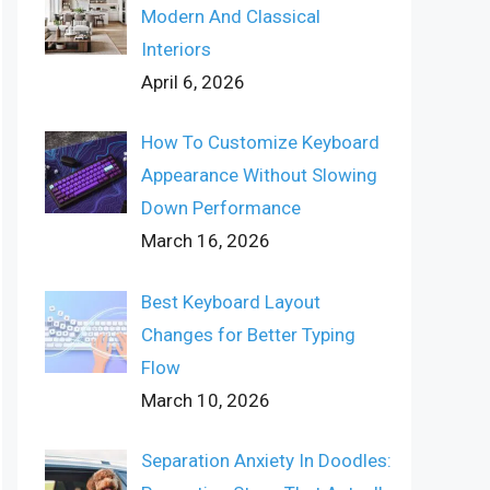
Modern And Classical
Interiors
April 6, 2026
How To Customize Keyboard
Appearance Without Slowing
Down Performance
March 16, 2026
Best Keyboard Layout
Changes for Better Typing
Flow
March 10, 2026
Separation Anxiety In Doodles: