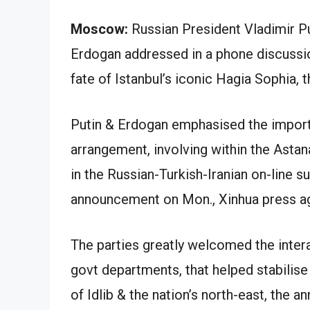
Moscow:
Russian President Vladimir P
Erdogan addressed in a phone discussio
fate of Istanbul’s iconic Hagia Sophia, 
Putin & Erdogan emphasised the import
arrangement, involving within the Asta
in the Russian-Turkish-Iranian on-line s
announcement on Mon., Xinhua press a
The parties greatly welcomed the inter
govt departments, that helped stabilise
of Idlib & the nation’s north-east, the 