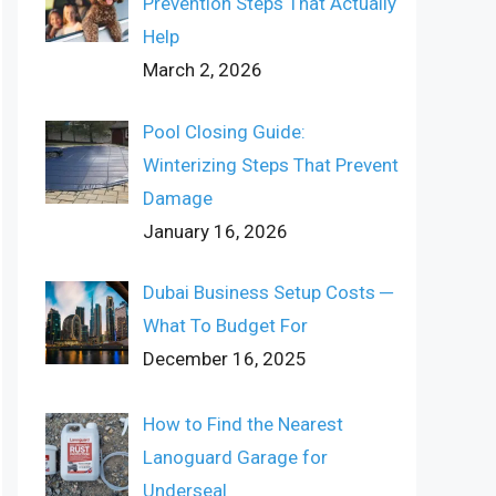
Prevention Steps That Actually
Help
March 2, 2026
Pool Closing Guide:
Winterizing Steps That Prevent
Damage
January 16, 2026
Dubai Business Setup Costs ─
What To Budget For
December 16, 2025
How to Find the Nearest
Lanoguard Garage for
Underseal