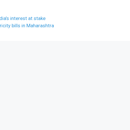
dia’s interest at stake
city bills in Maharashtra