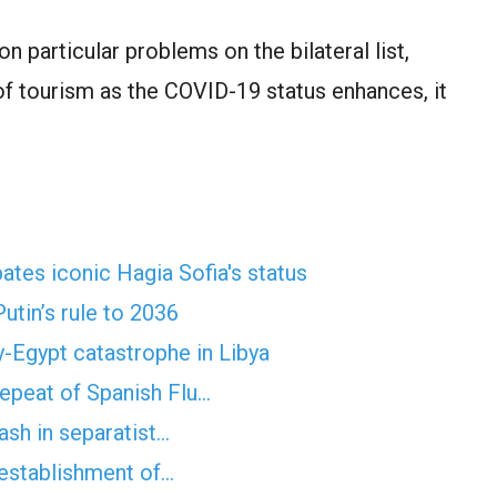
 particular problems on the bilateral list,
 of tourism as the COVID-19 status enhances, it
es iconic Hagia Sofia's status
utin’s rule to 2036
y-Egypt catastrophe in Libya
epeat of Spanish Flu…
ash in separatist…
e-establishment of…