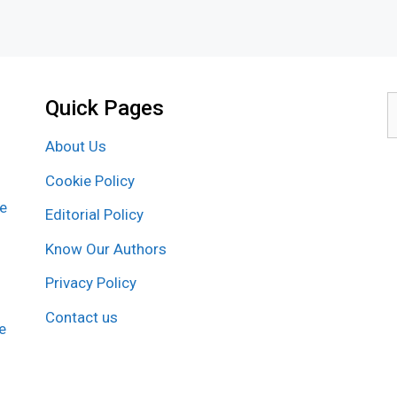
Quick Pages
S
f
About Us
Cookie Policy
re
Editorial Policy
Know Our Authors
Privacy Policy
Contact us
e