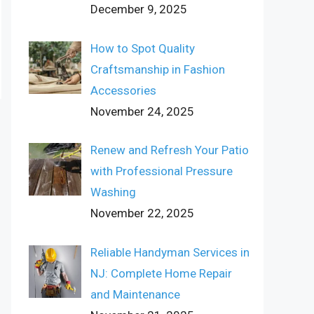
December 9, 2025
How to Spot Quality
Craftsmanship in Fashion
Accessories
November 24, 2025
Renew and Refresh Your Patio
with Professional Pressure
Washing
November 22, 2025
Reliable Handyman Services in
NJ: Complete Home Repair
and Maintenance