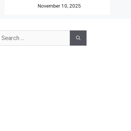
November 10, 2025
earch
or: