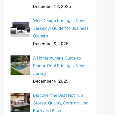
December 14, 2025
Web Design Pricing in New
Jersey: A Guide for Business
Owners
December 9, 2025
A Homeowner’s Guide to
Plunge Pool Pricing in New
Jersey
December 9, 2025
Discover the Best Hot Tub
Stores: Quality, Comfort, and
Backyard Bliss