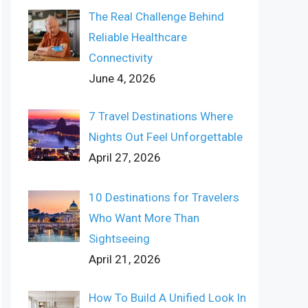
The Real Challenge Behind
Reliable Healthcare
Connectivity
June 4, 2026
7 Travel Destinations Where
Nights Out Feel Unforgettable
April 27, 2026
10 Destinations for Travelers
Who Want More Than
Sightseeing
April 21, 2026
How To Build A Unified Look In