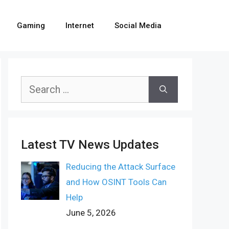
Gaming
Internet
Social Media
Search
for:
Latest TV News Updates
Reducing the Attack Surface
and How OSINT Tools Can
Help
June 5, 2026