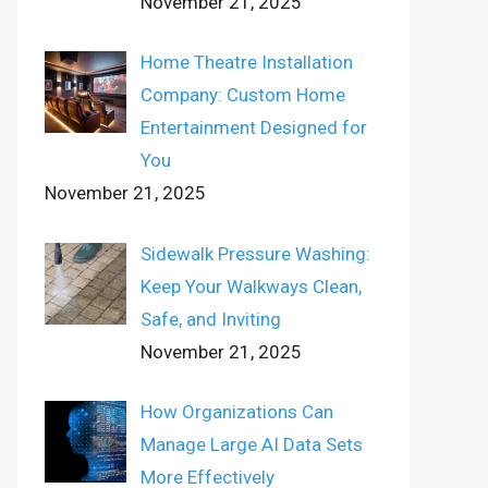
November 21, 2025
Home Theatre Installation
Company: Custom Home
Entertainment Designed for
You
November 21, 2025
Sidewalk Pressure Washing:
Keep Your Walkways Clean,
Safe, and Inviting
November 21, 2025
How Organizations Can
Manage Large AI Data Sets
More Effectively