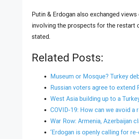
Putin & Erdogan also exchanged views on
involving the prospects for the restart
stated.
Related Posts:
Museum or Mosque? Turkey debat
Russian voters agree to extend P
West Asia building up to a Turke
COVID-19: How can we avoid a r
War Row: Armenia, Azerbaijan cl
‘Erdogan is openly calling for r