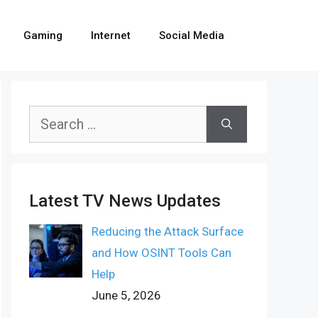
Gaming
Internet
Social Media
Search
for:
Latest TV News Updates
Reducing the Attack Surface
and How OSINT Tools Can
Help
June 5, 2026