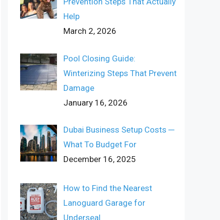
Prevention Steps That Actually
Help
March 2, 2026
Pool Closing Guide:
Winterizing Steps That Prevent
Damage
January 16, 2026
Dubai Business Setup Costs ─
What To Budget For
December 16, 2025
How to Find the Nearest
Lanoguard Garage for
Underseal