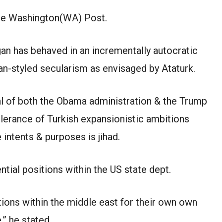
The Washington(WA) Post.
an has behaved in an incrementally autocratic
ean-styled secularism as envisaged by Ataturk.
l of both the Obama administration & the Trump
lerance of Turkish expansionistic ambitions
 intents & purposes is jihad.
ntial positions within the US state dept.
itions within the middle east for their own own
,” he stated.