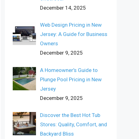
December 14, 2025
Web Design Pricing in New
Jersey: A Guide for Business
Owners
December 9, 2025
A Homeowner’s Guide to
Plunge Pool Pricing in New
Jersey
December 9, 2025
Discover the Best Hot Tub
Stores: Quality, Comfort, and
Backyard Bliss