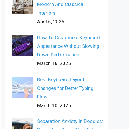
Modern And Classical
Interiors
April 6, 2026
How To Customize Keyboard
Appearance Without Slowing
Down Performance
March 16, 2026
Best Keyboard Layout
Changes for Better Typing
Flow
March 10, 2026
Separation Anxiety In Doodles: