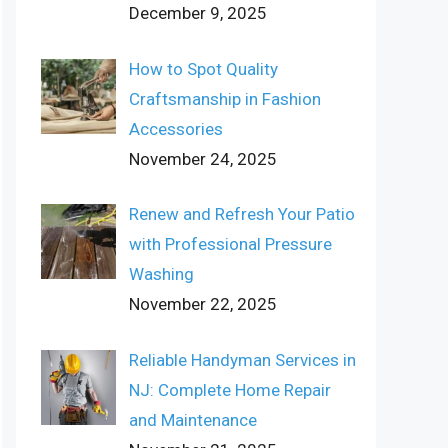
December 9, 2025
How to Spot Quality
Craftsmanship in Fashion
Accessories
November 24, 2025
Renew and Refresh Your Patio
with Professional Pressure
Washing
November 22, 2025
Reliable Handyman Services in
NJ: Complete Home Repair
and Maintenance