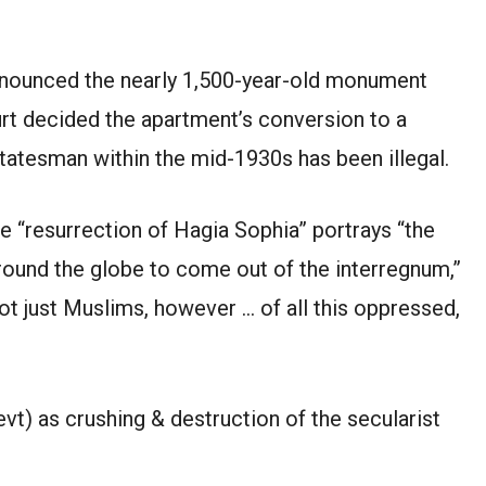
nnounced the nearly 1,500-year-old monument
rt decided the apartment’s conversion to a
atesman within the mid-1930s has been illegal.
e “resurrection of Hagia Sophia” portrays “the
round the globe to come out of the interregnum,”
 not just Muslims, however … of all this oppressed,
) as crushing & destruction of the secularist