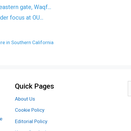
eastern gate, Waqf…
nder focus at OU…
re in Southern California
Quick Pages
S
f
About Us
Cookie Policy
re
Editorial Policy