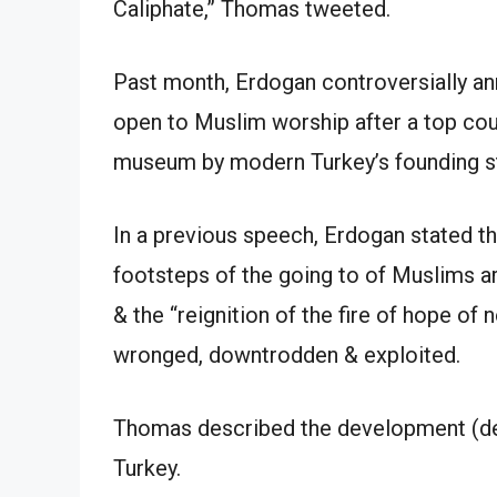
Caliphate,” Thomas tweeted.
Past month, Erdogan controversially a
open to Muslim worship after a top cou
museum by modern Turkey’s founding st
In a previous speech, Erdogan stated th
footsteps of the going to of Muslims a
& the “reignition of the fire of hope of
wronged, downtrodden & exploited.
Thomas described the development (devt
Turkey.