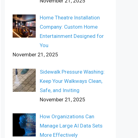
November 21, 2025
Home Theatre Installation
Company: Custom Home
Entertainment Designed for
You
November 21, 2025
Sidewalk Pressure Washing:
Keep Your Walkways Clean,
Safe, and Inviting
November 21, 2025
How Organizations Can
Manage Large AI Data Sets
More Effectively