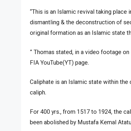
“This is an Islamic revival taking place 
dismantling & the deconstruction of sec
original formation as an Islamic state t
” Thomas stated, in a video footage on
FIA YouTube(YT) page.
Caliphate is an Islamic state within th
caliph.
For 400 yrs., from 1517 to 1924, the cal
been abolished by Mustafa Kemal Atatu