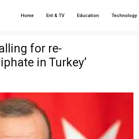
Home
Ent & TV
Education
Technology
lling for re-
iphate in Turkey’