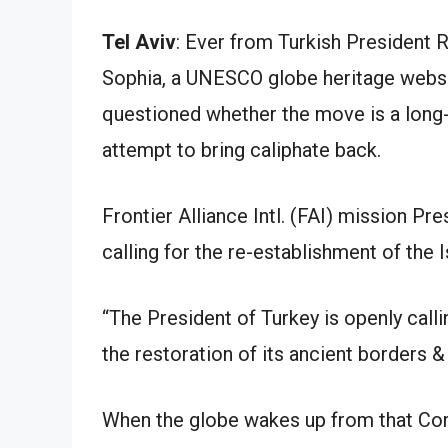
Tel Aviv
: Ever from Turkish President
Sophia, a UNESCO globe heritage websi
questioned whether the move is a long-r
attempt to bring caliphate back.
Frontier Alliance Intl. (FAI) mission P
calling for the re-establishment of the 
“The President of Turkey is openly calli
the restoration of its ancient borders 
When the globe wakes up from that Coro