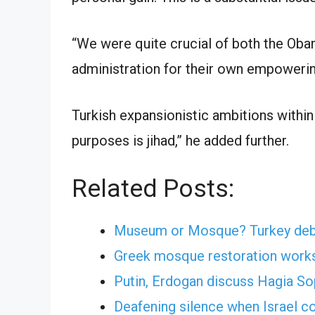
“We were quite crucial of both the Oba
administration for their own empowerin
Turkish expansionistic ambitions within
purposes is jihad,” he added further.
Related Posts:
Museum or Mosque? Turkey debat
Greek mosque restoration works
Putin, Erdogan discuss Hagia So
Deafening silence when Israel c