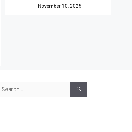
November 10, 2025
earch
or: