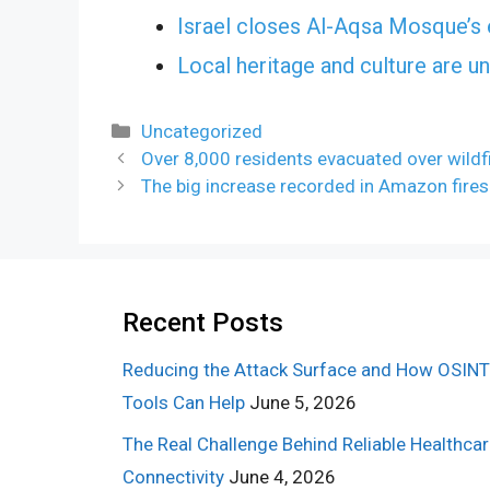
Israel closes Al-Aqsa Mosque’s 
Local heritage and culture are u
Categories
Uncategorized
Over 8,000 residents evacuated over wildfi
The big increase recorded in Amazon fires
Recent Posts
Reducing the Attack Surface and How OSINT
Tools Can Help
June 5, 2026
The Real Challenge Behind Reliable Healthca
Connectivity
June 4, 2026