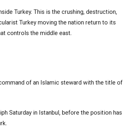
inside Turkey. This is the crushing, destruction,
ularist Turkey moving the nation return to its
hat controls the middle east.
e command of an Islamic steward with the title of
iph Saturday in Istanbul, before the position has
rk.