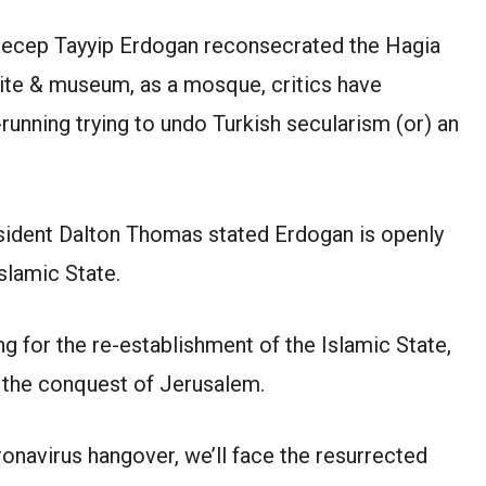
 Recep Tayyip Erdogan reconsecrated the Hagia
te & museum, as a mosque, critics have
unning trying to undo Turkish secularism (or) an
resident Dalton Thomas stated Erdogan is openly
Islamic State.
ng for the re-establishment of the Islamic State,
& the conquest of Jerusalem.
navirus hangover, we’ll face the resurrected