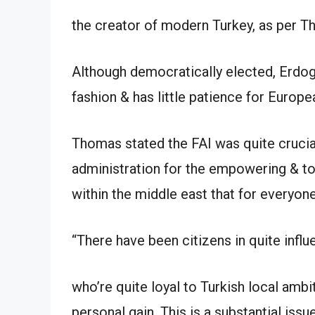
the creator of modern Turkey, as per 
Although democratically elected, Erdog
fashion & has little patience for Europ
Thomas stated the FAI was quite crucia
administration for the empowering & to
within the middle east that for everyone
“There have been citizens in quite influe
who’re quite loyal to Turkish local amb
personal gain. This is a substantial issue