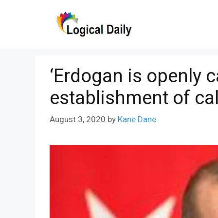
Skip
to
content
‘Erdogan is openly ca
establishment of cal
August 3, 2020
by
Kane Dane