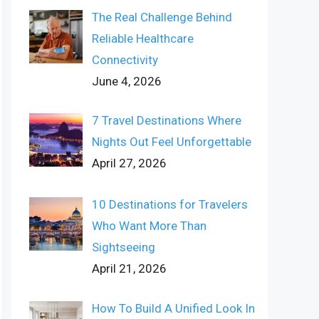
The Real Challenge Behind
Reliable Healthcare
Connectivity
June 4, 2026
7 Travel Destinations Where
Nights Out Feel Unforgettable
April 27, 2026
10 Destinations for Travelers
Who Want More Than
Sightseeing
April 21, 2026
How To Build A Unified Look In