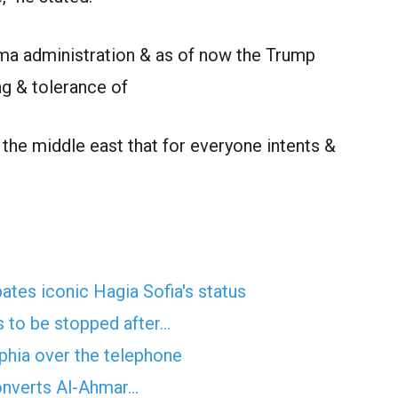
ma administration & as of now the Trump
g & tolerance of
 the middle east that for everyone intents &
es iconic Hagia Sofia's status
 to be stopped after…
phia over the telephone
onverts Al-Ahmar…