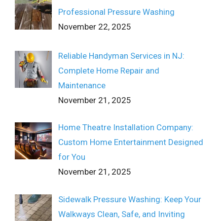
Professional Pressure Washing
November 22, 2025
Reliable Handyman Services in NJ:
Complete Home Repair and
Maintenance
November 21, 2025
Home Theatre Installation Company:
Custom Home Entertainment Designed
for You
November 21, 2025
Sidewalk Pressure Washing: Keep Your
Walkways Clean, Safe, and Inviting