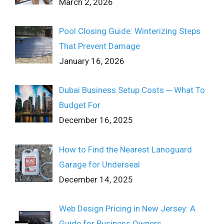
March 2, 2026
Pool Closing Guide: Winterizing Steps
That Prevent Damage
January 16, 2026
Dubai Business Setup Costs ─ What To
Budget For
December 16, 2025
How to Find the Nearest Lanoguard
Garage for Underseal
December 14, 2025
Web Design Pricing in New Jersey: A
Guide for Business Owners