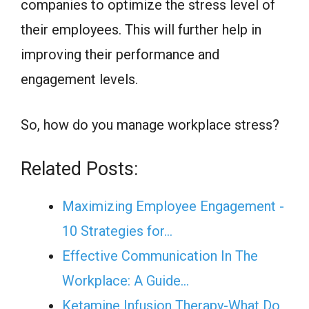
companies to optimize the stress level of
their employees. This will further help in
improving their performance and
engagement levels.
So, how do you manage workplace stress?
Related Posts:
Maximizing Employee Engagement -
10 Strategies for…
Effective Communication In The
Workplace: A Guide…
Ketamine Infusion Therapy-What Do