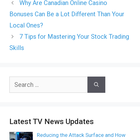
Why Are Canadian Online Casino
Bonuses Can Be a Lot Different Than Your
Local Ones?
7 Tips for Mastering Your Stock Trading
Skills
Search
for:
Latest TV News Updates
Reducing the Attack Surface and How