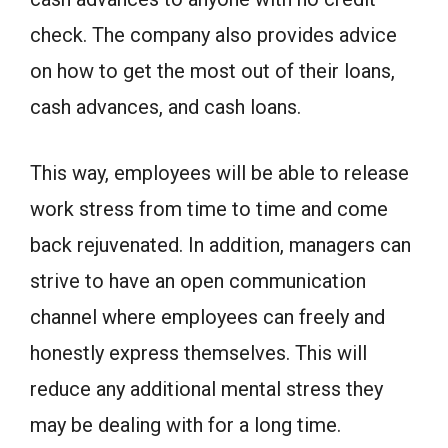
check. The company also provides advice
on how to get the most out of their loans,
cash advances, and cash loans.
This way, employees will be able to release
work stress from time to time and come
back rejuvenated. In addition, managers can
strive to have an open communication
channel where employees can freely and
honestly express themselves. This will
reduce any additional mental stress they
may be dealing with for a long time.