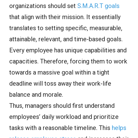
organizations should set
S.M.A.R.T goals
that align with their mission. It essentially
translates to setting specific, measurable,
attainable, relevant, and time-based goals.
Every employee has unique capabilities and
capacities. Therefore, forcing them to work
towards a massive goal within a tight
deadline will toss away their work-life
balance and morale.
Thus, managers should first understand
employees’ daily workload and prioritize
tasks with a reasonable timeline. This
helps