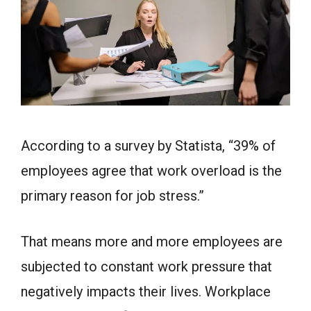
According to a survey by Statista, “39% of
employees agree that work overload is the
primary reason for job stress.”
That means more and more employees are
subjected to constant work pressure that
negatively impacts their lives. Workplace