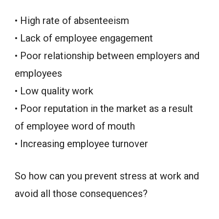
• High rate of absenteeism
• Lack of employee engagement
• Poor relationship between employers and
employees
• Low quality work
• Poor reputation in the market as a result
of employee word of mouth
• Increasing employee turnover
So how can you prevent stress at work and
avoid all those consequences?