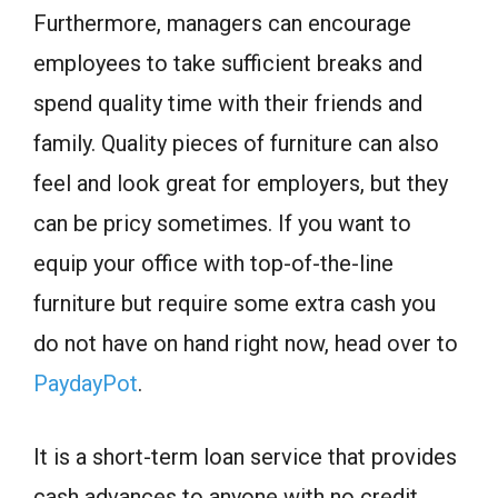
Furthermore, managers can encourage
employees to take sufficient breaks and
spend quality time with their friends and
family. Quality pieces of furniture can also
feel and look great for employers, but they
can be pricy sometimes. If you want to
equip your office with top-of-the-line
furniture but require some extra cash you
do not have on hand right now, head over to
PaydayPot
.
It is a short-term loan service that provides
cash advances to anyone with no credit