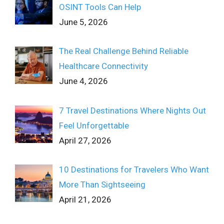
OSINT Tools Can Help
June 5, 2026
The Real Challenge Behind Reliable
Healthcare Connectivity
June 4, 2026
7 Travel Destinations Where Nights Out
Feel Unforgettable
April 27, 2026
10 Destinations for Travelers Who Want
More Than Sightseeing
April 21, 2026