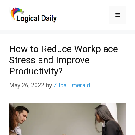
Skip
Menu
to
content
How to Reduce Workplace
Stress and Improve
Productivity?
May 26, 2022
by
Zilda Emerald