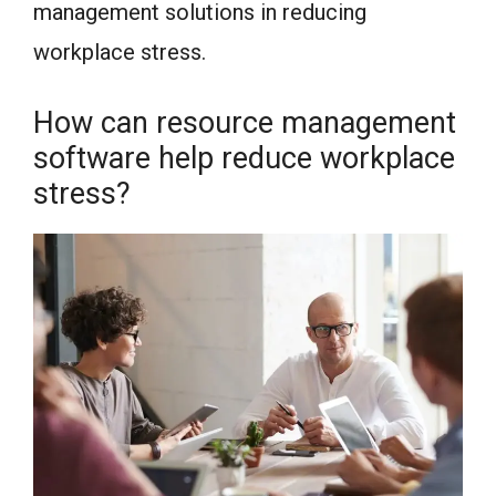
management solutions in reducing
workplace stress.
How can resource management
software help reduce workplace
stress?