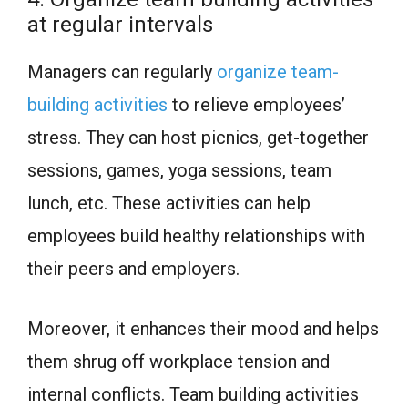
at regular intervals
Managers can regularly
organize team-
building activities
to relieve employees’
stress. They can host picnics, get-together
sessions, games, yoga sessions, team
lunch, etc. These activities can help
employees build healthy relationships with
their peers and employers.
Moreover, it enhances their mood and helps
them shrug off workplace tension and
internal conflicts. Team building activities