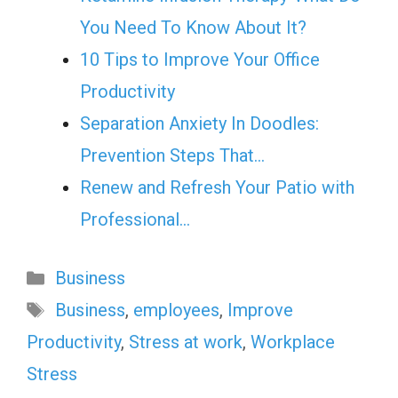
You Need To Know About It?
10 Tips to Improve Your Office
Productivity
Separation Anxiety In Doodles:
Prevention Steps That…
Renew and Refresh Your Patio with
Professional…
Categories
Business
Tags
Business
,
employees
,
Improve
Productivity
,
Stress at work
,
Workplace
Stress