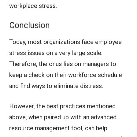
workplace stress.
Conclusion
Today, most organizations face employee
stress issues on a very large scale.
Therefore, the onus lies on managers to
keep a check on their workforce schedule
and find ways to eliminate distress.
However, the best practices mentioned
above, when paired up with an advanced
resource management tool, can help