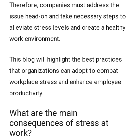
Therefore, companies must address the
issue head-on and take necessary steps to
alleviate stress levels and create a healthy
work environment.
This blog will highlight the best practices
that organizations can adopt to combat
workplace stress and enhance employee
productivity.
What are the main
consequences of stress at
work?