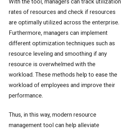
With the tool, managers can track utilization
rates of resources and check if resources
are optimally utilized across the enterprise.
Furthermore, managers can implement
different optimization techniques such as
resource leveling and smoothing if any
resource is overwhelmed with the
workload. These methods help to ease the
workload of employees and improve their
performance.
Thus, in this way, modern resource
management tool can help alleviate