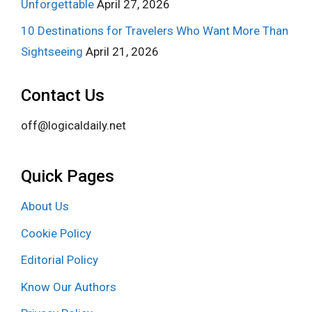
Unforgettable
April 27, 2026
10 Destinations for Travelers Who Want More Than
Sightseeing
April 21, 2026
Contact Us
off@logicaldaily.net
Quick Pages
About Us
Cookie Policy
Editorial Policy
Know Our Authors