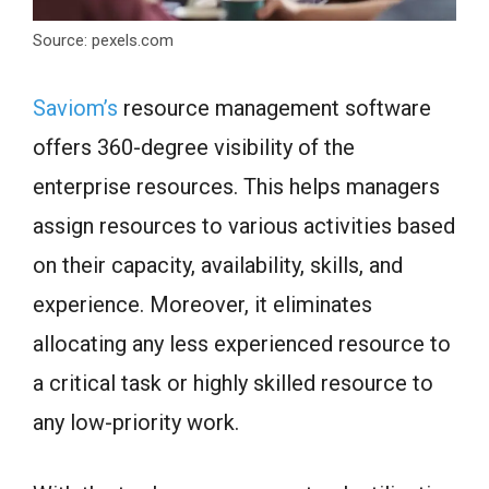
Source: pexels.com
Saviom’s
resource management software
offers 360-degree visibility of the
enterprise resources. This helps managers
assign resources to various activities based
on their capacity, availability, skills, and
experience. Moreover, it eliminates
allocating any less experienced resource to
a critical task or highly skilled resource to
any low-priority work.