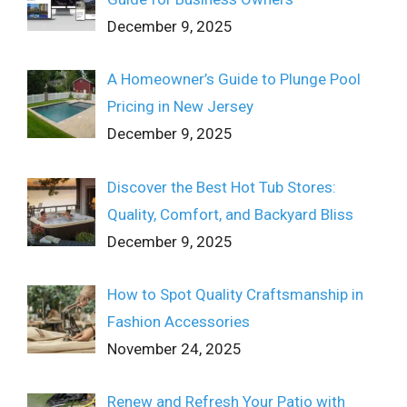
December 9, 2025
A Homeowner’s Guide to Plunge Pool
Pricing in New Jersey
December 9, 2025
Discover the Best Hot Tub Stores:
Quality, Comfort, and Backyard Bliss
December 9, 2025
How to Spot Quality Craftsmanship in
Fashion Accessories
November 24, 2025
Renew and Refresh Your Patio with