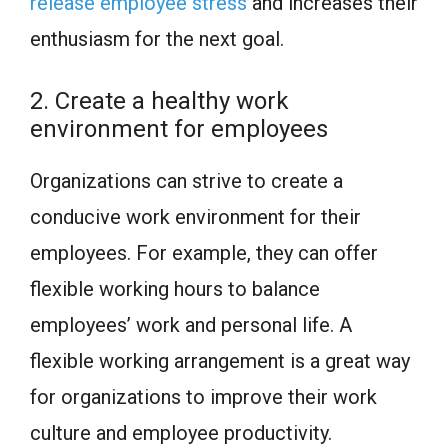
release employee stress
and increases their
enthusiasm for the next goal.
2. Create a healthy work
environment for employees
Organizations can strive to create a
conducive work environment for their
employees. For example, they can offer
flexible working hours to balance
employees’ work and personal life. A
flexible working arrangement is a great way
for organizations to improve their work
culture and employee productivity.