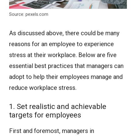
Source: pexels.com
As discussed above, there could be many
reasons for an employee to experience
stress at their workplace. Below are five
essential best practices that managers can
adopt to help their employees manage and
reduce workplace stress.
1. Set realistic and achievable
targets for employees
First and foremost, managers in