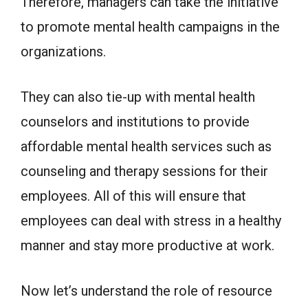
Therefore, managers can take the initiative
to promote mental health campaigns in the
organizations.
They can also tie-up with mental health
counselors and institutions to provide
affordable mental health services such as
counseling and therapy sessions for their
employees. All of this will ensure that
employees can deal with stress in a healthy
manner and stay more productive at work.
Now let’s understand the role of resource