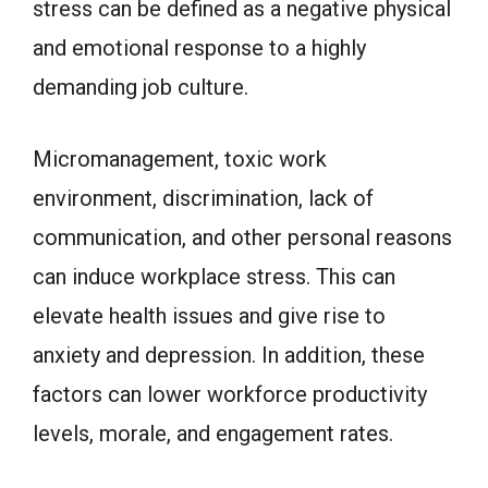
stress can be defined as a negative physical
and emotional response to a highly
demanding job culture.
Micromanagement, toxic work
environment, discrimination, lack of
communication, and other personal reasons
can induce workplace stress. This can
elevate health issues and give rise to
anxiety and depression. In addition, these
factors can lower workforce productivity
levels, morale, and engagement rates.