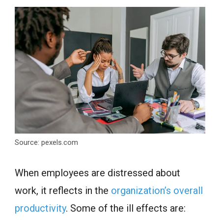
Source: pexels.com
When employees are distressed about
work, it reflects in the
organization’s overall
productivity
. Some of the ill effects are: