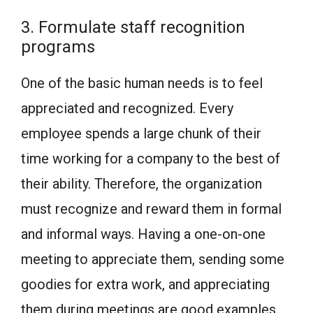
3. Formulate staff recognition
programs
One of the basic human needs is to feel
appreciated and recognized. Every
employee spends a large chunk of their
time working for a company to the best of
their ability. Therefore, the organization
must recognize and reward them in formal
and informal ways. Having a one-on-one
meeting to appreciate them, sending some
goodies for extra work, and appreciating
them during meetings are good examples