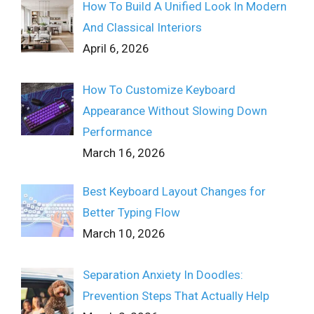
How To Build A Unified Look In Modern
And Classical Interiors
April 6, 2026
How To Customize Keyboard
Appearance Without Slowing Down
Performance
March 16, 2026
Best Keyboard Layout Changes for
Better Typing Flow
March 10, 2026
Separation Anxiety In Doodles:
Prevention Steps That Actually Help