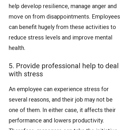
help develop resilience, manage anger and
move on from disappointments. Employees
can benefit hugely from these activities to
reduce stress levels and improve mental
health.
5. Provide professional help to deal
with stress
An employee can experience stress for
several reasons, and their job may not be
one of them. In either case, it affects their
performance and lowers productivity.