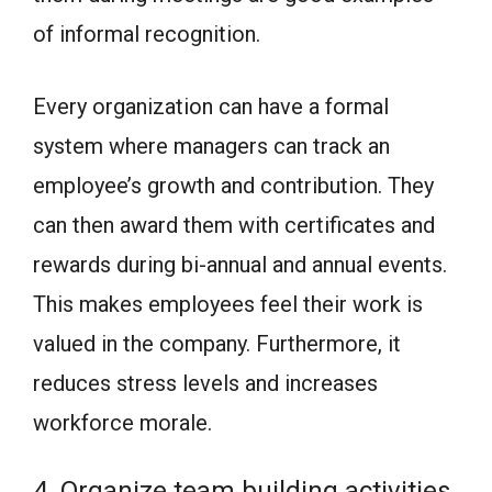
of informal recognition.
Every organization can have a formal
system where managers can track an
employee’s growth and contribution. They
can then award them with certificates and
rewards during bi-annual and annual events.
This makes employees feel their work is
valued in the company. Furthermore, it
reduces stress levels and increases
workforce morale.
4. Organize team building activities