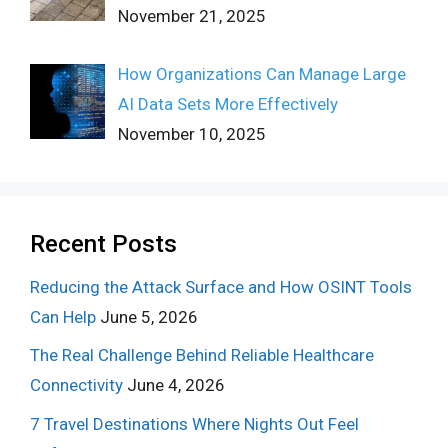
November 21, 2025
How Organizations Can Manage Large
AI Data Sets More Effectively
November 10, 2025
Recent Posts
Reducing the Attack Surface and How OSINT Tools
Can Help
June 5, 2026
The Real Challenge Behind Reliable Healthcare
Connectivity
June 4, 2026
7 Travel Destinations Where Nights Out Feel