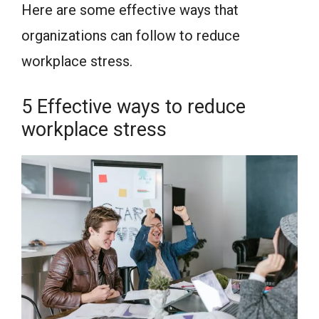
Here are some effective ways that
organizations can follow to reduce
workplace stress.
5 Effective ways to reduce
workplace stress