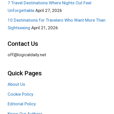
7 Travel Destinations Where Nights Out Feel
Unforgettable
April 27, 2026
10 Destinations for Travelers Who Want More Than
Sightseeing
April 21, 2026
Contact Us
off@logicaldaily.net
Quick Pages
About Us
Cookie Policy
Editorial Policy
Know Our Authors