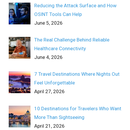
Reducing the Attack Surface and How
OSINT Tools Can Help
June 5, 2026
The Real Challenge Behind Reliable
Healthcare Connectivity
June 4, 2026
7 Travel Destinations Where Nights Out
Feel Unforgettable
April 27, 2026
10 Destinations for Travelers Who Want
More Than Sightseeing
April 21, 2026