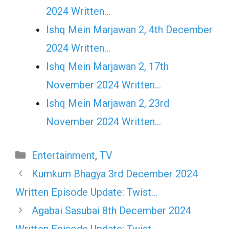
2024 Written…
Ishq Mein Marjawan 2, 4th December
2024 Written…
Ishq Mein Marjawan 2, 17th
November 2024 Written…
Ishq Mein Marjawan 2, 23rd
November 2024 Written…
Categories
Entertainment
,
TV
Kumkum Bhagya 3rd December 2024
Written Episode Update: Twist…
Agabai Sasubai 8th December 2024
Written Episode Update: Twist…