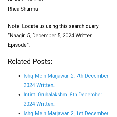
Rhea Sharma
Note: Locate us using this search query
“Naagin 5, December 5, 2024 Written
Episode”.
Related Posts:
Ishq Mein Marjawan 2, 7th December
2024 Written…
Intinti Gruhalakshmi 8th December
2024 Written…
Ishq Mein Marjawan 2, 1st December