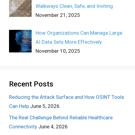
Walkways Clean, Safe, and Inviting
November 21, 2025
How Organizations Can Manage Large
AI Data Sets More Effectively
November 10, 2025
Recent Posts
Reducing the Attack Surface and How OSINT Tools
Can Help
June 5, 2026
The Real Challenge Behind Reliable Healthcare
Connectivity
June 4, 2026