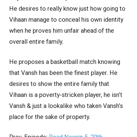
He desires to really know just how going to
Vihaan manage to conceal his own identity
when he proves him unfair ahead of the
overall entire family.
He proposes a basketball match knowing
that Vansh has been the finest player. He
desires to show the entire family that
Vihaan is a poverty-stricken player, he isn’t
Vansh & just a lookalike who taken Vansh’s
place for the sake of property.
Prev. Episode:
Read Naagin 5, 29th