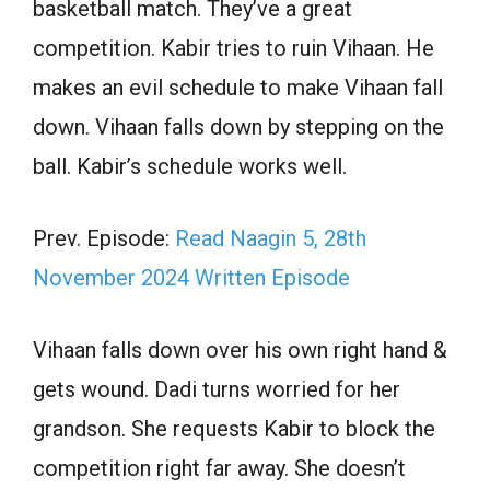
basketball match. They’ve a great
competition. Kabir tries to ruin Vihaan. He
makes an evil schedule to make Vihaan fall
down. Vihaan falls down by stepping on the
ball. Kabir’s schedule works well.
Prev. Episode:
Read Naagin 5, 28th
November 2024 Written Episode
Vihaan falls down over his own right hand &
gets wound. Dadi turns worried for her
grandson. She requests Kabir to block the
competition right far away. She doesn’t