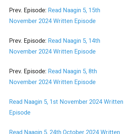
Prev. Episode:
Read Naagin 5, 15th
November 2024 Written Episode
Prev. Episode:
Read Naagin 5, 14th
November 2024 Written Episode
Prev. Episode:
Read Naagin 5, 8th
November 2024 Written Episode
Read Naagin 5, 1st November 2024 Written
Episode
Read Naagin 5, 24th October 2024 Written