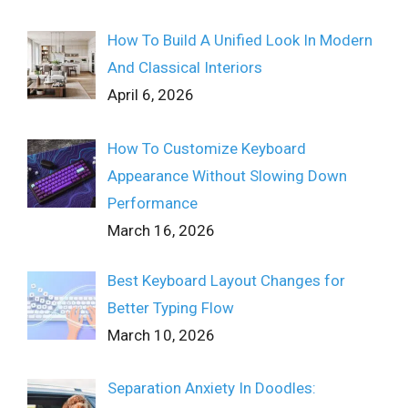
How To Build A Unified Look In Modern
And Classical Interiors
April 6, 2026
How To Customize Keyboard
Appearance Without Slowing Down
Performance
March 16, 2026
Best Keyboard Layout Changes for
Better Typing Flow
March 10, 2026
Separation Anxiety In Doodles: