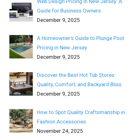
Web Design Pricing in New Jersey: A
Guide for Business Owners
December 9, 2025
A Homeowner’s Guide to Plunge Pool
Pricing in New Jersey
December 9, 2025
Discover the Best Hot Tub Stores:
Quality, Comfort, and Backyard Bliss
December 9, 2025
How to Spot Quality Craftsmanship in
Fashion Accessories
November 24, 2025