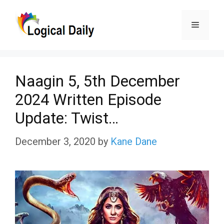
Skip
Menu
to
content
Naagin 5, 5th December
2024 Written Episode
Update: Twist…
December 3, 2020
by
Kane Dane