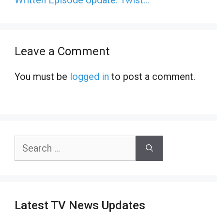
Leave a Comment
You must be
logged in
to post a comment.
Search
for:
Latest TV News Updates