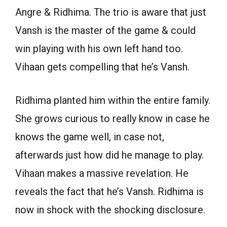
Angre & Ridhima. The trio is aware that just
Vansh is the master of the game & could
win playing with his own left hand too.
Vihaan gets compelling that he’s Vansh.
Ridhima planted him within the entire family.
She grows curious to really know in case he
knows the game well, in case not,
afterwards just how did he manage to play.
Vihaan makes a massive revelation. He
reveals the fact that he’s Vansh. Ridhima is
now in shock with the shocking disclosure.