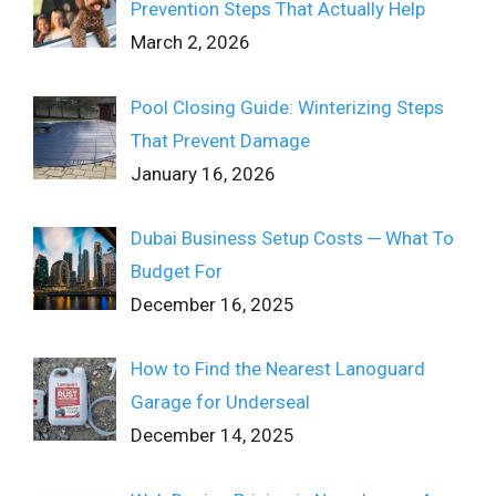
Prevention Steps That Actually Help
March 2, 2026
Pool Closing Guide: Winterizing Steps
That Prevent Damage
January 16, 2026
Dubai Business Setup Costs ─ What To
Budget For
December 16, 2025
How to Find the Nearest Lanoguard
Garage for Underseal
December 14, 2025