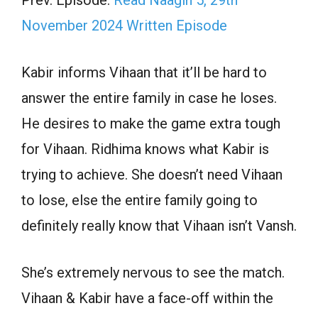
November 2024 Written Episode
Kabir informs Vihaan that it’ll be hard to
answer the entire family in case he loses.
He desires to make the game extra tough
for Vihaan. Ridhima knows what Kabir is
trying to achieve. She doesn’t need Vihaan
to lose, else the entire family going to
definitely really know that Vihaan isn’t Vansh.
She’s extremely nervous to see the match.
Vihaan & Kabir have a face-off within the