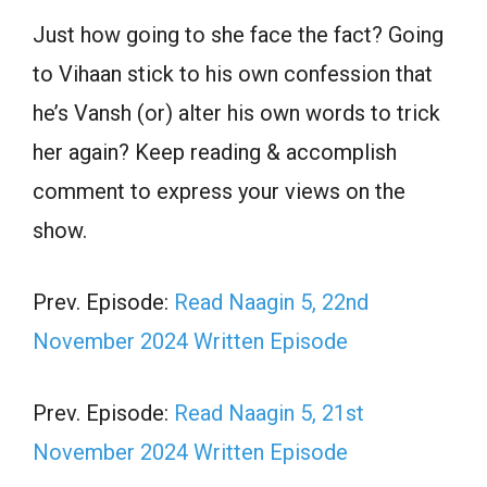
Just how going to she face the fact? Going
to Vihaan stick to his own confession that
he’s Vansh (or) alter his own words to trick
her again? Keep reading & accomplish
comment to express your views on the
show.
Prev. Episode:
Read Naagin 5, 22nd
November 2024 Written Episode
Prev. Episode:
Read Naagin 5, 21st
November 2024 Written Episode