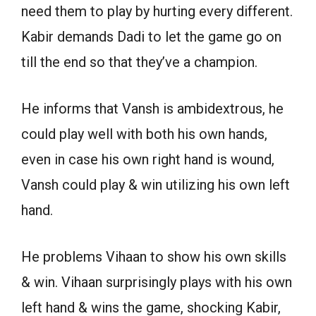
need them to play by hurting every different.
Kabir demands Dadi to let the game go on
till the end so that they’ve a champion.
He informs that Vansh is ambidextrous, he
could play well with both his own hands,
even in case his own right hand is wound,
Vansh could play & win utilizing his own left
hand.
He problems Vihaan to show his own skills
& win. Vihaan surprisingly plays with his own
left hand & wins the game, shocking Kabir,