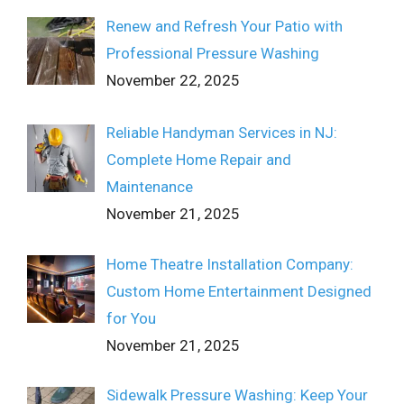
Renew and Refresh Your Patio with
Professional Pressure Washing
November 22, 2025
Reliable Handyman Services in NJ:
Complete Home Repair and
Maintenance
November 21, 2025
Home Theatre Installation Company:
Custom Home Entertainment Designed
for You
November 21, 2025
Sidewalk Pressure Washing: Keep Your