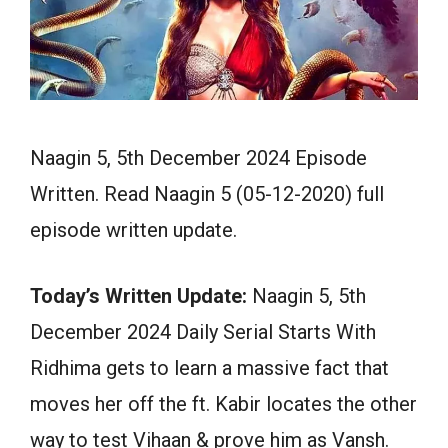
Naagin 5, 5th December 2024 Episode
Written. Read Naagin 5 (05-12-2020) full
episode written update.
Today’s Written Update:
Naagin 5, 5th
December 2024 Daily Serial Starts With
Ridhima gets to learn a massive fact that
moves her off the ft. Kabir locates the other
way to test Vihaan & prove him as Vansh.