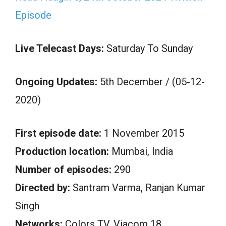
Episode
Live Telecast Days:
Saturday To Sunday
Ongoing Updates:
5th December / (05-12-
2020)
First episode date:
1 November 2015
Production location:
Mumbai, India
Number of episodes:
290
Directed by:
Santram Varma, Ranjan Kumar
Singh
Networks:
Colors TV, Viacom 18