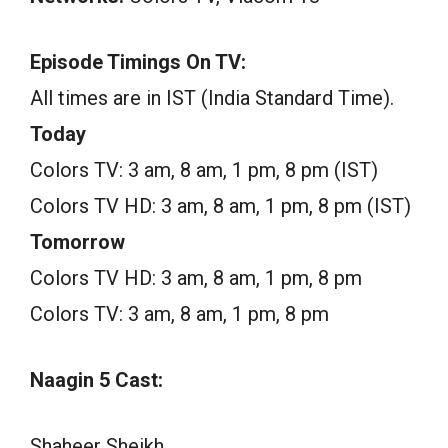
Episode Timings On TV:
All times are in IST (India Standard Time).
Today
Colors TV: 3 am, 8 am, 1 pm, 8 pm (IST)
Colors TV HD: 3 am, 8 am, 1 pm, 8 pm (IST)
Tomorrow
Colors TV HD: 3 am, 8 am, 1 pm, 8 pm
Colors TV: 3 am, 8 am, 1 pm, 8 pm
Naagin 5 Cast:
Shaheer Sheikh