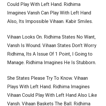
Could Play With Left Hand. Ridhima
Imagines Vansh Can Play With Left Hand
Also, Its Impossible Vihaan. Kabir Smiles.
Vihaan Looks On. Ridhima States No Want,
Vansh Is Wound. Vihaan States Don’t Worry
Ridhima, Its A Issue Of 1 Point, I Going to
Manage. Ridhima Imagines He Is Stubborn.
She States Please Try To Know. Vihaan
Plays With Left Hand. Ridhima Imagines
Vihaan Could Play With Left Hand Also Like
Vansh. Vihaan Baskets The Ball. Ridhima