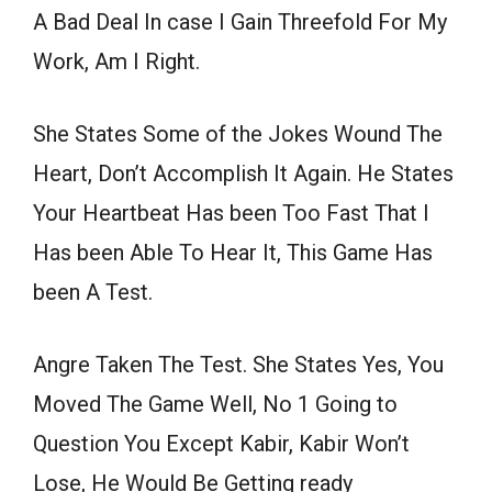
A Bad Deal In case I Gain Threefold For My
Work, Am I Right.
She States Some of the Jokes Wound The
Heart, Don’t Accomplish It Again. He States
Your Heartbeat Has been Too Fast That I
Has been Able To Hear It, This Game Has
been A Test.
Angre Taken The Test. She States Yes, You
Moved The Game Well, No 1 Going to
Question You Except Kabir, Kabir Won’t
Lose, He Would Be Getting ready