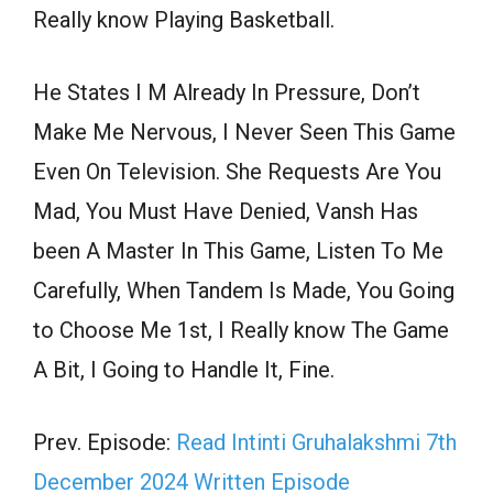
Really know Playing Basketball.
He States I M Already In Pressure, Don’t
Make Me Nervous, I Never Seen This Game
Even On Television. She Requests Are You
Mad, You Must Have Denied, Vansh Has
been A Master In This Game, Listen To Me
Carefully, When Tandem Is Made, You Going
to Choose Me 1st, I Really know The Game
A Bit, I Going to Handle It, Fine.
Prev. Episode:
Read Intinti Gruhalakshmi 7th
December 2024 Written Episode