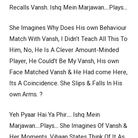
Recalls Vansh. Ishq Mein Marjawan….Plays…
She Imagines Why Does His own Behaviour
Match With Vansh, I Didn’t Teach All This To
Him, No, He Is A Clever Amount-Minded
Player, He Could’t Be My Vansh, His own
Face Matched Vansh & He Had come Here,
Its A Coincidence. She Slips & Falls In His
own Arms. ?
Yeh Pyaar Hai Ya Phir…. Ishq Mein
Marjawan….Plays… She Imagines Of Vansh &
Her Moments. Vihaan States Think Of It As