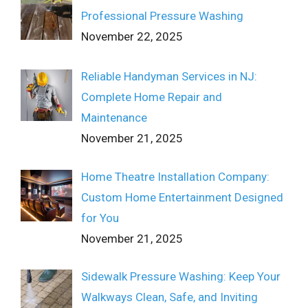
Professional Pressure Washing
November 22, 2025
Reliable Handyman Services in NJ:
Complete Home Repair and
Maintenance
November 21, 2025
Home Theatre Installation Company:
Custom Home Entertainment Designed
for You
November 21, 2025
Sidewalk Pressure Washing: Keep Your
Walkways Clean, Safe, and Inviting