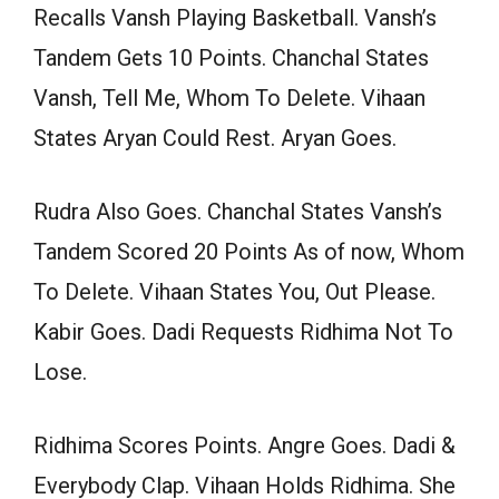
Recalls Vansh Playing Basketball. Vansh’s
Tandem Gets 10 Points. Chanchal States
Vansh, Tell Me, Whom To Delete. Vihaan
States Aryan Could Rest. Aryan Goes.
Rudra Also Goes. Chanchal States Vansh’s
Tandem Scored 20 Points As of now, Whom
To Delete. Vihaan States You, Out Please.
Kabir Goes. Dadi Requests Ridhima Not To
Lose.
Ridhima Scores Points. Angre Goes. Dadi &
Everybody Clap. Vihaan Holds Ridhima. She