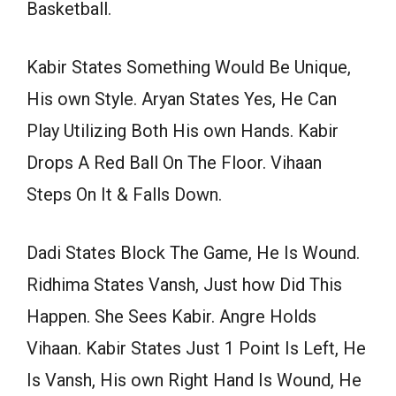
Basketball.
Kabir States Something Would Be Unique,
His own Style. Aryan States Yes, He Can
Play Utilizing Both His own Hands. Kabir
Drops A Red Ball On The Floor. Vihaan
Steps On It & Falls Down.
Dadi States Block The Game, He Is Wound.
Ridhima States Vansh, Just how Did This
Happen. She Sees Kabir. Angre Holds
Vihaan. Kabir States Just 1 Point Is Left, He
Is Vansh, His own Right Hand Is Wound, He