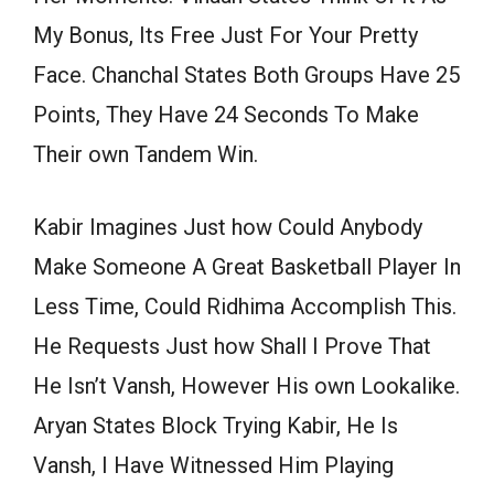
My Bonus, Its Free Just For Your Pretty
Face. Chanchal States Both Groups Have 25
Points, They Have 24 Seconds To Make
Their own Tandem Win.
Kabir Imagines Just how Could Anybody
Make Someone A Great Basketball Player In
Less Time, Could Ridhima Accomplish This.
He Requests Just how Shall I Prove That
He Isn’t Vansh, However His own Lookalike.
Aryan States Block Trying Kabir, He Is
Vansh, I Have Witnessed Him Playing