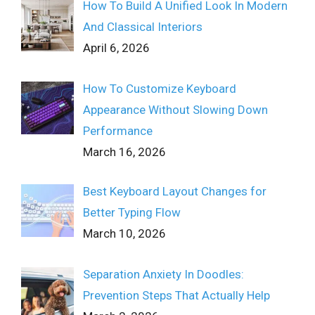
How To Build A Unified Look In Modern
And Classical Interiors
April 6, 2026
How To Customize Keyboard
Appearance Without Slowing Down
Performance
March 16, 2026
Best Keyboard Layout Changes for
Better Typing Flow
March 10, 2026
Separation Anxiety In Doodles:
Prevention Steps That Actually Help