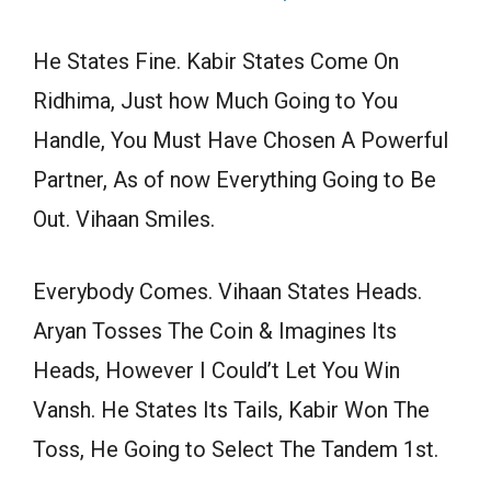
He States Fine. Kabir States Come On
Ridhima, Just how Much Going to You
Handle, You Must Have Chosen A Powerful
Partner, As of now Everything Going to Be
Out. Vihaan Smiles.
Everybody Comes. Vihaan States Heads.
Aryan Tosses The Coin & Imagines Its
Heads, However I Could’t Let You Win
Vansh. He States Its Tails, Kabir Won The
Toss, He Going to Select The Tandem 1st.