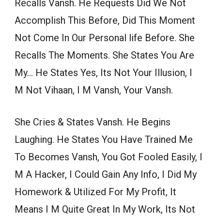
Recalls Vansh. He Requests Did We Not
Accomplish This Before, Did This Moment
Not Come In Our Personal life Before. She
Recalls The Moments. She States You Are
My… He States Yes, Its Not Your Illusion, I
M Not Vihaan, I M Vansh, Your Vansh.
She Cries & States Vansh. He Begins
Laughing. He States You Have Trained Me
To Becomes Vansh, You Got Fooled Easily, I
M A Hacker, I Could Gain Any Info, I Did My
Homework & Utilized For My Profit, It
Means I M Quite Great In My Work, Its Not