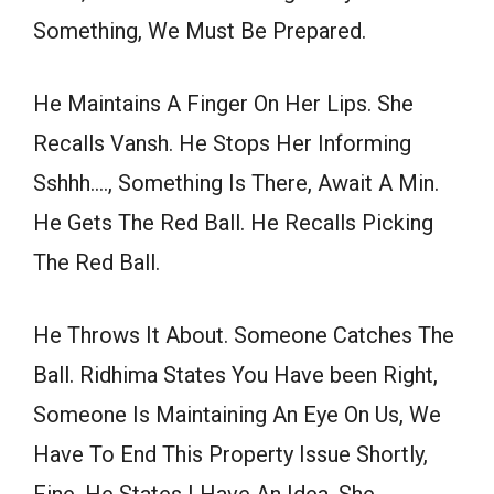
Something, We Must Be Prepared.
He Maintains A Finger On Her Lips. She
Recalls Vansh. He Stops Her Informing
Sshhh…., Something Is There, Await A Min.
He Gets The Red Ball. He Recalls Picking
The Red Ball.
He Throws It About. Someone Catches The
Ball. Ridhima States You Have been Right,
Someone Is Maintaining An Eye On Us, We
Have To End This Property Issue Shortly,
Fine. He States I Have An Idea. She