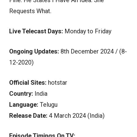
Requests What.
Live Telecast Days:
Monday to Friday
Ongoing Updates:
8th December 2024 / (8-
12-2020)
Official Sites:
hotstar
Country:
India
Language:
Telugu
Release Date:
4 March 2024 (India)
Episode Timings On TV: