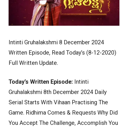
Intinti Gruhalakshmi 8 December 2024
Written Episode, Read Today’s (8-12-2020)
Full Written Update.
Today’s Written Episode:
Intinti
Gruhalakshmi 8th December 2024 Daily
Serial Starts With Vihaan Practising The
Game. Ridhima Comes & Requests Why Did
You Accept The Challenge, Accomplish You