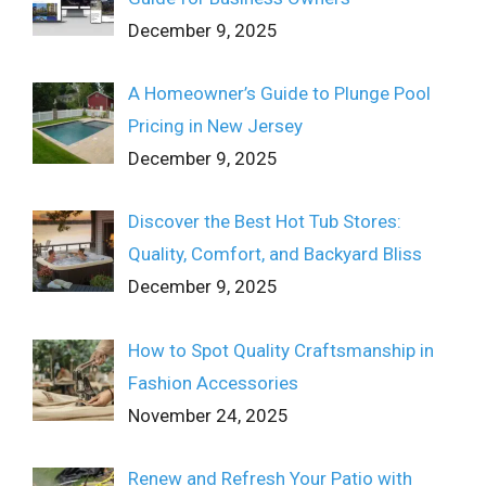
December 9, 2025
A Homeowner’s Guide to Plunge Pool
Pricing in New Jersey
December 9, 2025
Discover the Best Hot Tub Stores:
Quality, Comfort, and Backyard Bliss
December 9, 2025
How to Spot Quality Craftsmanship in
Fashion Accessories
November 24, 2025
Renew and Refresh Your Patio with