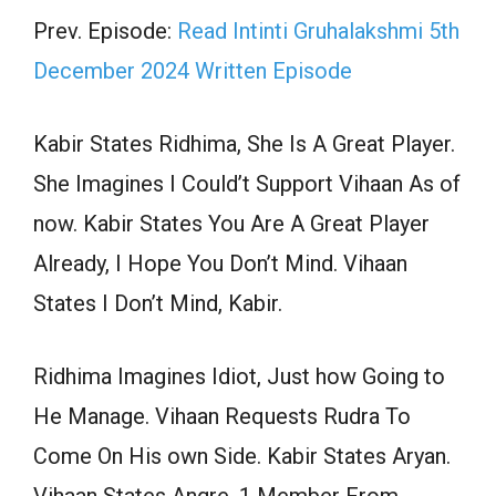
Prev. Episode:
Read Intinti Gruhalakshmi 5th
December 2024 Written Episode
Kabir States Ridhima, She Is A Great Player.
She Imagines I Could’t Support Vihaan As of
now. Kabir States You Are A Great Player
Already, I Hope You Don’t Mind. Vihaan
States I Don’t Mind, Kabir.
Ridhima Imagines Idiot, Just how Going to
He Manage. Vihaan Requests Rudra To
Come On His own Side. Kabir States Aryan.
Vihaan States Angre, 1 Member From