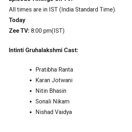
All times are in IST (India Standard Time).
Today
Zee TV:
8:00 pm(IST)
Intinti Gruhalakshmi Cast:
Pratibha Ranta
Karan Jotwani
Nitin Bhasin
Sonali Nikam
Nishad Vaidya
.