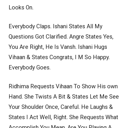
Looks On.
Everybody Claps. Ishani States All My
Questions Got Clarified. Angre States Yes,
You Are Right, He Is Vansh. Ishani Hugs
Vihaan & States Congrats, I M So Happy.
Everybody Goes.
Ridhima Requests Vihaan To Show His own
Hand. She Twists A Bit & States Let Me See
Your Shoulder Once, Careful. He Laughs &
States I Act Well, Right. She Requests What
Accomplish You Mean, Are You Playing A