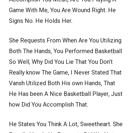
Game With Me, You Are Wound Right. He
Signs No. He Holds Her.
She Requests From When Are You Utilizing
Both The Hands, You Performed Basketball
So Well, Why Did You Lie That You Don’t
Really know The Game, I Never Stated That
Vansh Utilized Both His own Hands, That
He Has been A Nice Basketball Player, Just
how Did You Accomplish That.
He States You Think A Lot, Sweetheart. She