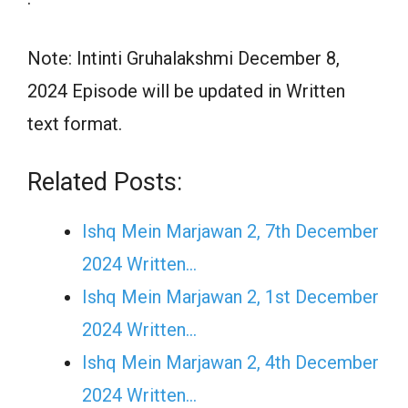
Note: Intinti Gruhalakshmi December 8,
2024 Episode will be updated in Written
text format.
Related Posts:
Ishq Mein Marjawan 2, 7th December
2024 Written…
Ishq Mein Marjawan 2, 1st December
2024 Written…
Ishq Mein Marjawan 2, 4th December
2024 Written…