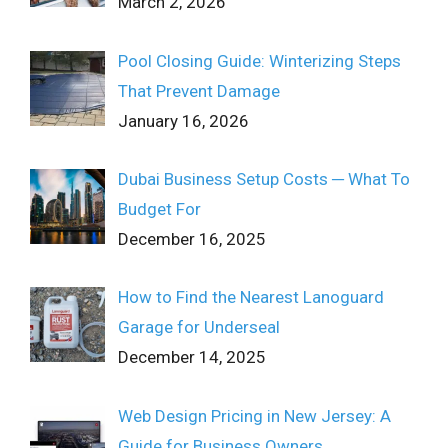
March 2, 2026
Pool Closing Guide: Winterizing Steps
That Prevent Damage
January 16, 2026
Dubai Business Setup Costs ─ What To
Budget For
December 16, 2025
How to Find the Nearest Lanoguard
Garage for Underseal
December 14, 2025
Web Design Pricing in New Jersey: A
Guide for Business Owners