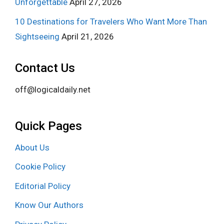
Unforgettable
April 27, 2026
10 Destinations for Travelers Who Want More Than
Sightseeing
April 21, 2026
Contact Us
off@logicaldaily.net
Quick Pages
About Us
Cookie Policy
Editorial Policy
Know Our Authors