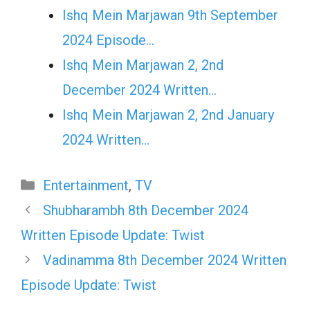
Ishq Mein Marjawan 9th September
2024 Episode…
Ishq Mein Marjawan 2, 2nd
December 2024 Written…
Ishq Mein Marjawan 2, 2nd January
2024 Written…
Categories
Entertainment
,
TV
Shubharambh 8th December 2024
Written Episode Update: Twist
Vadinamma 8th December 2024 Written
Episode Update: Twist