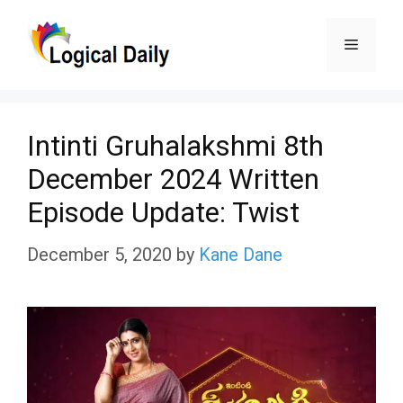
Skip
Menu
to
content
Intinti Gruhalakshmi 8th
December 2024 Written
Episode Update: Twist
December 5, 2020
by
Kane Dane