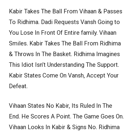
Kabir Takes The Ball From Vihaan & Passes
To Ridhima. Dadi Requests Vansh Going to
You Lose In Front Of Entire family. Vihaan
Smiles. Kabir Takes The Ball From Ridhima
& Throws In The Basket. Ridhima Imagines
This Idiot Isn’t Understanding The Support.
Kabir States Come On Vansh, Accept Your
Defeat.
Vihaan States No Kabir, Its Ruled In The
End. He Scores A Point. The Game Goes On.
Vihaan Looks In Kabir & Signs No. Ridhima