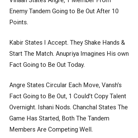
Enemy Tandem Going to Be Out After 10
Points.
Kabir States I Accept. They Shake Hands &
Start The Match. Anupriya Imagines His own
Fact Going to Be Out Today.
Angre States Circular Each Move, Vansh’s
Fact Going to Be Out, 1 Could’t Copy Talent
Overnight. Ishani Nods. Chanchal States The
Game Has Started, Both The Tandem
Members Are Competing Well.