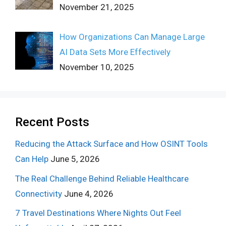
November 21, 2025
How Organizations Can Manage Large
AI Data Sets More Effectively
November 10, 2025
Recent Posts
Reducing the Attack Surface and How OSINT Tools
Can Help
June 5, 2026
The Real Challenge Behind Reliable Healthcare
Connectivity
June 4, 2026
7 Travel Destinations Where Nights Out Feel