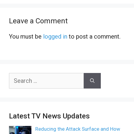
Leave a Comment
You must be
logged in
to post a comment.
Search
for:
Latest TV News Updates
Reducing the Attack Surface and How