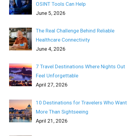
OSINT Tools Can Help
June 5, 2026
The Real Challenge Behind Reliable
Healthcare Connectivity
June 4, 2026
7 Travel Destinations Where Nights Out
Feel Unforgettable
April 27, 2026
10 Destinations for Travelers Who Want
More Than Sightseeing
April 21, 2026