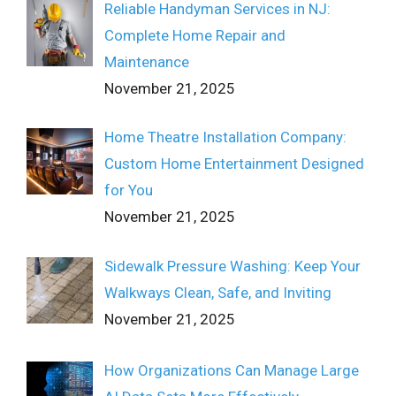
Reliable Handyman Services in NJ:
Complete Home Repair and
Maintenance
November 21, 2025
Home Theatre Installation Company:
Custom Home Entertainment Designed
for You
November 21, 2025
Sidewalk Pressure Washing: Keep Your
Walkways Clean, Safe, and Inviting
November 21, 2025
How Organizations Can Manage Large