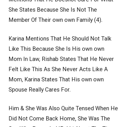
She States Because She Is Not The
Member Of Their own own Family (4).
Karina Mentions That He Should Not Talk
Like This Because She Is His own own
Mom In Law, Rishab States That He Never
Felt Like This As She Never Acts Like A
Mom, Karina States That His own own
Spouse Really Cares For.
Him & She Was Also Quite Tensed When He
Did Not Come Back Home, She Was The