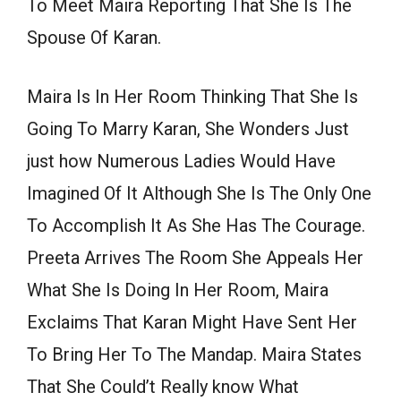
To Meet Maira Reporting That She Is The
Spouse Of Karan.
Maira Is In Her Room Thinking That She Is
Going To Marry Karan, She Wonders Just
just how Numerous Ladies Would Have
Imagined Of It Although She Is The Only One
To Accomplish It As She Has The Courage.
Preeta Arrives The Room She Appeals Her
What She Is Doing In Her Room, Maira
Exclaims That Karan Might Have Sent Her
To Bring Her To The Mandap. Maira States
That She Could’t Really know What