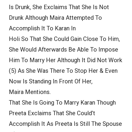
Is Drunk, She Exclaims That She Is Not
Drunk Although Maira Attempted To
Accomplish It To Karan In
Holi So That She Could Gain Close To Him,
She Would Afterwards Be Able To Impose
Him To Marry Her Although It Did Not Work
(5) As She Was There To Stop Her & Even
Now Is Standing In Front Of Her,
Maira Mentions.
That She Is Going To Marry Karan Though
Preeta Exclaims That She Could’t
Accomplish It As Preeta Is Still The Spouse