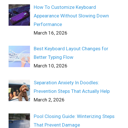
How To Customize Keyboard
Appearance Without Slowing Down
Performance
March 16, 2026
Best Keyboard Layout Changes for
Better Typing Flow
March 10, 2026
Separation Anxiety In Doodles:
Prevention Steps That Actually Help
March 2, 2026
Pool Closing Guide: Winterizing Steps
That Prevent Damage