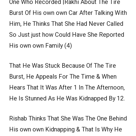
One Who Recorded |Rakhi About The Tire
Burst Of His own own Car After Talking With
Him, He Thinks That She Had Never Called
So Just just how Could Have She Reported
His own own Family (4)
That He Was Stuck Because Of The Tire
Burst, He Appeals For The Time & When
Hears That It Was After 1 In The Afternoon,
He Is Stunned As He Was Kidnapped By 12.
Rishab Thinks That She Was The One Behind
His own own Kidnapping & That Is Why He