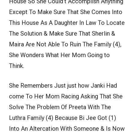
House So She Could’t Accomplish Anything
Except To Make Sure That She Comes Into
This House As A Daughter In Law To Locate
The Solution & Make Sure That Sherlin &
Maira Are Not Able To Ruin The Family (4),
She Wonders What Her Mom Going to
Think.
She Remembers Just just how Janki Had
come To Her Mom Racing Asking That She
Solve The Problem Of Preeta With The
Luthra Family (4) Because Bi Jee Got (1)
Into An Altercation With Someone & Is Now