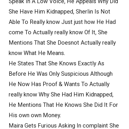
Speak In A Low Voice, He Appeals Why Did
She Have Him Kidnapped, Sherlin Is Not
Able To Really know Just just how He Had
come To Actually really know Of It, She
Mentions That She Doesnot Actually really
know What He Means.
He States That She Knows Exactly As
Before He Was Only Suspicious Although
He Now Has Proof & Wants To Actually
really know Why She Had Him Kidnapped,
He Mentions That He Knows She Did It For
His own own Money.
Maira Gets Furious Asking In complaint She