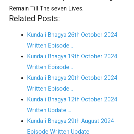
Remain Till The seven Lives.
Related Posts:
Kundali Bhagya 26th October 2024
Written Episode…
Kundali Bhagya 19th October 2024
Written Episode…
Kundali Bhagya 20th October 2024
Written Episode…
Kundali Bhagya 12th October 2024
Written Update:…
Kundali Bhagya 29th August 2024
Episode Written Update