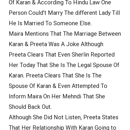
Of Karan & According To Hindu Law One
Person Could’t Marry The different Lady Till
He Is Married To Someone Else.
Maira Mentions That The Marriage Between
Karan & Preeta Was A Joke Although
Preeta Clears That Even Sherlin Reported
Her Today That She Is The Legal Spouse Of
Karan. Preeta Clears That She Is The
Spouse Of Karan & Even Attempted To
Inform Maira On Her Mehndi That She
Should Back Out.
Although She Did Not Listen, Preeta States
That Her Relationship With Karan Going to