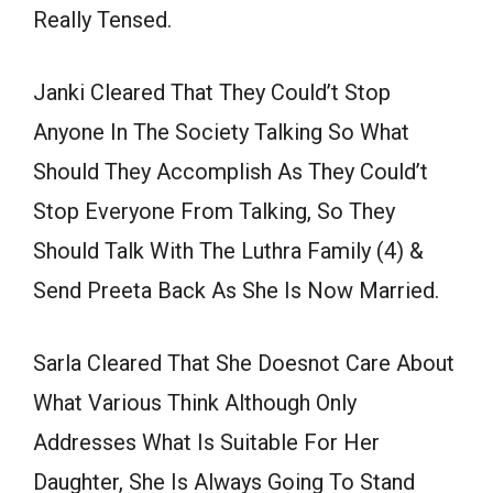
Really Tensed.
Janki Cleared That They Could’t Stop
Anyone In The Society Talking So What
Should They Accomplish As They Could’t
Stop Everyone From Talking, So They
Should Talk With The Luthra Family (4) &
Send Preeta Back As She Is Now Married.
Sarla Cleared That She Doesnot Care About
What Various Think Although Only
Addresses What Is Suitable For Her
Daughter, She Is Always Going To Stand