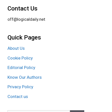
Contact Us
off@logicaldaily.net
Quick Pages
About Us
Cookie Policy
Editorial Policy
Know Our Authors
Privacy Policy
Contact us