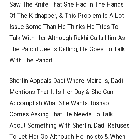
Saw The Knife That She Had In The Hands
Of The Kidnapper, & This Problem Is A Lot
Issue Some Than He Thinks He Tries To
Talk With Her Although Rakhi Calls Him As
The Pandit Jee Is Calling, He Goes To Talk
With The Pandit.
Sherlin Appeals Dadi Where Maira Is, Dadi
Mentions That It Is Her Day & She Can
Accomplish What She Wants. Rishab
Comes Asking That He Needs To Talk
About Something With Sherlin, Dadi Refuses
To Let Her Go Although He Insists & When