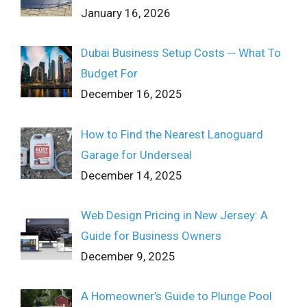
January 16, 2026
Dubai Business Setup Costs ─ What To
Budget For
December 16, 2025
How to Find the Nearest Lanoguard
Garage for Underseal
December 14, 2025
Web Design Pricing in New Jersey: A
Guide for Business Owners
December 9, 2025
A Homeowner’s Guide to Plunge Pool