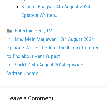
Kundali Bhagya 14th August 2024
Episode Written…
Categories
Entertainment
,
TV
Ishq Mein Marjawan 15th August 2024
Episode Written Update: Riddhima attempts
to find about Vansh’s past
Shakti 15th August 2024 Episode
Written Update
Leave a Comment