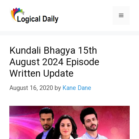
Skip
Menu
to
content
Kundali Bhagya 15th
August 2024 Episode
Written Update
August 16, 2020
by
Kane Dane