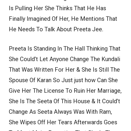
Is Pulling Her She Thinks That He Has
Finally Imagined Of Her, He Mentions That
He Needs To Talk About Preeta Jee.
Preeta Is Standing In The Hall Thinking That
She Could’t Let Anyone Change The Kundali
That Was Written For Her & She Is Still The
Spouse Of Karan So Just just how Can She
Give Her The License To Ruin Her Marriage,
She Is The Seeta Of This House & It Could’t
Change As Seeta Always Was With Ram,
She Wipes Off Her Tears Afterwards Goes