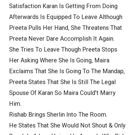
Satisfaction Karan Is Getting From Doing
Afterwards Is Equipped To Leave Although
Preeta Pulls Her Hand, She Threatens That
Preeta Never Dare Accomplish It Again.
She Tries To Leave Though Preeta Stops
Her Asking Where She Is Going, Maira
Exclaims That She Is Going To The Mandap,
Preeta States That She Is Still The Legal
Spouse Of Karan So Maira Could’t Marry
Him.
Rishab Brings Sherlin Into The Room.
He States That She Would Not Shout & Only