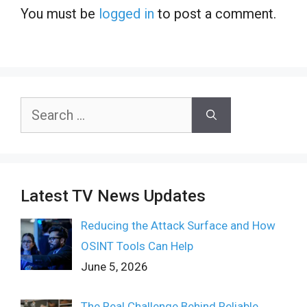
You must be
logged in
to post a comment.
Search
for:
Latest TV News Updates
Reducing the Attack Surface and How
OSINT Tools Can Help
June 5, 2026
The Real Challenge Behind Reliable