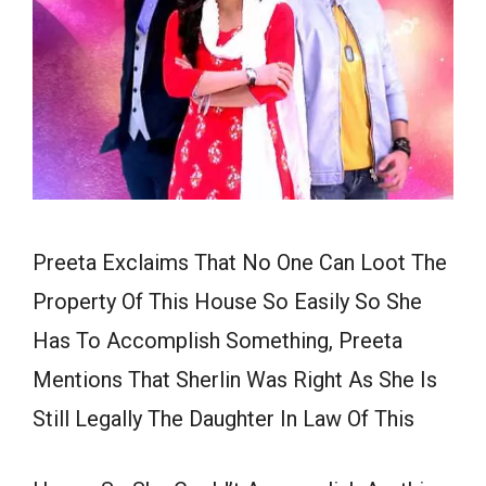
Preeta Exclaims That No One Can Loot The
Property Of This House So Easily So She
Has To Accomplish Something, Preeta
Mentions That Sherlin Was Right As She Is
Still Legally The Daughter In Law Of This