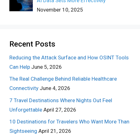
AI Data Sets More Effectively
November 10, 2025
Recent Posts
Reducing the Attack Surface and How OSINT Tools
Can Help
June 5, 2026
The Real Challenge Behind Reliable Healthcare
Connectivity
June 4, 2026
7 Travel Destinations Where Nights Out Feel
Unforgettable
April 27, 2026
10 Destinations for Travelers Who Want More Than
Sightseeing
April 21, 2026