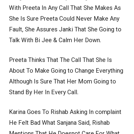
With Preeta In Any Call That She Makes As
She Is Sure Preeta Could Never Make Any
Fault, She Assures Janki That She Going to
Talk With Bi Jee & Calm Her Down.
Preeta Thinks That The Call That She Is
About To Make Going to Change Everything
Although Is Sure That Her Mom Going to
Stand By Her In Every Call.
Karina Goes To Rishab Asking In complaint
He Felt Bad What Sanjana Said, Rishab
Mentions That He Doesnot Care For What