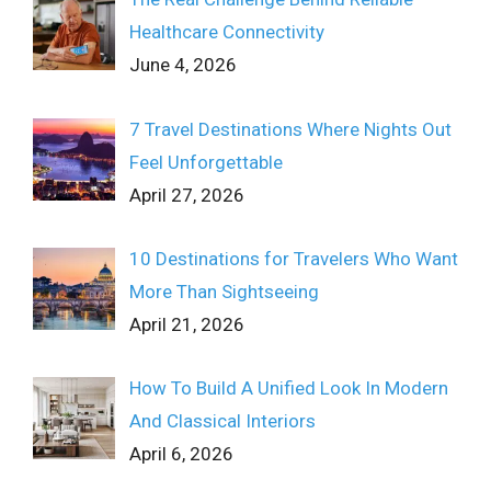
Healthcare Connectivity
June 4, 2026
7 Travel Destinations Where Nights Out
Feel Unforgettable
April 27, 2026
10 Destinations for Travelers Who Want
More Than Sightseeing
April 21, 2026
How To Build A Unified Look In Modern
And Classical Interiors
April 6, 2026