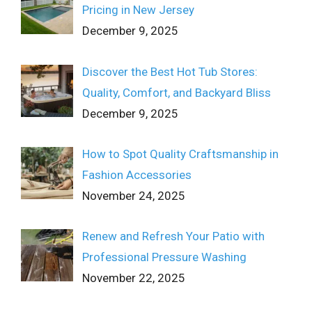
Pricing in New Jersey
December 9, 2025
Discover the Best Hot Tub Stores:
Quality, Comfort, and Backyard Bliss
December 9, 2025
How to Spot Quality Craftsmanship in
Fashion Accessories
November 24, 2025
Renew and Refresh Your Patio with
Professional Pressure Washing
November 22, 2025