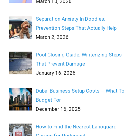
March 10, 2026
Separation Anxiety In Doodles:
Prevention Steps That Actually Help
March 2, 2026
Pool Closing Guide: Winterizing Steps
That Prevent Damage
January 16, 2026
Dubai Business Setup Costs ─ What To
Budget For
December 16, 2025
How to Find the Nearest Lanoguard
Garage for Underseal