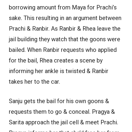
borrowing amount from Maya for Prachi’s
sake. This resulting in an argument between
Prachi & Ranbir. As Ranbir & Rhea leave the
jail building they watch that the goons were
bailed. When Ranbir requests who applied
for the bail, Rhea creates a scene by
informing her ankle is twisted & Ranbir
takes her to the car.
Sanju gets the bail for his own goons &
requests them to go & conceal. Pragya &
Sarita approach the jail cell & meet Prachi.