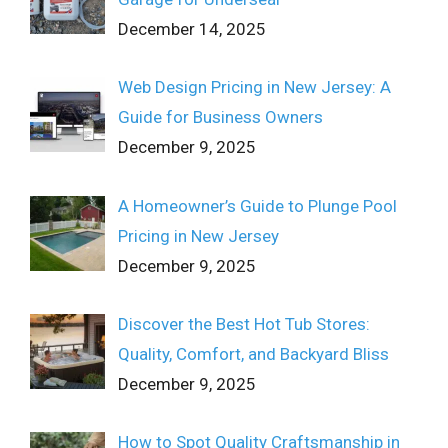
December 14, 2025
Web Design Pricing in New Jersey: A
Guide for Business Owners
December 9, 2025
A Homeowner’s Guide to Plunge Pool
Pricing in New Jersey
December 9, 2025
Discover the Best Hot Tub Stores:
Quality, Comfort, and Backyard Bliss
December 9, 2025
How to Spot Quality Craftsmanship in