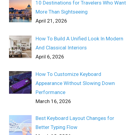
10 Destinations for Travelers Who Want
More Than Sightseeing
April 21, 2026
How To Build A Unified Look In Modern
And Classical Interiors
April 6, 2026
How To Customize Keyboard
Appearance Without Slowing Down
Performance
March 16, 2026
Best Keyboard Layout Changes for
Better Typing Flow