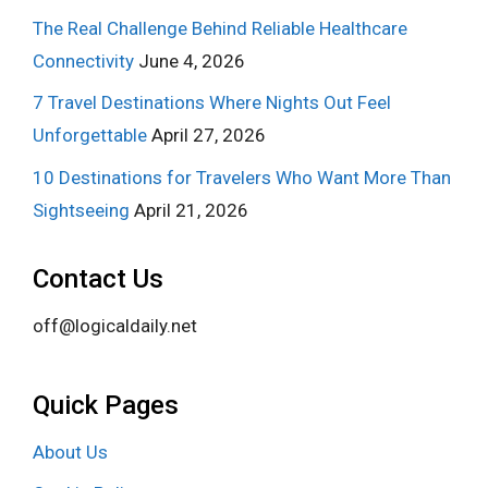
The Real Challenge Behind Reliable Healthcare
Connectivity
June 4, 2026
7 Travel Destinations Where Nights Out Feel
Unforgettable
April 27, 2026
10 Destinations for Travelers Who Want More Than
Sightseeing
April 21, 2026
Contact Us
off@logicaldaily.net
Quick Pages
About Us