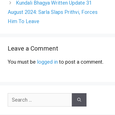
Kundali Bhagya Written Update 31
August 2024: Sarla Slaps Prithvi, Forces
Him To Leave
Leave a Comment
You must be
logged in
to post a comment.
Search
for: