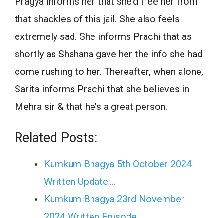
Pragya informs her that she’d free her from
that shackles of this jail. She also feels
extremely sad. She informs Prachi that as
shortly as Shahana gave her the info she had
come rushing to her. Thereafter, when alone,
Sarita informs Prachi that she believes in
Mehra sir & that he’s a great person.
Related Posts:
Kumkum Bhagya 5th October 2024
Written Update:…
Kumkum Bhagya 23rd November
2024 Written Episode…