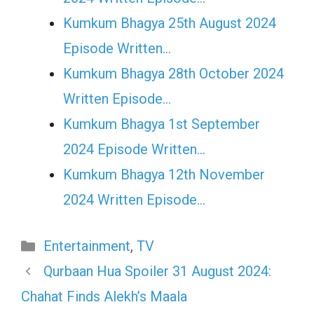
Kumkum Bhagya 25th August 2024
Episode Written…
Kumkum Bhagya 28th October 2024
Written Episode…
Kumkum Bhagya 1st September
2024 Episode Written…
Kumkum Bhagya 12th November
2024 Written Episode…
Categories
Entertainment
,
TV
Qurbaan Hua Spoiler 31 August 2024:
Chahat Finds Alekh’s Maala