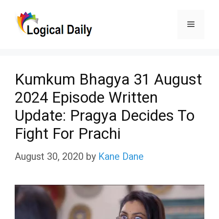
Skip
Menu
to
content
Kumkum Bhagya 31 August
2024 Episode Written
Update: Pragya Decides To
Fight For Prachi
August 30, 2020
by
Kane Dane