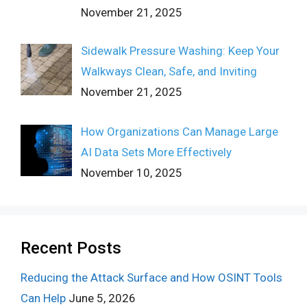
November 21, 2025
Sidewalk Pressure Washing: Keep Your
Walkways Clean, Safe, and Inviting
November 21, 2025
How Organizations Can Manage Large
AI Data Sets More Effectively
November 10, 2025
Recent Posts
Reducing the Attack Surface and How OSINT Tools
Can Help
June 5, 2026