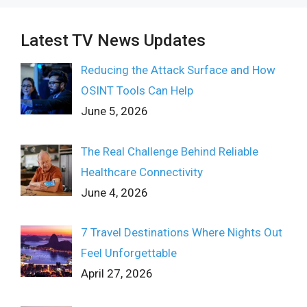
Latest TV News Updates
Reducing the Attack Surface and How
OSINT Tools Can Help
June 5, 2026
The Real Challenge Behind Reliable
Healthcare Connectivity
June 4, 2026
7 Travel Destinations Where Nights Out
Feel Unforgettable
April 27, 2026