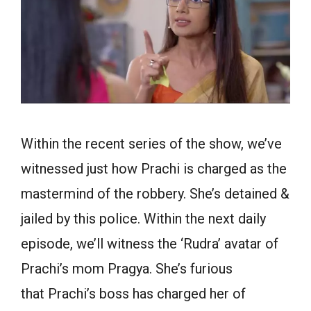
Within the recent series of the show, we’ve
witnessed just how Prachi is charged as the
mastermind of the robbery. She’s detained &
jailed by this police. Within the next daily
episode, we’ll witness the ‘Rudra’ avatar of
Prachi’s mom Pragya. She’s furious
that Prachi’s boss has charged her of