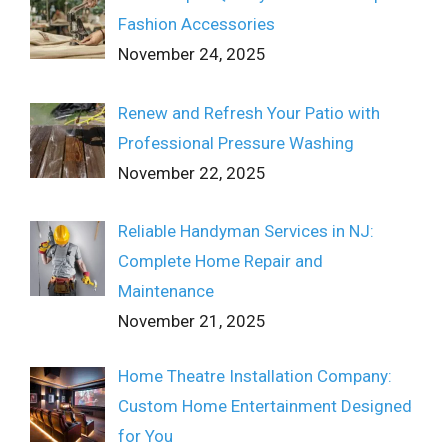
Fashion Accessories
November 24, 2025
Renew and Refresh Your Patio with
Professional Pressure Washing
November 22, 2025
Reliable Handyman Services in NJ:
Complete Home Repair and
Maintenance
November 21, 2025
Home Theatre Installation Company:
Custom Home Entertainment Designed
for You