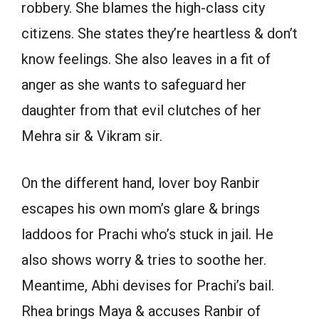
robbery. She blames the high-class city
citizens. She states they’re heartless & don’t
know feelings. She also leaves in a fit of
anger as she wants to safeguard her
daughter from that evil clutches of her
Mehra sir & Vikram sir.
On the different hand, lover boy Ranbir
escapes his own mom’s glare & brings
laddoos for Prachi who’s stuck in jail. He
also shows worry & tries to soothe her.
Meantime, Abhi devises for Prachi’s bail.
Rhea brings Maya & accuses Ranbir of