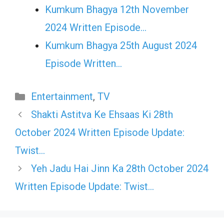
Kumkum Bhagya 12th November
2024 Written Episode…
Kumkum Bhagya 25th August 2024
Episode Written…
Categories
Entertainment
,
TV
Shakti Astitva Ke Ehsaas Ki 28th
October 2024 Written Episode Update:
Twist…
Yeh Jadu Hai Jinn Ka 28th October 2024
Written Episode Update: Twist…