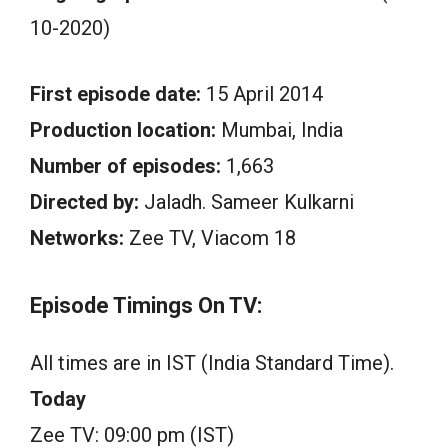
10-2020)
First episode date:
15 April 2014
Production location:
Mumbai, India
Number of episodes:
1,663
Directed by:
Jaladh. Sameer Kulkarni
Networks:
Zee TV, Viacom 18
Episode Timings On TV:
All times are in IST (India Standard Time).
Today
Zee TV: 09:00 pm (IST)