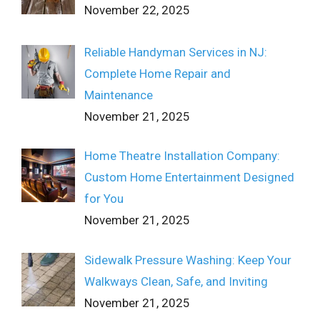
November 22, 2025
Reliable Handyman Services in NJ:
Complete Home Repair and
Maintenance
November 21, 2025
Home Theatre Installation Company:
Custom Home Entertainment Designed
for You
November 21, 2025
Sidewalk Pressure Washing: Keep Your
Walkways Clean, Safe, and Inviting
November 21, 2025