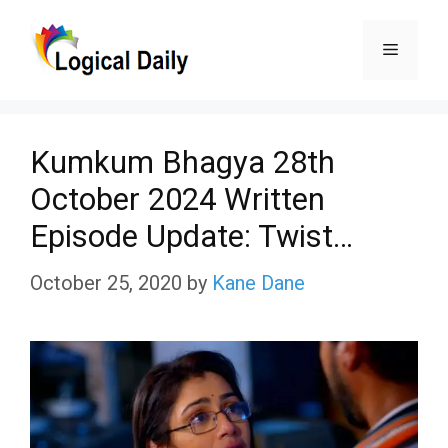
Skip
Menu
to
content
Kumkum Bhagya 28th
October 2024 Written
Episode Update: Twist…
October 25, 2020
by
Kane Dane