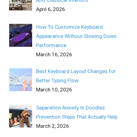
April 6, 2026
How To Customize Keyboard
Appearance Without Slowing Down
Performance
March 16, 2026
Best Keyboard Layout Changes for
Better Typing Flow
March 10, 2026
Separation Anxiety In Doodles:
Prevention Steps That Actually Help
March 2, 2026