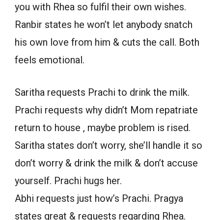
you with Rhea so fulfil their own wishes.
Ranbir states he won’t let anybody snatch
his own love from him & cuts the call. Both
feels emotional.
Saritha requests Prachi to drink the milk.
Prachi requests why didn’t Mom repatriate
return to house , maybe problem is rised.
Saritha states don’t worry, she’ll handle it so
don’t worry & drink the milk & don’t accuse
yourself. Prachi hugs her.
Abhi requests just how’s Prachi. Pragya
states great & requests regarding Rhea.