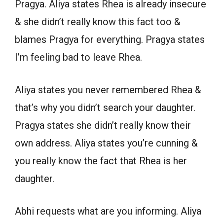
Pragya. Aliya states Rhea is already insecure
& she didn’t really know this fact too &
blames Pragya for everything. Pragya states
I’m feeling bad to leave Rhea.
Aliya states you never remembered Rhea &
that’s why you didn’t search your daughter.
Pragya states she didn’t really know their
own address. Aliya states you’re cunning &
you really know the fact that Rhea is her
daughter.
Abhi requests what are you informing. Aliya