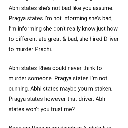
Abhi states she’s not bad like you assume.
Pragya states I’m not informing she’s bad,
I’m informing she don’t really know just how
to differentiate great & bad, she hired Driver
to murder Prachi.
Abhi states Rhea could never think to
murder someone. Pragya states I’m not
cunning. Abhi states maybe you mistaken.
Pragya states however that driver. Abhi
states won’t you trust me?