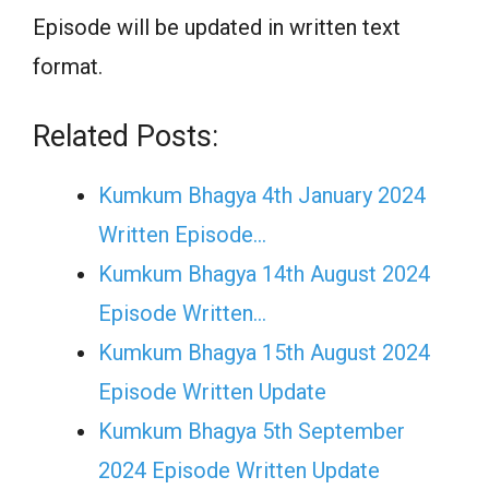
Episode will be updated in written text
format.
Related Posts:
Kumkum Bhagya 4th January 2024
Written Episode…
Kumkum Bhagya 14th August 2024
Episode Written…
Kumkum Bhagya 15th August 2024
Episode Written Update
Kumkum Bhagya 5th September
2024 Episode Written Update