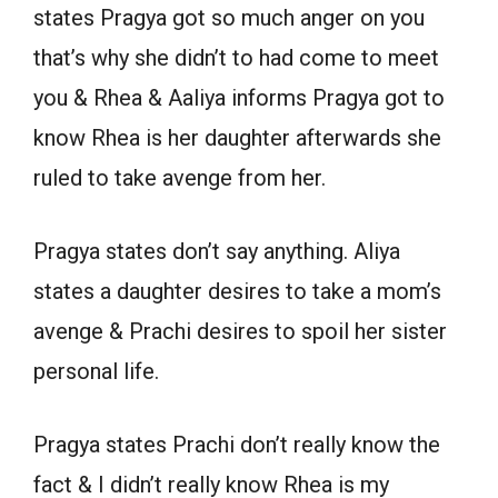
states Pragya got so much anger on you
that’s why she didn’t to had come to meet
you & Rhea & Aaliya informs Pragya got to
know Rhea is her daughter afterwards she
ruled to take avenge from her.
Pragya states don’t say anything. Aliya
states a daughter desires to take a mom’s
avenge & Prachi desires to spoil her sister
personal life.
Pragya states Prachi don’t really know the
fact & I didn’t really know Rhea is my