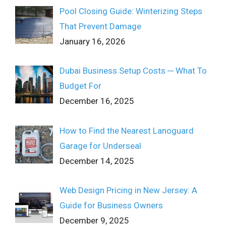
Pool Closing Guide: Winterizing Steps
That Prevent Damage
January 16, 2026
Dubai Business Setup Costs ─ What To
Budget For
December 16, 2025
How to Find the Nearest Lanoguard
Garage for Underseal
December 14, 2025
Web Design Pricing in New Jersey: A
Guide for Business Owners
December 9, 2025