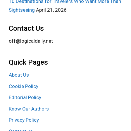
10 Destinations for Travelers Who Want More Than
Sightseeing
April 21, 2026
Contact Us
off@logicaldaily.net
Quick Pages
About Us
Cookie Policy
Editorial Policy
Know Our Authors
Privacy Policy