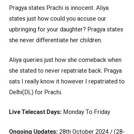
Pragya states Prachi is innocent. Aliya
states just how could you accuse our
upbringing for your daughter? Pragya states
she never differentiate her children.
Aliya queries just how she comeback when
she stated to never repatriate back. Pragya
sats I really know it however I repatriated to
Delhi(DL) for Prachi.
Live Telecast Days:
Monday To Friday
Ongoing Updates:
28th October 2024 / (28-