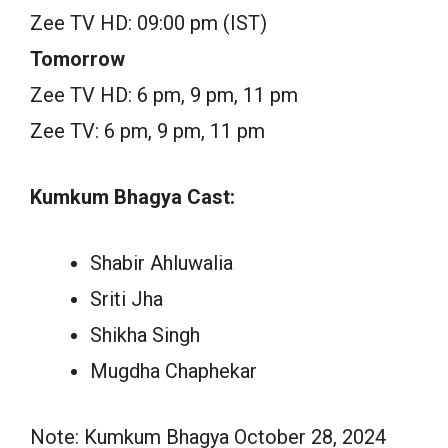
Zee TV HD: 09:00 pm (IST)
Tomorrow
Zee TV HD: 6 pm, 9 pm, 11 pm
Zee TV: 6 pm, 9 pm, 11 pm
Kumkum Bhagya Cast:
Shabir Ahluwalia
Sriti Jha
Shikha Singh
Mugdha Chaphekar
Note: Kumkum Bhagya October 28, 2024