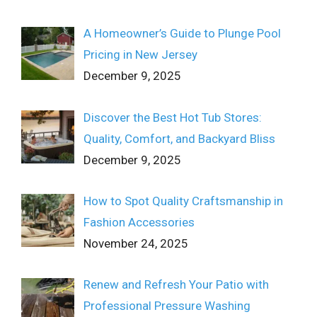
A Homeowner’s Guide to Plunge Pool
Pricing in New Jersey
December 9, 2025
Discover the Best Hot Tub Stores:
Quality, Comfort, and Backyard Bliss
December 9, 2025
How to Spot Quality Craftsmanship in
Fashion Accessories
November 24, 2025
Renew and Refresh Your Patio with
Professional Pressure Washing