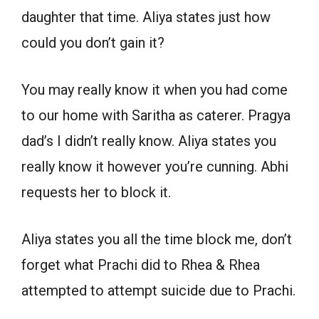
daughter that time. Aliya states just how
could you don’t gain it?
You may really know it when you had come
to our home with Saritha as caterer. Pragya
dad’s I didn’t really know. Aliya states you
really know it however you’re cunning. Abhi
requests her to block it.
Aliya states you all the time block me, don’t
forget what Prachi did to Rhea & Rhea
attempted to attempt suicide due to Prachi.