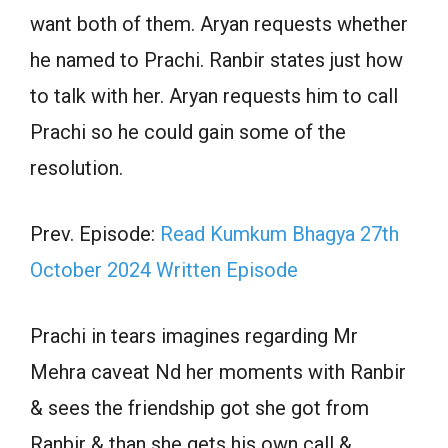
want both of them. Aryan requests whether
he named to Prachi. Ranbir states just how
to talk with her. Aryan requests him to call
Prachi so he could gain some of the
resolution.
Prev. Episode:
Read Kumkum Bhagya 27th
October 2024 Written Episode
Prachi in tears imagines regarding Mr
Mehra caveat Nd her moments with Ranbir
& sees the friendship got she got from
Ranbir & than she gets his own call &