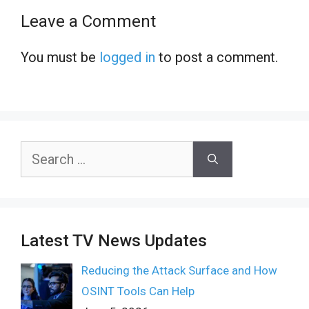
Leave a Comment
You must be
logged in
to post a comment.
Search
for:
Latest TV News Updates
Reducing the Attack Surface and How
OSINT Tools Can Help