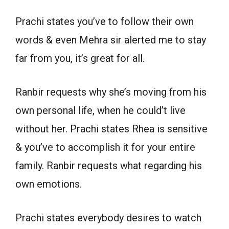
Prachi states you’ve to follow their own
words & even Mehra sir alerted me to stay
far from you, it’s great for all.
Ranbir requests why she’s moving from his
own personal life, when he could’t live
without her. Prachi states Rhea is sensitive
& you’ve to accomplish it for your entire
family. Ranbir requests what regarding his
own emotions.
Prachi states everybody desires to watch