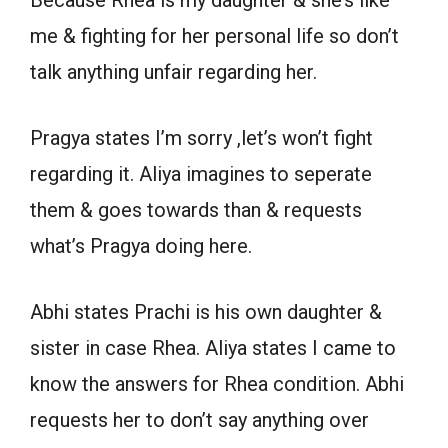
Because Rhea is my daughter & she’s like
me & fighting for her personal life so don’t
talk anything unfair regarding her.
Pragya states I’m sorry ,let’s won’t fight
regarding it. Aliya imagines to seperate
them & goes towards than & requests
what’s Pragya doing here.
Abhi states Prachi is his own daughter &
sister in case Rhea. Aliya states I came to
know the answers for Rhea condition. Abhi
requests her to don’t say anything over