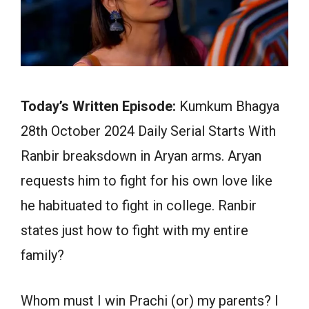
Today’s Written Episode:
Kumkum Bhagya
28th October 2024 Daily Serial Starts With
Ranbir breaksdown in Aryan arms. Aryan
requests him to fight for his own love like
he habituated to fight in college. Ranbir
states just how to fight with my entire
family?
Whom must I win Prachi (or) my parents? I