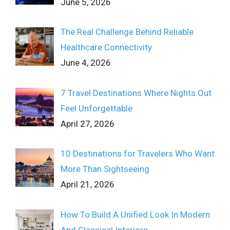
June 5, 2026
The Real Challenge Behind Reliable
Healthcare Connectivity
June 4, 2026
7 Travel Destinations Where Nights Out
Feel Unforgettable
April 27, 2026
10 Destinations for Travelers Who Want
More Than Sightseeing
April 21, 2026
How To Build A Unified Look In Modern
And Classical Interiors