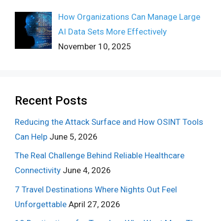
How Organizations Can Manage Large
AI Data Sets More Effectively
November 10, 2025
Recent Posts
Reducing the Attack Surface and How OSINT Tools
Can Help
June 5, 2026
The Real Challenge Behind Reliable Healthcare
Connectivity
June 4, 2026
7 Travel Destinations Where Nights Out Feel
Unforgettable
April 27, 2026