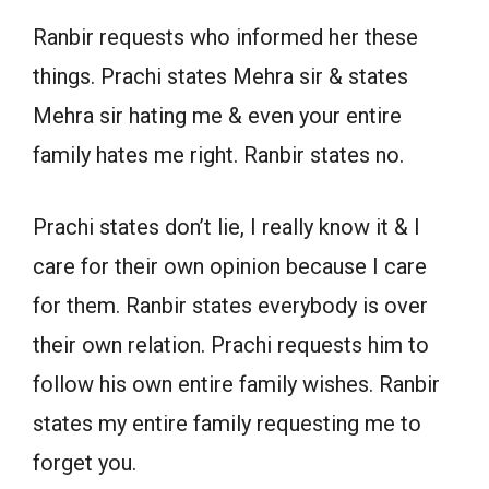
Ranbir requests who informed her these
things. Prachi states Mehra sir & states
Mehra sir hating me & even your entire
family hates me right. Ranbir states no.
Prachi states don’t lie, I really know it & I
care for their own opinion because I care
for them. Ranbir states everybody is over
their own relation. Prachi requests him to
follow his own entire family wishes. Ranbir
states my entire family requesting me to
forget you.