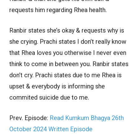
requests him regarding Rhea health.
Ranbir states she’s okay & requests why is
she crying. Prachi states I don’t really know
that Rhea loves you otherwise I never even
think to come in between you. Ranbir states
don’t cry. Prachi states due to me Rhea is
upset & everybody is informing she
commited suicide due to me.
Prev. Episode:
Read Kumkum Bhagya 26th
October 2024 Written Episode