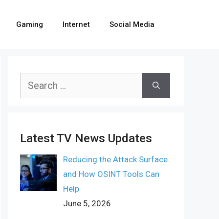
Gaming
Internet
Social Media
Search
for:
Latest TV News Updates
Reducing the Attack Surface
and How OSINT Tools Can
Help
June 5, 2026