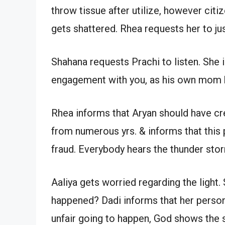
throw tissue after utilize, however citi
gets shattered. Rhea requests her to jus
Shahana requests Prachi to listen. She
engagement with you, as his own mom h
Rhea informs that Aryan should have cre
from numerous yrs. & informs that this 
fraud. Everybody hears the thunder sto
Aaliya gets worried regarding the light
happened? Dadi informs that her person
unfair going to happen, God shows the s