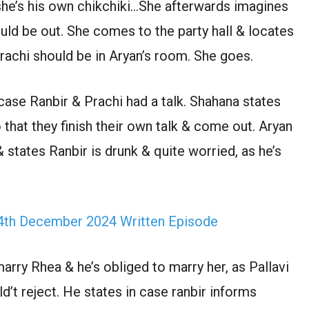
 she’s his own chikchiki…She afterwards imagines
uld be out. She comes to the party hall & locates
rachi should be in Aryan’s room. She goes.
ase Ranbir & Prachi had a talk. Shahana states
that they finish their own talk & come out. Aryan
& states Ranbir is drunk & quite worried, as he’s
th December 2024 Written Episode
arry Rhea & he’s obliged to marry her, as Pallavi
ld’t reject. He states in case ranbir informs