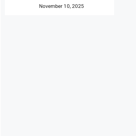
November 10, 2025