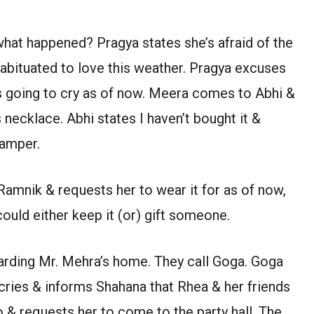
at happened? Pragya states she’s afraid of the
 habituated to love this weather. Pragya excuses
s going to cry as of now. Meera comes to Abhi &
 necklace. Abhi states I haven’t bought it &
hamper.
 Ramnik & requests her to wear it for as of now,
ould either keep it (or) gift someone.
rding Mr. Mehra’s home. They call Goga. Goga
cries & informs Shahana that Rhea & her friends
o & requests her to come to the party hall. The