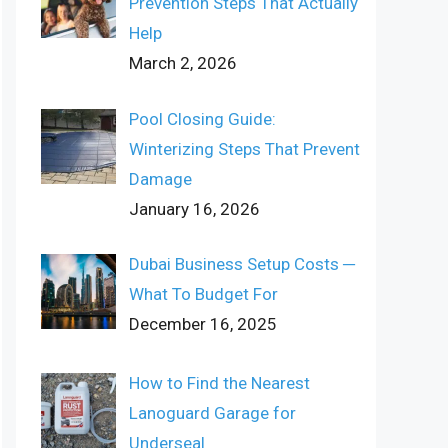
Prevention Steps That Actually
Help
March 2, 2026
Pool Closing Guide:
Winterizing Steps That Prevent
Damage
January 16, 2026
Dubai Business Setup Costs ─
What To Budget For
December 16, 2025
How to Find the Nearest
Lanoguard Garage for
Underseal