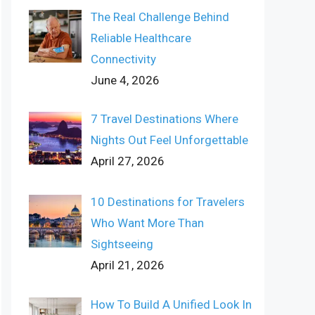
The Real Challenge Behind
Reliable Healthcare
Connectivity
June 4, 2026
7 Travel Destinations Where
Nights Out Feel Unforgettable
April 27, 2026
10 Destinations for Travelers
Who Want More Than
Sightseeing
April 21, 2026
How To Build A Unified Look In