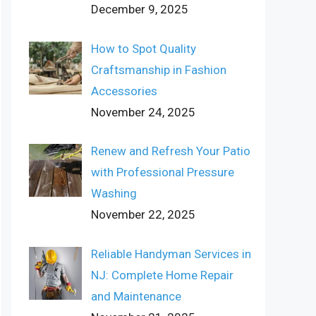
December 9, 2025
How to Spot Quality
Craftsmanship in Fashion
Accessories
November 24, 2025
Renew and Refresh Your Patio
with Professional Pressure
Washing
November 22, 2025
Reliable Handyman Services in
NJ: Complete Home Repair
and Maintenance