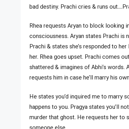
bad destiny. Prachi cries & runs out….Pr
Rhea requests Aryan to block looking in 
consciousness. Aryan states Prachi is n
Prachi & states she’s responded to her l
her. Rhea goes upset. Prachi comes out
shattered & imagines of Abhi’s words. 
requests him in case he’ll marry his own
He states you’d inquired me to marry s
happens to you. Pragya states you’ll not
murder that ghost. He requests her to s
someone else.