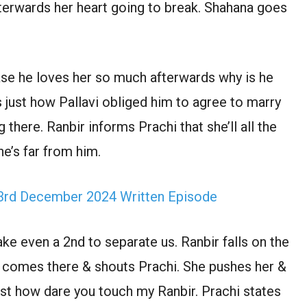
fterwards her heart going to break. Shahana goes
ase he loves her so much afterwards why is he
s just how Pallavi obliged him to agree to marry
here. Ranbir informs Prachi that she’ll all the
he’s far from him.
rd December 2024 Written Episode
ake even a 2nd to separate us. Ranbir falls on the
 comes there & shouts Prachi. She pushes her &
ust how dare you touch my Ranbir. Prachi states