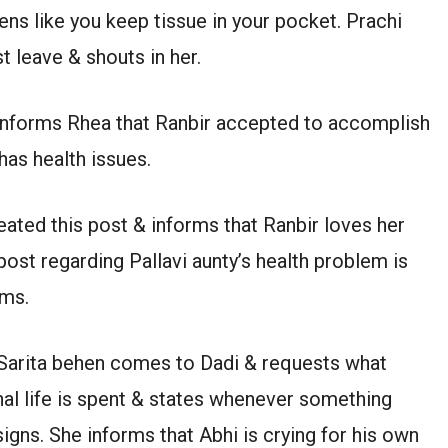
zens like you keep tissue in your pocket. Prachi
t leave & shouts in her.
 informs Rhea that Ranbir accepted to accomplish
as health issues.
ated this post & informs that Ranbir loves her
post regarding Pallavi aunty’s health problem is
rms.
. Sarita behen comes to Dadi & requests what
al life is spent & states whenever something
igns. She informs that Abhi is crying for his own