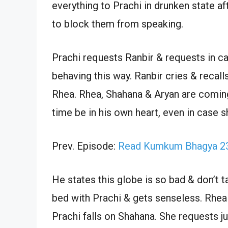
everything to Prachi in drunken state a
to block them from speaking.
Prachi requests Ranbir & requests in c
behaving this way. Ranbir cries & recall
Rhea. Rhea, Shahana & Aryan are coming t
time be in his own heart, even in case s
Prev. Episode:
Read Kumkum Bhagya 23
He states this globe is so bad & don’t t
bed with Prachi & gets senseless. Rhea
Prachi falls on Shahana. She requests j