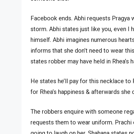
Facebook ends. Abhi requests Pragya wh
storm. Abhi states just like you, even I
himself. Abhi imagines numerous heart
informs that she don’t need to wear this
states robber may have held in Rhea’s 
He states he’ll pay for this necklace to
for Rhea’s happiness & afterwards she c
The robbers enquire with someone rega
requests them to wear uniform. Prachi 
going to laugh on her. Shahana states n