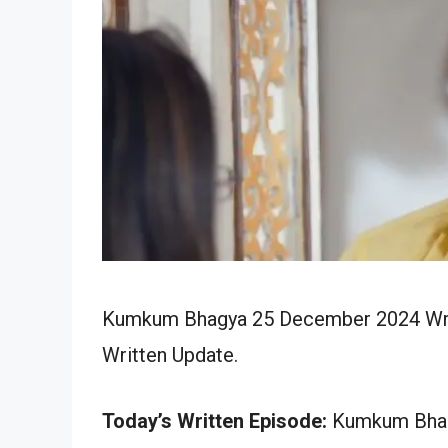
Kumkum Bhagya 25 December 2024 Writt
Written Update.
Today’s Written Episode:
Kumkum Bhagy