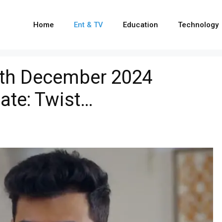
Home
Ent & TV
Education
Technology
th December 2024
ate: Twist…