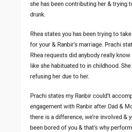
she has been contributing her & trying 
drunk.
Rhea states you has been trying to take
for your & Ranbir’s marriage. Prachi st
Rhea requests did anybody really know 
like she habituated to in childhood. She
refusing her due to her.
Prachi states my Ranbir could’t accomp
engagement with Ranbir after Dad & Mo
there is a difference, we’re involved & 
been bored of you & that’s why perfor