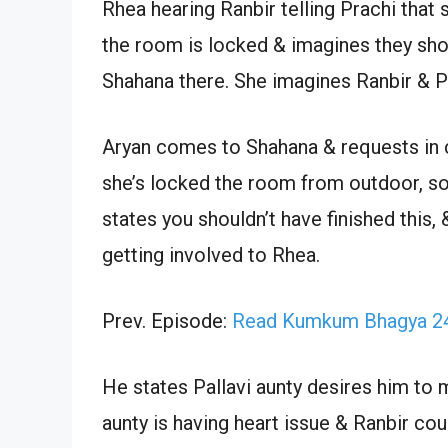
Rhea hearing Ranbir telling Prachi that
the room is locked & imagines they sho
Shahana there. She imagines Ranbir & P
Aryan comes to Shahana & requests in c
she’s locked the room from outdoor, so 
states you shouldn’t have finished this, 
getting involved to Rhea.
Prev. Episode:
Read Kumkum Bhagya 24
He states Pallavi aunty desires him to m
aunty is having heart issue & Ranbir cou