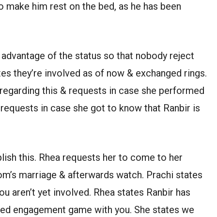
to make him rest on the bed, as he has been
 advantage of the status so that nobody reject
ates they’re involved as of now & exchanged rings.
regarding this & requests in case she performed
 requests in case she got to know that Ranbir is
lish this. Rhea requests her to come to her
m’s marriage & afterwards watch. Prachi states
you aren’t yet involved. Rhea states Ranbir has
med engagement game with you. She states we