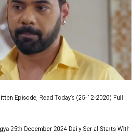
en Episode, Read Today’s (25-12-2020) Full
a 25th December 2024 Daily Serial Starts With