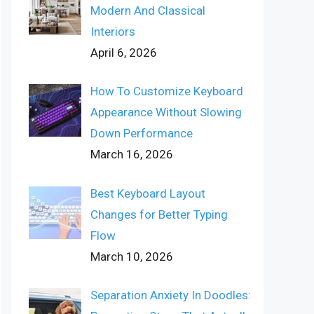
Modern And Classical
Interiors
April 6, 2026
How To Customize Keyboard
Appearance Without Slowing
Down Performance
March 16, 2026
Best Keyboard Layout
Changes for Better Typing
Flow
March 10, 2026
Separation Anxiety In Doodles: