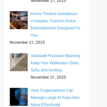
November 21, 2025
Home Theatre Installation
Company: Custom Home
Entertainment Designed for
You
November 21, 2025
Sidewalk Pressure Washing:
Keep Your Walkways Clean,
Safe, and Inviting
November 21, 2025
How Organizations Can
Manage Large AI Data Sets
More Effectively