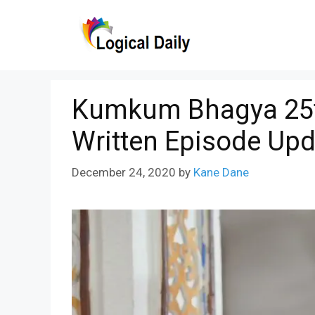
Skip
to
content
Kumkum Bhagya 25
Written Episode Upd
December 24, 2020
by
Kane Dane