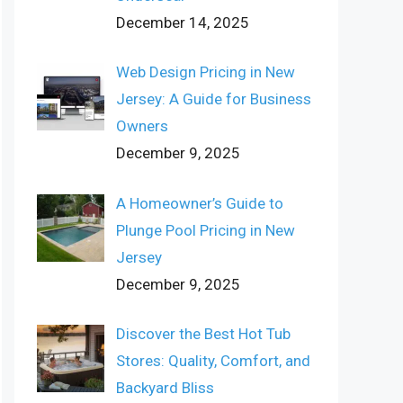
December 14, 2025
Web Design Pricing in New
Jersey: A Guide for Business
Owners
December 9, 2025
A Homeowner’s Guide to
Plunge Pool Pricing in New
Jersey
December 9, 2025
Discover the Best Hot Tub
Stores: Quality, Comfort, and
Backyard Bliss