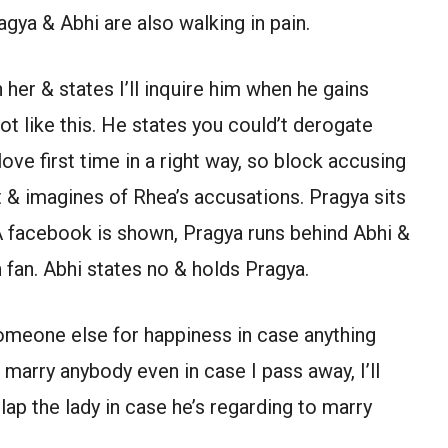
agya & Abhi are also walking in pain.
her & states I’ll inquire him when he gains
ot like this. He states you could’t derogate
ove first time in a right way, so block accusing
 & imagines of Rhea’s accusations. Pragya sits
A facebook is shown, Pragya runs behind Abhi &
 fan. Abhi states no & holds Pragya.
omeone else for happiness in case anything
 marry anybody even in case I pass away, I’ll
lap the lady in case he’s regarding to marry