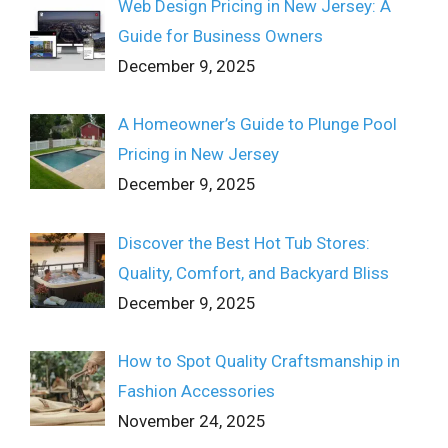
Web Design Pricing in New Jersey: A
Guide for Business Owners
December 9, 2025
A Homeowner’s Guide to Plunge Pool
Pricing in New Jersey
December 9, 2025
Discover the Best Hot Tub Stores:
Quality, Comfort, and Backyard Bliss
December 9, 2025
How to Spot Quality Craftsmanship in
Fashion Accessories
November 24, 2025