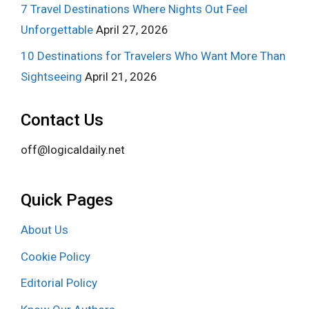
7 Travel Destinations Where Nights Out Feel
Unforgettable
April 27, 2026
10 Destinations for Travelers Who Want More Than
Sightseeing
April 21, 2026
Contact Us
off@logicaldaily.net
Quick Pages
About Us
Cookie Policy
Editorial Policy