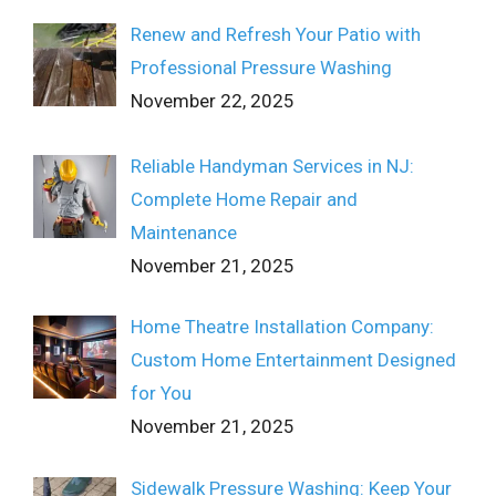
Renew and Refresh Your Patio with
Professional Pressure Washing
November 22, 2025
Reliable Handyman Services in NJ:
Complete Home Repair and
Maintenance
November 21, 2025
Home Theatre Installation Company:
Custom Home Entertainment Designed
for You
November 21, 2025
Sidewalk Pressure Washing: Keep Your