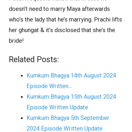
doesn’t need to marry Maya afterwards
who’s the lady that he’s marrying. Prachi lifts
her ghungat & it’s disclosed that she’s the
bride!
Related Posts:
Kumkum Bhagya 14th August 2024
Episode Written…
Kumkum Bhagya 15th August 2024
Episode Written Update
Kumkum Bhagya 5th September
2024 Episode Written Update