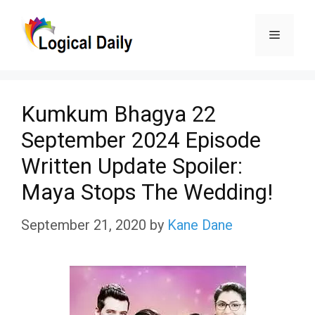
Skip
Menu
to
content
Kumkum Bhagya 22
September 2024 Episode
Written Update Spoiler:
Maya Stops The Wedding!
September 21, 2020
by
Kane Dane