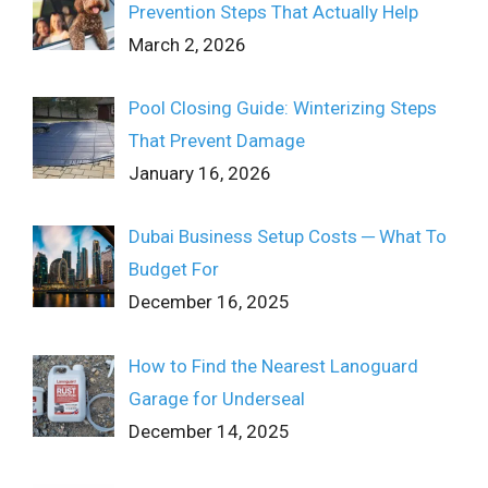
Prevention Steps That Actually Help
March 2, 2026
Pool Closing Guide: Winterizing Steps
That Prevent Damage
January 16, 2026
Dubai Business Setup Costs ─ What To
Budget For
December 16, 2025
How to Find the Nearest Lanoguard
Garage for Underseal
December 14, 2025