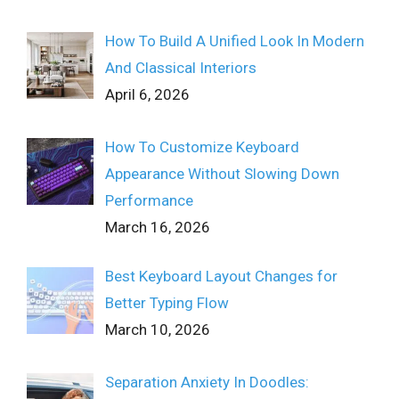
How To Build A Unified Look In Modern
And Classical Interiors
April 6, 2026
How To Customize Keyboard
Appearance Without Slowing Down
Performance
March 16, 2026
Best Keyboard Layout Changes for
Better Typing Flow
March 10, 2026
Separation Anxiety In Doodles: