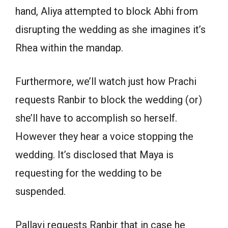
hand, Aliya attempted to block Abhi from
disrupting the wedding as she imagines it’s
Rhea within the mandap.
Furthermore, we’ll watch just how Prachi
requests Ranbir to block the wedding (or)
she’ll have to accomplish so herself.
However they hear a voice stopping the
wedding. It’s disclosed that Maya is
requesting for the wedding to be
suspended.
Pallavi requests Ranbir that in case he