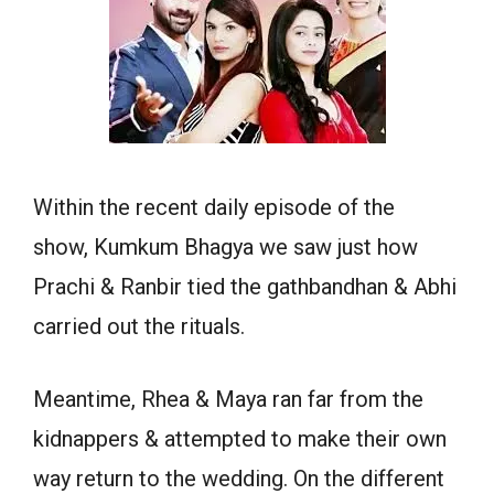
Within the recent daily episode of the
show, Kumkum Bhagya we saw just how
Prachi & Ranbir tied the gathbandhan & Abhi
carried out the rituals.
Meantime, Rhea & Maya ran far from the
kidnappers & attempted to make their own
way return to the wedding. On the different