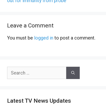
out for immunity from probe
Leave a Comment
You must be
logged in
to post a comment.
Search
for:
Latest TV News Updates