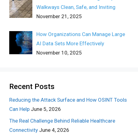
Walkways Clean, Safe, and Inviting
November 21, 2025
How Organizations Can Manage Large
AI Data Sets More Effectively
November 10, 2025
Recent Posts
Reducing the Attack Surface and How OSINT Tools
Can Help
June 5, 2026
The Real Challenge Behind Reliable Healthcare
Connectivity
June 4, 2026