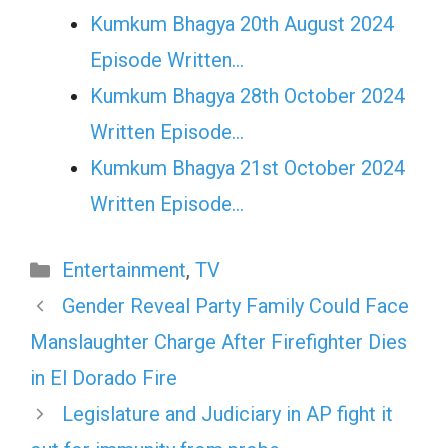
Kumkum Bhagya 20th August 2024
Episode Written…
Kumkum Bhagya 28th October 2024
Written Episode…
Kumkum Bhagya 21st October 2024
Written Episode…
Categories
Entertainment
,
TV
Gender Reveal Party Family Could Face
Manslaughter Charge After Firefighter Dies
in El Dorado Fire
Legislature and Judiciary in AP fight it