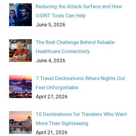
Reducing the Attack Surface and How
OSINT Tools Can Help
June 5, 2026
The Real Challenge Behind Reliable
Healthcare Connectivity
June 4, 2026
7 Travel Destinations Where Nights Out
Feel Unforgettable
April 27, 2026
10 Destinations for Travelers Who Want
More Than Sightseeing
April 21, 2026