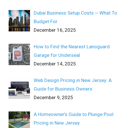
Dubai Business Setup Costs ─ What To
Budget For
December 16, 2025
How to Find the Nearest Lanoguard
Garage for Underseal
December 14, 2025
Web Design Pricing in New Jersey: A
Guide for Business Owners
December 9, 2025
A Homeowner’s Guide to Plunge Pool
Pricing in New Jersey