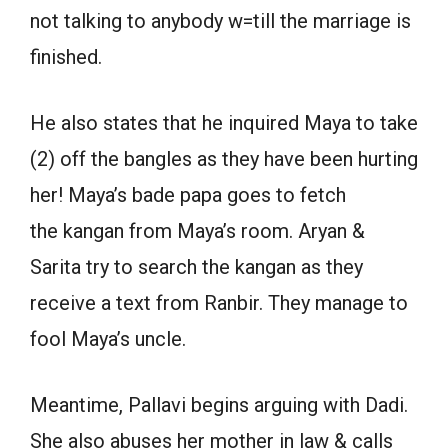
not talking to anybody w=till the marriage is
finished.
He also states that he inquired Maya to take
(2) off the bangles as they have been hurting
her! Maya’s bade papa goes to fetch
the kangan from Maya’s room. Aryan &
Sarita try to search the kangan as they
receive a text from Ranbir. They manage to
fool Maya’s uncle.
Meantime, Pallavi begins arguing with Dadi.
She also abuses her mother in law & calls