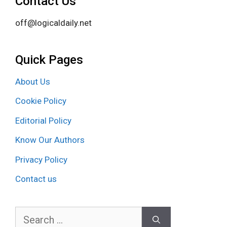
Contact Us
off@logicaldaily.net
Quick Pages
About Us
Cookie Policy
Editorial Policy
Know Our Authors
Privacy Policy
Contact us
Search