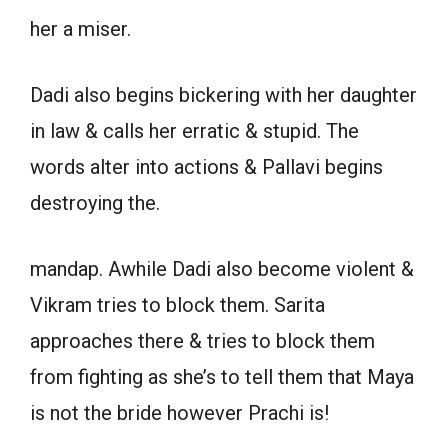
her a miser.
Dadi also begins bickering with her daughter
in law & calls her erratic & stupid. The
words alter into actions & Pallavi begins
destroying the.
mandap. Awhile Dadi also become violent &
Vikram tries to block them. Sarita
approaches there & tries to block them
from fighting as she’s to tell them that Maya
is not the bride however Prachi is!