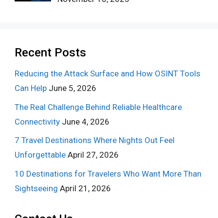
Recent Posts
Reducing the Attack Surface and How OSINT Tools
Can Help
June 5, 2026
The Real Challenge Behind Reliable Healthcare
Connectivity
June 4, 2026
7 Travel Destinations Where Nights Out Feel
Unforgettable
April 27, 2026
10 Destinations for Travelers Who Want More Than
Sightseeing
April 21, 2026