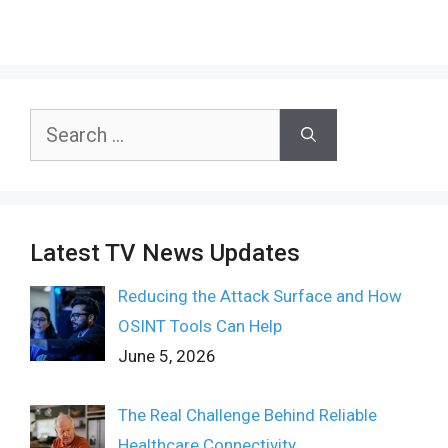
Search
for:
Latest TV News Updates
Reducing the Attack Surface and How
OSINT Tools Can Help
June 5, 2026
The Real Challenge Behind Reliable
Healthcare Connectivity