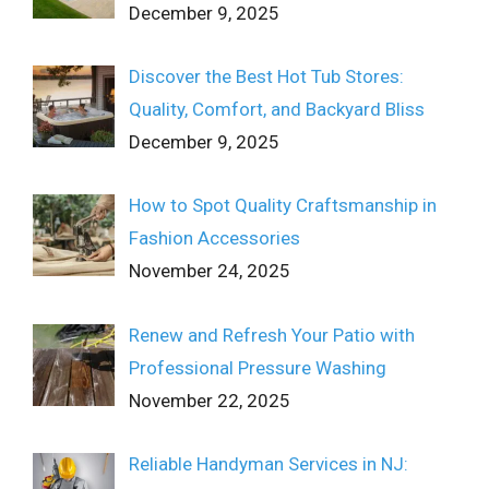
December 9, 2025
Discover the Best Hot Tub Stores:
Quality, Comfort, and Backyard Bliss
December 9, 2025
How to Spot Quality Craftsmanship in
Fashion Accessories
November 24, 2025
Renew and Refresh Your Patio with
Professional Pressure Washing
November 22, 2025
Reliable Handyman Services in NJ: