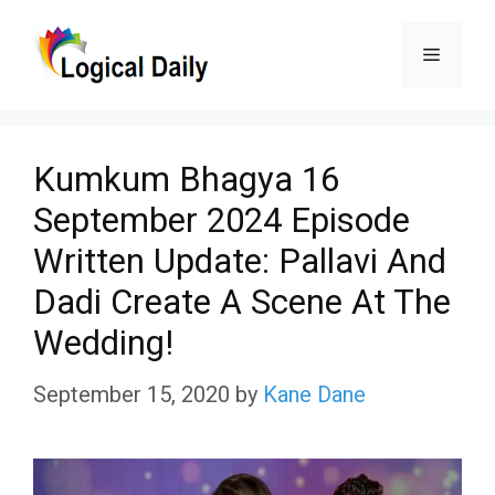
Skip
Menu
to
content
Kumkum Bhagya 16
September 2024 Episode
Written Update: Pallavi And
Dadi Create A Scene At The
Wedding!
September 15, 2020
by
Kane Dane