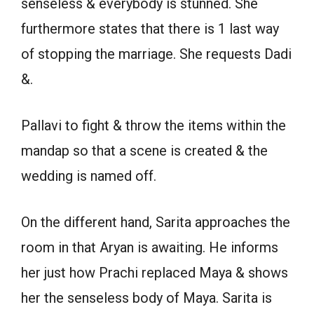
senseless & everybody is stunned. She
furthermore states that there is 1 last way
of stopping the marriage. She requests Dadi
&.
Pallavi to fight & throw the items within the
mandap so that a scene is created & the
wedding is named off.
On the different hand, Sarita approaches the
room in that Aryan is awaiting. He informs
her just how Prachi replaced Maya & shows
her the senseless body of Maya. Sarita is