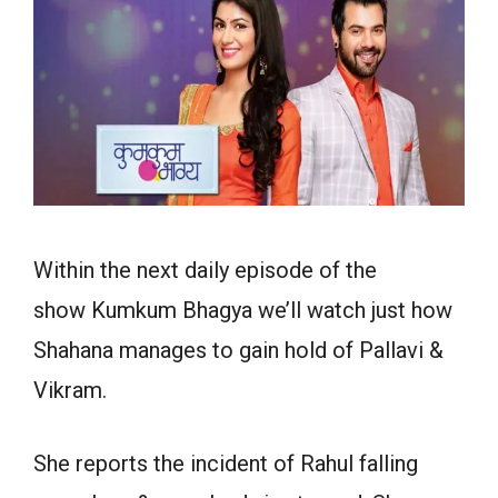
Within the next daily episode of the
show Kumkum Bhagya we’ll watch just how
Shahana manages to gain hold of Pallavi &
Vikram.
She reports the incident of Rahul falling