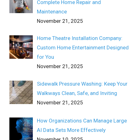
Complete Home Repair and
Maintenance
November 21, 2025
Home Theatre Installation Company:
Custom Home Entertainment Designed
for You
November 21, 2025
Sidewalk Pressure Washing: Keep Your
Walkways Clean, Safe, and Inviting
November 21, 2025
How Organizations Can Manage Large
AI Data Sets More Effectively
November 10, 2025