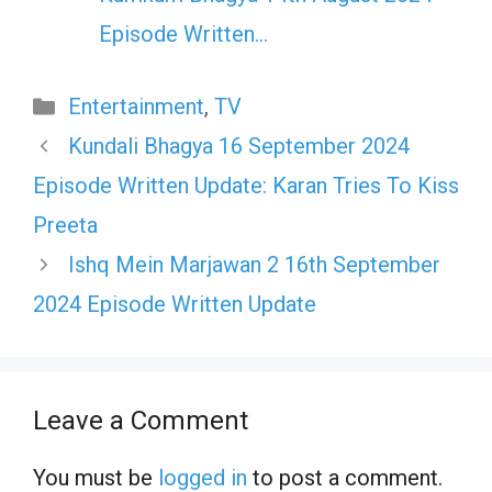
Episode Written…
Categories
Entertainment
,
TV
Kundali Bhagya 16 September 2024
Episode Written Update: Karan Tries To Kiss
Preeta
Ishq Mein Marjawan 2 16th September
2024 Episode Written Update
Leave a Comment
You must be
logged in
to post a comment.