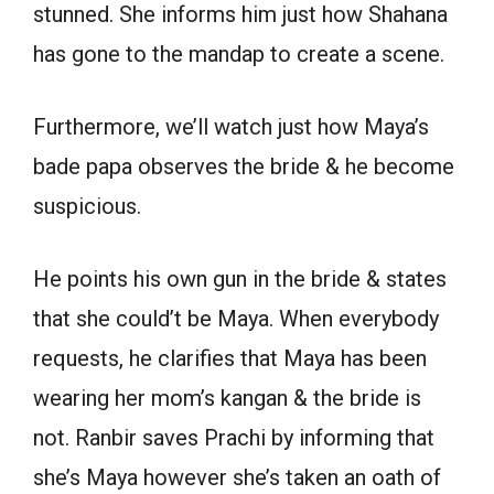
stunned. She informs him just how Shahana
has gone to the mandap to create a scene.
Furthermore, we’ll watch just how Maya’s
bade papa observes the bride & he become
suspicious.
He points his own gun in the bride & states
that she could’t be Maya. When everybody
requests, he clarifies that Maya has been
wearing her mom’s kangan & the bride is
not. Ranbir saves Prachi by informing that
she’s Maya however she’s taken an oath of