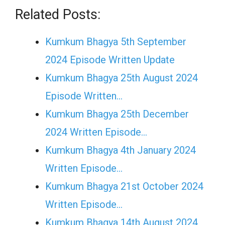
Related Posts:
Kumkum Bhagya 5th September
2024 Episode Written Update
Kumkum Bhagya 25th August 2024
Episode Written…
Kumkum Bhagya 25th December
2024 Written Episode…
Kumkum Bhagya 4th January 2024
Written Episode…
Kumkum Bhagya 21st October 2024
Written Episode…
Kumkum Bhagya 14th August 2024