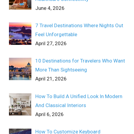
June 4, 2026
7 Travel Destinations Where Nights Out
Feel Unforgettable
April 27, 2026
10 Destinations for Travelers Who Want
More Than Sightseeing
April 21, 2026
How To Build A Unified Look In Modern
And Classical Interiors
April 6, 2026
How To Customize Keyboard