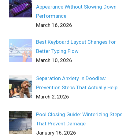
Appearance Without Slowing Down
Performance
March 16, 2026
Best Keyboard Layout Changes for
Better Typing Flow
March 10, 2026
Separation Anxiety In Doodles:
Prevention Steps That Actually Help
March 2, 2026
Pool Closing Guide: Winterizing Steps
That Prevent Damage
January 16, 2026