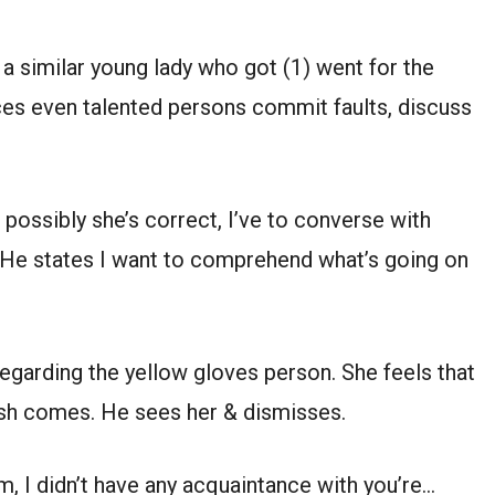
s a similar young lady who got (1) went for the
nces even talented persons commit faults, discuss
s possibly she’s correct, I’ve to converse with
. He states I want to comprehend what’s going on
egarding the yellow gloves person. She feels that
nsh comes. He sees her & dismisses.
, I didn’t have any acquaintance with you’re…