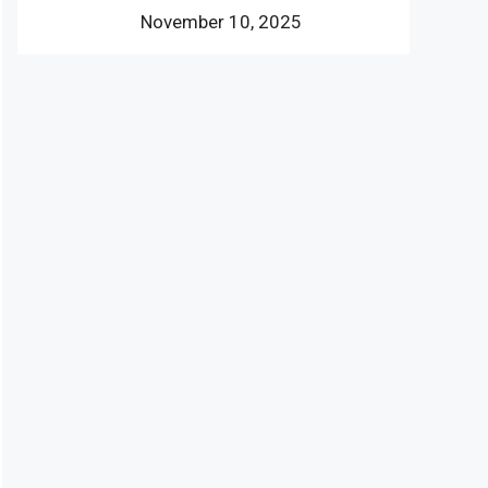
November 10, 2025