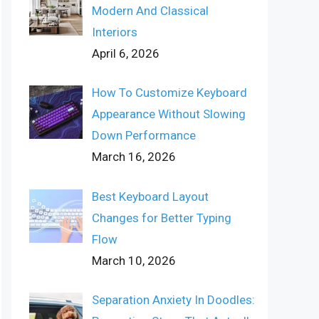
Modern And Classical
Interiors
April 6, 2026
How To Customize Keyboard
Appearance Without Slowing
Down Performance
March 16, 2026
Best Keyboard Layout
Changes for Better Typing
Flow
March 10, 2026
Separation Anxiety In Doodles: