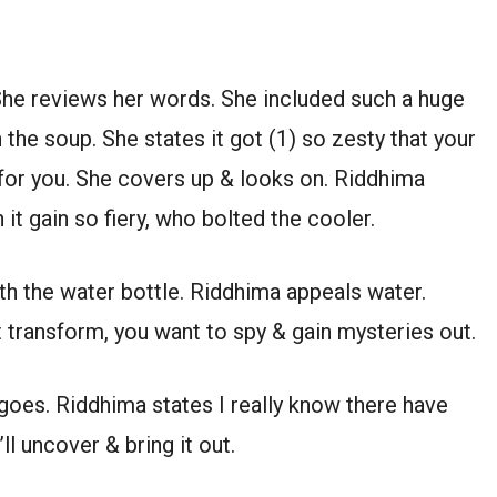
She reviews her words. She included such a huge
he soup. She states it got (1) so zesty that your
for you. She covers up & looks on. Riddhima
 it gain so fiery, who bolted the cooler.
ith the water bottle. Riddhima appeals water.
 transform, you want to spy & gain mysteries out.
e goes. Riddhima states I really know there have
l uncover & bring it out.