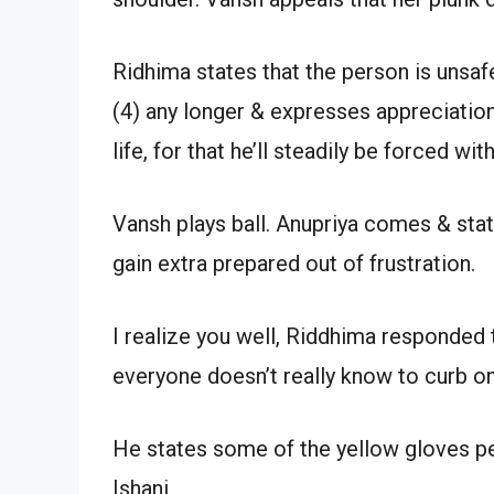
Ridhima states that the person is unsafe
(4) any longer & expresses appreciatio
life, for that he’ll steadily be forced wit
Vansh plays ball. Anupriya comes & stat
gain extra prepared out of frustration.
I realize you well, Riddhima responded 
everyone doesn’t really know to curb on
He states some of the yellow gloves pe
Ishani,