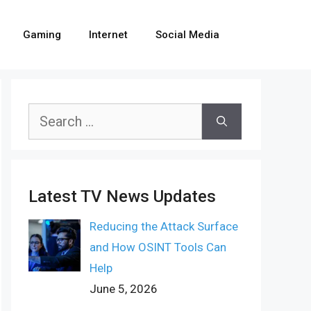
Gaming
Internet
Social Media
Search
for:
Latest TV News Updates
Reducing the Attack Surface
and How OSINT Tools Can
Help
June 5, 2026