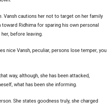
. Vansh cautions her not to target on her family
n toward Ridhima for sparing his own personal
h her, before leaving.
es nice Vansh, peculiar, persons lose temper, you
that way, although, she has been attacked,
eself, what has been she informing.
rson. She states goodness truly, she charged