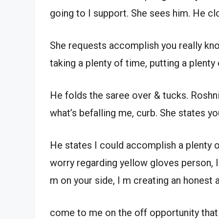
going to I support. She sees him. He cl
She requests accomplish you really kn
taking a plenty of time, putting a plenty 
He folds the saree over & tucks. Roshn
what’s befalling me, curb. She states you
He states I could accomplish a plenty of
worry regarding yellow gloves person, I r
m on your side, I m creating an honest 
come to me on the off opportunity that