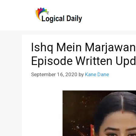
Skip
to
content
Ishq Mein Marjawan
Episode Written Upd
September 16, 2020
by
Kane Dane