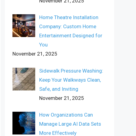
November 21, 2025
Home Theatre Installation
Company: Custom Home
Entertainment Designed for
You
November 21, 2025
Sidewalk Pressure Washing:
Keep Your Walkways Clean,
Safe, and Inviting
November 21, 2025
How Organizations Can
Manage Large AI Data Sets
More Effectively