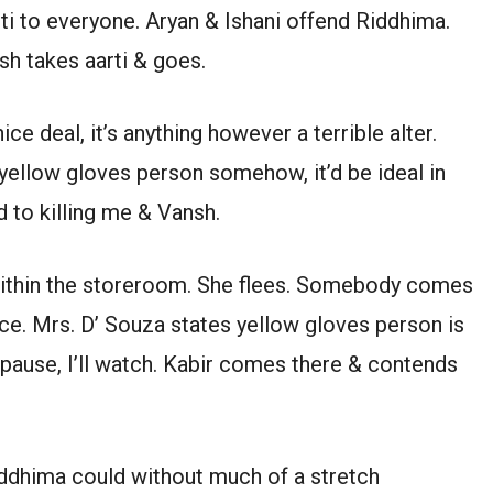
ti to everyone. Aryan & Ishani offend Riddhima.
sh takes aarti & goes.
e deal, it’s anything however a terrible alter.
yellow gloves person somehow, it’d be ideal in
 to killing me & Vansh.
within the storeroom. She flees. Somebody comes
ce. Mrs. D’ Souza states yellow gloves person is
pause, I’ll watch. Kabir comes there & contends
ddhima could without much of a stretch