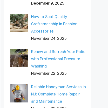
December 9, 2025
How to Spot Quality
Craftsmanship in Fashion
Accessories
November 24, 2025
Renew and Refresh Your Patio
with Professional Pressure
Washing
November 22, 2025
Reliable Handyman Services in
NJ: Complete Home Repair
and Maintenance