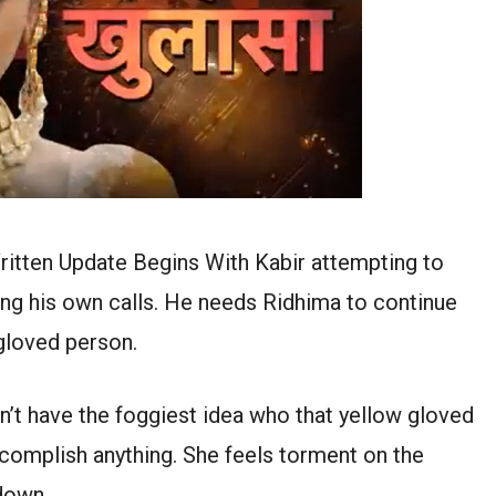
itten Update Begins With Kabir attempting to
ing his own calls. He needs Ridhima to continue
 gloved person.
n’t have the foggiest idea who that yellow gloved
complish anything. She feels torment on the
down.