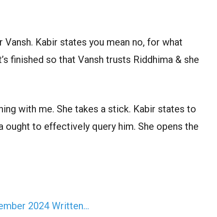
or Vansh. Kabir states you mean no, for what
 it’s finished so that Vansh trusts Riddhima & she
ng with me. She takes a stick. Kabir states to
 ought to effectively query him. She opens the
vember 2024 Written…