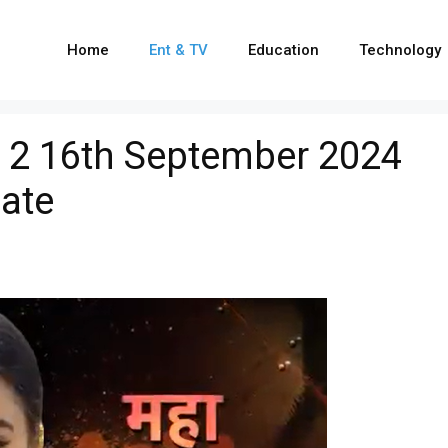
Home
Ent & TV
Education
Technology
 2 16th September 2024
ate