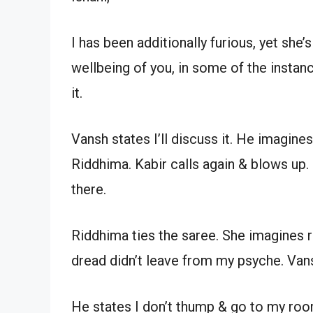
I has been additionally furious, yet she’
wellbeing of you, in some of the insta
it.
Vansh states I’ll discuss it. He imagine
Riddhima. Kabir calls again & blows up
there.
Riddhima ties the saree. She imagines r
dread didn’t leave from my psyche. Va
He states I don’t thump & go to my room