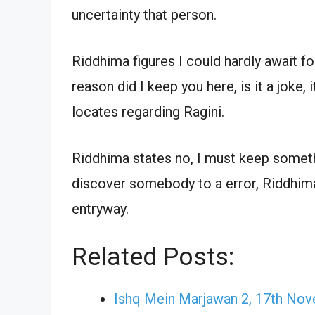
uncertainty that person.
Riddhima figures I could hardly await f
reason did I keep you here, is it a joke,
locates regarding Ragini.
Riddhima states no, I must keep somethi
discover somebody to a error, Riddhima
entryway.
Related Posts:
Ishq Mein Marjawan 2, 17th No