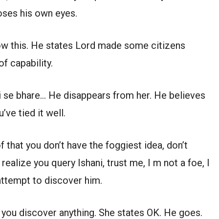
oses his own eyes.
ow this. He states Lord made some citizens
of capability.
i se bhare… He disappears from her. He believes
’ve tied it well.
 that you don’t have the foggiest idea, don’t
ealize you query Ishani, trust me, I m not a foe, I
attempt to discover him.
 you discover anything. She states OK. He goes.