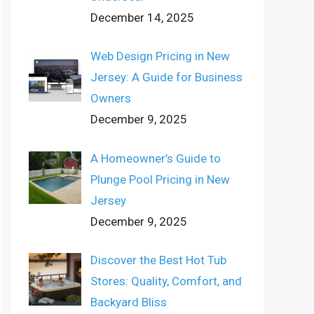
December 14, 2025
Web Design Pricing in New
Jersey: A Guide for Business
Owners
December 9, 2025
A Homeowner’s Guide to
Plunge Pool Pricing in New
Jersey
December 9, 2025
Discover the Best Hot Tub
Stores: Quality, Comfort, and
Backyard Bliss