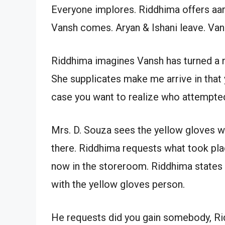
Everyone implores. Riddhima offers aar
Vansh comes. Aryan & Ishani leave. Van
Riddhima imagines Vansh has turned a nic
She supplicates make me arrive in that 
case you want to realize who attempted
Mrs. D. Souza sees the yellow gloves 
there. Riddhima requests what took pla
now in the storeroom. Riddhima states 
with the yellow gloves person.
He requests did you gain somebody, Ri