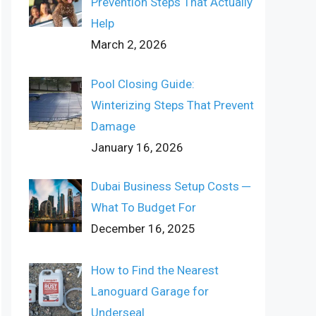
Prevention Steps That Actually
Help
March 2, 2026
Pool Closing Guide:
Winterizing Steps That Prevent
Damage
January 16, 2026
Dubai Business Setup Costs ─
What To Budget For
December 16, 2025
How to Find the Nearest
Lanoguard Garage for
Underseal