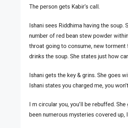
The person gets Kabir’s call.
Ishani sees Riddhima having the soup. 
number of red bean stew powder within t
throat going to consume, new torment 
drinks the soup. She states just how can
Ishani gets the key & grins. She goes w
Ishani states you charged me, you won’t
I m circular you, you’ll be rebuffed. Sh
been numerous mysteries covered up, I’l