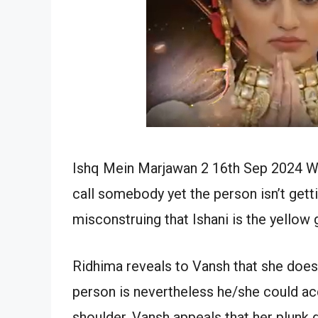
Ishq Mein Marjawan 2 16th Sep 2024 Wr
call somebody yet the person isn’t gett
misconstruing that Ishani is the yellow
Ridhima reveals to Vansh that she does
person is nevertheless he/she could ac
shoulder. Vansh appeals that her plunk 