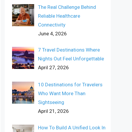
The Real Challenge Behind
Reliable Healthcare
Connectivity
June 4, 2026
7 Travel Destinations Where
Nights Out Feel Unforgettable
April 27, 2026
10 Destinations for Travelers
Who Want More Than
Sightseeing
April 21, 2026
How To Build A Unified Look In