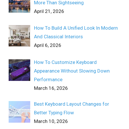
More Than Sightseeing
April 21, 2026
How To Build A Unified Look In Modern
And Classical Interiors
April 6, 2026
How To Customize Keyboard
Appearance Without Slowing Down
Performance
March 16, 2026
Best Keyboard Layout Changes for
Better Typing Flow
March 10, 2026