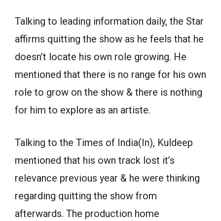
Talking to leading information daily, the Star
affirms quitting the show as he feels that he
doesn’t locate his own role growing. He
mentioned that there is no range for his own
role to grow on the show & there is nothing
for him to explore as an artiste.
Talking to the Times of India(In), Kuldeep
mentioned that his own track lost it’s
relevance previous year & he were thinking
regarding quitting the show from
afterwards. The production home