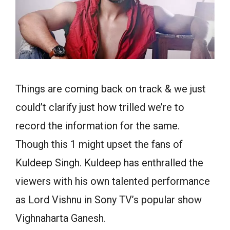
Things are coming back on track & we just
could’t clarify just how trilled we’re to
record the information for the same.
Though this 1 might upset the fans of
Kuldeep Singh. Kuldeep has enthralled the
viewers with his own talented performance
as Lord Vishnu in Sony TV’s popular show
Vighnaharta Ganesh.