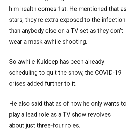
him health comes 1st. He mentioned that as
stars, they’re extra exposed to the infection
than anybody else on a TV set as they don’t
wear a mask awhile shooting.
So awhile Kuldeep has been already
scheduling to quit the show, the COVID-19
crises added further to it.
He also said that as of now he only wants to
play a lead role as a TV show revolves
about just three-four roles.