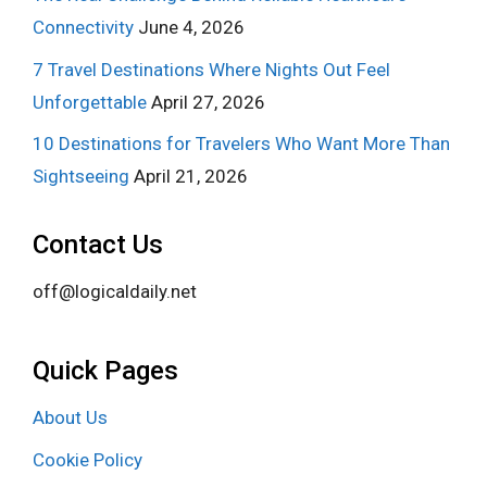
Connectivity
June 4, 2026
7 Travel Destinations Where Nights Out Feel
Unforgettable
April 27, 2026
10 Destinations for Travelers Who Want More Than
Sightseeing
April 21, 2026
Contact Us
off@logicaldaily.net
Quick Pages
About Us
Cookie Policy