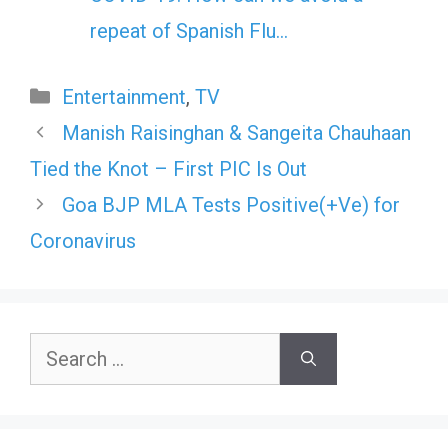
repeat of Spanish Flu…
Categories
Entertainment
,
TV
Manish Raisinghan & Sangeita Chauhaan
Tied the Knot – First PIC Is Out
Goa BJP MLA Tests Positive(+Ve) for
Coronavirus
Search
for: