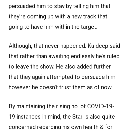
persuaded him to stay by telling him that
they’re coming up with a new track that
going to have him within the target.
Although, that never happened. Kuldeep said
that rather than awaiting endlessly he’s ruled
to leave the show. He also added further
that they again attempted to persuade him
however he doesn’t trust them as of now.
By maintaining the rising no. of COVID-19-
19 instances in mind, the Star is also quite
concerned regarding his own health & for