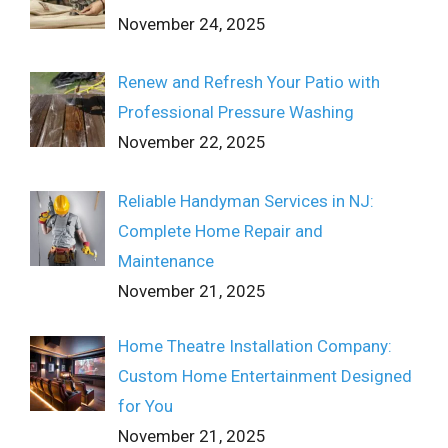
November 24, 2025
Renew and Refresh Your Patio with
Professional Pressure Washing
November 22, 2025
Reliable Handyman Services in NJ:
Complete Home Repair and
Maintenance
November 21, 2025
Home Theatre Installation Company:
Custom Home Entertainment Designed
for You
November 21, 2025