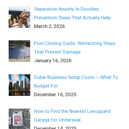
Separation Anxiety In Doodles:
Prevention Steps That Actually Help
March 2, 2026
Pool Closing Guide: Winterizing Steps
That Prevent Damage
January 16, 2026
Dubai Business Setup Costs ─ What To
Budget For
December 16, 2025
How to Find the Nearest Lanoguard
Garage for Underseal
December 14, 2025