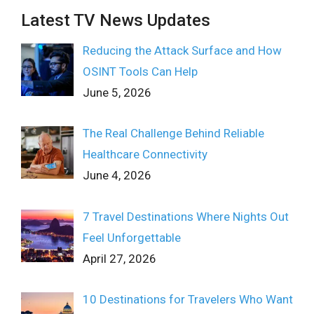
Latest TV News Updates
Reducing the Attack Surface and How
OSINT Tools Can Help
June 5, 2026
The Real Challenge Behind Reliable
Healthcare Connectivity
June 4, 2026
7 Travel Destinations Where Nights Out
Feel Unforgettable
April 27, 2026
10 Destinations for Travelers Who Want