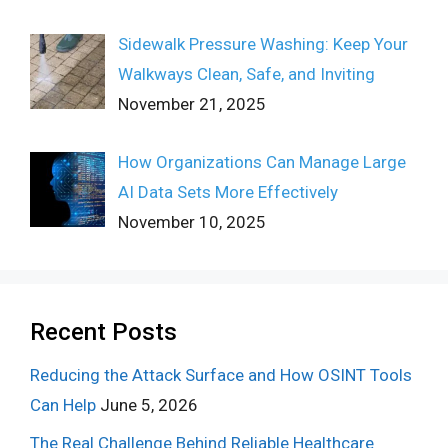
Sidewalk Pressure Washing: Keep Your
Walkways Clean, Safe, and Inviting
November 21, 2025
How Organizations Can Manage Large
AI Data Sets More Effectively
November 10, 2025
Recent Posts
Reducing the Attack Surface and How OSINT Tools
Can Help
June 5, 2026
The Real Challenge Behind Reliable Healthcare