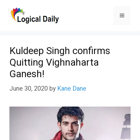
Skip
Menu
to
content
Kuldeep Singh confirms
Quitting Vighnaharta
Ganesh!
June 30, 2020
by
Kane Dane