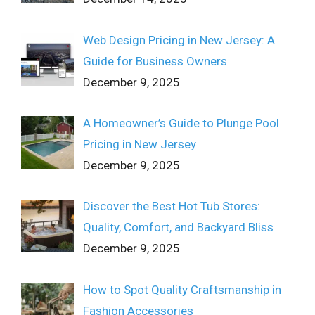
Web Design Pricing in New Jersey: A
Guide for Business Owners
December 9, 2025
A Homeowner’s Guide to Plunge Pool
Pricing in New Jersey
December 9, 2025
Discover the Best Hot Tub Stores:
Quality, Comfort, and Backyard Bliss
December 9, 2025
How to Spot Quality Craftsmanship in
Fashion Accessories