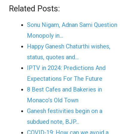
Related Posts:
Sonu Nigam, Adnan Sami Question
Monopoly in…
Happy Ganesh Chaturthi wishes,
status, quotes and…
IPTV in 2024: Predictions And
Expectations For The Future
8 Best Cafes and Bakeries in
Monaco’s Old Town
Ganesh festivities begin on a
subdued note, BJP…
COVID-19: How can we avoid a