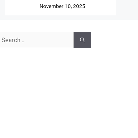
November 10, 2025
earch
or: