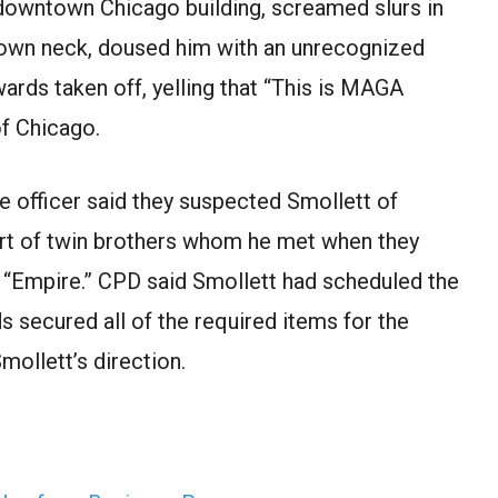
downtown Chicago building, screamed slurs in
 own neck, doused him with an unrecognized
wards taken off, yelling that “This is MAGA
of Chicago.
e officer said they suspected Smollett of
ort of twin brothers whom he met when they
, “Empire.” CPD said Smollett had scheduled the
s secured all of the required items for the
mollett’s direction.