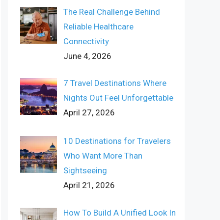
The Real Challenge Behind
Reliable Healthcare
Connectivity
June 4, 2026
7 Travel Destinations Where
Nights Out Feel Unforgettable
April 27, 2026
10 Destinations for Travelers
Who Want More Than
Sightseeing
April 21, 2026
How To Build A Unified Look In