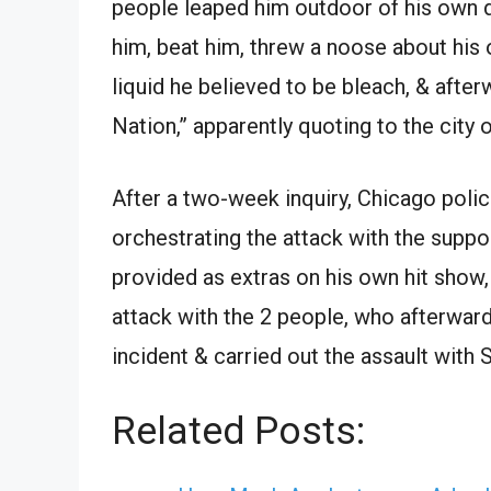
people leaped him outdoor of his own 
him, beat him, threw a noose about his
liquid he believed to be bleach, & after
Nation,” apparently quoting to the city 
After a two-week inquiry, Chicago polic
orchestrating the attack with the supp
provided as extras on his own hit show
attack with the 2 people, who afterward
incident & carried out the assault with S
Related Posts: