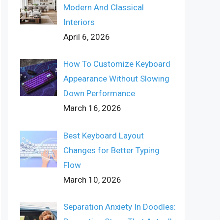
Modern And Classical
Interiors
April 6, 2026
How To Customize Keyboard
Appearance Without Slowing
Down Performance
March 16, 2026
Best Keyboard Layout
Changes for Better Typing
Flow
March 10, 2026
Separation Anxiety In Doodles: