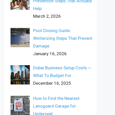
Prevention Steps That Actually
Help
March 2, 2026
Pool Closing Guide:
Winterizing Steps That Prevent
Damage
January 16, 2026
Dubai Business Setup Costs ─
What To Budget For
December 16, 2025
How to Find the Nearest
Lanoguard Garage for
Underseal