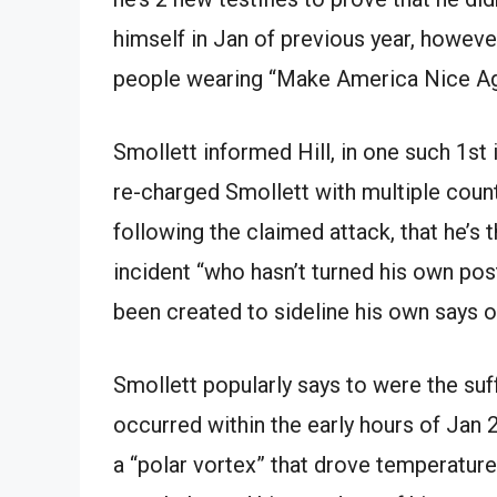
himself in Jan of previous year, however
people wearing “Make America Nice Ag
Smollett informed Hill, in one such 1st
re-charged Smollett with multiple count
following the claimed attack, that he’s 
incident “who hasn’t turned his own post
been created to sideline his own says o
Smollett popularly says to were the suf
occurred within the early hours of Jan 2
a “polar vortex” that drove temperature