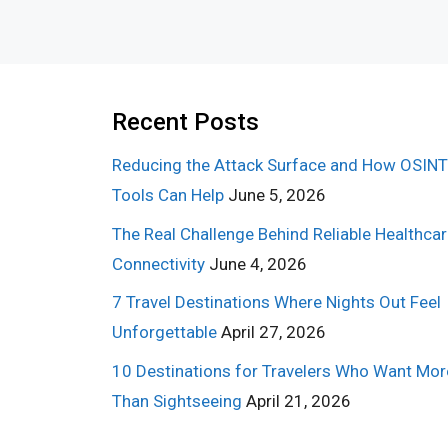
Recent Posts
Reducing the Attack Surface and How OSINT
Tools Can Help
June 5, 2026
The Real Challenge Behind Reliable Healthca
Connectivity
June 4, 2026
7 Travel Destinations Where Nights Out Feel
Unforgettable
April 27, 2026
10 Destinations for Travelers Who Want Mor
Than Sightseeing
April 21, 2026