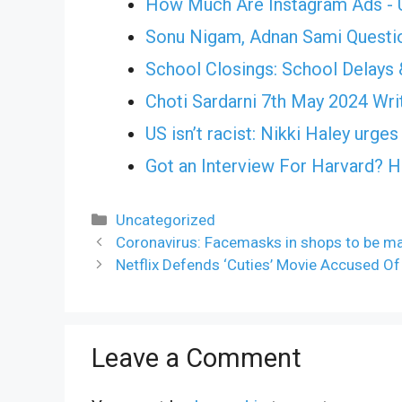
How Much Are Instagram Ads - U
Sonu Nigam, Adnan Sami Questi
School Closings: School Delays 
Choti Sardarni 7th May 2024 Writ
US isn’t racist: Nikki Haley urg
Got an Interview For Harvard? 
Categories
Uncategorized
Coronavirus: Facemasks in shops to be m
Netflix Defends ‘Cuties’ Movie Accused Of S
Leave a Comment