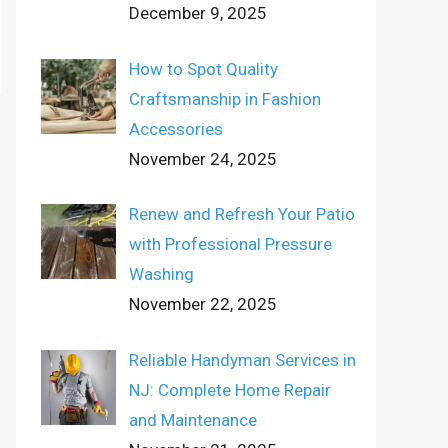
December 9, 2025
How to Spot Quality
Craftsmanship in Fashion
Accessories
November 24, 2025
Renew and Refresh Your Patio
with Professional Pressure
Washing
November 22, 2025
Reliable Handyman Services in
NJ: Complete Home Repair
and Maintenance