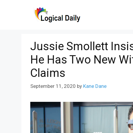
Skip
to
content
Jussie Smollett Insi
He Has Two New Wit
Claims
September 11, 2020
by
Kane Dane