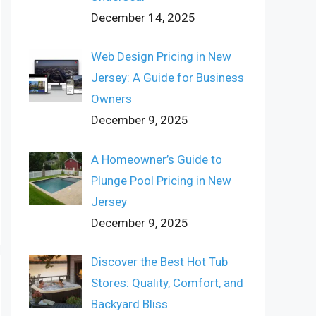
December 14, 2025
Web Design Pricing in New
Jersey: A Guide for Business
Owners
December 9, 2025
A Homeowner’s Guide to
Plunge Pool Pricing in New
Jersey
December 9, 2025
Discover the Best Hot Tub
Stores: Quality, Comfort, and
Backyard Bliss