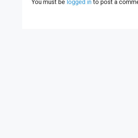
You must be
logged in
to post a comme