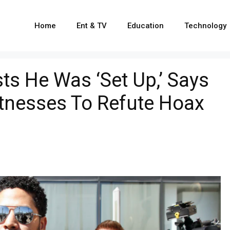
Home
Ent & TV
Education
Technology
sts He Was ‘Set Up,’ Says
nesses To Refute Hoax