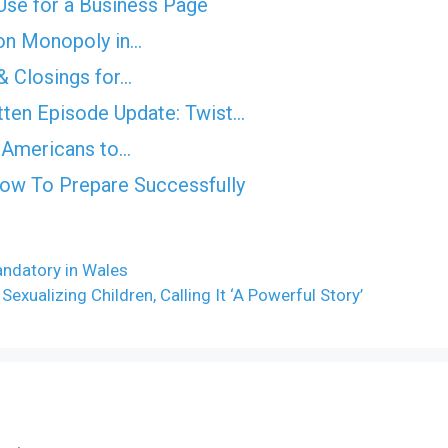
se for a Business Page
on Monopoly in…
& Closings for…
ten Episode Update: Twist...
es Americans to…
How To Prepare Successfully
andatory in Wales
exualizing Children, Calling It ‘A Powerful Story’