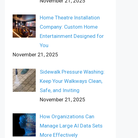
November 21, 2025
Home Theatre Installation
Company: Custom Home
Entertainment Designed for
You
November 21, 2025
Sidewalk Pressure Washing:
Keep Your Walkways Clean,
Safe, and Inviting
November 21, 2025
How Organizations Can
Manage Large AI Data Sets
More Effectively