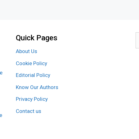
Quick Pages
S
f
About Us
Cookie Policy
re
Editorial Policy
Know Our Authors
Privacy Policy
Contact us
e