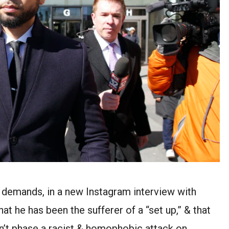
 demands, in a new Instagram interview with
 he has been the sufferer of a “set up,” & that
idn’t phase a racist & homophobic attack on