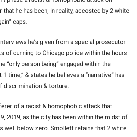
 that he has been, in reality, accosted by 2 white
ain” caps.
 interviews he’s given from a special prosecutor
s of cunning to Chicago police within the hours
the “only person being” engaged within the
 1 time,” & states he believes a “narrative” has
f discrimination & torture.
ferer of a racist & homophobic attack that
9, 2019, as the city has been within the midst of
s well below zero. Smollett retains that 2 white