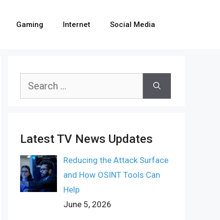
Gaming
Internet
Social Media
Search
for:
Latest TV News Updates
Reducing the Attack Surface
and How OSINT Tools Can
Help
June 5, 2026