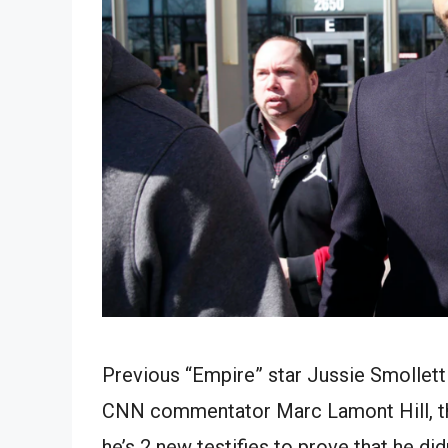
Previous “Empire” star Jussie Smollett
CNN commentator Marc Lamont Hill, that
he’s 2 new testifies to prove that he d