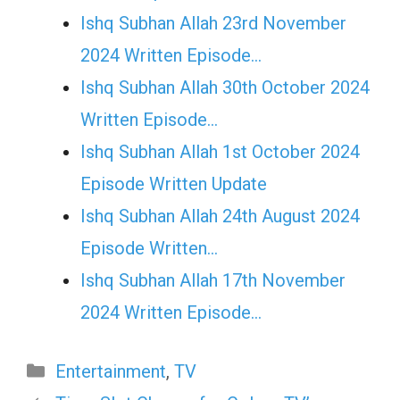
Ishq Subhan Allah 23rd November
2024 Written Episode…
Ishq Subhan Allah 30th October 2024
Written Episode…
Ishq Subhan Allah 1st October 2024
Episode Written Update
Ishq Subhan Allah 24th August 2024
Episode Written…
Ishq Subhan Allah 17th November
2024 Written Episode…
Categories
Entertainment
,
TV