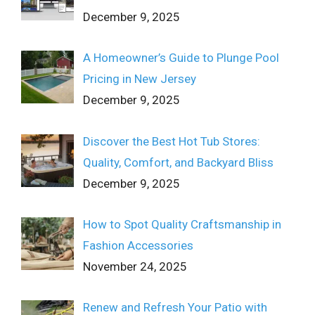
December 9, 2025
A Homeowner’s Guide to Plunge Pool
Pricing in New Jersey
December 9, 2025
Discover the Best Hot Tub Stores:
Quality, Comfort, and Backyard Bliss
December 9, 2025
How to Spot Quality Craftsmanship in
Fashion Accessories
November 24, 2025
Renew and Refresh Your Patio with