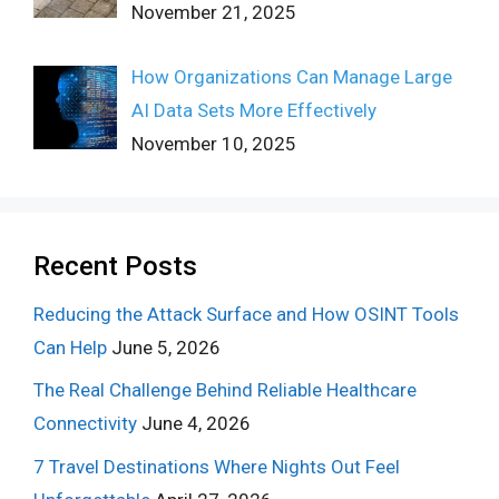
November 21, 2025
How Organizations Can Manage Large
AI Data Sets More Effectively
November 10, 2025
Recent Posts
Reducing the Attack Surface and How OSINT Tools
Can Help
June 5, 2026
The Real Challenge Behind Reliable Healthcare
Connectivity
June 4, 2026
7 Travel Destinations Where Nights Out Feel