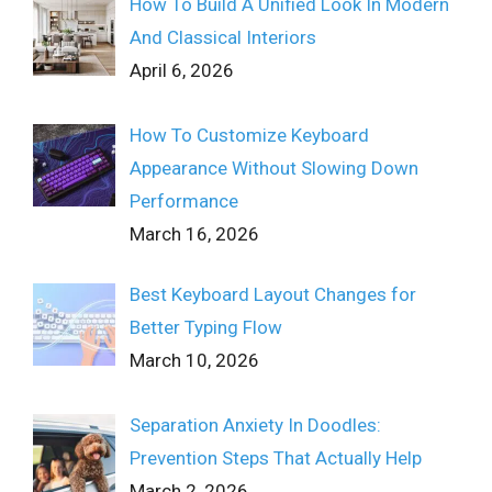
How To Build A Unified Look In Modern
And Classical Interiors
April 6, 2026
How To Customize Keyboard
Appearance Without Slowing Down
Performance
March 16, 2026
Best Keyboard Layout Changes for
Better Typing Flow
March 10, 2026
Separation Anxiety In Doodles:
Prevention Steps That Actually Help
March 2, 2026