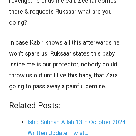
revenge, he ends the call. Zeenat comes
there & requests Ruksaar what are you
doing?
In case Kabir knows all this afterwards he
won’t spare us. Ruksaar states this baby
inside me is our protector, nobody could
throw us out until I’ve this baby, that Zara
going to pass away a painful demise.
Related Posts:
Ishq Subhan Allah 13th October 2024
Written Update: Twist...