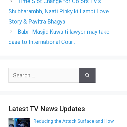
Time Slot Change for Colors TV’s
Shubharambh, Naati Pinky ki Lambi Love
Story & Pavitra Bhagya
Babri Masjid:Kuwaiti lawyer may take
case to International Court
Search
for:
Latest TV News Updates
Reducing the Attack Surface and How