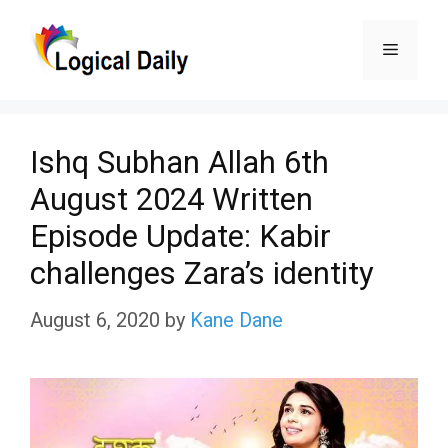
Skip
Menu
to
content
Ishq Subhan Allah 6th
August 2024 Written
Episode Update: Kabir
challenges Zara’s identity
August 6, 2020
by
Kane Dane