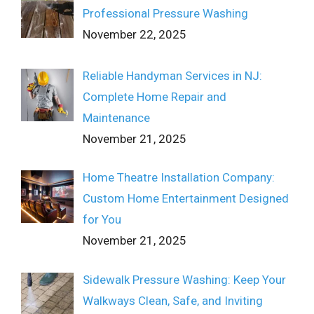
Professional Pressure Washing
November 22, 2025
Reliable Handyman Services in NJ:
Complete Home Repair and
Maintenance
November 21, 2025
Home Theatre Installation Company:
Custom Home Entertainment Designed
for You
November 21, 2025
Sidewalk Pressure Washing: Keep Your
Walkways Clean, Safe, and Inviting