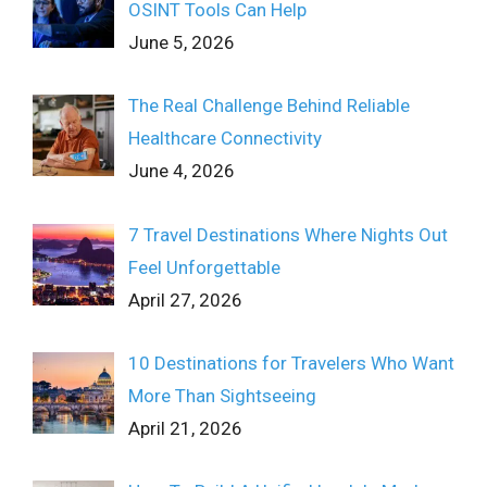
OSINT Tools Can Help
June 5, 2026
The Real Challenge Behind Reliable
Healthcare Connectivity
June 4, 2026
7 Travel Destinations Where Nights Out
Feel Unforgettable
April 27, 2026
10 Destinations for Travelers Who Want
More Than Sightseeing
April 21, 2026