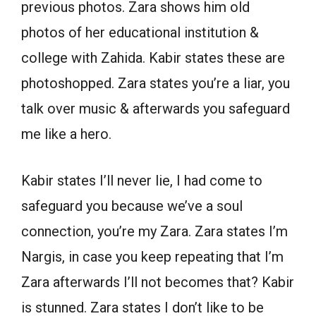
previous photos. Zara shows him old
photos of her educational institution &
college with Zahida. Kabir states these are
photoshopped. Zara states you’re a liar, you
talk over music & afterwards you safeguard
me like a hero.
Kabir states I’ll never lie, I had come to
safeguard you because we’ve a soul
connection, you’re my Zara. Zara states I’m
Nargis, in case you keep repeating that I’m
Zara afterwards I’ll not becomes that? Kabir
is stunned. Zara states I don’t like to be