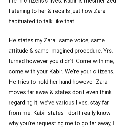
life in citizens’s lives. Kabir is mesmerized
listening to her & recalls just how Zara
habituated to talk like that.
He states my Zara.. same voice, same
attitude & same imagined procedure. Yrs.
turned however you didn’t. Come with me,
come with your Kabir. We’re your citizens.
He tries to hold her hand however Zara
moves far away & states don’t even think
regarding it, we’ve various lives, stay far
from me. Kabir states I don’t really know
why you’re requesting me to go far away, I