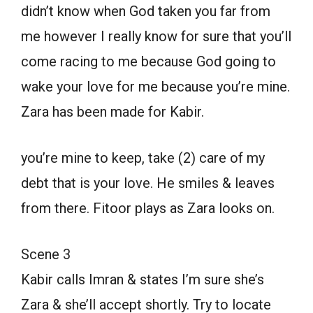
didn’t know when God taken you far from
me however I really know for sure that you’ll
come racing to me because God going to
wake your love for me because you’re mine.
Zara has been made for Kabir.
you’re mine to keep, take (2) care of my
debt that is your love. He smiles & leaves
from there. Fitoor plays as Zara looks on.
Scene 3
Kabir calls Imran & states I’m sure she’s
Zara & she’ll accept shortly. Try to locate