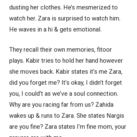
dusting her clothes. He’s mesmerized to
watch her. Zara is surprised to watch him.
He waves in a hi & gets emotional.
They recall their own memories, fitoor
plays. Kabir tries to hold her hand however
she moves back. Kabir states it’s me Zara,
did you forget me? It’s okay, I didn’t forget
you, I could’t as we’ve a soul connection.
Why are you racing far from us? Zahida
wakes up & runs to Zara. She states Nargis
are you fine? Zara states I’m fine mom, your