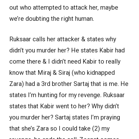
out who attempted to attack her, maybe
we’re doubting the right human.
Ruksaar calls her attacker & states why
didn’t you murder her? He states Kabir had
come there & I didn’t need Kabir to really
know that Miraj & Siraj (who kidnapped
Zara) had a 3rd brother Sartaj that is me. He
states I’m hunting for my revenge. Ruksaar
states that Kabir went to her? Why didn’t
you murder her? Sartaj states I’m praying
that she’s Zara so I could take (2) my