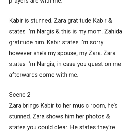
prayers are with me.
Kabir is stunned. Zara gratitude Kabir &
states I’m Nargis & this is my mom. Zahida
gratitude him. Kabir states I’m sorry
however she’s my spouse, my Zara. Zara
states I’m Nargis, in case you question me
afterwards come with me.
Scene 2
Zara brings Kabir to her music room, he’s
stunned. Zara shows him her photos &
states you could clear. He states they’re