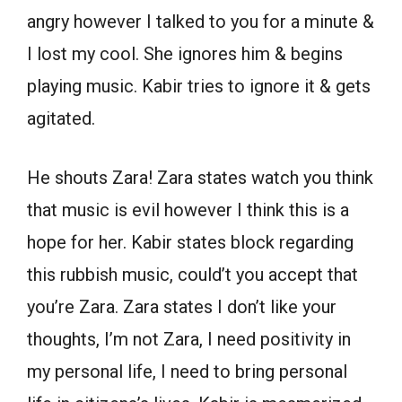
angry however I talked to you for a minute &
I lost my cool. She ignores him & begins
playing music. Kabir tries to ignore it & gets
agitated.
He shouts Zara! Zara states watch you think
that music is evil however I think this is a
hope for her. Kabir states block regarding
this rubbish music, could’t you accept that
you’re Zara. Zara states I don’t like your
thoughts, I’m not Zara, I need positivity in
my personal life, I need to bring personal