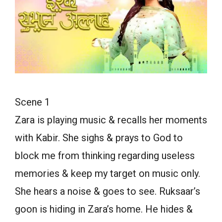
Scene 1
Zara is playing music & recalls her moments
with Kabir. She sighs & prays to God to
block me from thinking regarding useless
memories & keep my target on music only.
She hears a noise & goes to see. Ruksaar’s
goon is hiding in Zara’s home. He hides &