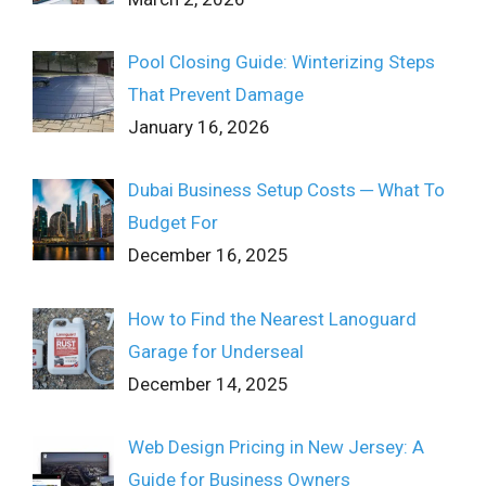
Pool Closing Guide: Winterizing Steps
That Prevent Damage
January 16, 2026
Dubai Business Setup Costs ─ What To
Budget For
December 16, 2025
How to Find the Nearest Lanoguard
Garage for Underseal
December 14, 2025
Web Design Pricing in New Jersey: A
Guide for Business Owners