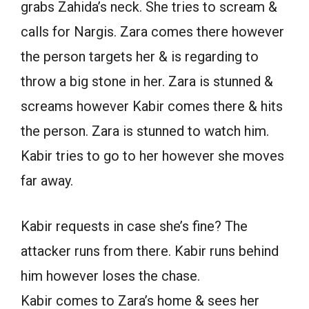
grabs Zahida’s neck. She tries to scream &
calls for Nargis. Zara comes there however
the person targets her & is regarding to
throw a big stone in her. Zara is stunned &
screams however Kabir comes there & hits
the person. Zara is stunned to watch him.
Kabir tries to go to her however she moves
far away.
Kabir requests in case she’s fine? The
attacker runs from there. Kabir runs behind
him however loses the chase.
Kabir comes to Zara’s home & sees her