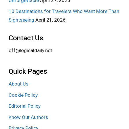
Unforgettable
April 27, 2026
10 Destinations for Travelers Who Want More Than
Sightseeing
April 21, 2026
Contact Us
off@logicaldaily.net
Quick Pages
About Us
Cookie Policy
Editorial Policy
Know Our Authors
Privacy Policy