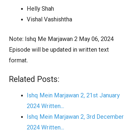
Helly Shah
Vishal Vashishtha
Note: Ishq Me Marjawan 2 May 06, 2024
Episode will be updated in written text
format.
Related Posts:
Ishq Mein Marjawan 2, 21st January
2024 Written…
Ishq Mein Marjawan 2, 3rd December
2024 Written…