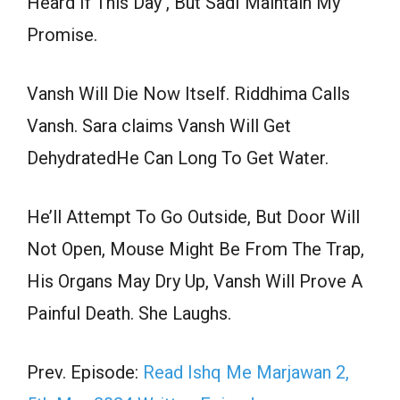
Heard If This Day , But SadI Maintain My
Promise.
Vansh Will Die Now Itself. Riddhima Calls
Vansh. Sara claims Vansh Will Get
DehydratedHe Can Long To Get Water.
He’ll Attempt To Go Outside, But Door Will
Not Open, Mouse Might Be From The Trap,
His Organs May Dry Up, Vansh Will Prove A
Painful Death. She Laughs.
Prev. Episode:
Read Ishq Me Marjawan 2,