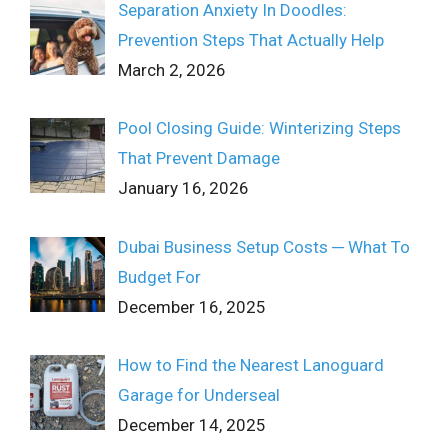
Separation Anxiety In Doodles:
Prevention Steps That Actually Help
March 2, 2026
Pool Closing Guide: Winterizing Steps
That Prevent Damage
January 16, 2026
Dubai Business Setup Costs ─ What To
Budget For
December 16, 2025
How to Find the Nearest Lanoguard
Garage for Underseal
December 14, 2025