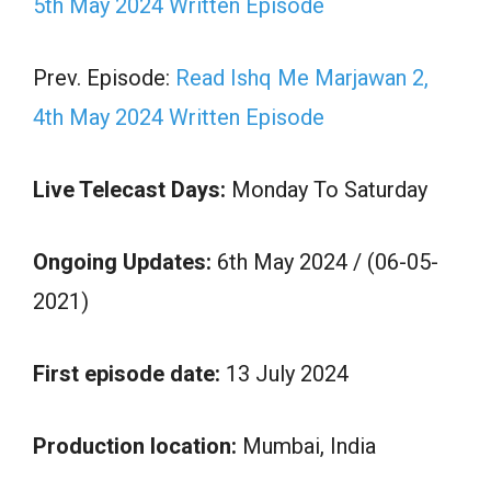
5th May 2024 Written Episode
Prev. Episode:
Read Ishq Me Marjawan 2,
4th May 2024 Written Episode
Live Telecast Days:
Monday To Saturday
Ongoing Updates:
6th May 2024 / (06-05-
2021)
First episode date:
13 July 2024
Production location:
Mumbai, India