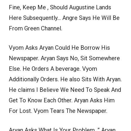
Fine, Keep Me , Should Augustine Lands
Here Subsequently… Angre Says He Will Be
From Green Channel.
Vyom Asks Aryan Could He Borrow His
Newspaper. Aryan Says No, Sit Somewhere
Else. He Orders A beverage. Vyom
Additionally Orders. He also Sits With Aryan.
He claims I Believe We Need To Speak And
Get To Know Each Other. Aryan Asks Him
For Lost. Vyom Tears The Newspaper.
Aryan Asks What Is Your Problem, ” Aryan