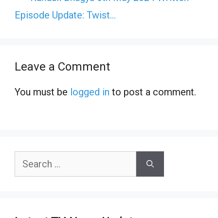
Episode Update: Twist…
Leave a Comment
You must be
logged in
to post a comment.
Search
for: