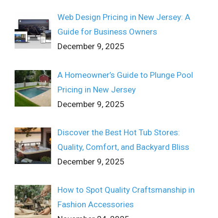
Web Design Pricing in New Jersey: A
Guide for Business Owners
December 9, 2025
A Homeowner’s Guide to Plunge Pool
Pricing in New Jersey
December 9, 2025
Discover the Best Hot Tub Stores:
Quality, Comfort, and Backyard Bliss
December 9, 2025
How to Spot Quality Craftsmanship in
Fashion Accessories