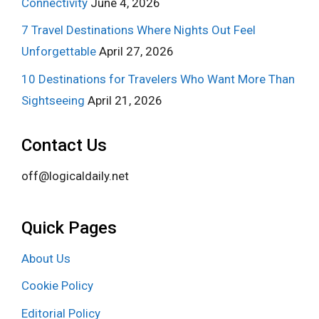
Connectivity
June 4, 2026
7 Travel Destinations Where Nights Out Feel
Unforgettable
April 27, 2026
10 Destinations for Travelers Who Want More Than
Sightseeing
April 21, 2026
Contact Us
off@logicaldaily.net
Quick Pages
About Us
Cookie Policy
Editorial Policy