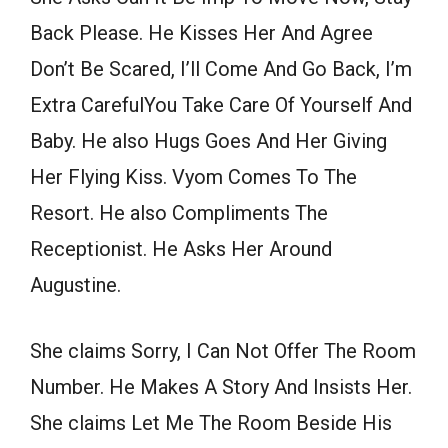
Back Please. He Kisses Her And Agree
Don’t Be Scared, I’ll Come And Go Back, I’m
Extra CarefulYou Take Care Of Yourself And
Baby. He also Hugs Goes And Her Giving
Her Flying Kiss. Vyom Comes To The
Resort. He also Compliments The
Receptionist. He Asks Her Around
Augustine.
She claims Sorry, I Can Not Offer The Room
Number. He Makes A Story And Insists Her.
She claims Let Me The Room Beside His