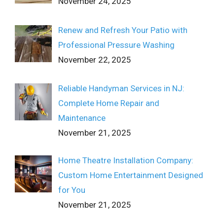
November 24, 2025
Renew and Refresh Your Patio with
Professional Pressure Washing
November 22, 2025
Reliable Handyman Services in NJ:
Complete Home Repair and
Maintenance
November 21, 2025
Home Theatre Installation Company:
Custom Home Entertainment Designed
for You
November 21, 2025