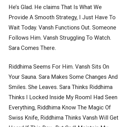
He’s Glad. He claims That Is What We
Provide A Smooth Strategy, I Just Have To
Wait Today. Vansh Functions Out. Someone
Follows Him. Vansh Struggling To Watch.
Sara Comes There.
Riddhima Seems For Him. Vansh Sits On
Your Sauna. Sara Makes Some Changes And
Smiles. She Leaves. Sara Thinks Riddhima
Thinks I Locked Inside My RoomI Had Seen
Everything, Riddhima Know The Magic Of
Swiss Knife, Riddhima Thinks Vansh Will Get