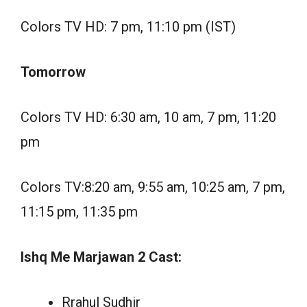
Colors TV HD: 7 pm, 11:10 pm (IST)
Tomorrow
Colors TV HD: 6:30 am, 10 am, 7 pm, 11:20
pm
Colors TV:8:20 am, 9:55 am, 10:25 am, 7 pm,
11:15 pm, 11:35 pm
Ishq Me Marjawan 2 Cast:
Rrahul Sudhir