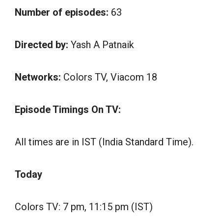
Number of episodes:
63
Directed by:
Yash A Patnaik
Networks:
Colors TV, Viacom 18
Episode Timings On TV:
All times are in IST (India Standard Time).
Today
Colors TV: 7 pm, 11:15 pm (IST)