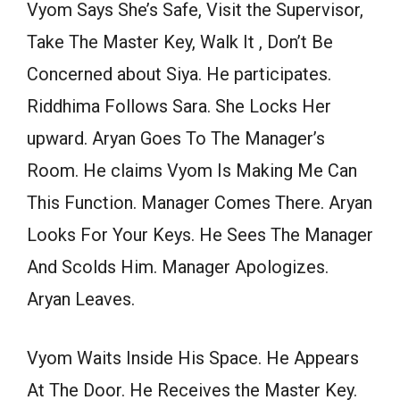
Vyom Says She’s Safe, Visit the Supervisor,
Take The Master Key, Walk It , Don’t Be
Concerned about Siya. He participates.
Riddhima Follows Sara. She Locks Her
upward. Aryan Goes To The Manager’s
Room. He claims Vyom Is Making Me Can
This Function. Manager Comes There. Aryan
Looks For Your Keys. He Sees The Manager
And Scolds Him. Manager Apologizes.
Aryan Leaves.
Vyom Waits Inside His Space. He Appears
At The Door. He Receives the Master Key.