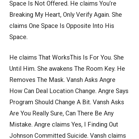
Space Is Not Offered. He claims You’re
Breaking My Heart, Only Verify Again. She
claims One Space Is Opposite Into His
Space.
He claims That WorksThis Is For You. She
Until Him. She awakens The Room Key. He
Removes The Mask. Vansh Asks Angre
How Can Deal Location Change. Angre Says
Program Should Change A Bit. Vansh Asks
Are You Really Sure, Can There Be Any
Mistake. Angre claims Yes, I Finding Out
Johnson Committed Suicide. Vansh claims