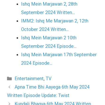
Ishq Mein Marjawan 2, 28th
September 2024 Written…
IMM2: Ishq Me Marjawan 2, 12th
October 2024 Written…
Ishq Mein Marjawan 2 10th
September 2024 Episode…
Ishq Mein Marjawan 17th September
2024 Episode…
Categories
Entertainment
,
TV
Apna Time Bhi Aayega 6th May 2024
Written Episode Update: Twist
Kundali Bhagya 6th May 2024 Written