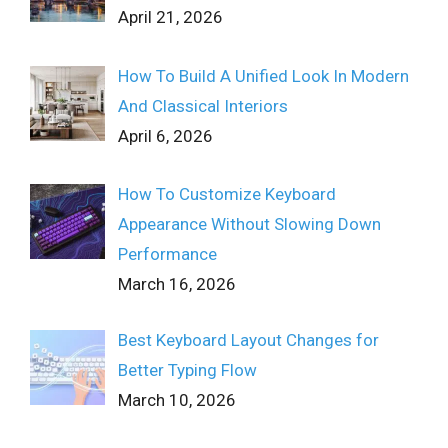
April 21, 2026
How To Build A Unified Look In Modern
And Classical Interiors
April 6, 2026
How To Customize Keyboard
Appearance Without Slowing Down
Performance
March 16, 2026
Best Keyboard Layout Changes for
Better Typing Flow
March 10, 2026