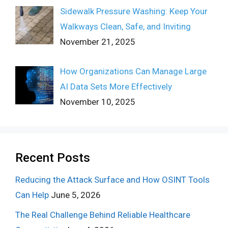
Sidewalk Pressure Washing: Keep Your
Walkways Clean, Safe, and Inviting
November 21, 2025
How Organizations Can Manage Large
AI Data Sets More Effectively
November 10, 2025
Recent Posts
Reducing the Attack Surface and How OSINT Tools
Can Help
June 5, 2026
The Real Challenge Behind Reliable Healthcare