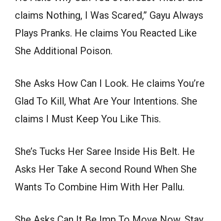
claims Nothing, I Was Scared,” Gayu Always
Plays Pranks. He claims You Reacted Like
She Additional Poison.
She Asks How Can I Look. He claims You’re
Glad To Kill, What Are Your Intentions. She
claims I Must Keep You Like This.
She’s Tucks Her Saree Inside His Belt. He
Asks Her Take A second Round When She
Wants To Combine Him With Her Pallu.
She Asks Can It Be Imp To Move Now, Stay