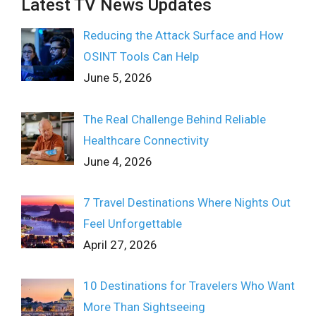
Latest TV News Updates
Reducing the Attack Surface and How
OSINT Tools Can Help
June 5, 2026
The Real Challenge Behind Reliable
Healthcare Connectivity
June 4, 2026
7 Travel Destinations Where Nights Out
Feel Unforgettable
April 27, 2026
10 Destinations for Travelers Who Want
More Than Sightseeing