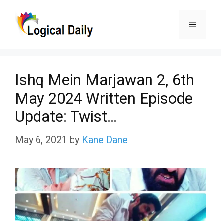
Skip
Menu
to
content
Ishq Mein Marjawan 2, 6th
May 2024 Written Episode
Update: Twist…
May 6, 2021
by
Kane Dane