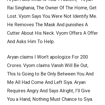
Rai Singhania, The Owner Of The Home, Get
Lost. Vyom Says You Were Not Identify Me.
He Removes The Mask And punishes A
Cutter About His Neck. Vyom Offers A Offer
And Asks Him To Help.
Aryan claims I Won’t apologize For 200
Crores. Vyom claims Vansh Will Be Out,
This Is Going to Be Only Between You And
Me All Had Come And Left Siya. Aryan
Requires Angry And Says Alright, I’ll Give
You a Hand, Nothing Must Chance to Siya.