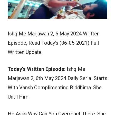
Ishq Me Marjawan 2, 6 May 2024 Written
Episode, Read Today’s (06-05-2021) Full
Written Update.
Today’s Written Episode:
Ishq Me
Marjawan 2, 6th May 2024 Daily Serial Starts
With Vansh Complimenting Riddhima. She
Until Him.
He Asks Why Can You Overreact There. She