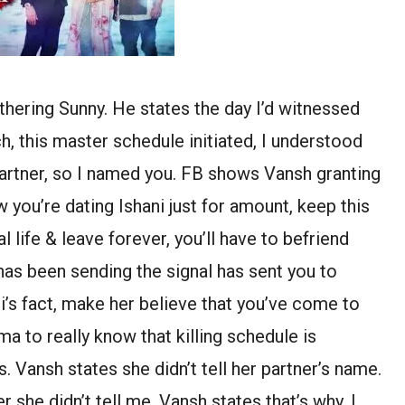
hering Sunny. He states the day I’d witnessed
h, this master schedule initiated, I understood
partner, so I named you. FB shows Vansh granting
 you’re dating Ishani just for amount, keep this
life & leave forever, you’ll have to befriend
has been sending the signal has sent you to
i’s fact, make her believe that you’ve come to
ma to really know that killing schedule is
Vansh states she didn’t tell her partner’s name.
she didn’t tell me. Vansh states that’s why, I