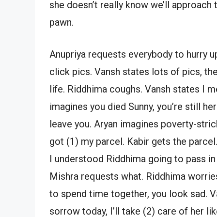
she doesn’t really know we’ll approach t
pawn.
Anupriya requests everybody to hurry up
click pics. Vansh states lots of pics, the
life. Riddhima coughs. Vansh states I mean
imagines you died Sunny, you’re still her
leave you. Aryan imagines poverty-stri
got (1) my parcel. Kabir gets the parcel
I understood Riddhima going to pass in 
Mishra requests what. Riddhima worries.
to spend time together, you look sad. Van
sorrow today, I’ll take (2) care of her l