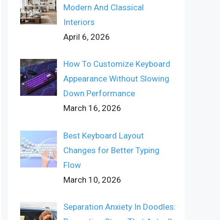
Modern And Classical
Interiors
April 6, 2026
How To Customize Keyboard
Appearance Without Slowing
Down Performance
March 16, 2026
Best Keyboard Layout
Changes for Better Typing
Flow
March 10, 2026
Separation Anxiety In Doodles: