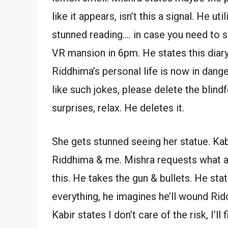
like it appears, isn’t this a signal. He u
stunned reading…. in case you need to 
VR mansion in 6pm. He states this diary i
Riddhima’s personal life is now in dange
like such jokes, please delete the blin
surprises, relax. He deletes it.
She gets stunned seeing her statue. Kab
Riddhima & me. Mishra requests what a
this. He takes the gun & bullets. He st
everything, he imagines he’ll wound Ridd
Kabir states I don’t care of the risk, I’l