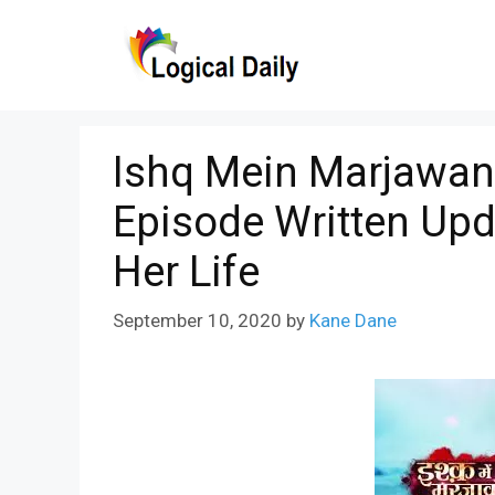
Skip
to
content
Ishq Mein Marjawan
Episode Written Upd
Her Life
September 10, 2020
by
Kane Dane