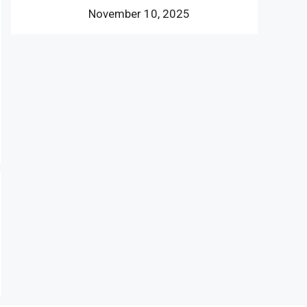
November 10, 2025