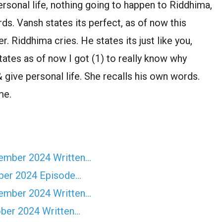
ersonal life, nothing going to happen to Riddhima,
ds. Vansh states its perfect, as of now this
. Riddhima cries. He states its just like you,
states as of now I got (1) to really know why
& give personal life. She recalls his own words.
me.
vember 2024 Written…
ber 2024 Episode…
vember 2024 Written…
ober 2024 Written…