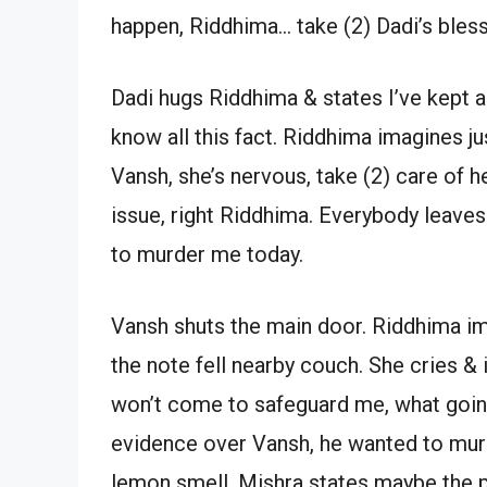
happen, Riddhima… take (2) Dadi’s blessin
Dadi hugs Riddhima & states I’ve kept a g
know all this fact. Riddhima imagines ju
Vansh, she’s nervous, take (2) care of h
issue, right Riddhima. Everybody leave
to murder me today.
Vansh shuts the main door. Riddhima im
the note fell nearby couch. She cries &
won’t come to safeguard me, what going 
evidence over Vansh, he wanted to murde
lemon smell. Mishra states maybe the pa