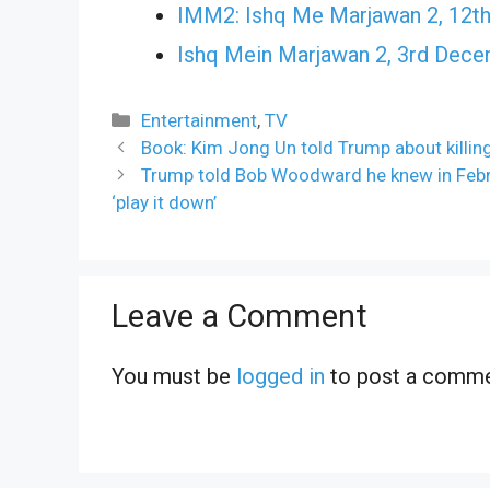
IMM2: Ishq Me Marjawan 2, 12th
Ishq Mein Marjawan 2, 3rd Dec
Categories
Entertainment
,
TV
Book: Kim Jong Un told Trump about killing
Trump told Bob Woodward he knew in Febru
‘play it down’
Leave a Comment
You must be
logged in
to post a comme