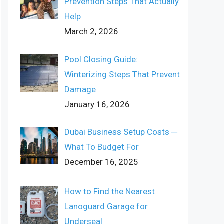
Prevention Steps That Actually
Help
March 2, 2026
Pool Closing Guide:
Winterizing Steps That Prevent
Damage
January 16, 2026
Dubai Business Setup Costs ─
What To Budget For
December 16, 2025
How to Find the Nearest
Lanoguard Garage for
Underseal