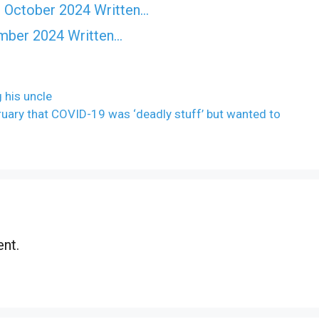
 October 2024 Written…
ember 2024 Written…
 his uncle
ary that COVID-19 was ‘deadly stuff’ but wanted to
nt.