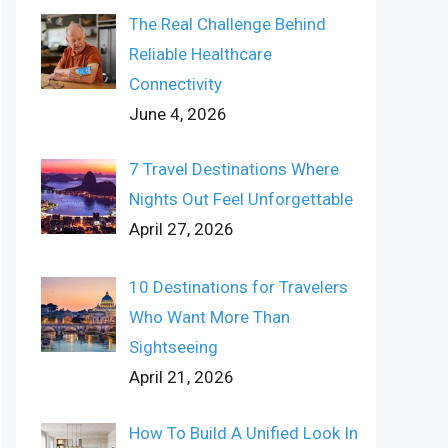
The Real Challenge Behind
Reliable Healthcare
Connectivity
June 4, 2026
7 Travel Destinations Where
Nights Out Feel Unforgettable
April 27, 2026
10 Destinations for Travelers
Who Want More Than
Sightseeing
April 21, 2026
How To Build A Unified Look In