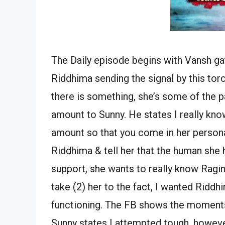
The Daily episode begins with Vansh gat
Riddhima sending the signal by this torc
there is something, she’s some of the 
amount to Sunny. He states I really know
amount so that you come in her personal 
Riddhima & tell her that the human she 
support, she wants to really know Ragin
take (2) her to the fact, I wanted Riddhi
functioning. The FB shows the moments. 
Sunny states I attempted tough, however 