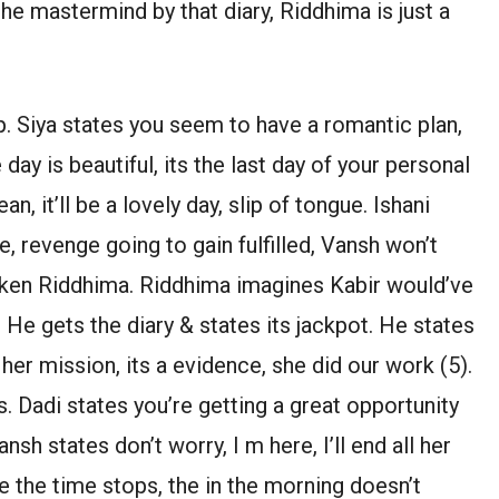
he mastermind by that diary, Riddhima is just a
. Siya states you seem to have a romantic plan,
 day is beautiful, its the last day of your personal
, it’ll be a lovely day, slip of tongue. Ishani
e, revenge going to gain fulfilled, Vansh won’t
cken Riddhima. Riddhima imagines Kabir would’ve
. He gets the diary & states its jackpot. He states
her mission, its a evidence, she did our work (5).
 Dadi states you’re getting a great opportunity
sh states don’t worry, I m here, I’ll end all her
ike the time stops, the in the morning doesn’t