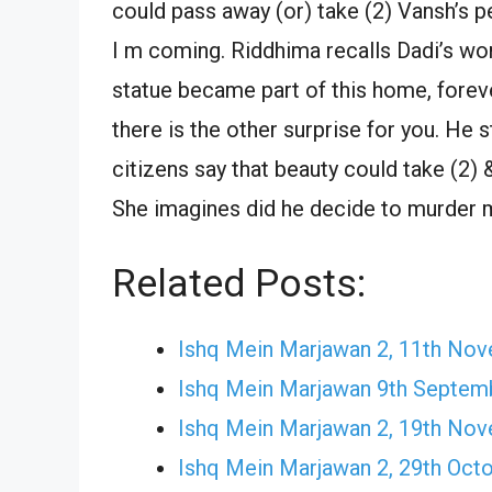
could pass away (or) take (2) Vansh’s p
I m coming. Riddhima recalls Dadi’s wor
statue became part of this home, forever
there is the other surprise for you. He 
citizens say that beauty could take (2) 
She imagines did he decide to murder 
Related Posts:
Ishq Mein Marjawan 2, 11th No
Ishq Mein Marjawan 9th Septem
Ishq Mein Marjawan 2, 19th No
Ishq Mein Marjawan 2, 29th Oct