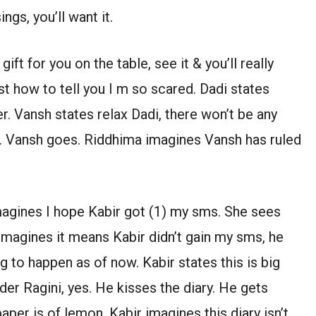
gs, you’ll want it.
ift for you on the table, see it & you’ll really
st how to tell you I m so scared. Dadi states
er. Vansh states relax Dadi, there won’t be any
s. Vansh goes. Riddhima imagines Vansh has ruled
agines I hope Kabir got (1) my sms. She sees
 imagines it means Kabir didn’t gain my sms, he
to happen as of now. Kabir states this is big
r Ragini, yes. He kisses the diary. He gets
per is of lemon. Kabir imagines this diary isn’t