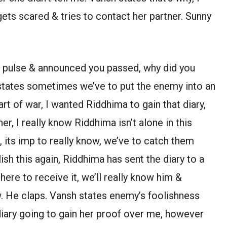
gets scared & tries to contact her partner. Sunny
r pulse & announced you passed, why did you
 states sometimes we’ve to put the enemy into an
 art of war, I wanted Riddhima to gain that diary,
ner, I really know Riddhima isn’t alone in this
, its imp to really know, we’ve to catch them
sh this again, Riddhima has sent the diary to a
ere to receive it, we’ll really know him &
. He claps. Vansh states enemy’s foolishness
iary going to gain her proof over me, however