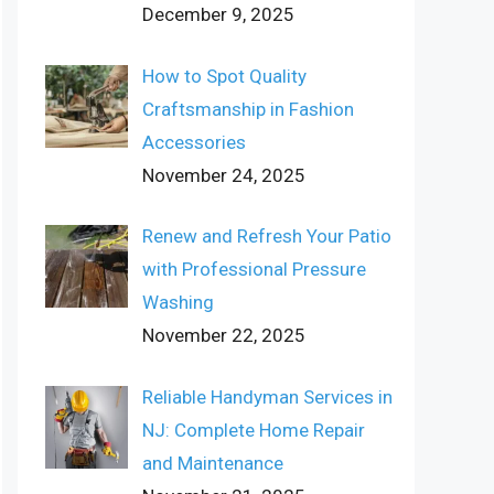
December 9, 2025
How to Spot Quality
Craftsmanship in Fashion
Accessories
November 24, 2025
Renew and Refresh Your Patio
with Professional Pressure
Washing
November 22, 2025
Reliable Handyman Services in
NJ: Complete Home Repair
and Maintenance