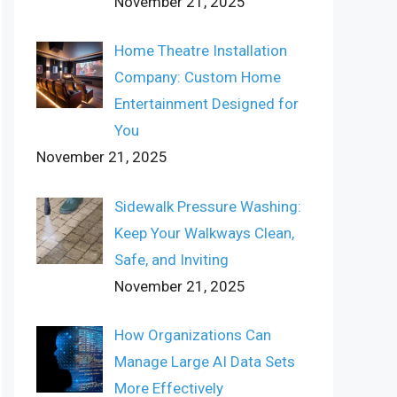
November 21, 2025
Home Theatre Installation
Company: Custom Home
Entertainment Designed for
You
November 21, 2025
Sidewalk Pressure Washing:
Keep Your Walkways Clean,
Safe, and Inviting
November 21, 2025
How Organizations Can
Manage Large AI Data Sets
More Effectively