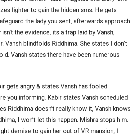
tilizes lighter to gain the hidden sms. He gets
safeguard the lady you sent, afterwards approach
sn’t the evidence, its a trap laid by Vansh,
r. Vansh blindfolds Riddhima. She states I don’t
dfold. Vansh states there have been numerous
ir gets angry & states Vansh has fooled
re you informing. Kabir states Vansh scheduled
ates Riddhima doesn’t really know it, Vansh knows
hima, I won’t let this happen. Mishra stops him.
l fight demise to gain her out of VR mansion, I