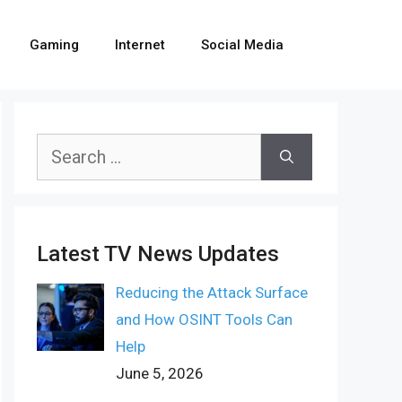
Gaming
Internet
Social Media
Search
for:
Latest TV News Updates
Reducing the Attack Surface
and How OSINT Tools Can
Help
June 5, 2026