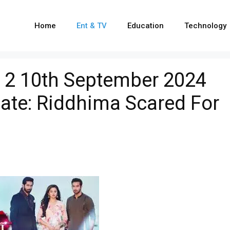
Home
Ent & TV
Education
Technology
 2 10th September 2024
ate: Riddhima Scared For