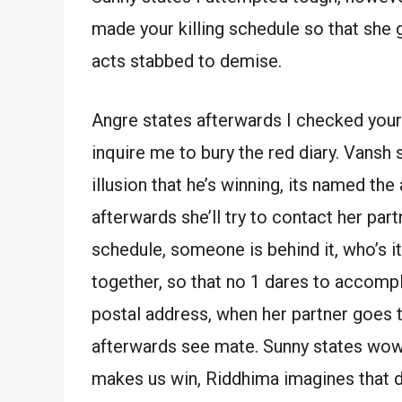
made your killing schedule so that she 
acts stabbed to demise.
Angre states afterwards I checked you
inquire me to bury the red diary. Vansh
illusion that he’s winning, its named the
afterwards she’ll try to contact her part
schedule, someone is behind it, who’s it
together, so that no 1 dares to accompli
postal address, when her partner goes th
afterwards see mate. Sunny states wow
makes us win, Riddhima imagines that d