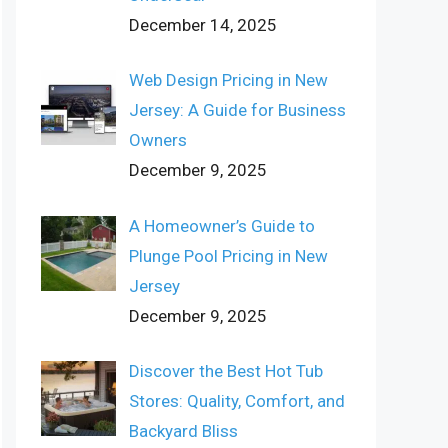
December 14, 2025
Web Design Pricing in New
Jersey: A Guide for Business
Owners
December 9, 2025
A Homeowner’s Guide to
Plunge Pool Pricing in New
Jersey
December 9, 2025
Discover the Best Hot Tub
Stores: Quality, Comfort, and
Backyard Bliss