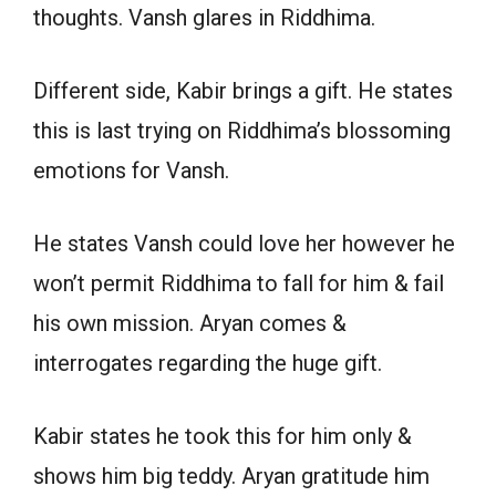
thoughts. Vansh glares in Riddhima.
Different side, Kabir brings a gift. He states
this is last trying on Riddhima’s blossoming
emotions for Vansh.
He states Vansh could love her however he
won’t permit Riddhima to fall for him & fail
his own mission. Aryan comes &
interrogates regarding the huge gift.
Kabir states he took this for him only &
shows him big teddy. Aryan gratitude him