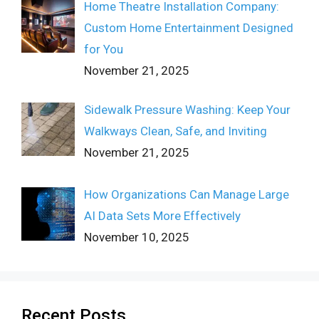
Home Theatre Installation Company:
Custom Home Entertainment Designed
for You
November 21, 2025
Sidewalk Pressure Washing: Keep Your
Walkways Clean, Safe, and Inviting
November 21, 2025
How Organizations Can Manage Large
AI Data Sets More Effectively
November 10, 2025
Recent Posts