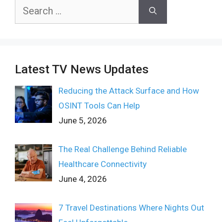
Search
for:
Latest TV News Updates
Reducing the Attack Surface and How
OSINT Tools Can Help
June 5, 2026
The Real Challenge Behind Reliable
Healthcare Connectivity
June 4, 2026
7 Travel Destinations Where Nights Out