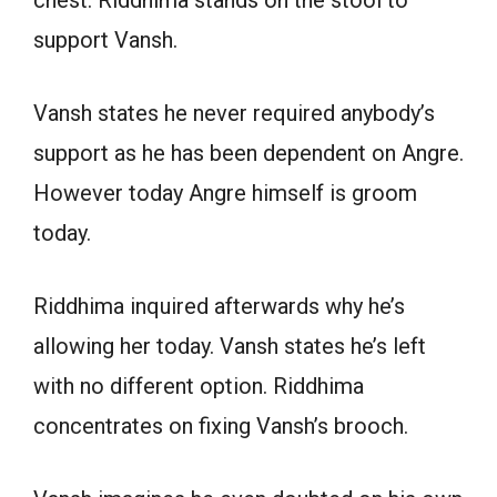
support Vansh.
Vansh states he never required anybody’s
support as he has been dependent on Angre.
However today Angre himself is groom
today.
Riddhima inquired afterwards why he’s
allowing her today. Vansh states he’s left
with no different option. Riddhima
concentrates on fixing Vansh’s brooch.