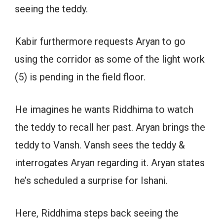
seeing the teddy.
Kabir furthermore requests Aryan to go
using the corridor as some of the light work
(5) is pending in the field floor.
He imagines he wants Riddhima to watch
the teddy to recall her past. Aryan brings the
teddy to Vansh. Vansh sees the teddy &
interrogates Aryan regarding it. Aryan states
he’s scheduled a surprise for Ishani.
Here, Riddhima steps back seeing the