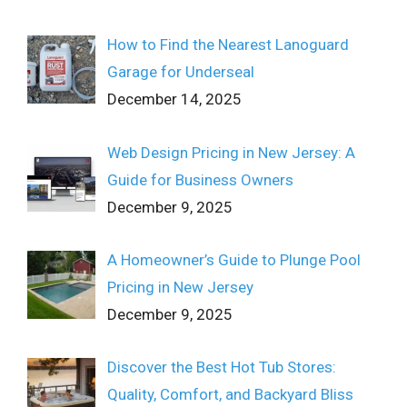
How to Find the Nearest Lanoguard
Garage for Underseal
December 14, 2025
Web Design Pricing in New Jersey: A
Guide for Business Owners
December 9, 2025
A Homeowner’s Guide to Plunge Pool
Pricing in New Jersey
December 9, 2025
Discover the Best Hot Tub Stores:
Quality, Comfort, and Backyard Bliss