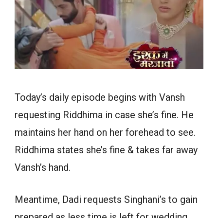
Today’s daily episode begins with Vansh
requesting Riddhima in case she’s fine. He
maintains her hand on her forehead to see.
Riddhima states she’s fine & takes far away
Vansh’s hand.
Meantime, Dadi requests Singhani’s to gain
prepared as less time is left for wedding