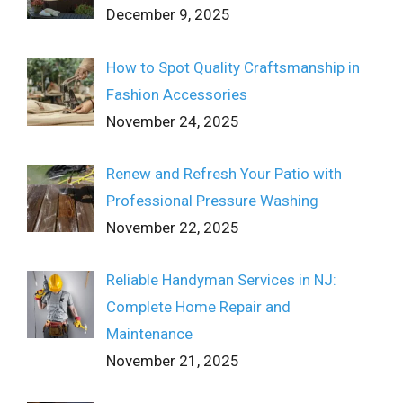
December 9, 2025
How to Spot Quality Craftsmanship in
Fashion Accessories
November 24, 2025
Renew and Refresh Your Patio with
Professional Pressure Washing
November 22, 2025
Reliable Handyman Services in NJ:
Complete Home Repair and
Maintenance
November 21, 2025