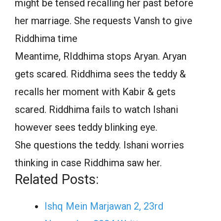
might be tensed recalling her past before
her marriage. She requests Vansh to give
Riddhima time
Meantime, RIddhima stops Aryan. Aryan
gets scared. Riddhima sees the teddy &
recalls her moment with Kabir & gets
scared. Riddhima fails to watch Ishani
however sees teddy blinking eye.
She questions the teddy. Ishani worries
thinking in case Riddhima saw her.
Related Posts:
Ishq Mein Marjawan 2, 23rd