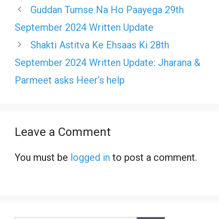
Guddan Tumse Na Ho Paayega 29th
September 2024 Written Update
Shakti Astitva Ke Ehsaas Ki 28th
September 2024 Written Update: Jharana &
Parmeet asks Heer’s help
Leave a Comment
You must be
logged in
to post a comment.