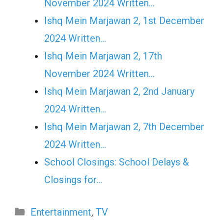
November 2024 Written…
Ishq Mein Marjawan 2, 1st December
2024 Written…
Ishq Mein Marjawan 2, 17th
November 2024 Written…
Ishq Mein Marjawan 2, 2nd January
2024 Written…
Ishq Mein Marjawan 2, 7th December
2024 Written…
School Closings: School Delays &
Closings for…
Categories
Entertainment
,
TV