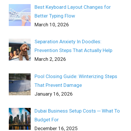
Best Keyboard Layout Changes for
Better Typing Flow
March 10, 2026
Separation Anxiety In Doodles:
Prevention Steps That Actually Help
March 2, 2026
Pool Closing Guide: Winterizing Steps
That Prevent Damage
January 16, 2026
Dubai Business Setup Costs ─ What To
Budget For
December 16, 2025