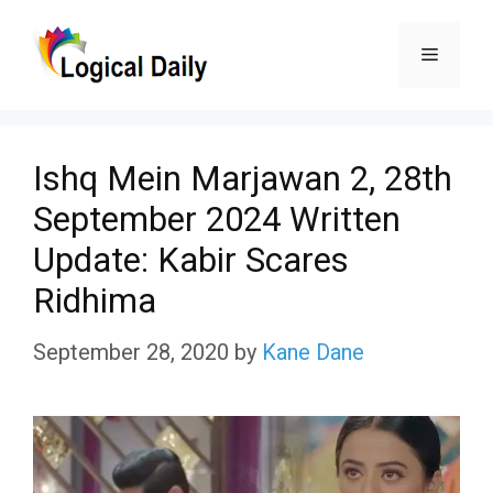
Skip
Menu
to
content
Ishq Mein Marjawan 2, 28th
September 2024 Written
Update: Kabir Scares
Ridhima
September 28, 2020
by
Kane Dane