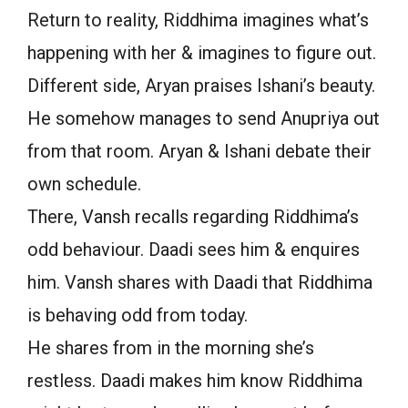
Return to reality, Riddhima imagines what’s
happening with her & imagines to figure out.
Different side, Aryan praises Ishani’s beauty.
He somehow manages to send Anupriya out
from that room. Aryan & Ishani debate their
own schedule.
There, Vansh recalls regarding Riddhima’s
odd behaviour. Daadi sees him & enquires
him. Vansh shares with Daadi that Riddhima
is behaving odd from today.
He shares from in the morning she’s
restless. Daadi makes him know Riddhima