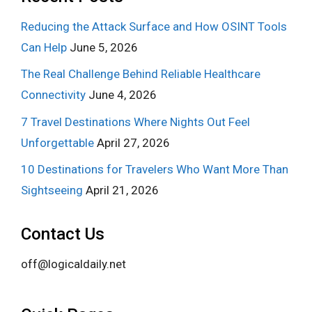
Reducing the Attack Surface and How OSINT Tools
Can Help
June 5, 2026
The Real Challenge Behind Reliable Healthcare
Connectivity
June 4, 2026
7 Travel Destinations Where Nights Out Feel
Unforgettable
April 27, 2026
10 Destinations for Travelers Who Want More Than
Sightseeing
April 21, 2026
Contact Us
off@logicaldaily.net