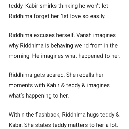
teddy. Kabir smirks thinking he won’t let
Riddhima forget her 1st love so easily.
Riddhima excuses herself. Vansh imagines
why Riddhima is behaving weird from in the
morning. He imagines what happened to her.
Riddhima gets scared. She recalls her
moments with Kabir & teddy & imagines
what’s happening to her.
Within the flashback, Riddhima hugs teddy &
Kabir. She states teddy matters to her a lot.