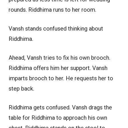
rounds. Riddhima runs to her room.
Vansh stands confused thinking about
Riddhima.
Ahead, Vansh tries to fix his own brooch.
Riddhima offers him her support. Vansh
imparts brooch to her. He requests her to
step back.
Riddhima gets confused. Vansh drags the
table for Riddhima to approach his own
chest. Riddhima stands on the stool to