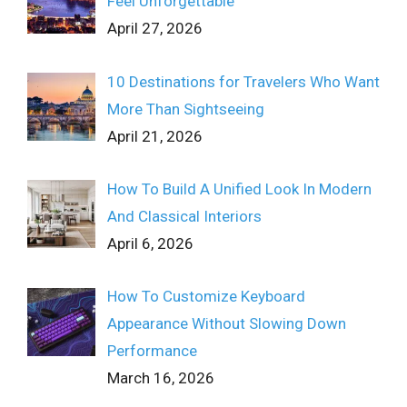
Feel Unforgettable
April 27, 2026
10 Destinations for Travelers Who Want
More Than Sightseeing
April 21, 2026
How To Build A Unified Look In Modern
And Classical Interiors
April 6, 2026
How To Customize Keyboard
Appearance Without Slowing Down
Performance
March 16, 2026