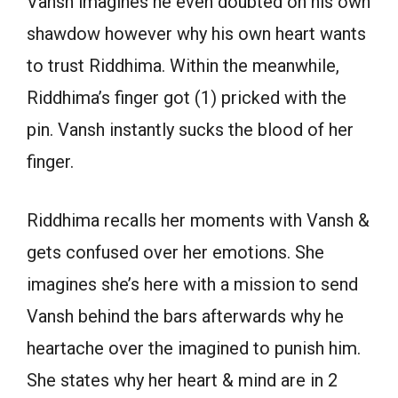
Vansh imagines he even doubted on his own
shawdow however why his own heart wants
to trust Riddhima. Within the meanwhile,
Riddhima’s finger got (1) pricked with the
pin. Vansh instantly sucks the blood of her
finger.
Riddhima recalls her moments with Vansh &
gets confused over her emotions. She
imagines she’s here with a mission to send
Vansh behind the bars afterwards why he
heartache over the imagined to punish him.
She states why her heart & mind are in 2