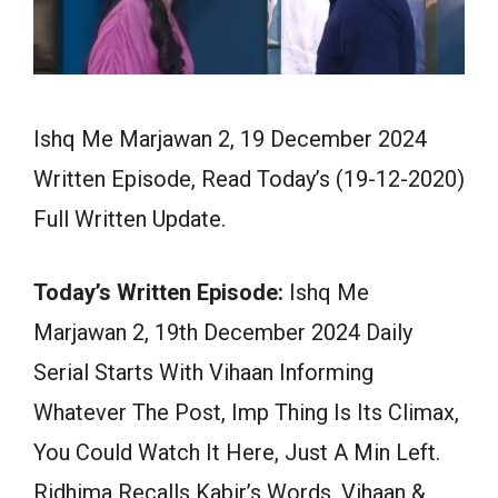
Ishq Me Marjawan 2, 19 December 2024
Written Episode, Read Today’s (19-12-2020)
Full Written Update.
Today’s Written Episode:
Ishq Me
Marjawan 2, 19th December 2024 Daily
Serial Starts With Vihaan Informing
Whatever The Post, Imp Thing Is Its Climax,
You Could Watch It Here, Just A Min Left.
Ridhima Recalls Kabir’s Words. Vihaan &