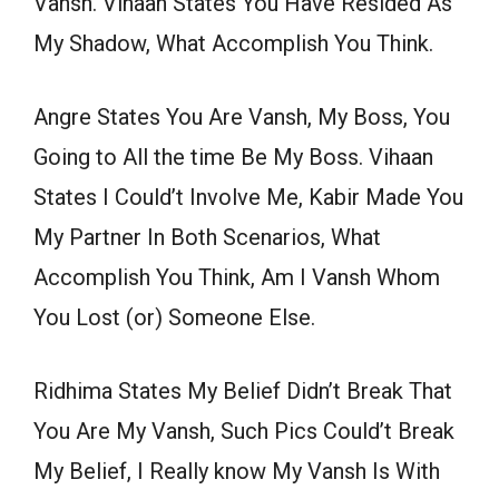
Vansh. Vihaan States You Have Resided As
My Shadow, What Accomplish You Think.
Angre States You Are Vansh, My Boss, You
Going to All the time Be My Boss. Vihaan
States I Could’t Involve Me, Kabir Made You
My Partner In Both Scenarios, What
Accomplish You Think, Am I Vansh Whom
You Lost (or) Someone Else.
Ridhima States My Belief Didn’t Break That
You Are My Vansh, Such Pics Could’t Break
My Belief, I Really know My Vansh Is With