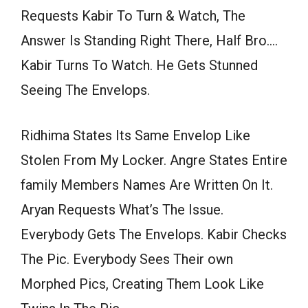
Requests Kabir To Turn & Watch, The
Answer Is Standing Right There, Half Bro….
Kabir Turns To Watch. He Gets Stunned
Seeing The Envelops.
Ridhima States Its Same Envelop Like
Stolen From My Locker. Angre States Entire
family Members Names Are Written On It.
Aryan Requests What’s The Issue.
Everybody Gets The Envelops. Kabir Checks
The Pic. Everybody Sees Their own
Morphed Pics, Creating Them Look Like