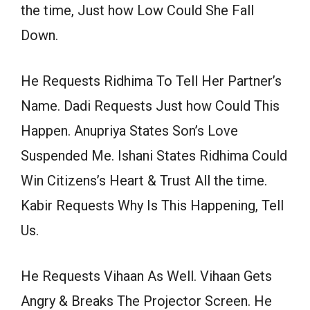
the time, Just how Low Could She Fall
Down.
He Requests Ridhima To Tell Her Partner’s
Name. Dadi Requests Just how Could This
Happen. Anupriya States Son’s Love
Suspended Me. Ishani States Ridhima Could
Win Citizens’s Heart & Trust All the time.
Kabir Requests Why Is This Happening, Tell
Us.
He Requests Vihaan As Well. Vihaan Gets
Angry & Breaks The Projector Screen. He