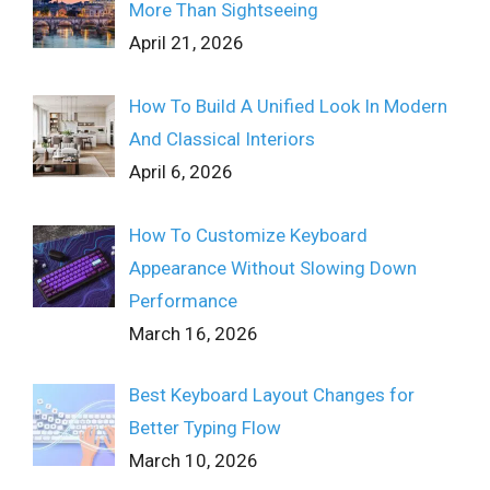
More Than Sightseeing
April 21, 2026
How To Build A Unified Look In Modern
And Classical Interiors
April 6, 2026
How To Customize Keyboard
Appearance Without Slowing Down
Performance
March 16, 2026
Best Keyboard Layout Changes for
Better Typing Flow
March 10, 2026