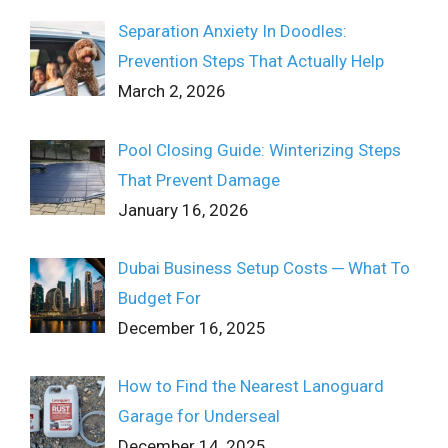
Separation Anxiety In Doodles:
Prevention Steps That Actually Help
March 2, 2026
Pool Closing Guide: Winterizing Steps
That Prevent Damage
January 16, 2026
Dubai Business Setup Costs ─ What To
Budget For
December 16, 2025
How to Find the Nearest Lanoguard
Garage for Underseal
December 14, 2025