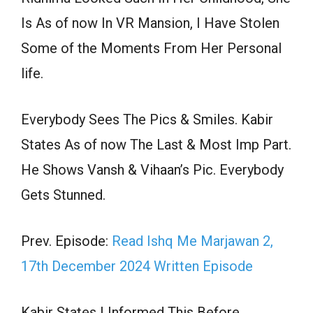
Is As of now In VR Mansion, I Have Stolen
Some of the Moments From Her Personal
life.
Everybody Sees The Pics & Smiles. Kabir
States As of now The Last & Most Imp Part.
He Shows Vansh & Vihaan’s Pic. Everybody
Gets Stunned.
Prev. Episode:
Read Ishq Me Marjawan 2,
17th December 2024 Written Episode
Kabir States I Informed This Before,