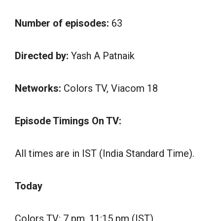
Number of episodes:
63
Directed by:
Yash A Patnaik
Networks:
Colors TV, Viacom 18
Episode Timings On TV:
All times are in IST (India Standard Time).
Today
Colors TV: 7 pm, 11:15 pm (IST)