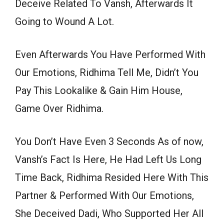
Deceive Related To Vansh, Afterwards It
Going to Wound A Lot.
Even Afterwards You Have Performed With
Our Emotions, Ridhima Tell Me, Didn’t You
Pay This Lookalike & Gain Him House,
Game Over Ridhima.
You Don’t Have Even 3 Seconds As of now,
Vansh’s Fact Is Here, He Had Left Us Long
Time Back, Ridhima Resided Here With This
Partner & Performed With Our Emotions,
She Deceived Dadi, Who Supported Her All