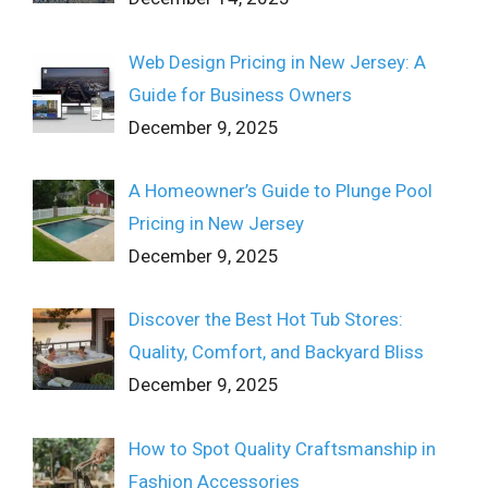
Web Design Pricing in New Jersey: A
Guide for Business Owners
December 9, 2025
A Homeowner’s Guide to Plunge Pool
Pricing in New Jersey
December 9, 2025
Discover the Best Hot Tub Stores:
Quality, Comfort, and Backyard Bliss
December 9, 2025
How to Spot Quality Craftsmanship in
Fashion Accessories