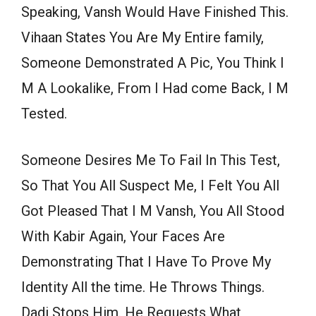
Speaking, Vansh Would Have Finished This.
Vihaan States You Are My Entire family,
Someone Demonstrated A Pic, You Think I
M A Lookalike, From I Had come Back, I M
Tested.
Someone Desires Me To Fail In This Test,
So That You All Suspect Me, I Felt You All
Got Pleased That I M Vansh, You All Stood
With Kabir Again, Your Faces Are
Demonstrating That I Have To Prove My
Identity All the time. He Throws Things.
Dadi Stops Him. He Requests What