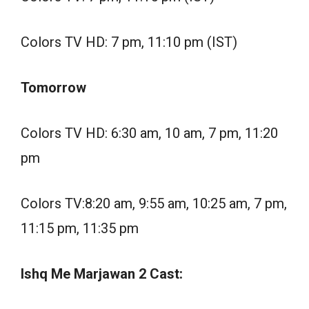
Colors TV HD: 7 pm, 11:10 pm (IST)
Tomorrow
Colors TV HD: 6:30 am, 10 am, 7 pm, 11:20
pm
Colors TV:8:20 am, 9:55 am, 10:25 am, 7 pm,
11:15 pm, 11:35 pm
Ishq Me Marjawan 2 Cast: