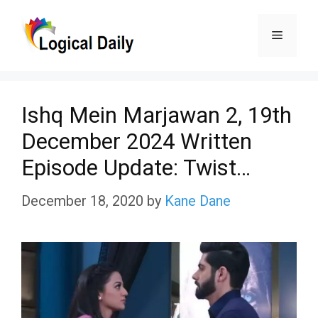
Skip
Menu
to
content
Ishq Mein Marjawan 2, 19th
December 2024 Written
Episode Update: Twist…
December 18, 2020
by
Kane Dane