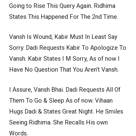
Going to Rise This Query Again. Ridhima
States This Happened For The 2nd Time.
Vansh Is Wound, Kabir Must In Least Say
Sorry. Dadi Requests Kabir To Apologize To
Vansh. Kabir States I M Sorry, As of now I
Have No Question That You Aren’t Vansh.
I Assure, Vansh Bhai. Dadi Requests All Of
Them To Go & Sleep As of now. Vihaan
Hugs Dadi & States Great Night. He Smiles
Seeing Ridhima. She Recalls His own
Words.