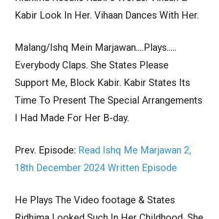
Kabir Look In Her. Vihaan Dances With Her.
Malang/Ishq Mein Marjawan….Plays…..
Everybody Claps. She States Please
Support Me, Block Kabir. Kabir States Its
Time To Present The Special Arrangements
I Had Made For Her B-day.
Prev. Episode:
Read Ishq Me Marjawan 2,
18th December 2024 Written Episode
He Plays The Video footage & States
Ridhima Looked Such In Her Childhood, She