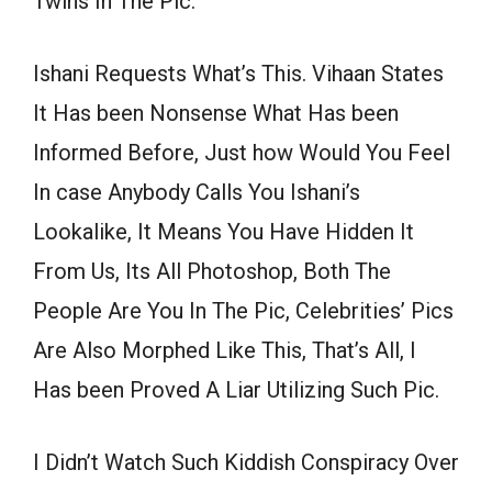
Twins In The Pic.
Ishani Requests What’s This. Vihaan States
It Has been Nonsense What Has been
Informed Before, Just how Would You Feel
In case Anybody Calls You Ishani’s
Lookalike, It Means You Have Hidden It
From Us, Its All Photoshop, Both The
People Are You In The Pic, Celebrities’ Pics
Are Also Morphed Like This, That’s All, I
Has been Proved A Liar Utilizing Such Pic.
I Didn’t Watch Such Kiddish Conspiracy Over