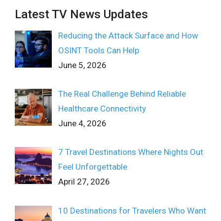
Latest TV News Updates
Reducing the Attack Surface and How
OSINT Tools Can Help
June 5, 2026
The Real Challenge Behind Reliable
Healthcare Connectivity
June 4, 2026
7 Travel Destinations Where Nights Out
Feel Unforgettable
April 27, 2026
10 Destinations for Travelers Who Want