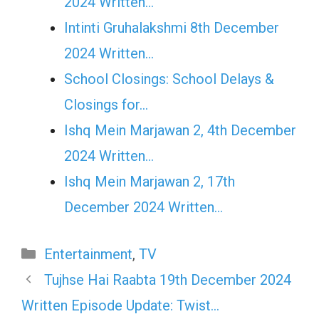
2024 Written…
Intinti Gruhalakshmi 8th December
2024 Written…
School Closings: School Delays &
Closings for…
Ishq Mein Marjawan 2, 4th December
2024 Written…
Ishq Mein Marjawan 2, 17th
December 2024 Written…
Categories
Entertainment
,
TV
Tujhse Hai Raabta 19th December 2024
Written Episode Update: Twist…