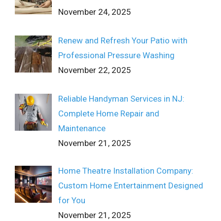
November 24, 2025
Renew and Refresh Your Patio with
Professional Pressure Washing
November 22, 2025
Reliable Handyman Services in NJ:
Complete Home Repair and
Maintenance
November 21, 2025
Home Theatre Installation Company:
Custom Home Entertainment Designed
for You
November 21, 2025