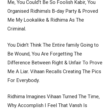
Me, You Could’t Be So Foolish Kabir, You
Organised Ridhima’s B-day Party & Proved
Me My Lookalike & Ridhima As The
Criminal.
You Didn’t Think The Entire family Going to
Be Wound, You Are Forgetting The
Difference Between Right & Unfair To Prove
Me A Liar. Vihaan Recalls Creating The Pics
For Everybody.
Ridhima Imagines Vihaan Turned The Time,
Why Accomplish I Feel That Vansh Is