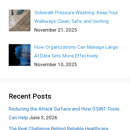
Sidewalk Pressure Washing: Keep Your
Walkways Clean, Safe, and Inviting
November 21, 2025
How Organizations Can Manage Large
AI Data Sets More Effectively
November 10, 2025
Recent Posts
Reducing the Attack Surface and How OSINT Tools
Can Help
June 5, 2026
The Real Challenge Behind Reliable Healthcare