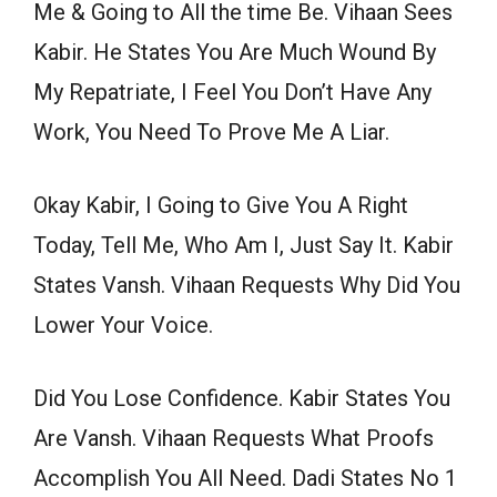
Me & Going to All the time Be. Vihaan Sees
Kabir. He States You Are Much Wound By
My Repatriate, I Feel You Don’t Have Any
Work, You Need To Prove Me A Liar.
Okay Kabir, I Going to Give You A Right
Today, Tell Me, Who Am I, Just Say It. Kabir
States Vansh. Vihaan Requests Why Did You
Lower Your Voice.
Did You Lose Confidence. Kabir States You
Are Vansh. Vihaan Requests What Proofs
Accomplish You All Need. Dadi States No 1