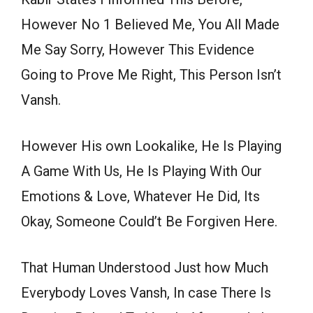
However No 1 Believed Me, You All Made
Me Say Sorry, However This Evidence
Going to Prove Me Right, This Person Isn’t
Vansh.
However His own Lookalike, He Is Playing
A Game With Us, He Is Playing With Our
Emotions & Love, Whatever He Did, Its
Okay, Someone Could’t Be Forgiven Here.
That Human Understood Just how Much
Everybody Loves Vansh, In case There Is