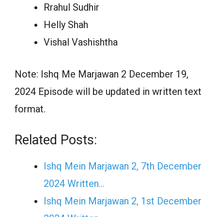
Rrahul Sudhir
Helly Shah
Vishal Vashishtha
Note: Ishq Me Marjawan 2 December 19,
2024 Episode will be updated in written text
format.
Related Posts:
Ishq Mein Marjawan 2, 7th December
2024 Written…
Ishq Mein Marjawan 2, 1st December