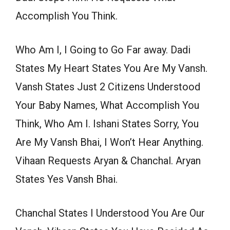
Accomplish You Think.
Who Am I, I Going to Go Far away. Dadi
States My Heart States You Are My Vansh.
Vansh States Just 2 Citizens Understood
Your Baby Names, What Accomplish You
Think, Who Am I. Ishani States Sorry, You
Are My Vansh Bhai, I Won’t Hear Anything.
Vihaan Requests Aryan & Chanchal. Aryan
States Yes Vansh Bhai.
Chanchal States I Understood You Are Our