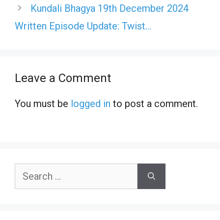
Kundali Bhagya 19th December 2024
Written Episode Update: Twist…
Leave a Comment
You must be
logged in
to post a comment.
Search
for: