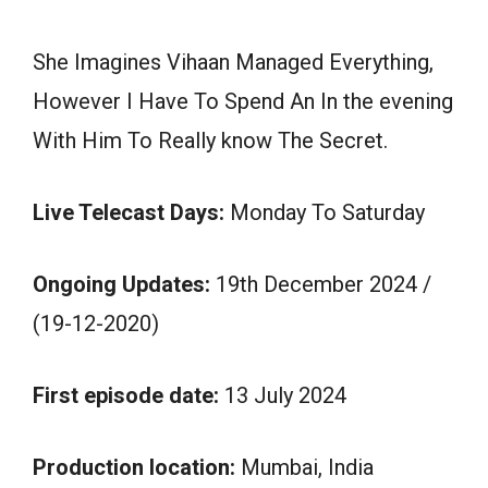
She Imagines Vihaan Managed Everything,
However I Have To Spend An In the evening
With Him To Really know The Secret.
Live Telecast Days:
Monday To Saturday
Ongoing Updates:
19th December 2024 /
(19-12-2020)
First episode date:
13 July 2024
Production location:
Mumbai, India