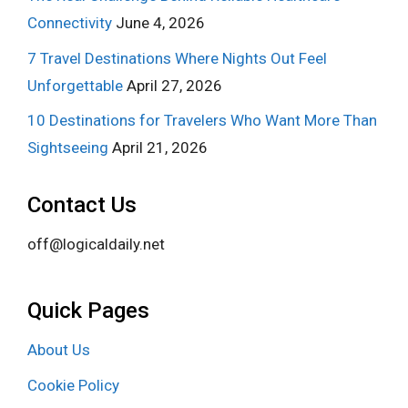
Connectivity
June 4, 2026
7 Travel Destinations Where Nights Out Feel
Unforgettable
April 27, 2026
10 Destinations for Travelers Who Want More Than
Sightseeing
April 21, 2026
Contact Us
off@logicaldaily.net
Quick Pages
About Us
Cookie Policy