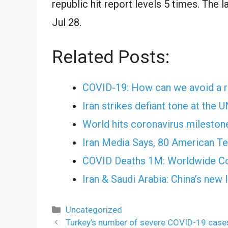
republic hit report levels 5 times. The 
Jul 28.
Related Posts:
COVID-19: How can we avoid a r
Iran strikes defiant tone at the 
World hits coronavirus milesto
Iran Media Says, 80 American Ter
COVID Deaths 1M: Worldwide Co
Iran & Saudi Arabia: China’s new
Categories
Uncategorized
Turkey’s number of severe COVID-19 cases