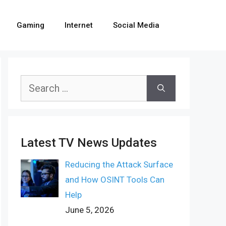
Gaming
Internet
Social Media
Search
for:
Latest TV News Updates
Reducing the Attack Surface
and How OSINT Tools Can
Help
June 5, 2026