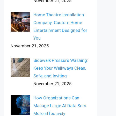
November 21, 2025
Home Theatre Installation
Company: Custom Home
Entertainment Designed for
You
November 21, 2025
Sidewalk Pressure Washing:
Keep Your Walkways Clean,
Safe, and Inviting
November 21, 2025
How Organizations Can
Manage Large AI Data Sets
More Effectively