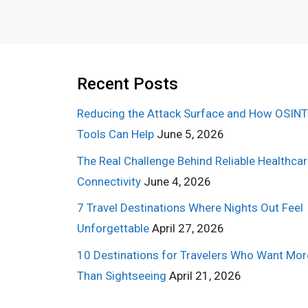
Recent Posts
Reducing the Attack Surface and How OSINT
Tools Can Help
June 5, 2026
The Real Challenge Behind Reliable Healthca
Connectivity
June 4, 2026
7 Travel Destinations Where Nights Out Feel
Unforgettable
April 27, 2026
10 Destinations for Travelers Who Want Mor
Than Sightseeing
April 21, 2026