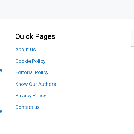
Quick Pages
S
f
About Us
Cookie Policy
re
Editorial Policy
Know Our Authors
Privacy Policy
Contact us
e