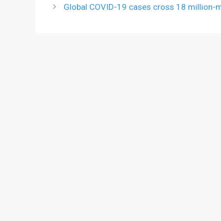
Global COVID-19 cases cross 18 million-