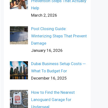
Prevention Steps That Actually
Help
March 2, 2026
Pool Closing Guide:
Winterizing Steps That Prevent
Damage
January 16, 2026
Dubai Business Setup Costs ─
What To Budget For
December 16, 2025
How to Find the Nearest
Lanoguard Garage for
Underseal