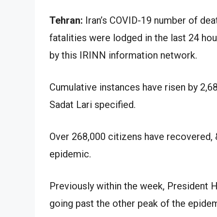
Tehran:
Iran’s COVID-19 number of deat
fatalities were lodged in the last 24 hou
by this IRINN information network.
Cumulative instances have risen by 2,
Sadat Lari specified.
Over 268,000 citizens have recovered,
epidemic.
Previously within the week, President 
going past the other peak of the epidem