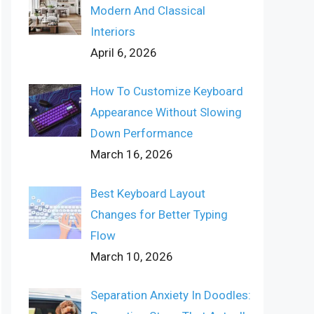
Modern And Classical
Interiors
April 6, 2026
How To Customize Keyboard
Appearance Without Slowing
Down Performance
March 16, 2026
Best Keyboard Layout
Changes for Better Typing
Flow
March 10, 2026
Separation Anxiety In Doodles: