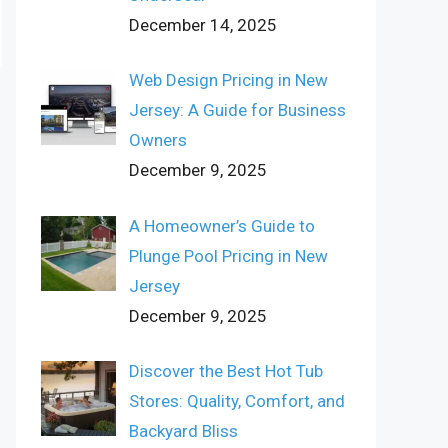
December 14, 2025
Web Design Pricing in New
Jersey: A Guide for Business
Owners
December 9, 2025
A Homeowner’s Guide to
Plunge Pool Pricing in New
Jersey
December 9, 2025
Discover the Best Hot Tub
Stores: Quality, Comfort, and
Backyard Bliss