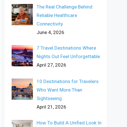
The Real Challenge Behind
Reliable Healthcare
Connectivity
June 4, 2026
7 Travel Destinations Where
Nights Out Feel Unforgettable
April 27, 2026
10 Destinations for Travelers
Who Want More Than
Sightseeing
April 21, 2026
How To Build A Unified Look In