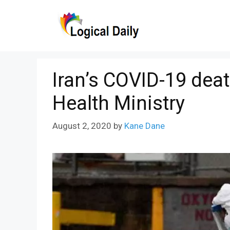
Skip
to
content
Iran’s COVID-19 deat
Health Ministry
August 2, 2020
by
Kane Dane