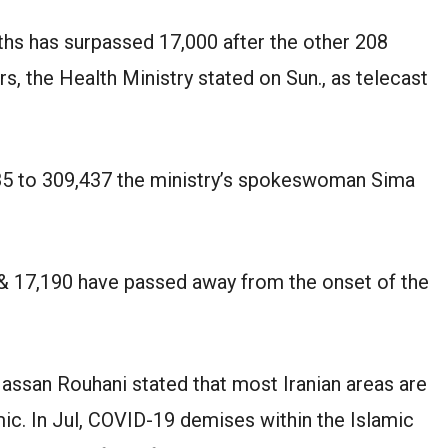
hs has surpassed 17,000 after the other 208
rs, the Health Ministry stated on Sun., as telecast
685 to 309,437 the ministry’s spokeswoman Sima
 & 17,190 have passed away from the onset of the
Hassan Rouhani stated that most Iranian areas are
ic. In Jul, COVID-19 demises within the Islamic