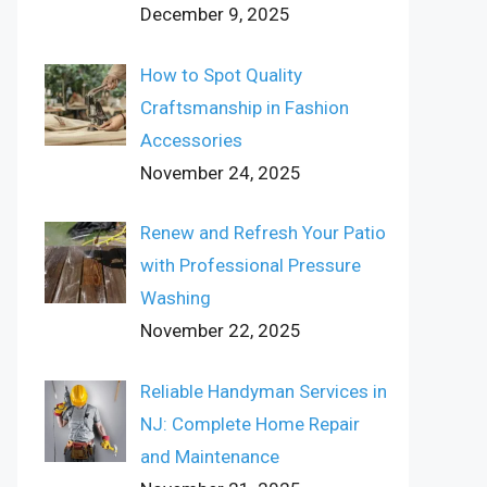
December 9, 2025
How to Spot Quality
Craftsmanship in Fashion
Accessories
November 24, 2025
Renew and Refresh Your Patio
with Professional Pressure
Washing
November 22, 2025
Reliable Handyman Services in
NJ: Complete Home Repair
and Maintenance