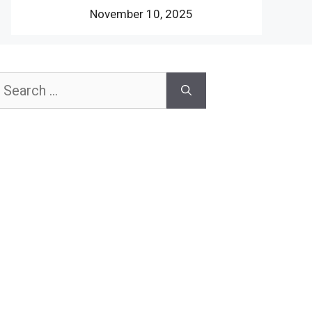
November 10, 2025
earch
or: