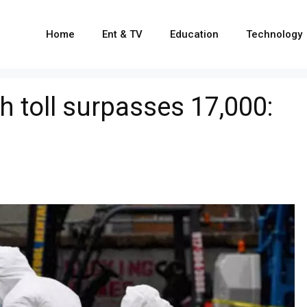
Home
Ent & TV
Education
Technology
h toll surpasses 17,000: