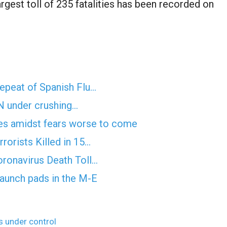
largest toll of 235 fatalities has been recorded on
epeat of Spanish Flu…
UN under crushing…
nes amidst fears worse to come
rorists Killed in 15…
ronavirus Death Toll…
 launch pads in the M-E
 under control