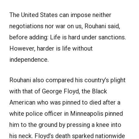
The United States can impose neither
negotiations nor war on us, Rouhani said,
before adding: Life is hard under sanctions.
However, harder is life without
independence.
Rouhani also compared his country’s plight
with that of George Floyd, the Black
American who was pinned to died after a
white police officer in Minneapolis pinned
him to the ground by pressing a knee into
his neck. Floyd’s death sparked nationwide