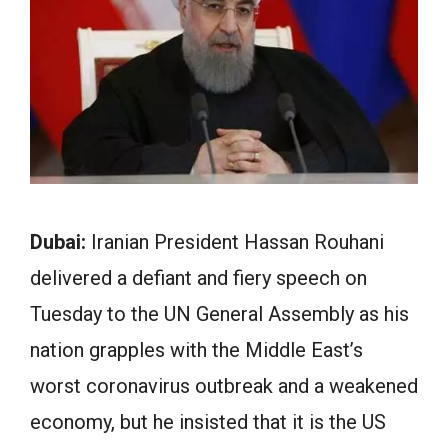
Dubai:
Iranian President Hassan Rouhani
delivered a defiant and fiery speech on
Tuesday to the UN General Assembly as his
nation grapples with the Middle East’s
worst coronavirus outbreak and a weakened
economy, but he insisted that it is the US