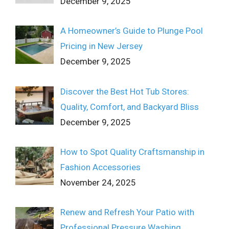
December 9, 2025
A Homeowner’s Guide to Plunge Pool
Pricing in New Jersey
December 9, 2025
Discover the Best Hot Tub Stores:
Quality, Comfort, and Backyard Bliss
December 9, 2025
How to Spot Quality Craftsmanship in
Fashion Accessories
November 24, 2025
Renew and Refresh Your Patio with
Professional Pressure Washing