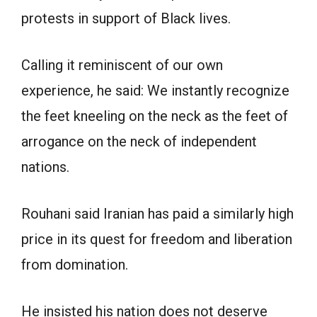
protests in support of Black lives.
Calling it reminiscent of our own
experience, he said: We instantly recognize
the feet kneeling on the neck as the feet of
arrogance on the neck of independent
nations.
Rouhani said Iranian has paid a similarly high
price in its quest for freedom and liberation
from domination.
He insisted his nation does not deserve