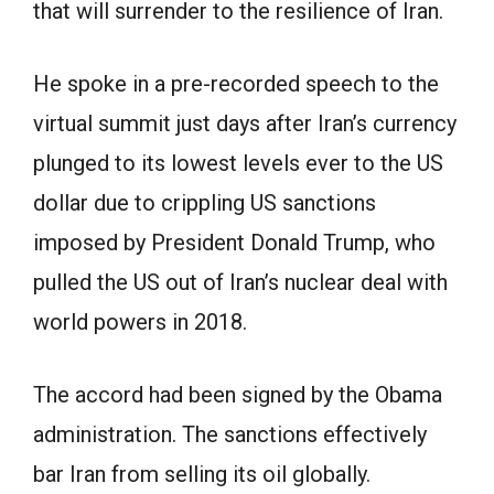
that will surrender to the resilience of Iran.
He spoke in a pre-recorded speech to the
virtual summit just days after Iran’s currency
plunged to its lowest levels ever to the US
dollar due to crippling US sanctions
imposed by President Donald Trump, who
pulled the US out of Iran’s nuclear deal with
world powers in 2018.
The accord had been signed by the Obama
administration. The sanctions effectively
bar Iran from selling its oil globally.