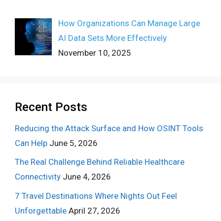
How Organizations Can Manage Large
AI Data Sets More Effectively
November 10, 2025
Recent Posts
Reducing the Attack Surface and How OSINT Tools
Can Help
June 5, 2026
The Real Challenge Behind Reliable Healthcare
Connectivity
June 4, 2026
7 Travel Destinations Where Nights Out Feel
Unforgettable
April 27, 2026