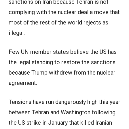
sanctions on Iran because Tehran is not
complying with the nuclear deal a move that
most of the rest of the world rejects as
illegal.
Few UN member states believe the US has
the legal standing to restore the sanctions
because Trump withdrew from the nuclear
agreement.
Tensions have run dangerously high this year
between Tehran and Washington following
the US strike in January that killed Iranian