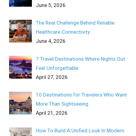
June 5, 2026
The Real Challenge Behind Reliable
Healthcare Connectivity
June 4, 2026
7 Travel Destinations Where Nights Out
Feel Unforgettable
April 27, 2026
10 Destinations for Travelers Who Want
More Than Sightseeing
April 21, 2026
How To Build A Unified Look In Modern