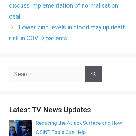
discuss implementation of normalisation
deal
Lower zinc levels in blood may up death
risk in COVID patients
Search
for:
Latest TV News Updates
Reducing the Attack Surface and How
OSINT Tools Can Help