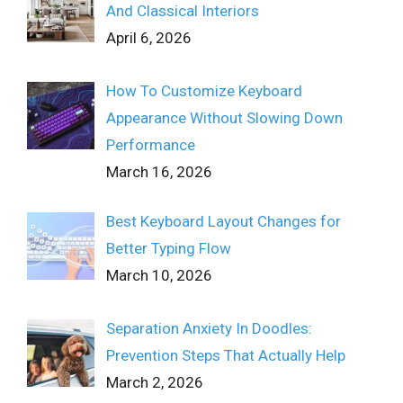
And Classical Interiors
April 6, 2026
How To Customize Keyboard
Appearance Without Slowing Down
Performance
March 16, 2026
Best Keyboard Layout Changes for
Better Typing Flow
March 10, 2026
Separation Anxiety In Doodles:
Prevention Steps That Actually Help
March 2, 2026