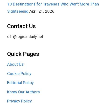
10 Destinations for Travelers Who Want More Than
Sightseeing
April 21, 2026
Contact Us
off@logicaldaily.net
Quick Pages
About Us
Cookie Policy
Editorial Policy
Know Our Authors
Privacy Policy