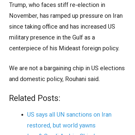
Trump, who faces stiff re-election in
November, has ramped up pressure on Iran
since taking office and has increased US
military presence in the Gulf as a
centerpiece of his Mideast foreign policy.
We are not a bargaining chip in US elections
and domestic policy, Rouhani said.
Related Posts:
US says all UN sanctions on Iran
restored, but world yawns