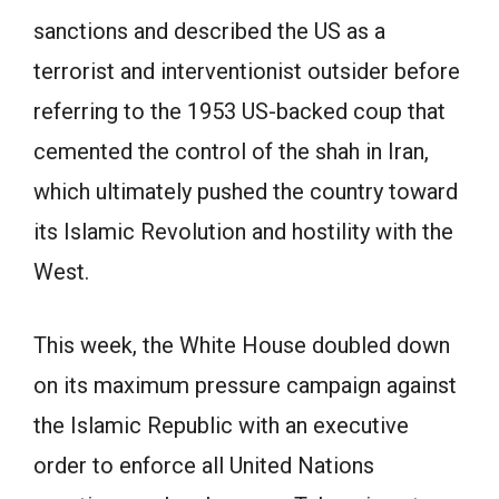
sanctions and described the US as a
terrorist and interventionist outsider before
referring to the 1953 US-backed coup that
cemented the control of the shah in Iran,
which ultimately pushed the country toward
its Islamic Revolution and hostility with the
West.
This week, the White House doubled down
on its maximum pressure campaign against
the Islamic Republic with an executive
order to enforce all United Nations