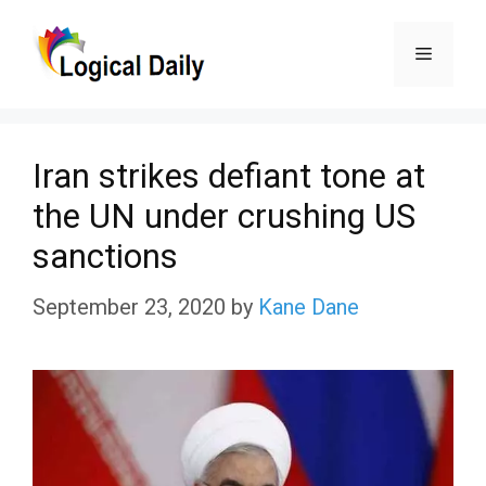
Skip
Menu
to
content
Iran strikes defiant tone at
the UN under crushing US
sanctions
September 23, 2020
by
Kane Dane