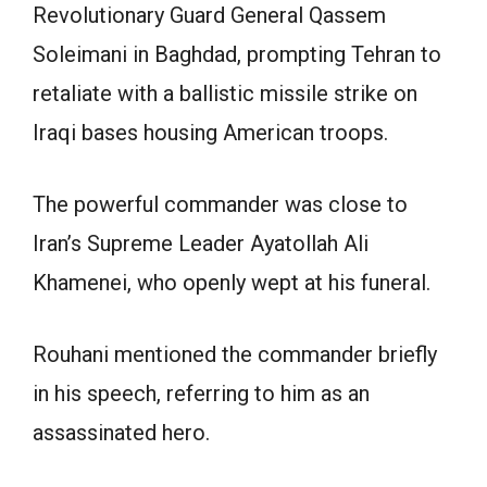
Revolutionary Guard General Qassem
Soleimani in Baghdad, prompting Tehran to
retaliate with a ballistic missile strike on
Iraqi bases housing American troops.
The powerful commander was close to
Iran’s Supreme Leader Ayatollah Ali
Khamenei, who openly wept at his funeral.
Rouhani mentioned the commander briefly
in his speech, referring to him as an
assassinated hero.