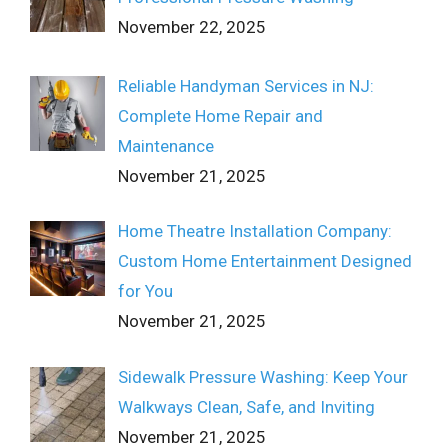
November 22, 2025
Reliable Handyman Services in NJ:
Complete Home Repair and
Maintenance
November 21, 2025
Home Theatre Installation Company:
Custom Home Entertainment Designed
for You
November 21, 2025
Sidewalk Pressure Washing: Keep Your
Walkways Clean, Safe, and Inviting
November 21, 2025