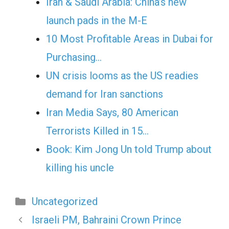
Iran & Saudi Arabia: China’s new
launch pads in the M-E
10 Most Profitable Areas in Dubai for
Purchasing…
UN crisis looms as the US readies
demand for Iran sanctions
Iran Media Says, 80 American
Terrorists Killed in 15…
Book: Kim Jong Un told Trump about
killing his uncle
Categories
Uncategorized
Israeli PM, Bahraini Crown Prince