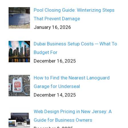
Pool Closing Guide: Winterizing Steps
That Prevent Damage
January 16, 2026
Dubai Business Setup Costs ─ What To
Budget For
December 16, 2025
How to Find the Nearest Lanoguard
Garage for Underseal
December 14, 2025
Web Design Pricing in New Jersey: A
Guide for Business Owners