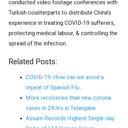
conducted video footage conferences with
Turkish counterparts to distribute China’s
experience in treating COVID-19 sufferers,
protecting medical labour, & controlling the
spread of the infection.
Related Posts:
COVID-19: How can we avoid a
repeat of Spanish Flu…
More recoveries than new corona
cases in 24 hrs in Telangana
Assam Records Highest Single-day