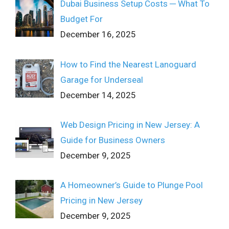
Dubai Business Setup Costs ─ What To
Budget For
December 16, 2025
How to Find the Nearest Lanoguard
Garage for Underseal
December 14, 2025
Web Design Pricing in New Jersey: A
Guide for Business Owners
December 9, 2025
A Homeowner’s Guide to Plunge Pool
Pricing in New Jersey
December 9, 2025