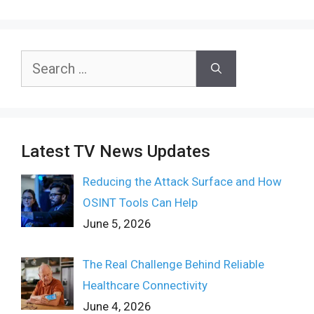
Search
for:
Latest TV News Updates
Reducing the Attack Surface and How
OSINT Tools Can Help
June 5, 2026
The Real Challenge Behind Reliable
Healthcare Connectivity
June 4, 2026