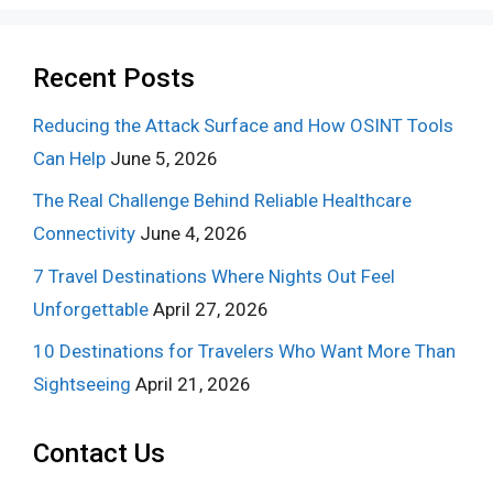
Recent Posts
Reducing the Attack Surface and How OSINT Tools
Can Help
June 5, 2026
The Real Challenge Behind Reliable Healthcare
Connectivity
June 4, 2026
7 Travel Destinations Where Nights Out Feel
Unforgettable
April 27, 2026
10 Destinations for Travelers Who Want More Than
Sightseeing
April 21, 2026
Contact Us