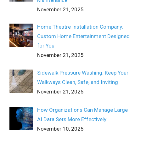
November 21, 2025
Home Theatre Installation Company:
Custom Home Entertainment Designed
for You
November 21, 2025
Sidewalk Pressure Washing: Keep Your
Walkways Clean, Safe, and Inviting
November 21, 2025
How Organizations Can Manage Large
AI Data Sets More Effectively
November 10, 2025