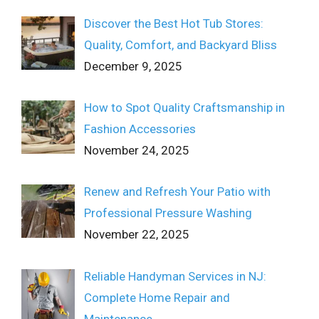
Discover the Best Hot Tub Stores:
Quality, Comfort, and Backyard Bliss
December 9, 2025
How to Spot Quality Craftsmanship in
Fashion Accessories
November 24, 2025
Renew and Refresh Your Patio with
Professional Pressure Washing
November 22, 2025
Reliable Handyman Services in NJ:
Complete Home Repair and
Maintenance