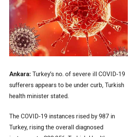
Ankara:
Turkey’s no. of severe ill COVID-19
sufferers appears to be under curb, Turkish
health minister stated.
The COVID-19 instances rised by 987 in
Turkey, rising the overall diagnosed