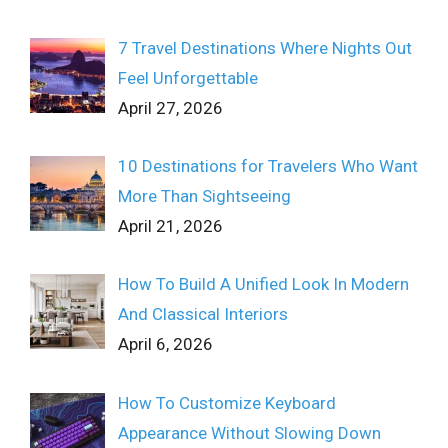
7 Travel Destinations Where Nights Out
Feel Unforgettable
April 27, 2026
10 Destinations for Travelers Who Want
More Than Sightseeing
April 21, 2026
How To Build A Unified Look In Modern
And Classical Interiors
April 6, 2026
How To Customize Keyboard
Appearance Without Slowing Down