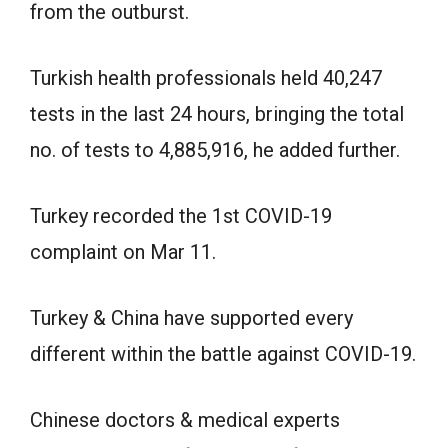
from the outburst.
Turkish health professionals held 40,247
tests in the last 24 hours, bringing the total
no. of tests to 4,885,916, he added further.
Turkey recorded the 1st COVID-19
complaint on Mar 11.
Turkey & China have supported every
different within the battle against COVID-19.
Chinese doctors & medical experts