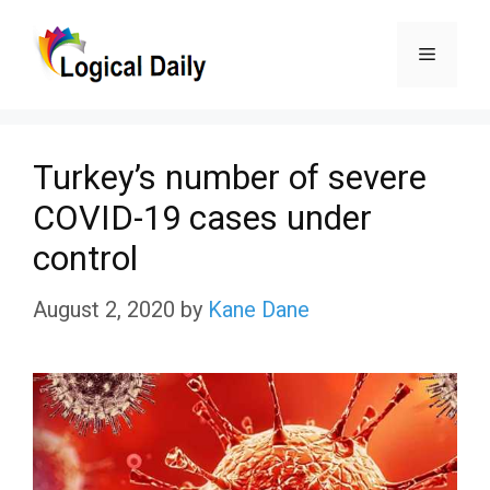
Skip
Menu
to
content
Turkey’s number of severe
COVID-19 cases under
control
August 2, 2020
by
Kane Dane