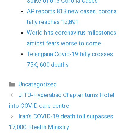
Spike of 613 Corona Cases
AP reports 813 new cases, corona
tally reaches 13,891
World hits coronavirus milestones
amidst fears worse to come
Telangana Covid-19 tally crosses
75K, 600 deaths
Categories
Uncategorized
JITO-Hyderabad Chapter turns Hotel
into COVID care centre
Iran’s COVID-19 death toll surpasses
17,000: Health Ministry