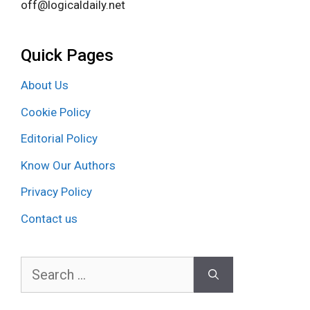
off@logicaldaily.net
Quick Pages
About Us
Cookie Policy
Editorial Policy
Know Our Authors
Privacy Policy
Contact us
Search
for: