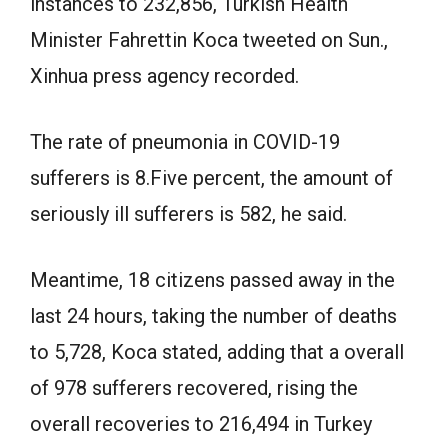
instances to 232,856, Turkish Health
Minister Fahrettin Koca tweeted on Sun.,
Xinhua press agency recorded.
The rate of pneumonia in COVID-19
sufferers is 8.Five percent, the amount of
seriously ill sufferers is 582, he said.
Meantime, 18 citizens passed away in the
last 24 hours, taking the number of deaths
to 5,728, Koca stated, adding that a overall
of 978 sufferers recovered, rising the
overall recoveries to 216,494 in Turkey