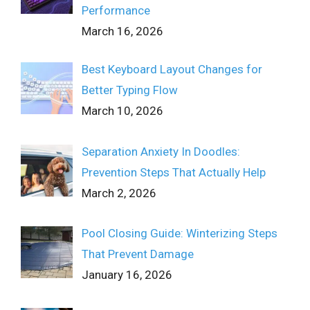
Performance
March 16, 2026
Best Keyboard Layout Changes for
Better Typing Flow
March 10, 2026
Separation Anxiety In Doodles:
Prevention Steps That Actually Help
March 2, 2026
Pool Closing Guide: Winterizing Steps
That Prevent Damage
January 16, 2026